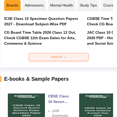
Boards
Admissions
Mental Health
Study Tips
Course
ICSE Class 10 Specimen Question Papers
CGBSE Time Tabl
2027 - Download Subject-Wise PDF
CG Board Time Table 2026 Class 12 Out,
JAC Class 10 Co
Check CGBSE 12th Exam Dates for Arts,
2026 PDF - Hindi
Commerce & Science
and Social Scie
View All
E-books & Sample Papers
CBSE Class
10 Second
Board
1030
Science
Downloads