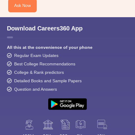
Ask Now
Download Careers360 App
All this at the convenience of your phone
Regular Exam Updates
Best College Recommendations
College & Rank predictors
Detailed Books and Sample Papers
Question and Answers