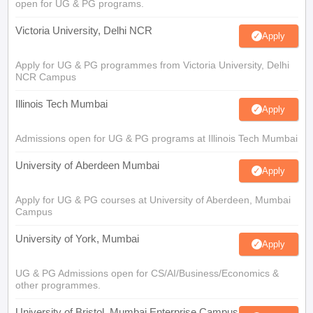
open for UG & PG programs.
Victoria University, Delhi NCR
Apply
Apply for UG & PG programmes from Victoria University, Delhi
NCR Campus
Illinois Tech Mumbai
Apply
Admissions open for UG & PG programs at Illinois Tech Mumbai
University of Aberdeen Mumbai
Apply
Apply for UG & PG courses at University of Aberdeen, Mumbai
Campus
University of York, Mumbai
Apply
UG & PG Admissions open for CS/AI/Business/Economics &
other programmes.
University of Bristol, Mumbai Enterprise Campus