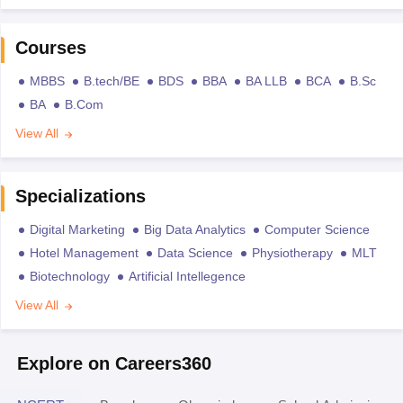
Courses
MBBS
B.tech/BE
BDS
BBA
BA LLB
BCA
B.Sc
BA
B.Com
View All
Specializations
Digital Marketing
Big Data Analytics
Computer Science
Hotel Management
Data Science
Physiotherapy
MLT
Biotechnology
Artificial Intellegence
View All
Explore on Careers360