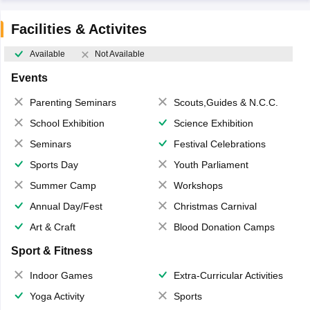
Facilities & Activites
Available
Not Available
Events
Parenting Seminars
Scouts,Guides & N.C.C.
School Exhibition
Science Exhibition
Seminars
Festival Celebrations
Sports Day
Youth Parliament
Summer Camp
Workshops
Annual Day/Fest
Christmas Carnival
Art & Craft
Blood Donation Camps
Sport & Fitness
Indoor Games
Extra-Curricular Activities
Yoga Activity
Sports