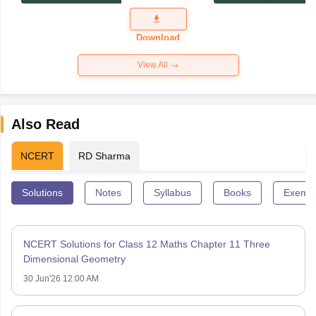
Exam
Question
Paper 2026
Download
View All
Also Read
NCERT
RD Sharma
Solutions
Notes
Syllabus
Books
Exempl
NCERT Solutions for Class 12 Maths Chapter 11 Three
Dimensional Geometry
30 Jun'26 12:00 AM