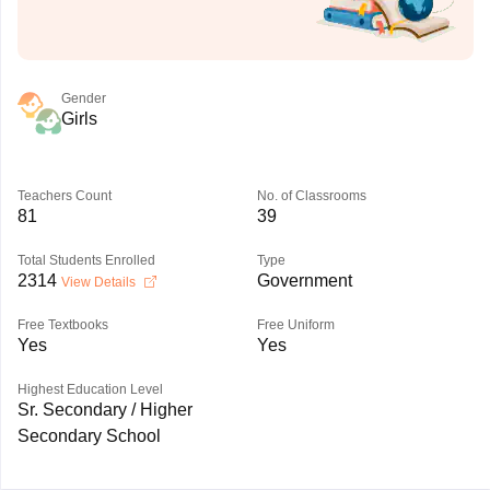
Gender
Girls
Teachers Count
No. of Classrooms
81
39
Total Students Enrolled
Type
2314
Government
View Details
Free Textbooks
Free Uniform
Yes
Yes
Highest Education Level
Sr. Secondary / Higher
Secondary School