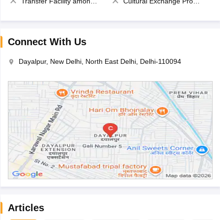
Transfer Facility among school chain
Cultural Exchange Program
Connect With Us
Dayalpur, New Delhi, North East Delhi, Delhi-110094
Articles