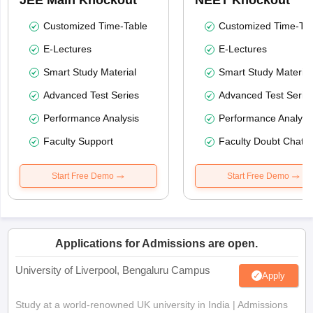
JEE Main Knockout
NEET Knockout
Customized Time-Table
Customized Time-Tab
E-Lectures
E-Lectures
Smart Study Material
Smart Study Material
Advanced Test Series
Advanced Test Serie
Performance Analysis
Performance Analysi
Faculty Support
Faculty Doubt Chat
Start Free Demo
Start Free Demo
Applications for Admissions are open.
University of Liverpool, Bengaluru Campus
Apply
Study at a world-renowned UK university in India | Admissions