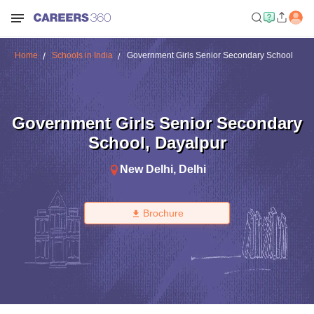
Home
Schools in India
Government Girls Senior Secondary School
Government Girls Senior Secondary
School
,
Dayalpur
New Delhi
,
Delhi
Brochure