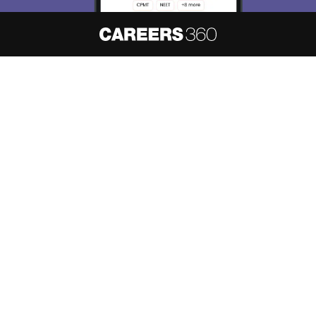
About
Hiring
Magazine
News
हिंदी न्यूज़
Articles
Contact
Blogs
NCERT Solutions
Products & Resources
Schools
Board Syllabus
Sitemap
Terms & Conditions
Privacy Policy
Grievance Redressal