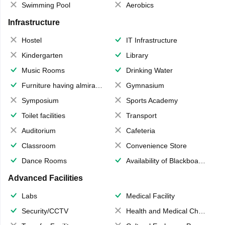
Swimming Pool
Aerobics
Infrastructure
Hostel
IT Infrastructure
Kindergarten
Library
Music Rooms
Drinking Water
Furniture having almirahs/ trunks/ boxes
Gymnasium
Symposium
Sports Academy
Toilet facilities
Transport
Auditorium
Cafeteria
Classroom
Convenience Store
Dance Rooms
Availability of Blackboards
Advanced Facilities
Labs
Medical Facility
Security/CCTV
Health and Medical Check up