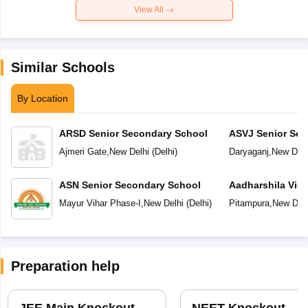
View All
Similar Schools
By Location
ARSD Senior Secondary School
ASVJ Senior Sec
Ajmeri Gate
,
New Delhi
(
Delhi
)
Daryaganj
,
New Delh
ASN Senior Secondary School
Aadharshila Vid
Mayur Vihar Phase-I
,
New Delhi
(
Delhi
)
Pitampura
,
New Delh
Preparation help