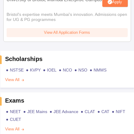
Apply
Bristol's expertise meets Mumbai's innovation. Admissions open
for UG & PG programmes
View All Application Forms
Scholarships
NSTSE
KVPY
IOEL
NCO
NSO
NMMS
View All
Exams
NEET
JEE Mains
JEE Advance
CLAT
CAT
NIFT
CUET
View All