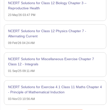
NCERT Solutions for Class 12 Biology Chapter 3 –
Reproductive Health
23 May'26 03:47 PM
NCERT Solutions for Class 12 Physics Chapter 7 -
Alternating Current
09 Feb'26 04:24 AM
NCERT Solutions for Miscellaneous Exercise Chapter 7
Class 12 - Integrals
01 Sep'25 09:11 AM
NCERT Solutions for Exercise 4.1 Class 11 Maths Chapter 4
- Principle of Mathematical Induction
03 Nov'23 10:56 AM