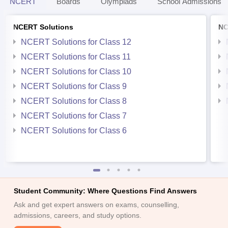
NCERT
Boards
Olympiads
School Admissions
NCERT Solutions
NC
NCERT Solutions for Class 12
NCERT Solutions for Class 11
NCERT Solutions for Class 10
NCERT Solutions for Class 9
NCERT Solutions for Class 8
NCERT Solutions for Class 7
NCERT Solutions for Class 6
Student Community: Where Questions Find Answers
Ask and get expert answers on exams, counselling,
admissions, careers, and study options.