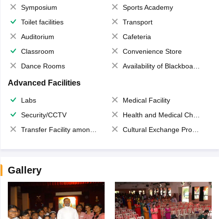
Symposium
Sports Academy
Toilet facilities
Transport
Auditorium
Cafeteria
Classroom
Convenience Store
Dance Rooms
Availability of Blackboards
Advanced Facilities
Labs
Medical Facility
Security/CCTV
Health and Medical Check up
Transfer Facility among school chain
Cultural Exchange Program
Gallery