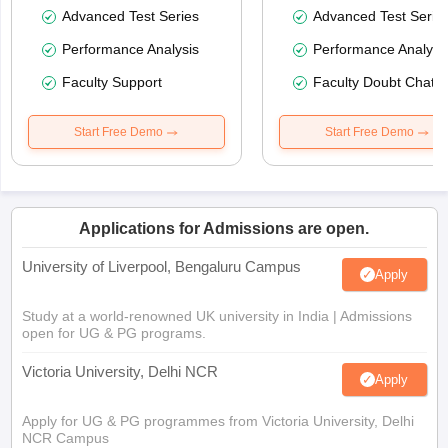
Advanced Test Series
Advanced Test Serie
Performance Analysis
Performance Analysi
Faculty Support
Faculty Doubt Chat
Start Free Demo
Start Free Demo
Applications for Admissions are open.
University of Liverpool, Bengaluru Campus
Apply
Study at a world-renowned UK university in India | Admissions
open for UG & PG programs.
Victoria University, Delhi NCR
Apply
Apply for UG & PG programmes from Victoria University, Delhi
NCR Campus