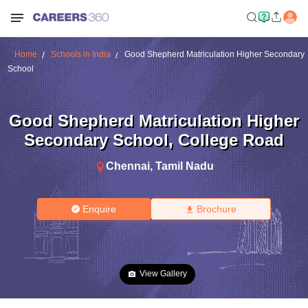
Home
Schools in India
Good Shepherd Matriculation Higher Secondary
School
Good Shepherd Matriculation Higher
Secondary School
,
College Road
Chennai
,
Tamil Nadu
Enquire
Brochure
View Gallery