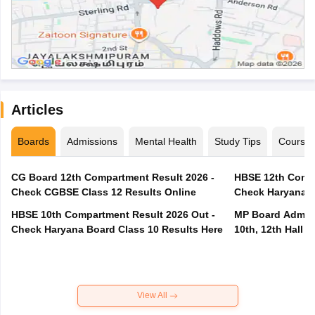
Articles
Boards
Admissions
Mental Health
Study Tips
Course
CG Board 12th Compartment Result 2026 -
HBSE 12th Compa
Check CGBSE Class 12 Results Online
Check Haryana B
HBSE 10th Compartment Result 2026 Out -
MP Board Admit 
Check Haryana Board Class 10 Results Here
10th, 12th Hall T
View All