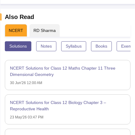
Also Read
NCERT
RD Sharma
Solutions
Notes
Syllabus
Books
Exempl
NCERT Solutions for Class 12 Maths Chapter 11 Three
Dimensional Geometry
30 Jun'26 12:00 AM
NCERT Solutions for Class 12 Biology Chapter 3 –
Reproductive Health
23 May'26 03:47 PM