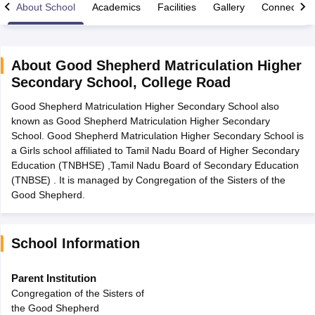
About School
Academics
Facilities
Gallery
Connect Wi
About
Good Shepherd Matriculation Higher
Secondary School
,
College Road
xam Time Table 2026
Good Shepherd Matriculation Higher Secondary School also
Nadu 12th Supplementary Result 2026
TN 11th Arrear Result 2026
TN 10
known as Good Shepherd Matriculation Higher Secondary
lt Marksheet 2026
CBSE Second Board Result 2026 Roll Number
CBSE 
School. Good Shepherd Matriculation Higher Secondary School is
 WBCHSE HS Result 2026
CBSE Class 12 Result Link 2026
Punjab PSEB
a Girls school affiliated to Tamil Nadu Board of Higher Secondary
26
CBSE 10th Science Question Paper 2026 Second Exam
CBSE 10th En
Education (TNBHSE) ,Tamil Nadu Board of Secondary Education
ementary Question Paper 2026
TS Inter Supplementary Question Paper
(TNBSE) . It is managed by Congregation of the Sisters of the
la SSLC
Karnataka SSLC
UK Board 10th
Goa Board SSC
PSEB 10th
JKBO
Good Shepherd.
DHSE Exam
MP Board 12th
UK Board 12th
Goa Board HSSC
PSEB 12th
J
my Public School Admissions
Navyug School Admission
MGGS School Ad
lkata
Schools in Jaipur
Schools in Lucknow
Schools in Gurgaon
Schools i
arat
Schools in Punjab
Schools in Bihar
School Information
Marathi Medium Schools in India
Gujarati Medium Schools in India
Kanna
ndia
Army Public Schools in India
Parent Institution
Syllabus
HBSE 12th Syllabus
HPBOSE 12th Syllabus
NBSE HSSLC Syll
Congregation of the Sisters of
Board Class 12 Question Papers
HBSE 12th Question Papers
GSEB HSC
the Good Shepherd
s
GSEB SSC Question Papers
Goa Board SSC Question Paper
Manipur 