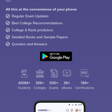
All this at the convenience of your phone
Regular Exam Updates
Best College Recommendations
College & Rank predictors
Detailed Books and Sample Papers
Question and Answers