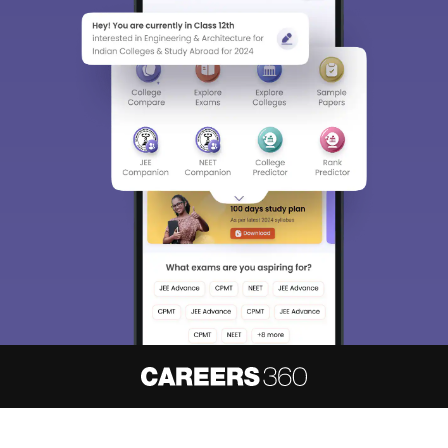
About
Hiring
Magazine
News
हिंदी न्यूज़
Articles
Contact
Blogs