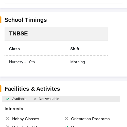
School Timings
TNBSE
Class
Shift
Nursery - 10th
Morning
Facilities & Activites
Available
Not Available
Interests
Hobby Classes
Orientation Programs