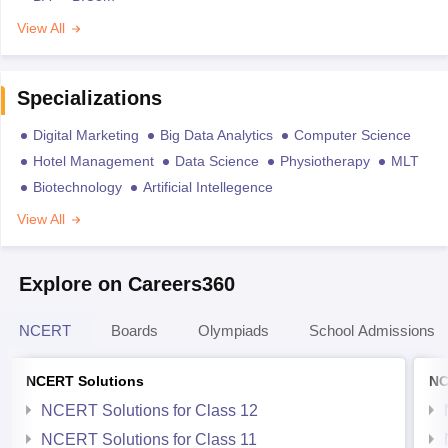
View All
Specializations
Digital Marketing
Big Data Analytics
Computer Science
Hotel Management
Data Science
Physiotherapy
MLT
Biotechnology
Artificial Intellegence
View All
Explore on Careers360
NCERT
Boards
Olympiads
School Admissions
NCERT Solutions
NC
NCERT Solutions for Class 12
NCERT Solutions for Class 11