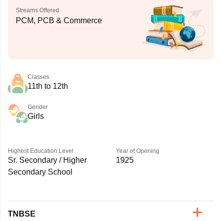
Streams Offered
PCM, PCB & Commerce
Classes
11th to 12th
Gender
Girls
Highest Education Level
Year of Opening
Sr. Secondary / Higher
1925
Secondary School
TNBSE