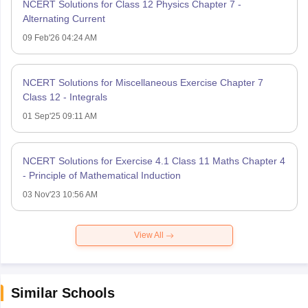
NCERT Solutions for Class 12 Physics Chapter 7 -
Alternating Current
09 Feb'26 04:24 AM
NCERT Solutions for Miscellaneous Exercise Chapter 7
Class 12 - Integrals
01 Sep'25 09:11 AM
NCERT Solutions for Exercise 4.1 Class 11 Maths Chapter 4
- Principle of Mathematical Induction
03 Nov'23 10:56 AM
View All
Similar Schools