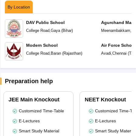
By Location
DAV Public School
Agurchand Manmu
College Road
,
Gaya
(
Bihar
)
Meenambakkam
,
Ch
Modern School
Air Force School
College Road
,
Baran
(
Rajasthan
)
Avadi
,
Chennai
(
Tam
Preparation help
JEE Main Knockout
NEET Knockout
Customized Time-Table
Customized Time-Tab
E-Lectures
E-Lectures
Smart Study Material
Smart Study Material