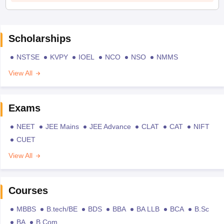
Scholarships
NSTSE
KVPY
IOEL
NCO
NSO
NMMS
View All
Exams
NEET
JEE Mains
JEE Advance
CLAT
CAT
NIFT
CUET
View All
Courses
MBBS
B.tech/BE
BDS
BBA
BA LLB
BCA
B.Sc
BA
B.Com