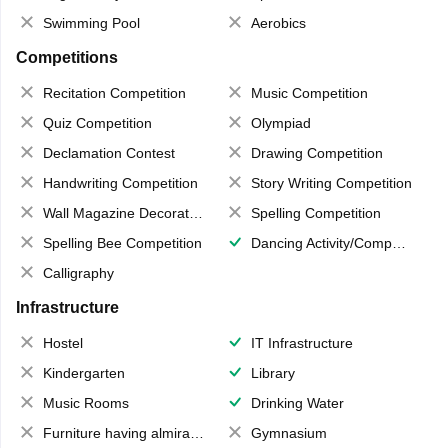
Swimming Pool
Aerobics
Competitions
Recitation Competition
Music Competition
Quiz Competition
Olympiad
Declamation Contest
Drawing Competition
Handwriting Competition
Story Writing Competition
Wall Magazine Decoration
Spelling Competition
Spelling Bee Competition
Dancing Activity/Competition
Calligraphy
Infrastructure
Hostel
IT Infrastructure
Kindergarten
Library
Music Rooms
Drinking Water
Furniture having almirahs/ trunks/ boxes
Gymnasium