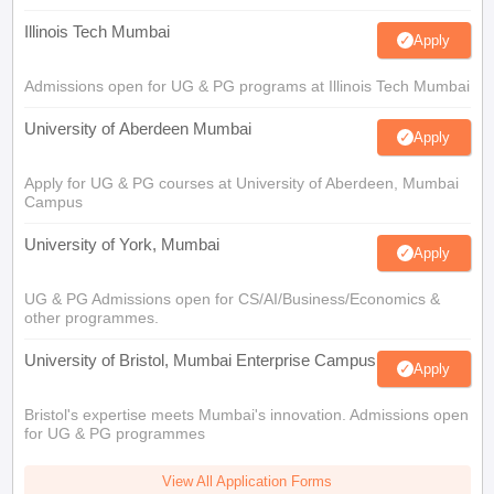
Illinois Tech Mumbai
Apply
Admissions open for UG & PG programs at Illinois Tech Mumbai
University of Aberdeen Mumbai
Apply
Apply for UG & PG courses at University of Aberdeen, Mumbai
Campus
University of York, Mumbai
Apply
UG & PG Admissions open for CS/AI/Business/Economics &
other programmes.
University of Bristol, Mumbai Enterprise Campus
Apply
Bristol's expertise meets Mumbai's innovation. Admissions open
for UG & PG programmes
View All Application Forms