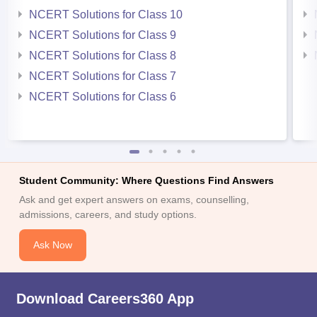
NCERT Solutions for Class 10
NCERT Solutions for Class 9
NCERT Solutions for Class 8
NCERT Solutions for Class 7
NCERT Solutions for Class 6
Student Community: Where Questions Find Answers
Ask and get expert answers on exams, counselling,
admissions, careers, and study options.
Ask Now
Download Careers360 App