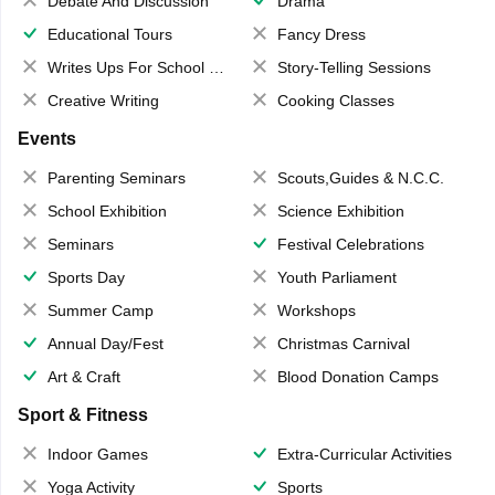
Debate And Discussion
Drama
Educational Tours
Fancy Dress
Writes Ups For School Magazine
Story-Telling Sessions
Creative Writing
Cooking Classes
Events
Parenting Seminars
Scouts,Guides & N.C.C.
School Exhibition
Science Exhibition
Seminars
Festival Celebrations
Sports Day
Youth Parliament
Summer Camp
Workshops
Annual Day/Fest
Christmas Carnival
Art & Craft
Blood Donation Camps
Sport & Fitness
Indoor Games
Extra-Curricular Activities
Yoga Activity
Sports