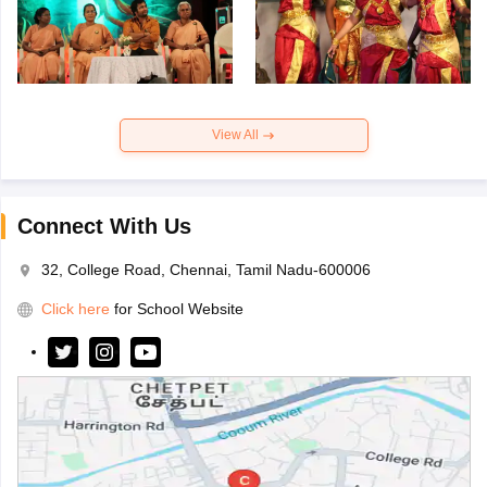
View All
Connect With Us
32, College Road, Chennai, Tamil Nadu-600006
Click here
for School Website