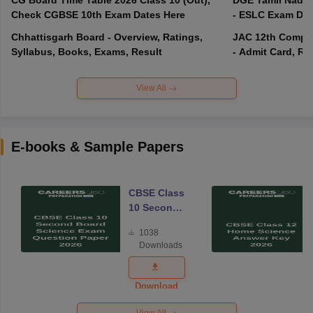
Check CGBSE 10th Exam Dates Here
- ESLC Exam Dat
Chhattisgarh Board - Overview, Ratings,
JAC 12th Compar
Syllabus, Books, Exams, Result
- Admit Card, Re
View All
E-books & Sample Papers
CBSE Class
10 Second
Board
1038
Science
Downloads
Exam
Question
Paper 2026
Download
View All