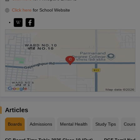
Click here
for School Website
Articles
Boards
Admissions
Mental Health
Study Tips
Course
CG Board Time Table 2026 Class 10 (Out),
DGE Tamil Nadu 