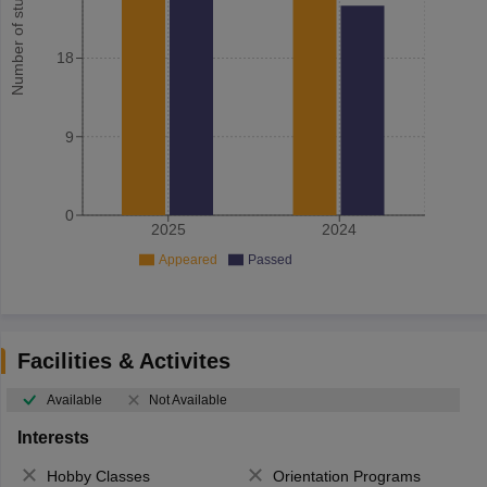
Number of student
18
9
0
2025
2024
Appeared
Passed
Facilities & Activites
Available
Not Available
Interests
Hobby Classes
Orientation Programs