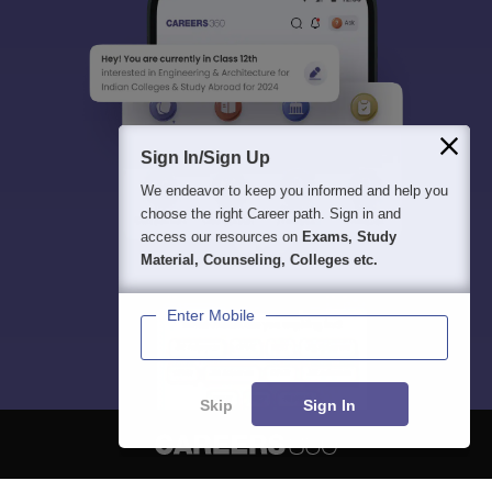
Sign In/Sign Up
We endeavor to keep you informed and help you
choose the right Career path. Sign in and
access our resources on
Exams, Study
Material, Counseling, Colleges etc.
Enter Mobile
Skip
Sign In
About
Hiring
Magazine
News
हिंदी न्यूज़
Articles
Contact