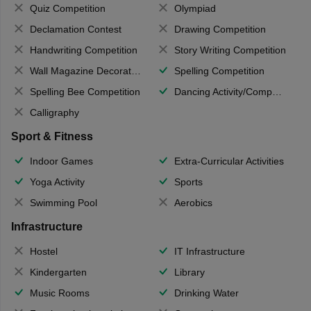
Quiz Competition
Olympiad
Declamation Contest
Drawing Competition
Handwriting Competition
Story Writing Competition
Wall Magazine Decoration
Spelling Competition
Spelling Bee Competition
Dancing Activity/Competition
Calligraphy
Sport & Fitness
Indoor Games
Extra-Curricular Activities
Yoga Activity
Sports
Swimming Pool
Aerobics
Infrastructure
Hostel
IT Infrastructure
Kindergarten
Library
Music Rooms
Drinking Water