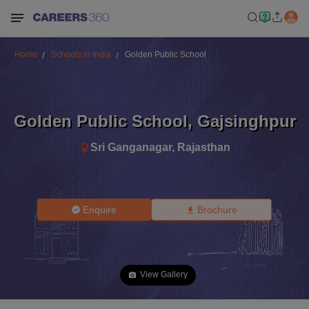
Home
Schools in India
Golden Public School
Golden Public School
,
Gajsinghpur
Sri Ganganagar
,
Rajasthan
Enquire
Brochure
View Gallery