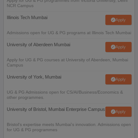
Apply for UG & PG programmes from Victoria University, Delhi
NCR Campus
Illinois Tech Mumbai
Apply
Admissions open for UG & PG programs at Illinois Tech Mumbai
University of Aberdeen Mumbai
Apply
Apply for UG & PG courses at University of Aberdeen, Mumbai
Campus
University of York, Mumbai
Apply
UG & PG Admissions open for CS/AI/Business/Economics &
other programmes.
University of Bristol, Mumbai Enterprise Campus
Apply
Bristol's expertise meets Mumbai's innovation. Admissions open
for UG & PG programmes