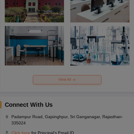
View All
Connect With Us
Padampur Road, Gajsinghpur, Sri Ganganagar, Rajasthan-
335024
Click here
for Principal's Email ID