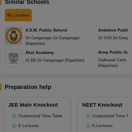
Similar Schools
By Location
A.S.M. Public School
Ambition Public
Sri Ganganagar
,
Sri Ganganagar
15 SGR
,
Sri Gangan
(
Rajasthan
)
Army Public Sch
Akal Academy
Sadhuwali Cantt.
,
Sr
31 BB
,
Sri Ganganagar
(
Rajasthan
)
(
Rajasthan
)
Preparation help
JEE Main Knockout
NEET Knockout
Customized Time-Table
Customized Time-Tab
E-Lectures
E-Lectures