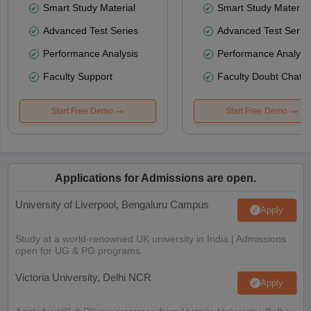
Smart Study Material
Smart Study Material
Advanced Test Series
Advanced Test Serie
Performance Analysis
Performance Analysi
Faculty Support
Faculty Doubt Chat
Start Free Demo
Start Free Demo
Applications for Admissions are open.
University of Liverpool, Bengaluru Campus
Apply
Study at a world-renowned UK university in India | Admissions
open for UG & PG programs.
Victoria University, Delhi NCR
Apply