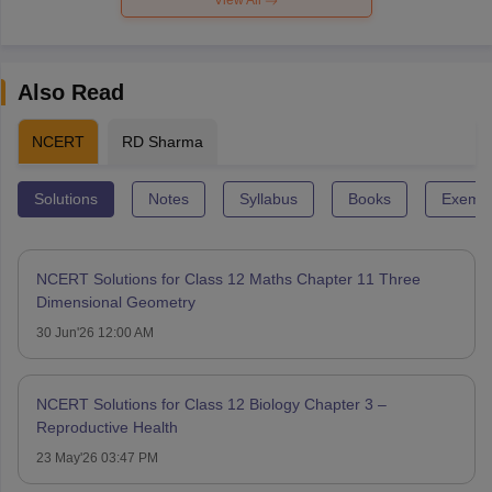
Also Read
NCERT
RD Sharma
Solutions
Notes
Syllabus
Books
Exempl
NCERT Solutions for Class 12 Maths Chapter 11 Three
Dimensional Geometry
30 Jun'26 12:00 AM
NCERT Solutions for Class 12 Biology Chapter 3 –
Reproductive Health
23 May'26 03:47 PM