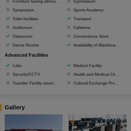
Furniture having almirahs/ trunks/ boxes
Gymnasium
Symposium
Sports Academy
Toilet facilities
Transport
Auditorium
Cafeteria
Classroom
Convenience Store
Dance Rooms
Availability of Blackboards
Advanced Facilities
Labs
Medical Facility
Security/CCTV
Health and Medical Check up
Transfer Facility among school chain
Cultural Exchange Program
Gallery