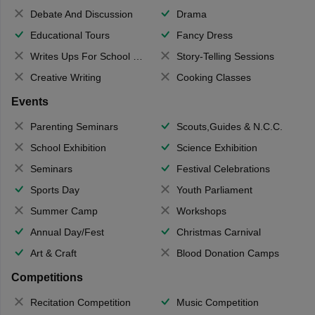
Debate And Discussion
Drama
Educational Tours
Fancy Dress
Writes Ups For School Magazine
Story-Telling Sessions
Creative Writing
Cooking Classes
Events
Parenting Seminars
Scouts,Guides & N.C.C.
School Exhibition
Science Exhibition
Seminars
Festival Celebrations
Sports Day
Youth Parliament
Summer Camp
Workshops
Annual Day/Fest
Christmas Carnival
Art & Craft
Blood Donation Camps
Competitions
Recitation Competition
Music Competition