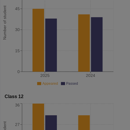
Number of student
45
30
15
0
2025
2024
Appeared
Passed
Class 12
36
27