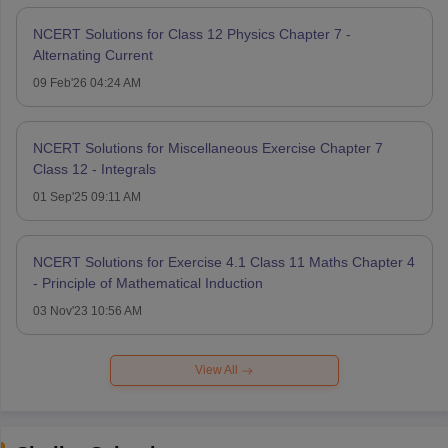
NCERT Solutions for Class 12 Physics Chapter 7 -
Alternating Current
09 Feb'26 04:24 AM
NCERT Solutions for Miscellaneous Exercise Chapter 7
Class 12 - Integrals
01 Sep'25 09:11 AM
NCERT Solutions for Exercise 4.1 Class 11 Maths Chapter 4
- Principle of Mathematical Induction
03 Nov'23 10:56 AM
View All