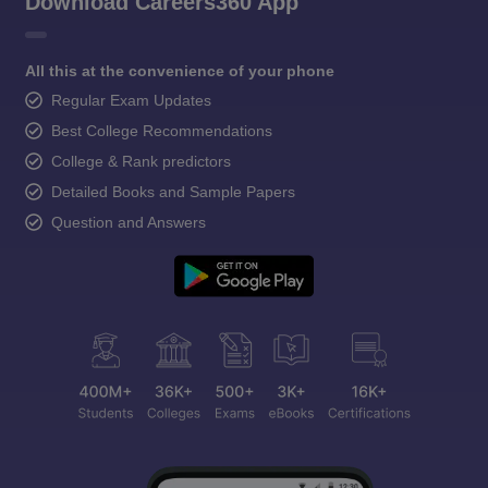
Download Careers360 App
All this at the convenience of your phone
Regular Exam Updates
Best College Recommendations
College & Rank predictors
Detailed Books and Sample Papers
Question and Answers