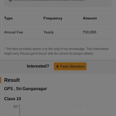
Type
Frequency
Amount
Annual Fee
Yearly
₹30,000
* The fees provided above is to the best of our knowledge. This information
might vary, Please get in touch with the school for proper details.
Interested?
Fees Structure
Result
GPS
,
Sri Ganganagar
Class 10
60