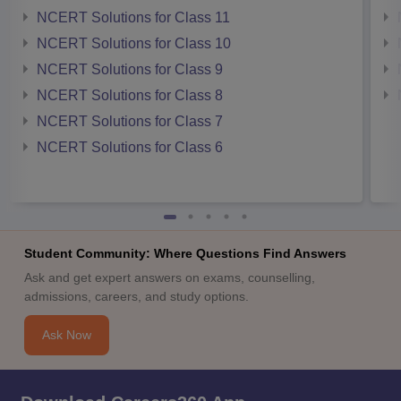
NCERT Solutions for Class 11
NCERT Solutions for Class 10
NCERT Solutions for Class 9
NCERT Solutions for Class 8
NCERT Solutions for Class 7
NCERT Solutions for Class 6
Student Community: Where Questions Find Answers
Ask and get expert answers on exams, counselling,
admissions, careers, and study options.
Ask Now