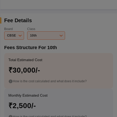
Fee Details
Board
Class
CBSE
10th
Fees Structure For 10th
Total Estimated Cost
₹30,000/-
How is the cost calculated and what does it include?
Monthly Estimated Cost
₹2,500/-
How is the cost calculated and what does it include?