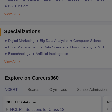
BA
B.Com
View All
Specializations
Digital Marketing
Big Data Analytics
Computer Science
Hotel Management
Data Science
Physiotherapy
MLT
Biotechnology
Artificial Intellegence
View All
Explore on Careers360
NCERT
Boards
Olympiads
School Admissions
NCERT Solutions
NC
NCERT Solutions for Class 12