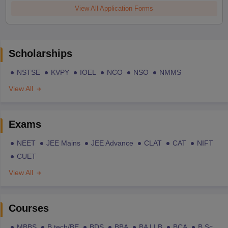
View All Application Forms
Scholarships
NSTSE
KVPY
IOEL
NCO
NSO
NMMS
View All
Exams
NEET
JEE Mains
JEE Advance
CLAT
CAT
NIFT
CUET
View All
Courses
MBBS
B.tech/BE
BDS
BBA
BA LLB
BCA
B.Sc