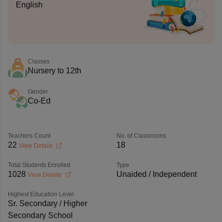
English
Classes
Nursery to 12th
Gender
Co-Ed
Teachers Count
No. of Classrooms
22
18
View Details
Total Students Enrolled
Type
1028
Unaided / Independent
View Details
Highest Education Level
Sr. Secondary / Higher
Secondary School