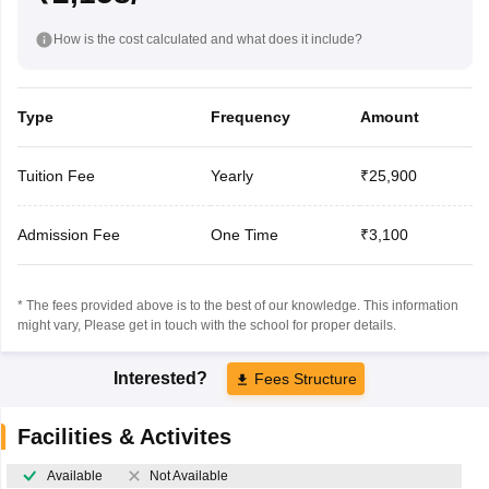
How is the cost calculated and what does it include?
Type
Frequency
Amount
Tuition Fee
Yearly
₹25,900
Admission Fee
One Time
₹3,100
* The fees provided above is to the best of our knowledge. This information
might vary, Please get in touch with the school for proper details.
Interested?
Fees Structure
Facilities & Activites
Available
Not Available