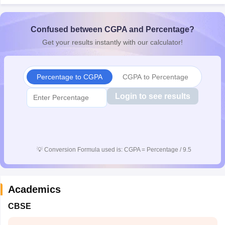
CGBSE 10th Syllabus
JAC 10th Syllabus
Odisha 10th Syllabus
Kerala SS
yllabus for Class 10
Syllabus for Class 11
Syllabus for Class 12
NCERT S
Confused between CGPA and Percentage?
 2026-27
NMMS
NSTSE
Swami Vivekananda Scholarship
View All Scholar
 General Knowledge Olympiad
HBCSE Mathematical Olympiad
View All 
Get your results instantly with our calculator!
Percentage to CGPA
CGPA to Percentage
Login to see results
💡
Conversion Formula used is: CGPA = Percentage / 9.5
Academics
CBSE