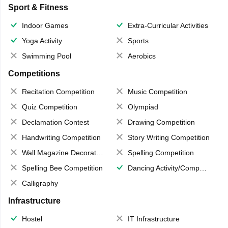
Sport & Fitness
Indoor Games
Extra-Curricular Activities
Yoga Activity
Sports
Swimming Pool
Aerobics
Competitions
Recitation Competition
Music Competition
Quiz Competition
Olympiad
Declamation Contest
Drawing Competition
Handwriting Competition
Story Writing Competition
Wall Magazine Decoration
Spelling Competition
Spelling Bee Competition
Dancing Activity/Competition
Calligraphy
Infrastructure
Hostel
IT Infrastructure