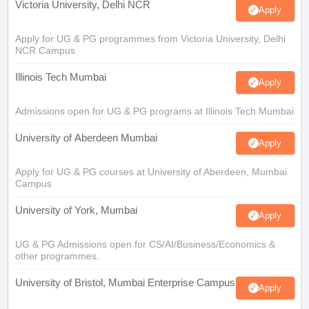
Victoria University, Delhi NCR
Apply
Apply for UG & PG programmes from Victoria University, Delhi
NCR Campus
Illinois Tech Mumbai
Apply
Admissions open for UG & PG programs at Illinois Tech Mumbai
University of Aberdeen Mumbai
Apply
Apply for UG & PG courses at University of Aberdeen, Mumbai
Campus
University of York, Mumbai
Apply
UG & PG Admissions open for CS/AI/Business/Economics &
other programmes.
University of Bristol, Mumbai Enterprise Campus
Apply