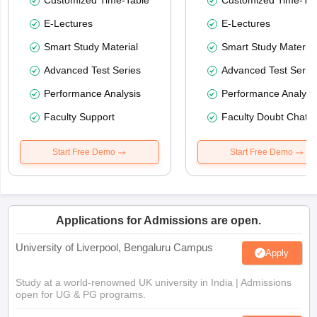
E-Lectures
E-Lectures
Smart Study Material
Smart Study Material
Advanced Test Series
Advanced Test Serie
Performance Analysis
Performance Analysi
Faculty Support
Faculty Doubt Chat
Start Free Demo
Start Free Demo
Applications for Admissions are open.
University of Liverpool, Bengaluru Campus
Apply
Study at a world-renowned UK university in India | Admissions
open for UG & PG programs.