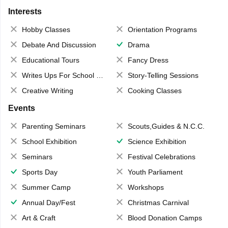
Interests
Hobby Classes
Orientation Programs
Debate And Discussion
Drama
Educational Tours
Fancy Dress
Writes Ups For School Magazine
Story-Telling Sessions
Creative Writing
Cooking Classes
Events
Parenting Seminars
Scouts,Guides & N.C.C.
School Exhibition
Science Exhibition
Seminars
Festival Celebrations
Sports Day
Youth Parliament
Summer Camp
Workshops
Annual Day/Fest
Christmas Carnival
Art & Craft
Blood Donation Camps