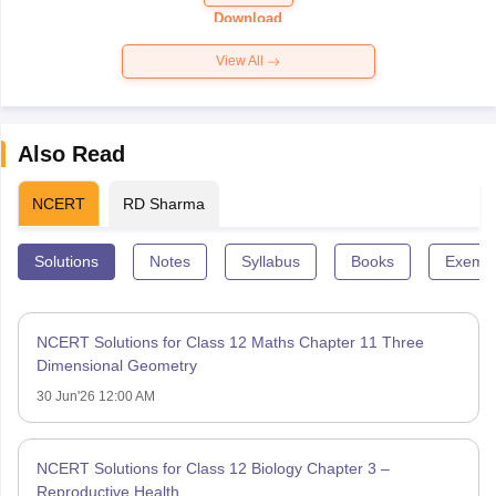
Paper 2026
Download
View All
Also Read
NCERT
RD Sharma
Solutions
Notes
Syllabus
Books
Exempl
NCERT Solutions for Class 12 Maths Chapter 11 Three
Dimensional Geometry
30 Jun'26 12:00 AM
NCERT Solutions for Class 12 Biology Chapter 3 –
Reproductive Health