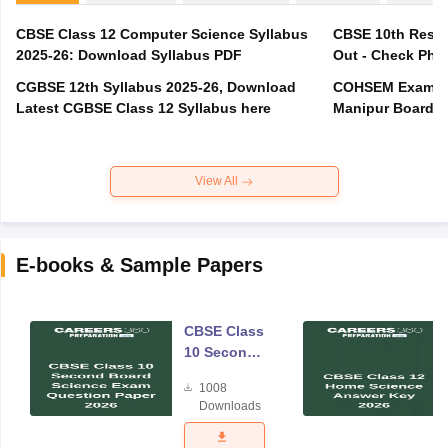
CBSE Class 12 Computer Science Syllabus
CBSE 10th Resul
2025-26: Download Syllabus PDF
Out - Check Phas
CGBSE 12th Syllabus 2025-26, Download
COHSEM Exam Ro
Latest CGBSE Class 12 Syllabus here
Manipur Board C
View All
E-books & Sample Papers
CBSE Class
10 Second
Board
1008
Science
Downloads
Exam
Question