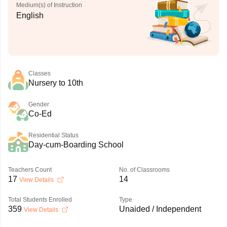
Medium(s) of Instruction
English
Classes
Nursery to 10th
Gender
Co-Ed
Residential Status
Day-cum-Boarding School
Teachers Count
No. of Classrooms
17
14
View Details
Total Students Enrolled
Type
359
Unaided / Independent
View Details