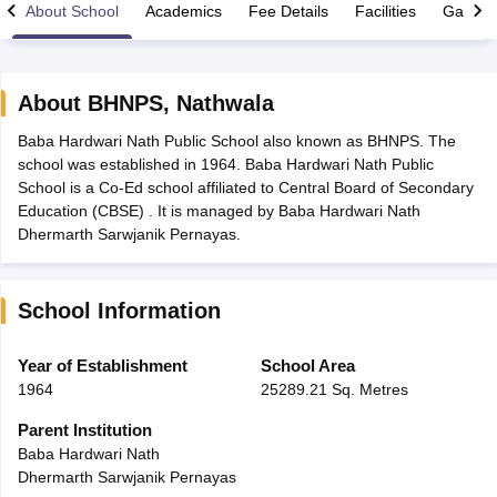
About School
Academics
Fee Details
Facilities
Gallery
About
BHNPS
,
Nathwala
Baba Hardwari Nath Public School also known as BHNPS. The
xam Time Table 2026
school was established in 1964. Baba Hardwari Nath Public
1th 12th Supplementary Result 2026
Kerala Plus Two SAY Result 2026
M
School is a Co-Ed school affiliated to Central Board of Secondary
lt Marksheet 2026
CBSE Second Board Result 2026 Roll Number
CBSE 
Education (CBSE) . It is managed by Baba Hardwari Nath
 WBCHSE HS Result 2026
CBSE Class 12 Result Link 2026
Punjab PSEB
Dhermarth Sarwjanik Pernayas.
26
CBSE 10th Science Question Paper 2026 Second Exam
CBSE 10th En
ementary Question Paper 2026
TS Inter Supplementary Question Paper
la SSLC
Karnataka SSLC
UK Board 10th
Goa Board SSC
PSEB 10th
JKBO
School Information
DHSE Exam
MP Board 12th
UK Board 12th
Goa Board HSSC
PSEB 12th
J
my Public School Admissions
Navyug School Admission
MGGS School Ad
lkata
Schools in Jaipur
Schools in Lucknow
Schools in Gurgaon
Schools i
Year of Establishment
School Area
arat
Schools in Punjab
Schools in Bihar
1964
25289.21 Sq. Metres
Marathi Medium Schools in India
Gujarati Medium Schools in India
Kanna
ndia
Army Public Schools in India
Parent Institution
Syllabus
HBSE 12th Syllabus
HPBOSE 12th Syllabus
NBSE HSSLC Syll
Baba Hardwari Nath
Board Class 12 Question Papers
HBSE 12th Question Papers
GSEB HSC
Dhermarth Sarwjanik Pernayas
s
GSEB SSC Question Papers
Goa Board SSC Question Paper
Manipur 