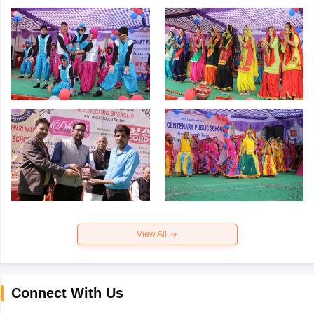
View All
Connect With Us