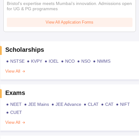
Bristol's expertise meets Mumbai's innovation. Admissions open
for UG & PG programmes
View All Application Forms
Scholarships
NSTSE
KVPY
IOEL
NCO
NSO
NMMS
View All
Exams
NEET
JEE Mains
JEE Advance
CLAT
CAT
NIFT
CUET
View All