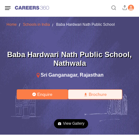
Home
Schools in India
Baba Hardwari Nath Public School
Baba Hardwari Nath Public School
,
Nathwala
Sri Ganganagar
,
Rajasthan
Enquire
Brochure
View Gallery