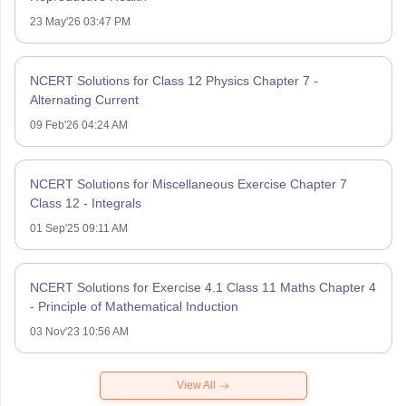
23 May'26 03:47 PM
NCERT Solutions for Class 12 Physics Chapter 7 -
Alternating Current
09 Feb'26 04:24 AM
NCERT Solutions for Miscellaneous Exercise Chapter 7
Class 12 - Integrals
01 Sep'25 09:11 AM
NCERT Solutions for Exercise 4.1 Class 11 Maths Chapter 4
- Principle of Mathematical Induction
03 Nov'23 10:56 AM
View All