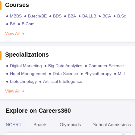
Courses
MBBS
B.tech/BE
BDS
BBA
BA LLB
BCA
B.Sc
BA
B.Com
View All
Specializations
Digital Marketing
Big Data Analytics
Computer Science
Hotel Management
Data Science
Physiotherapy
MLT
Biotechnology
Artificial Intellegence
View All
Explore on Careers360
NCERT
Boards
Olympiads
School Admissions