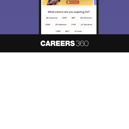
About
Hiring
Magazine
News
हिंदी न्यूज़
Articles
Contact
Blogs
NCERT Solutions
Products & Resources
Schools