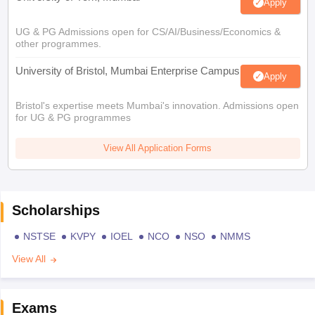
Apply
UG & PG Admissions open for CS/AI/Business/Economics &
other programmes.
University of Bristol, Mumbai Enterprise Campus
Apply
Bristol's expertise meets Mumbai's innovation. Admissions open
for UG & PG programmes
View All Application Forms
Scholarships
NSTSE
KVPY
IOEL
NCO
NSO
NMMS
View All
Exams