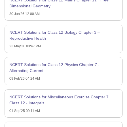
NCERT Solutions for Class 12 Maths Chapter 11 Three
Dimensional Geometry
30 Jun'26 12:00 AM
NCERT Solutions for Class 12 Biology Chapter 3 –
Reproductive Health
23 May'26 03:47 PM
NCERT Solutions for Class 12 Physics Chapter 7 -
Alternating Current
09 Feb'26 04:24 AM
NCERT Solutions for Miscellaneous Exercise Chapter 7
Class 12 - Integrals
01 Sep'25 09:11 AM