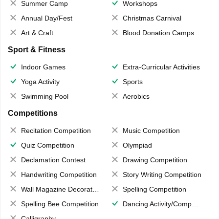
Summer Camp
Workshops
Annual Day/Fest
Christmas Carnival
Art & Craft
Blood Donation Camps
Sport & Fitness
Indoor Games
Extra-Curricular Activities
Yoga Activity
Sports
Swimming Pool
Aerobics
Competitions
Recitation Competition
Music Competition
Quiz Competition
Olympiad
Declamation Contest
Drawing Competition
Handwriting Competition
Story Writing Competition
Wall Magazine Decoration
Spelling Competition
Spelling Bee Competition
Dancing Activity/Competition
Calligraphy