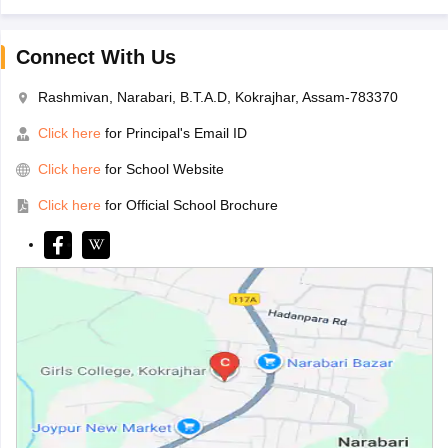
Connect With Us
Rashmivan, Narabari, B.T.A.D, Kokrajhar, Assam-783370
Click here
for Principal's Email ID
Click here
for School Website
Click here
for Official School Brochure