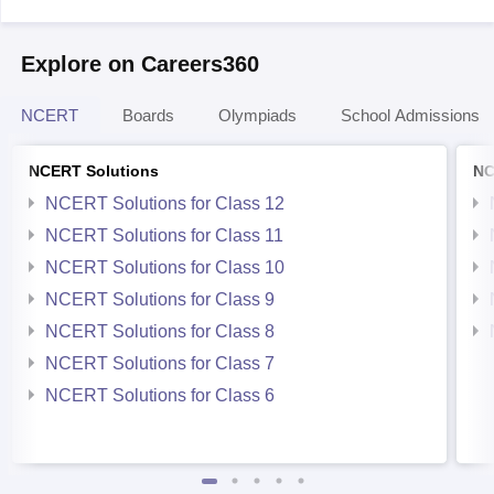
Explore on Careers360
NCERT
Boards
Olympiads
School Admissions
NCERT Solutions
NC
NCERT Solutions for Class 12
NCERT Solutions for Class 11
NCERT Solutions for Class 10
NCERT Solutions for Class 9
NCERT Solutions for Class 8
NCERT Solutions for Class 7
NCERT Solutions for Class 6