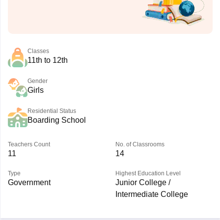
Classes
11th to 12th
Gender
Girls
Residential Status
Boarding School
Teachers Count
No. of Classrooms
11
14
Type
Highest Education Level
Government
Junior College /
Intermediate College