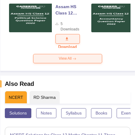
Assam HS
Class 12
Political
5
Science
Downloads
Question
Paper 2022
Download
View All
Also Read
NCERT
RD Sharma
Solutions
Notes
Syllabus
Books
Exempl