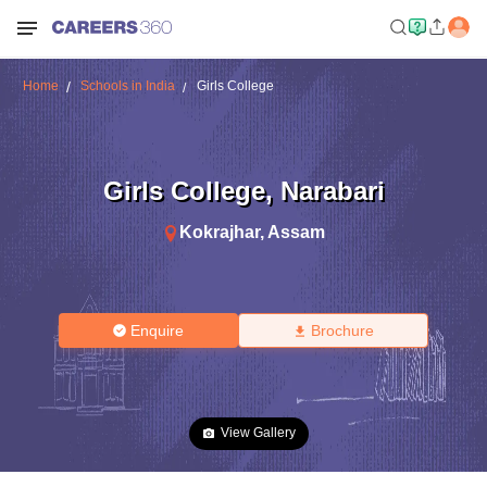
Home
Schools in India
Girls College
Girls College
,
Narabari
Kokrajhar
,
Assam
Enquire
Brochure
View Gallery