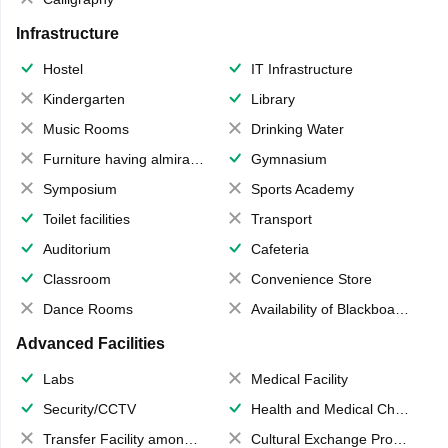
Infrastructure
Hostel
IT Infrastructure
Kindergarten
Library
Music Rooms
Drinking Water
Furniture having almirahs/ trunks/ boxes
Gymnasium
Symposium
Sports Academy
Toilet facilities
Transport
Auditorium
Cafeteria
Classroom
Convenience Store
Dance Rooms
Availability of Blackboards
Advanced Facilities
Labs
Medical Facility
Security/CCTV
Health and Medical Check up
Transfer Facility among school chain
Cultural Exchange Program