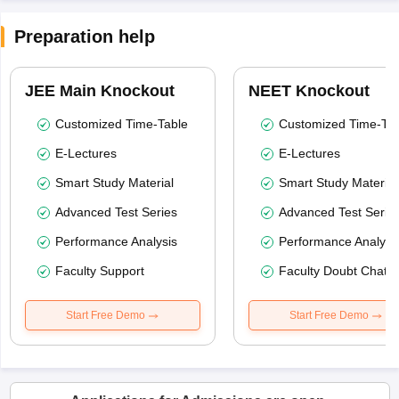
Preparation help
JEE Main Knockout
NEET Knockout
Customized Time-Table
Customized Time-Tab
E-Lectures
E-Lectures
Smart Study Material
Smart Study Material
Advanced Test Series
Advanced Test Serie
Performance Analysis
Performance Analysi
Faculty Support
Faculty Doubt Chat
Start Free Demo
Start Free Demo