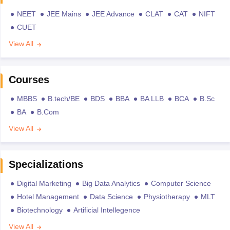
NEET
JEE Mains
JEE Advance
CLAT
CAT
NIFT
CUET
View All
Courses
MBBS
B.tech/BE
BDS
BBA
BA LLB
BCA
B.Sc
BA
B.Com
View All
Specializations
Digital Marketing
Big Data Analytics
Computer Science
Hotel Management
Data Science
Physiotherapy
MLT
Biotechnology
Artificial Intellegence
View All