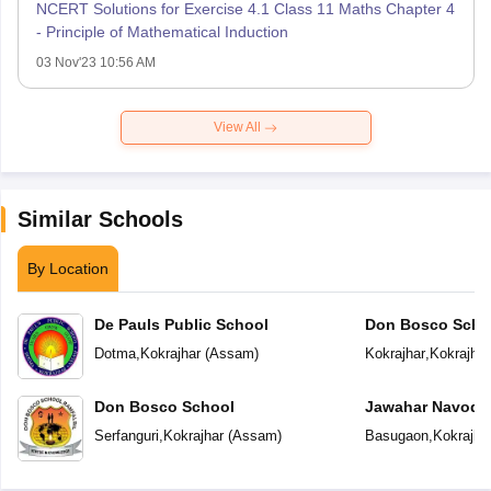
NCERT Solutions for Exercise 4.1 Class 11 Maths Chapter 4
- Principle of Mathematical Induction
03 Nov'23 10:56 AM
View All
Similar Schools
By Location
De Pauls Public School
Don Bosco Scho
Dotma
,
Kokrajhar
(
Assam
)
Kokrajhar
,
Kokrajhar
Don Bosco School
Jawahar Navoday
Serfanguri
,
Kokrajhar
(
Assam
)
Basugaon
,
Kokrajha