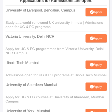
Applications for Admissions are open.
University of Liverpool, Bengaluru Campus
Apply
Study at a world-renowned UK university in India | Admissions
open for UG & PG programs.
Victoria University, Delhi NCR
Apply
Apply for UG & PG programmes from Victoria University, Delhi
NCR Campus
Illinois Tech Mumbai
Apply
Admissions open for UG & PG programs at Illinois Tech Mumbai
University of Aberdeen Mumbai
Apply
Apply for UG & PG courses at University of Aberdeen, Mumbai
Campus
University of York, Mumbai