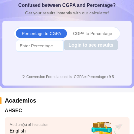
Confused between CGPA and Percentage?
CGBSE 10th Syllabus
JAC 10th Syllabus
Odisha 10th Syllabus
Kerala SS
yllabus for Class 10
Syllabus for Class 11
Syllabus for Class 12
NCERT S
Get your results instantly with our calculator!
cholarships 2026
Digital Gujarat Scholarship 2026-27
UP Scholarship 2
 General Knowledge Olympiad
HBCSE Mathematical Olympiad
View All 
Percentage to CGPA
CGPA to Percentage
Login to see results
💡
Conversion Formula used is: CGPA = Percentage / 9.5
Academics
AHSEC
Medium(s) of Instruction
English