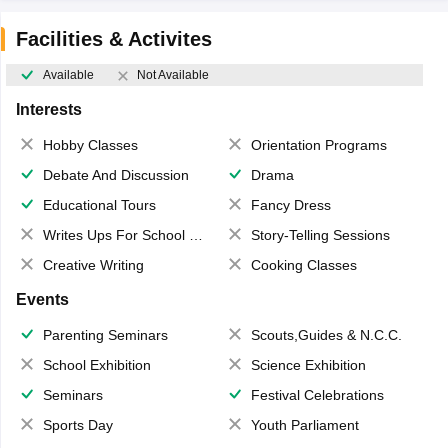
Facilities & Activites
Available
Not Available
Interests
Hobby Classes
Orientation Programs
Debate And Discussion
Drama
Educational Tours
Fancy Dress
Writes Ups For School Magazine
Story-Telling Sessions
Creative Writing
Cooking Classes
Events
Parenting Seminars
Scouts,Guides & N.C.C.
School Exhibition
Science Exhibition
Seminars
Festival Celebrations
Sports Day
Youth Parliament