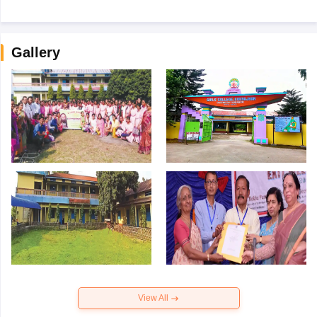
Gallery
View All