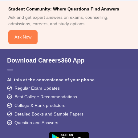
Student Community: Where Questions Find Answers
Ask and get expert answers on exams, counselling,
admissions, careers, and study options.
Ask Now
Download Careers360 App
All this at the convenience of your phone
Regular Exam Updates
Best College Recommendations
College & Rank predictors
Detailed Books and Sample Papers
Question and Answers