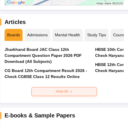
Articles
Boards
Admissions
Mental Health
Study Tips
Course
Jharkhand Board JAC Class 12th
HBSE 10th Compa
Compartment Question Paper 2026 PDF
Check Haryana B
Download (All Subjects)
HBSE 12th Compa
CG Board 12th Compartment Result 2026 -
Check Haryana B
Check CGBSE Class 12 Results Online
View All
E-books & Sample Papers