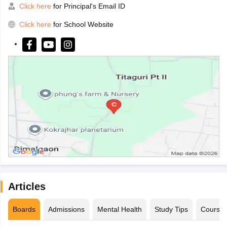
Click here
for Principal's Email ID
Click here
for School Website
Articles
Boards
Admissions
Mental Health
Study Tips
Course