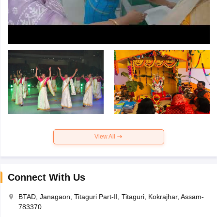
View All
Connect With Us
BTAD, Janagaon, Titaguri Part-II, Titaguri, Kokrajhar, Assam-
783370