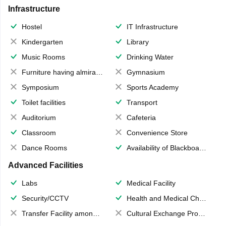
Infrastructure
Hostel
IT Infrastructure
Kindergarten
Library
Music Rooms
Drinking Water
Furniture having almirahs/ trunks/ boxes
Gymnasium
Symposium
Sports Academy
Toilet facilities
Transport
Auditorium
Cafeteria
Classroom
Convenience Store
Dance Rooms
Availability of Blackboards
Advanced Facilities
Labs
Medical Facility
Security/CCTV
Health and Medical Check up
Transfer Facility among school chain
Cultural Exchange Program