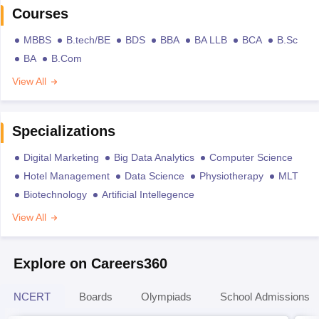
Courses
MBBS
B.tech/BE
BDS
BBA
BA LLB
BCA
B.Sc
BA
B.Com
View All
Specializations
Digital Marketing
Big Data Analytics
Computer Science
Hotel Management
Data Science
Physiotherapy
MLT
Biotechnology
Artificial Intellegence
View All
Explore on Careers360
NCERT
Boards
Olympiads
School Admissions