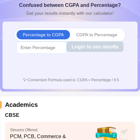
Confused between CGPA and Percentage?
CGBSE 10th Syllabus
JAC 10th Syllabus
Odisha 10th Syllabus
Kerala SS
yllabus for Class 10
Syllabus for Class 11
Syllabus for Class 12
NCERT S
Get your results instantly with our calculator!
cholarships 2026
Digital Gujarat Scholarship 2026-27
UP Scholarship 2
 General Knowledge Olympiad
HBCSE Mathematical Olympiad
View All 
Percentage to CGPA
CGPA to Percentage
Login to see results
💡
Conversion Formula used is: CGPA = Percentage / 9.5
Academics
CBSE
Streams Offered
PCM, PCB, Commerce &