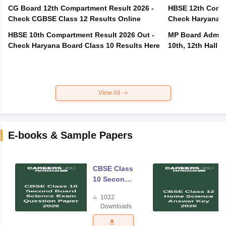
CG Board 12th Compartment Result 2026 -
HBSE 12th Compa
Check CGBSE Class 12 Results Online
Check Haryana B
HBSE 10th Compartment Result 2026 Out -
MP Board Admit 
Check Haryana Board Class 10 Results Here
10th, 12th Hall T
View All
E-books & Sample Papers
CBSE Class
10 Second
Board
1022
Science
Downloads
Exam
Question