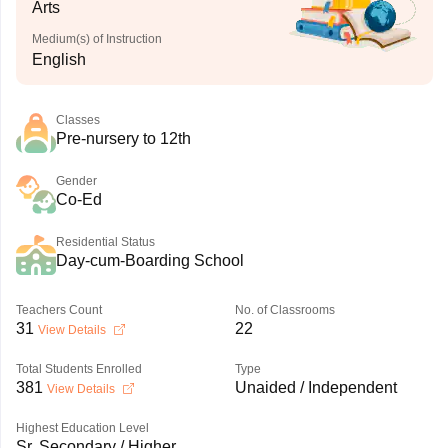
Arts
Medium(s) of Instruction
English
Classes
Pre-nursery to 12th
Gender
Co-Ed
Residential Status
Day-cum-Boarding School
Teachers Count
No. of Classrooms
31
22
View Details
Total Students Enrolled
Type
381
Unaided / Independent
View Details
Highest Education Level
Sr. Secondary / Higher