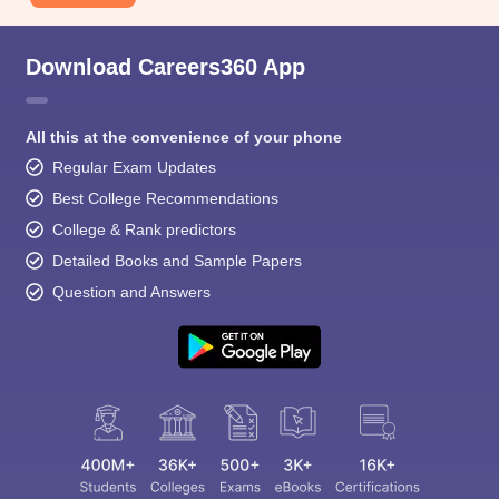
Download Careers360 App
All this at the convenience of your phone
Regular Exam Updates
Best College Recommendations
College & Rank predictors
Detailed Books and Sample Papers
Question and Answers