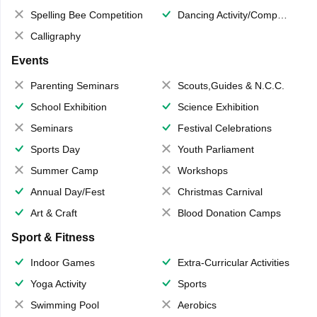
Spelling Bee Competition
Dancing Activity/Competition
Calligraphy
Events
Parenting Seminars
Scouts,Guides & N.C.C.
School Exhibition
Science Exhibition
Seminars
Festival Celebrations
Sports Day
Youth Parliament
Summer Camp
Workshops
Annual Day/Fest
Christmas Carnival
Art & Craft
Blood Donation Camps
Sport & Fitness
Indoor Games
Extra-Curricular Activities
Yoga Activity
Sports
Swimming Pool
Aerobics