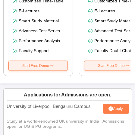
Customized Time-Table
Customized Time-Tab
E-Lectures
E-Lectures
Smart Study Material
Smart Study Material
Advanced Test Series
Advanced Test Serie
Performance Analysis
Performance Analysi
Faculty Support
Faculty Doubt Chat
Start Free Demo
Start Free Demo
Applications for Admissions are open.
University of Liverpool, Bengaluru Campus
Apply
Study at a world-renowned UK university in India | Admissions
open for UG & PG programs.