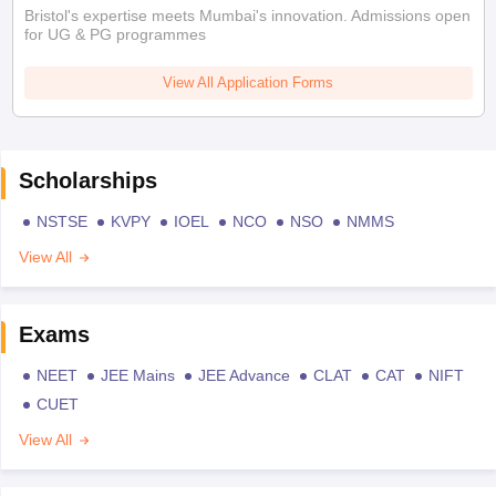
Bristol's expertise meets Mumbai's innovation. Admissions open
for UG & PG programmes
View All Application Forms
Scholarships
NSTSE
KVPY
IOEL
NCO
NSO
NMMS
View All
Exams
NEET
JEE Mains
JEE Advance
CLAT
CAT
NIFT
CUET
View All