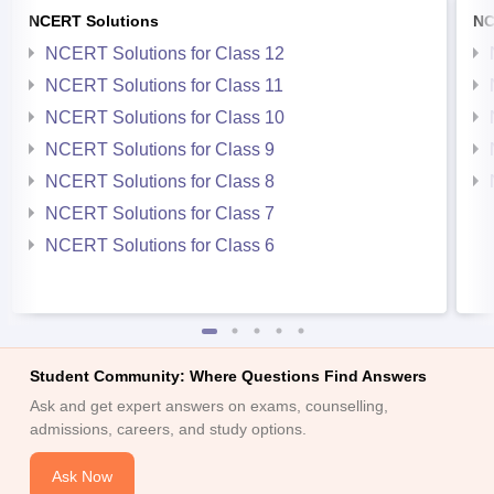
NCERT Solutions
NC
NCERT Solutions for Class 12
NCERT Solutions for Class 11
NCERT Solutions for Class 10
NCERT Solutions for Class 9
NCERT Solutions for Class 8
NCERT Solutions for Class 7
NCERT Solutions for Class 6
Student Community: Where Questions Find Answers
Ask and get expert answers on exams, counselling,
admissions, careers, and study options.
Ask Now