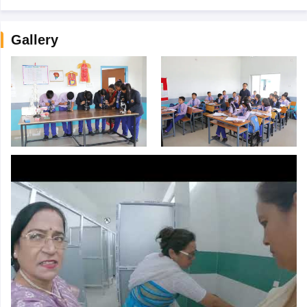
Gallery