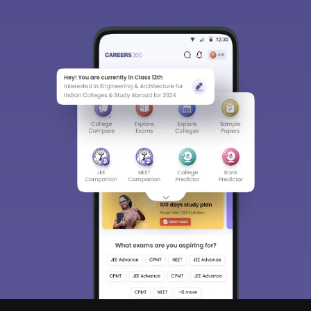
Sign In/Sign Up
We endeavor to keep you informed and help you
choose the right Career path. Sign in and
access our resources on
Exams, Study
Material, Counseling, Colleges etc.
Enter Mobile
Skip
Sign In