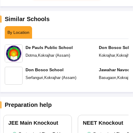
Similar Schools
By Location
De Pauls Public School
Don Bosco Scho
Dotma
,
Kokrajhar
(
Assam
)
Kokrajhar
,
Kokrajhar
Don Bosco School
Jawahar Navoday
Serfanguri
,
Kokrajhar
(
Assam
)
Basugaon
,
Kokrajha
Preparation help
JEE Main Knockout
NEET Knockout