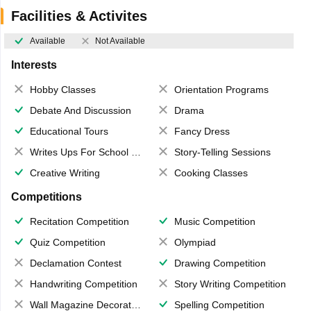
Facilities & Activites
Available
Not Available
Interests
Hobby Classes
Orientation Programs
Debate And Discussion
Drama
Educational Tours
Fancy Dress
Writes Ups For School Magazine
Story-Telling Sessions
Creative Writing
Cooking Classes
Competitions
Recitation Competition
Music Competition
Quiz Competition
Olympiad
Declamation Contest
Drawing Competition
Handwriting Competition
Story Writing Competition
Wall Magazine Decoration
Spelling Competition