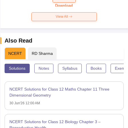
Paper 2026
Download
View All
Also Read
NCERT
RD Sharma
Solutions
Notes
Syllabus
Books
Exempl
NCERT Solutions for Class 12 Maths Chapter 11 Three
Dimensional Geometry
30 Jun'26 12:00 AM
NCERT Solutions for Class 12 Biology Chapter 3 –
Reproductive Health