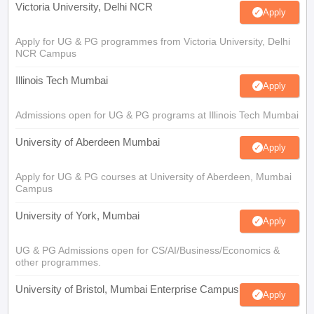
Victoria University, Delhi NCR
Apply
Apply for UG & PG programmes from Victoria University, Delhi
NCR Campus
Illinois Tech Mumbai
Apply
Admissions open for UG & PG programs at Illinois Tech Mumbai
University of Aberdeen Mumbai
Apply
Apply for UG & PG courses at University of Aberdeen, Mumbai
Campus
University of York, Mumbai
Apply
UG & PG Admissions open for CS/AI/Business/Economics &
other programmes.
University of Bristol, Mumbai Enterprise Campus
Apply