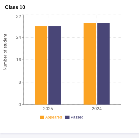
Class 10
32
Number of student
24
16
8
0
2025
2024
Appeared
Passed