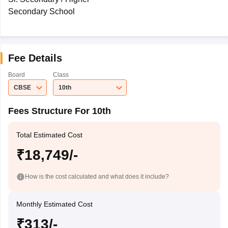
Secondary School
Fee Details
Board
Class
CBSE
10th
Fees Structure For 10th
Total Estimated Cost
₹18,749/-
How is the cost calculated and what does it include?
Monthly Estimated Cost
₹313/-