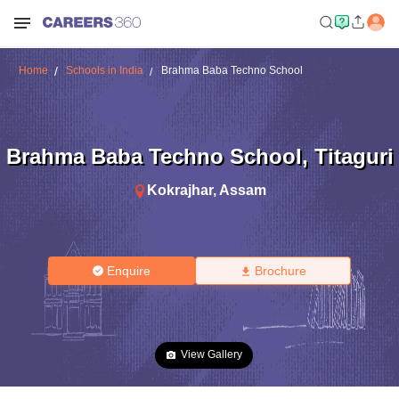
Home
Schools in India
Brahma Baba Techno School
Brahma Baba Techno School
,
Titaguri
Kokrajhar
,
Assam
Enquire
Brochure
View Gallery