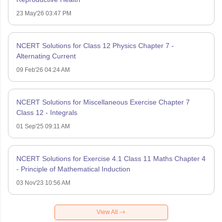
23 May'26 03:47 PM
NCERT Solutions for Class 12 Physics Chapter 7 -
Alternating Current
09 Feb'26 04:24 AM
NCERT Solutions for Miscellaneous Exercise Chapter 7
Class 12 - Integrals
01 Sep'25 09:11 AM
NCERT Solutions for Exercise 4.1 Class 11 Maths Chapter 4
- Principle of Mathematical Induction
03 Nov'23 10:56 AM
View All