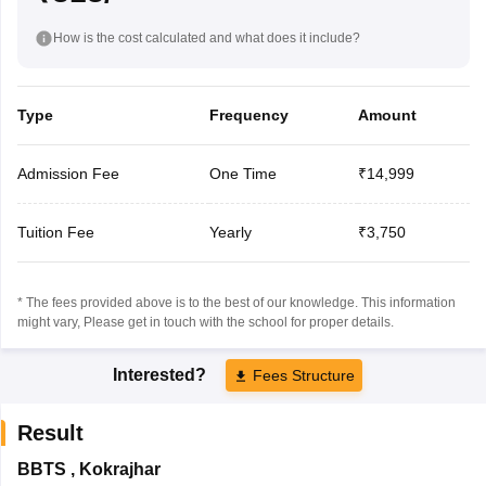
How is the cost calculated and what does it include?
Type
Frequency
Amount
Admission Fee
One Time
₹14,999
Tuition Fee
Yearly
₹3,750
* The fees provided above is to the best of our knowledge. This information
might vary, Please get in touch with the school for proper details.
Interested?
Fees Structure
Result
BBTS
,
Kokrajhar