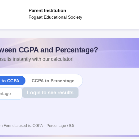
Parent Institution
Fogaat Educational Society
ween CGPA and Percentage?
sults instantly with our calculator!
e to CGPA
CGPA to Percentage
Login to see results
n Formula used is: CGPA = Percentage / 9.5