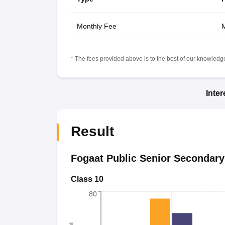
Monthly Fee
M
* The fees provided above is to the best of our knowledge.
Inte
Result
Fogaat Public Senior Secondary
Class 10
80