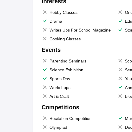
Interests
Hobby Classes
Ori
Drama
Edu
Writes Ups For School Magazine
Sto
Cooking Classes
Events
Parenting Seminars
Sco
Science Exhibition
Sem
Sports Day
You
Workshops
Ann
Art & Craft
Blo
Competitions
Recitation Competition
Mus
Olympiad
Dec