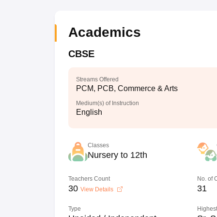
Academics
CBSE
Streams Offered
PCM, PCB, Commerce & Arts
Medium(s) of Instruction
English
Classes
Nursery to 12th
Teachers Count
No. of
30
31
View Details
Type
Highest