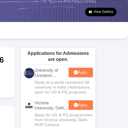
2 Question Papers
HBSE 12th Question Papers
GSEB HSC Question Pa
estion Papers
Goa Board SSC Question Paper
Manipur Board HSLC Qu
View Gallery
yllabus
JAC 10th Syllabus
Odisha 10th Syllabus
Kerala SSLC Syllabus
Ta
ass 10
Syllabus for Class 11
Syllabus for Class 12
NCERT Syllabus
Class 
026
Digital Gujarat Scholarship 2026-27
UP Scholarship 2026-27
NMMS
N
ledge Olympiad
HBCSE Mathematical Olympiad
View All Olympiad Exams
Applications for Admissions
6
are open.
University of
Apply
Liverpool,
Bengaluru
Study at a world-renowned UK
Campus
university in India | Admissions
open for UG & PG programs.
Victoria
Apply
University, Delhi
NCR
Apply for UG & PG programmes
from Victoria University, Delhi
NCR Campus