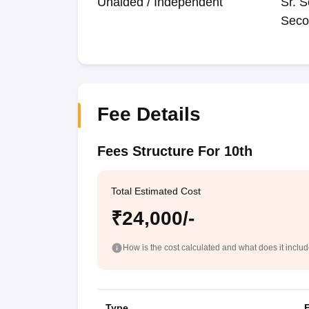
Unaided / Independent
Sr. S
Seco
Fee Details
Fees Structure For 10th
Total Estimated Cost
₹24,000/-
How is the cost calculated and what does it inclu
Type