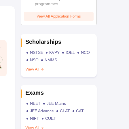
programmes
View All Application Forms
Scholarships
NSTSE
KVPY
IOEL
NCO
NSO
NMMS
View All
Exams
NEET
JEE Mains
JEE Advance
CLAT
CAT
NIFT
CUET
View All