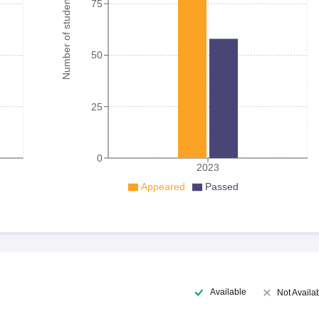
Number of student
75
50
25
0
2023
Appeared
Passed
Available
Not Availa