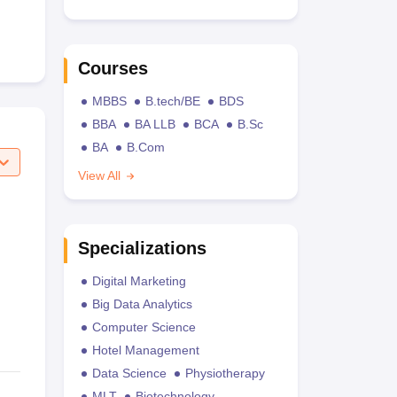
Courses
MBBS
B.tech/BE
BDS
BBA
BA LLB
BCA
B.Sc
BA
B.Com
View All
Specializations
Digital Marketing
Big Data Analytics
Computer Science
Hotel Management
Data Science
Physiotherapy
MLT
Biotechnology