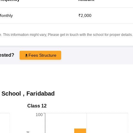
onthly
₹2,000
 This information might vary, Please get in touch with the school for proper details.
rested?
Fees Structure
 School
,
Faridabad
Class 12
100