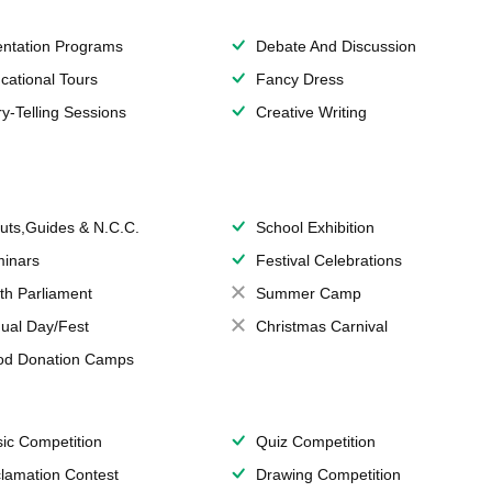
entation Programs
Debate And Discussion
cational Tours
Fancy Dress
ry-Telling Sessions
Creative Writing
uts,Guides & N.C.C.
School Exhibition
inars
Festival Celebrations
th Parliament
Summer Camp
ual Day/Fest
Christmas Carnival
od Donation Camps
ic Competition
Quiz Competition
lamation Contest
Drawing Competition