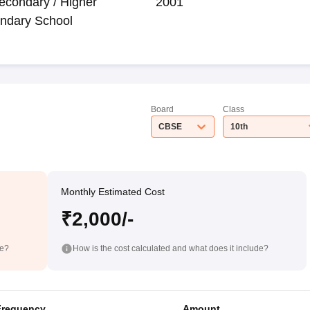
econdary / Higher
2001
ndary School
Board
Class
CBSE
10th
Monthly Estimated Cost
₹2,000/-
de?
How is the cost calculated and what does it include?
Frequency
Amount