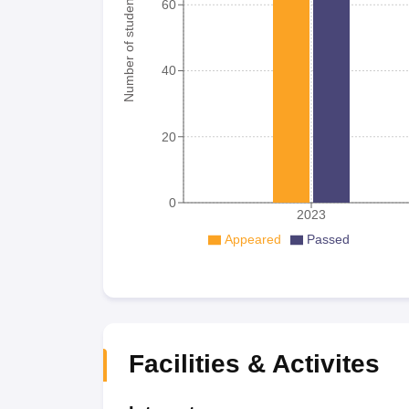
Number of student
60
40
20
0
2023
Appeared
Passed
Facilities & Activites