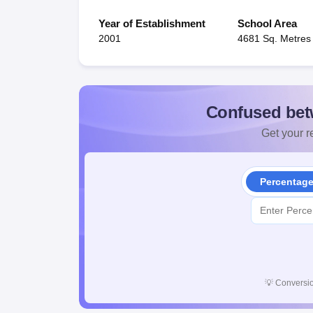
Year of Establishment
School Area
2001
4681 Sq. Metres
Confused bet
Get your re
Percentag
💡
Conversio