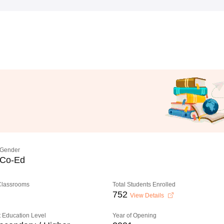
Gender
Co-Ed
 Classrooms
Total Students Enrolled
752
View Details
 Education Level
Year of Opening