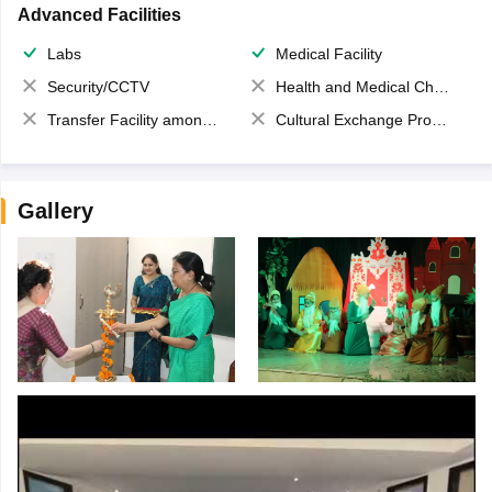
Advanced Facilities
Labs
Medical Facility
Security/CCTV
Health and Medical Check up
Transfer Facility among school chain
Cultural Exchange Program
Gallery