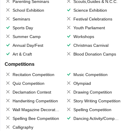
Parenting Seminars
Scouts,Guides & N.C.C.
School Exhibition
Science Exhibition
Seminars
Festival Celebrations
Sports Day
Youth Parliament
Summer Camp
Workshops
Annual Day/Fest
Christmas Carnival
Art & Craft
Blood Donation Camps
Competitions
Recitation Competition
Music Competition
Quiz Competition
Olympiad
Declamation Contest
Drawing Competition
Handwriting Competition
Story Writing Competition
Wall Magazine Decoration
Spelling Competition
Spelling Bee Competition
Dancing Activity/Competition
Calligraphy