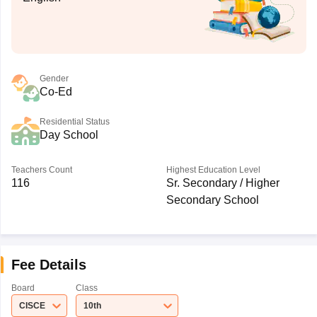
Gender
Co-Ed
Residential Status
Day School
Teachers Count
Highest Education Level
116
Sr. Secondary / Higher
Secondary School
Fee Details
Board
Class
CISCE
10th