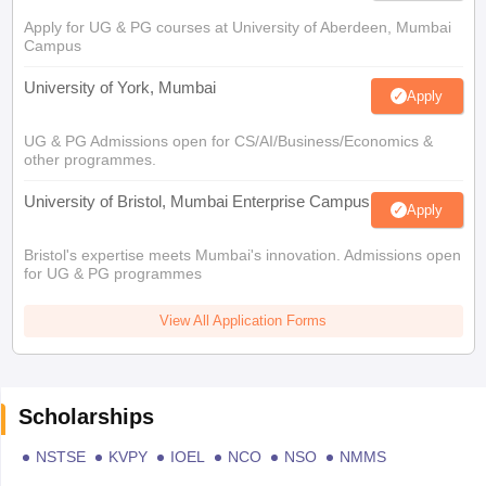
Apply for UG & PG courses at University of Aberdeen, Mumbai
Campus
University of York, Mumbai
Apply
UG & PG Admissions open for CS/AI/Business/Economics &
other programmes.
University of Bristol, Mumbai Enterprise Campus
Apply
Bristol's expertise meets Mumbai's innovation. Admissions open
for UG & PG programmes
View All Application Forms
Scholarships
NSTSE
KVPY
IOEL
NCO
NSO
NMMS