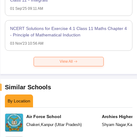
01 Sep'25 09:11 AM
NCERT Solutions for Exercise 4.1 Class 11 Maths Chapter 4
- Principle of Mathematical Induction
03 Nov'23 10:56 AM
View All
Similar Schools
By Location
Air Force School
Archies Higher 
Chakeri
,
Kanpur
(
Uttar Pradesh
)
Shyam Nagar
,
Kanp