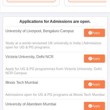
Applications for Admissions are open.
University of Liverpool, Bengaluru Campus
Apply
Study at a world-renowned UK university in India | Admissions
open for UG & PG programs.
Victoria University, Delhi NCR
Apply
Apply for UG & PG programmes from Victoria University, Delhi
NCR Campus
Illinois Tech Mumbai
Apply
Admissions open for UG & PG programs at Illinois Tech Mumbai
University of Aberdeen Mumbai
Apply