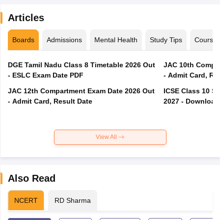
Articles
Boards
Admissions
Mental Health
Study Tips
Course
DGE Tamil Nadu Class 8 Timetable 2026 Out
JAC 10th Compar
- ESLC Exam Date PDF
- Admit Card, Re
JAC 12th Compartment Exam Date 2026 Out
ICSE Class 10 S
- Admit Card, Result Date
2027 - Download
View All
Also Read
NCERT
RD Sharma