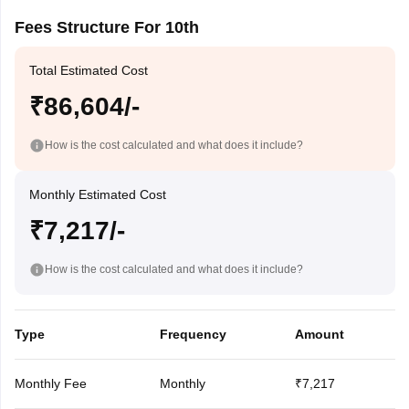
Fees Structure For 10th
Total Estimated Cost
₹86,604/-
How is the cost calculated and what does it include?
Monthly Estimated Cost
₹7,217/-
How is the cost calculated and what does it include?
Type
Frequency
Amount
Monthly Fee
Monthly
₹7,217