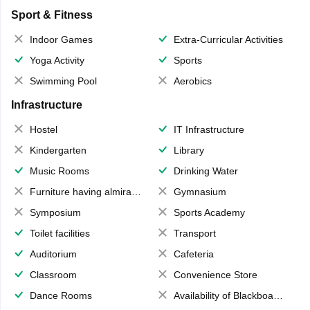
Sport & Fitness
Indoor Games
Extra-Curricular Activities
Yoga Activity
Sports
Swimming Pool
Aerobics
Infrastructure
Hostel
IT Infrastructure
Kindergarten
Library
Music Rooms
Drinking Water
Furniture having almirahs/ trunks/ boxes
Gymnasium
Symposium
Sports Academy
Toilet facilities
Transport
Auditorium
Cafeteria
Classroom
Convenience Store
Dance Rooms
Availability of Blackboards