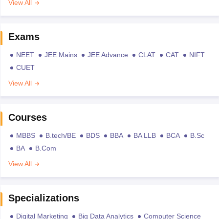
View All
Exams
NEET
JEE Mains
JEE Advance
CLAT
CAT
NIFT
CUET
View All
Courses
MBBS
B.tech/BE
BDS
BBA
BA LLB
BCA
B.Sc
BA
B.Com
View All
Specializations
Digital Marketing
Big Data Analytics
Computer Science