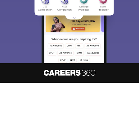
About
Hiring
Magazine
News
हिंदी न्यूज़
Articles
Contact
Blogs
NCERT Solutions