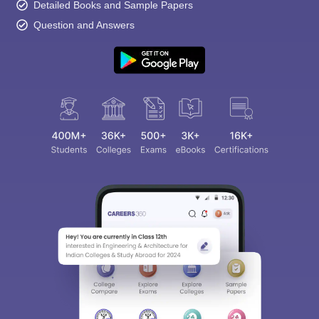
Detailed Books and Sample Papers
Question and Answers