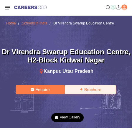
Home
Schools in India
Dr Virendra Swarup Education Centre
Dr Virendra Swarup Education Centre
,
H2-Block Kidwai Nagar
Kanpur
,
Uttar Pradesh
Enquire
Brochure
View Gallery