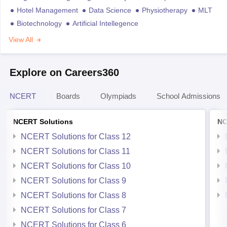
Hotel Management
Data Science
Physiotherapy
MLT
Biotechnology
Artificial Intellegence
View All
Explore on Careers360
NCERT
Boards
Olympiads
School Admissions
NCERT Solutions
NC
NCERT Solutions for Class 12
NCERT Solutions for Class 11
NCERT Solutions for Class 10
NCERT Solutions for Class 9
NCERT Solutions for Class 8
NCERT Solutions for Class 7
NCERT Solutions for Class 6