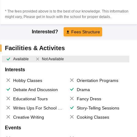
* The fees provided above is to the best of our knowledge. This information
might vary, Please get in touch with the school for proper details.
Interested?
Fees Structure
Facilities & Activites
Available
Not Available
Interests
Hobby Classes
Orientation Programs
Debate And Discussion
Drama
Educational Tours
Fancy Dress
Writes Ups For School Magazine
Story-Telling Sessions
Creative Writing
Cooking Classes
Events