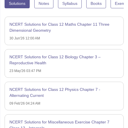
Solutions
Notes
Syllabus
Books
Exempl
NCERT Solutions for Class 12 Maths Chapter 11 Three
Dimensional Geometry
30 Jun'26 12:00 AM
NCERT Solutions for Class 12 Biology Chapter 3 –
Reproductive Health
23 May'26 03:47 PM
NCERT Solutions for Class 12 Physics Chapter 7 -
Alternating Current
09 Feb'26 04:24 AM
NCERT Solutions for Miscellaneous Exercise Chapter 7
Class 12 - Integrals