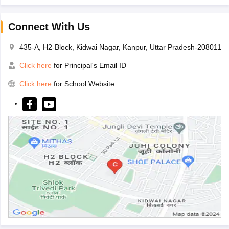
Connect With Us
435-A, H2-Block, Kidwai Nagar, Kanpur, Uttar Pradesh-208011
Click here
for Principal's Email ID
Click here
for School Website