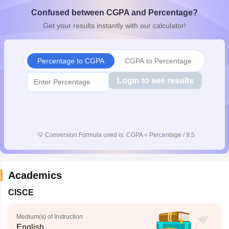
CGBSE 10th Syllabus
JAC 10th Syllabus
Odisha 10th Syllabus
Kerala SS
Confused between CGPA and Percentage?
yllabus for Class 10
Syllabus for Class 11
Syllabus for Class 12
NCERT S
Get your results instantly with our calculator!
cholarships 2026
Digital Gujarat Scholarship 2026-27
UP Scholarship 2
 General Knowledge Olympiad
HBCSE Mathematical Olympiad
View All 
Percentage to CGPA
CGPA to Percentage
Login to see results
💡
Conversion Formula used is: CGPA = Percentage / 9.5
Academics
CISCE
Medium(s) of Instruction
English