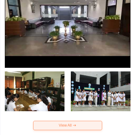
View All