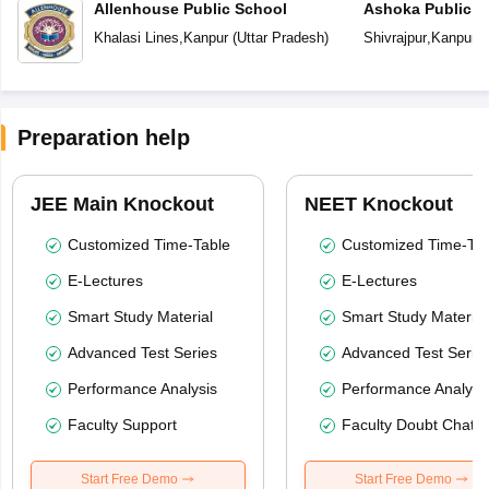
Allenhouse Public School
Ashoka Public S
Khalasi Lines
,
Kanpur
(
Uttar Pradesh
)
Shivrajpur
,
Kanpur
(
Preparation help
JEE Main Knockout
NEET Knockout
Customized Time-Table
Customized Time-Tab
E-Lectures
E-Lectures
Smart Study Material
Smart Study Material
Advanced Test Series
Advanced Test Serie
Performance Analysis
Performance Analysi
Faculty Support
Faculty Doubt Chat
Start Free Demo
Start Free Demo