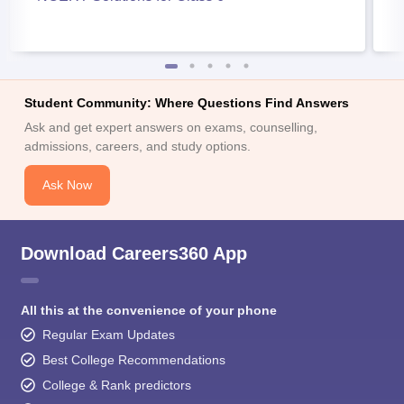
Student Community: Where Questions Find Answers
Ask and get expert answers on exams, counselling,
admissions, careers, and study options.
Ask Now
Download Careers360 App
All this at the convenience of your phone
Regular Exam Updates
Best College Recommendations
College & Rank predictors