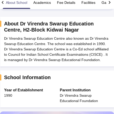
About School
Academics
Fee Details
Facilities
Gallery
About
Dr Virendra Swarup Education
Centre
,
H2-Block Kidwai Nagar
xam Time Table 2026
Dr Virendra Swarup Education Centre also known as Dr Virendra
Nadu 12th Supplementary Result 2026
TN 11th Arrear Result 2026
TN 10
Swarup Education Centre. The school was established in 1990.
Wise)
CBSE 10th Second Board Result Marksheet 2026
CBSE Second Bo
Dr Virendra Swarup Education Centre is a Co-Ed school affiliated
 WBCHSE HS Result 2026
CBSE Class 12 Result Link 2026
Punjab PSEB
to Council for Indian School Certificate Examinations (CISCE) . It
26
CBSE 10th Science Question Paper 2026 Second Exam
CBSE 10th En
is managed by Dr Virendra Swarup Educational Foundation.
ementary Question Paper 2026
TS Inter Supplementary Question Paper
la SSLC
Karnataka SSLC
UK Board 10th
Goa Board SSC
PSEB 10th
JKBO
DHSE Exam
MP Board 12th
UK Board 12th
Goa Board HSSC
PSEB 12th
J
my Public School Admissions
Navyug School Admission
MGGS School Ad
School Information
lkata
Schools in Jaipur
Schools in Lucknow
Schools in Gurgaon
Schools i
arat
Schools in Punjab
Schools in Bihar
Year of Establishment
Parent Institution
Marathi Medium Schools in India
Gujarati Medium Schools in India
Kanna
1990
Dr Virendra Swarup
ndia
Army Public Schools in India
Educational Foundation
Syllabus
HBSE 12th Syllabus
HPBOSE 12th Syllabus
NBSE HSSLC Syll
Board Class 12 Question Papers
HBSE 12th Question Papers
GSEB HSC
s
GSEB SSC Question Papers
Goa Board SSC Question Paper
Manipur 