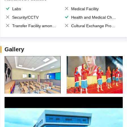
Labs
Medical Facility
Security/CCTV
Health and Medical Check up
Transfer Facility among school chain
Cultural Exchange Program
Gallery