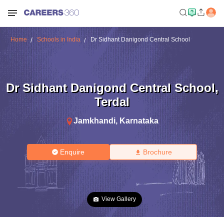
Home
Schools in India
Dr Sidhant Danigond Central School
Dr Sidhant Danigond Central School
,
Terdal
Jamkhandi
,
Karnataka
Enquire
Brochure
View Gallery