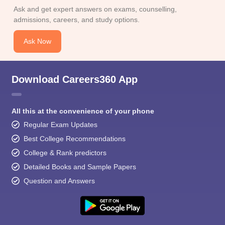
Ask and get expert answers on exams, counselling,
admissions, careers, and study options.
Ask Now
Download Careers360 App
All this at the convenience of your phone
Regular Exam Updates
Best College Recommendations
College & Rank predictors
Detailed Books and Sample Papers
Question and Answers