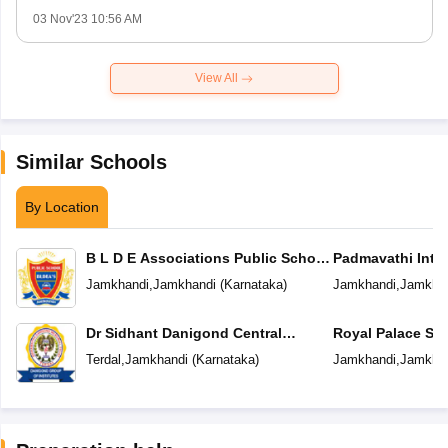
03 Nov'23 10:56 AM
View All
Similar Schools
By Location
B L D E Associations Public School
Padmavathi Inter
Jamkhandi
Jamkhandi
,
Jamkhandi
(
Karnataka
)
Jamkhandi
,
Jamkha
Dr Sidhant Danigond Central
Royal Palace Sc
School
Terdal
,
Jamkhandi
(
Karnataka
)
Jamkhandi
,
Jamkha