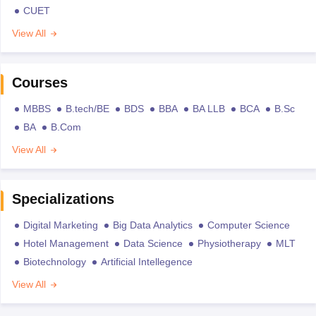
CUET
View All
Courses
MBBS
B.tech/BE
BDS
BBA
BA LLB
BCA
B.Sc
BA
B.Com
View All
Specializations
Digital Marketing
Big Data Analytics
Computer Science
Hotel Management
Data Science
Physiotherapy
MLT
Biotechnology
Artificial Intellegence
View All