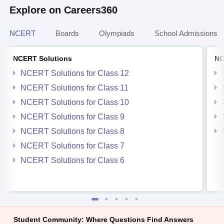
Explore on Careers360
NCERT
Boards
Olympiads
School Admissions
NCERT Solutions
NC
NCERT Solutions for Class 12
NCERT Solutions for Class 11
NCERT Solutions for Class 10
NCERT Solutions for Class 9
NCERT Solutions for Class 8
NCERT Solutions for Class 7
NCERT Solutions for Class 6
Student Community: Where Questions Find Answers