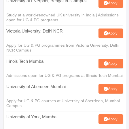
University of Liverpool, Bengaluru Campus
Apply
Study at a world-renowned UK university in India | Admissions
open for UG & PG programs.
Victoria University, Delhi NCR
Apply
Apply for UG & PG programmes from Victoria University, Delhi
NCR Campus
Illinois Tech Mumbai
Apply
Admissions open for UG & PG programs at Illinois Tech Mumbai
University of Aberdeen Mumbai
Apply
Apply for UG & PG courses at University of Aberdeen, Mumbai
Campus
University of York, Mumbai
Apply