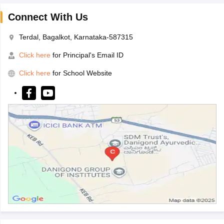
Connect With Us
Terdal, Bagalkot, Karnataka-587315
Click here
for Principal's Email ID
Click here
for School Website