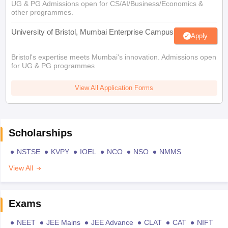
UG & PG Admissions open for CS/AI/Business/Economics &
other programmes.
University of Bristol, Mumbai Enterprise Campus
Apply
Bristol's expertise meets Mumbai's innovation. Admissions open
for UG & PG programmes
View All Application Forms
Scholarships
NSTSE
KVPY
IOEL
NCO
NSO
NMMS
View All
Exams
NEET
JEE Mains
JEE Advance
CLAT
CAT
NIFT