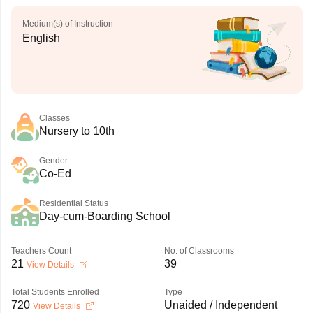
Medium(s) of Instruction
English
Classes
Nursery to 10th
Gender
Co-Ed
Residential Status
Day-cum-Boarding School
Teachers Count
No. of Classrooms
21
39
View Details
Total Students Enrolled
Type
720
Unaided / Independent
View Details