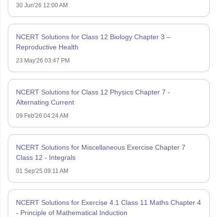
30 Jun'26 12:00 AM
NCERT Solutions for Class 12 Biology Chapter 3 –
Reproductive Health
23 May'26 03:47 PM
NCERT Solutions for Class 12 Physics Chapter 7 -
Alternating Current
09 Feb'26 04:24 AM
NCERT Solutions for Miscellaneous Exercise Chapter 7
Class 12 - Integrals
01 Sep'25 09:11 AM
NCERT Solutions for Exercise 4.1 Class 11 Maths Chapter 4
- Principle of Mathematical Induction