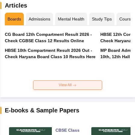
Articles
Boards
Admissions
Mental Health
Study Tips
Course
CG Board 12th Compartment Result 2026 -
HBSE 12th Compa
Check CGBSE Class 12 Results Online
Check Haryana B
HBSE 10th Compartment Result 2026 Out -
MP Board Admit 
Check Haryana Board Class 10 Results Here
10th, 12th Hall T
View All
E-books & Sample Papers
CBSE Class