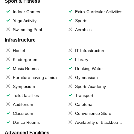
Sport & Fitness
Indoor Games
Extra-Curricular Activities
Yoga Activity
Sports
Swimming Pool
Aerobics
Infrastructure
Hostel
IT Infrastructure
Kindergarten
Library
Music Rooms
Drinking Water
Furniture having almirahs/ trunks/ boxes
Gymnasium
Symposium
Sports Academy
Toilet facilities
Transport
Auditorium
Cafeteria
Classroom
Convenience Store
Dance Rooms
Availability of Blackboards
Advanced Facilities