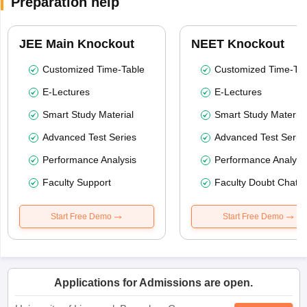
Preparation help
JEE Main Knockout
NEET Knockout
Customized Time-Table
Customized Time-Tab
E-Lectures
E-Lectures
Smart Study Material
Smart Study Material
Advanced Test Series
Advanced Test Serie
Performance Analysis
Performance Analysi
Faculty Support
Faculty Doubt Chat
Start Free Demo
Start Free Demo
Applications for Admissions are open.