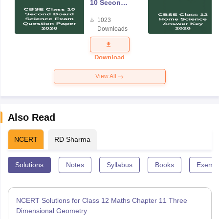
10 Second
Board
1023
Science
Downloads
Exam
Question
Paper 2026
Download
View All
Also Read
NCERT
RD Sharma
Solutions
Notes
Syllabus
Books
Exempl
NCERT Solutions for Class 12 Maths Chapter 11 Three
Dimensional Geometry