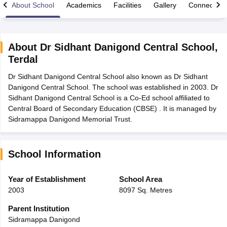
About School
Academics
Facilities
Gallery
Connect Wi
About
Dr Sidhant Danigond Central School
,
Terdal
xam Time Table 2026
Dr Sidhant Danigond Central School also known as Dr Sidhant
Nadu 12th Supplementary Result 2026
TN 11th Arrear Result 2026
TN 10
Danigond Central School. The school was established in 2003. Dr
lt Marksheet 2026
CBSE Second Board Result 2026 Roll Number
CBSE 
Sidhant Danigond Central School is a Co-Ed school affiliated to
 WBCHSE HS Result 2026
CBSE Class 12 Result Link 2026
Punjab PSEB
Central Board of Secondary Education (CBSE) . It is managed by
26
CBSE 10th Science Question Paper 2026 Second Exam
CBSE 10th En
Sidramappa Danigond Memorial Trust.
ementary Question Paper 2026
TS Inter Supplementary Question Paper
la SSLC
Karnataka SSLC
UK Board 10th
Goa Board SSC
PSEB 10th
JKBO
DHSE Exam
MP Board 12th
UK Board 12th
Goa Board HSSC
PSEB 12th
J
my Public School Admissions
Navyug School Admission
MGGS School Ad
School Information
lkata
Schools in Jaipur
Schools in Lucknow
Schools in Gurgaon
Schools i
arat
Schools in Punjab
Schools in Bihar
Year of Establishment
School Area
Marathi Medium Schools in India
Gujarati Medium Schools in India
Kanna
2003
8097 Sq. Metres
ndia
Army Public Schools in India
Syllabus
HBSE 12th Syllabus
HPBOSE 12th Syllabus
NBSE HSSLC Syll
Parent Institution
Board Class 12 Question Papers
HBSE 12th Question Papers
GSEB HSC
Sidramappa Danigond
s
GSEB SSC Question Papers
Goa Board SSC Question Paper
Manipur 