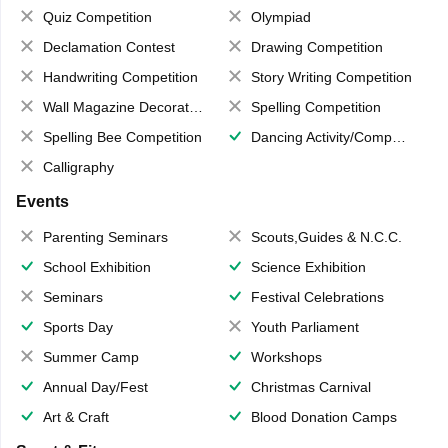
Quiz Competition
Olympiad
Declamation Contest
Drawing Competition
Handwriting Competition
Story Writing Competition
Wall Magazine Decoration
Spelling Competition
Spelling Bee Competition
Dancing Activity/Competition
Calligraphy
Events
Parenting Seminars
Scouts,Guides & N.C.C.
School Exhibition
Science Exhibition
Seminars
Festival Celebrations
Sports Day
Youth Parliament
Summer Camp
Workshops
Annual Day/Fest
Christmas Carnival
Art & Craft
Blood Donation Camps