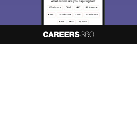
About
Hiring
Magazine
News
हिंदी न्यूज़
Articles
Contact
Blogs
NCERT Solutions
Products & Resources
Schools
Board Syllabus