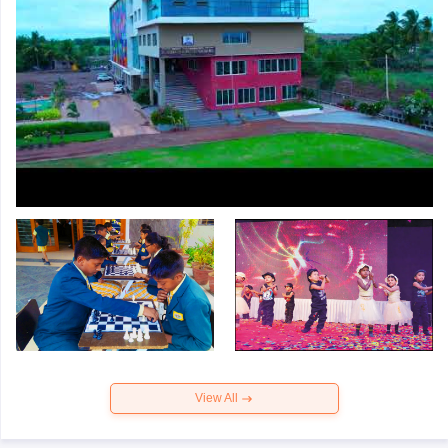
View All