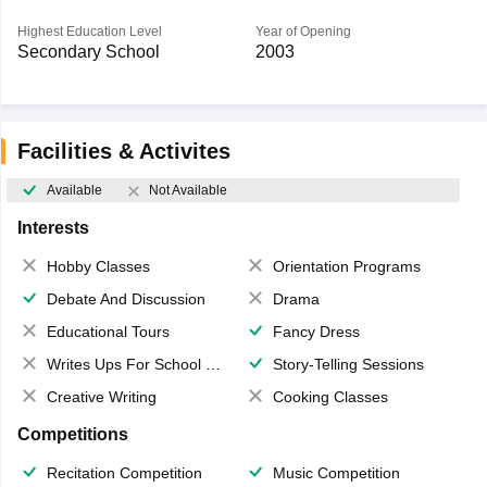
Highest Education Level
Year of Opening
Secondary School
2003
Facilities & Activites
Available
Not Available
Interests
Hobby Classes
Orientation Programs
Debate And Discussion
Drama
Educational Tours
Fancy Dress
Writes Ups For School Magazine
Story-Telling Sessions
Creative Writing
Cooking Classes
Competitions
Recitation Competition
Music Competition