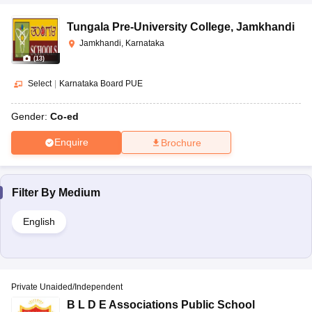
Tungala Pre-University College
,
Jamkhandi
Jamkhandi, Karnataka
(
13
)
Select
|
Karnataka Board PUE
Gender:
Co-ed
Enquire
Brochure
Filter By
Medium
English
Private Unaided/Independent
B L D E Associations Public School