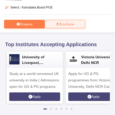
CGBSE 10th Syllabus
JAC 10th Syllabus
Odisha 10th Syllabus
Kerala SS
yllabus for Class 10
Syllabus for Class 11
Syllabus for Class 12
NCERT S
Select
|
Karnataka Board PUE
cholarships 2026
Digital Gujarat Scholarship 2026-27
UP Scholarship 2
 General Knowledge Olympiad
HBCSE Mathematical Olympiad
View All 
Enquire
Brochure
Top Institutes Accepting Applications
University of
Victoria University,
Liverpool,
Delhi NCR
Bengaluru Campus
Study at a world-renowned UK
Apply for UG & PG
university in India | Admissions
programmes from Victoria
open for UG & PG programs.
University, Delhi NCR Camp
Apply
Apply