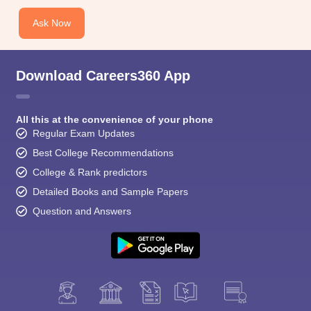
Ask Now
Download Careers360 App
All this at the convenience of your phone
Regular Exam Updates
Best College Recommendations
College & Rank predictors
Detailed Books and Sample Papers
Question and Answers