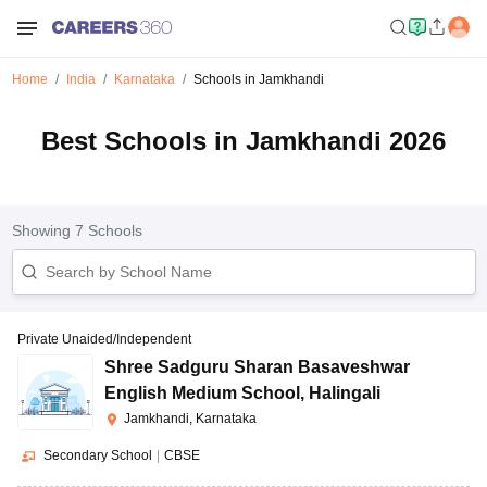
Home
India
Karnataka
Schools in Jamkhandi
Best Schools in Jamkhandi 2026
Showing
7
Schools
Private Unaided/Independent
Shree Sadguru Sharan Basaveshwar
English Medium School
,
Halingali
Jamkhandi, Karnataka
Secondary School
|
CBSE