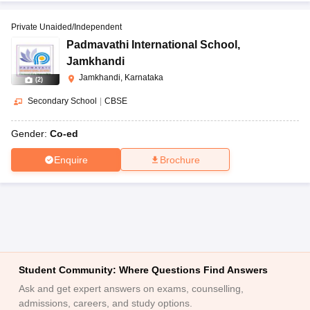
Private Unaided/Independent
Padmavathi International School
,
Jamkhandi
Jamkhandi, Karnataka
(
2
)
Secondary School
|
CBSE
Gender:
Co-ed
Enquire
Brochure
Student Community: Where Questions Find Answers
Ask and get expert answers on exams, counselling,
admissions, careers, and study options.