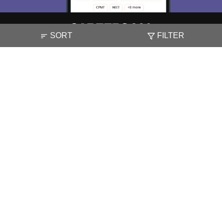
SORT
FILTER
About
Hiring
Magazine
News
हिंदी न्यूज़
Articles
Contact
Blogs
NCERT Solutions
Products & Resources
Schools
Board Syllabus
Sitemap
Terms & Conditions
Privacy Policy
Grievance Redressal