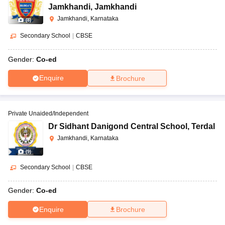
Jamkhandi
,
Jamkhandi
Jamkhandi, Karnataka
(
8
)
Secondary School
|
CBSE
Gender:
Co-ed
Enquire
Brochure
Private Unaided/Independent
Dr Sidhant Danigond Central School
,
Terdal
Jamkhandi, Karnataka
(
9
)
Secondary School
|
CBSE
Gender:
Co-ed
Enquire
Brochure