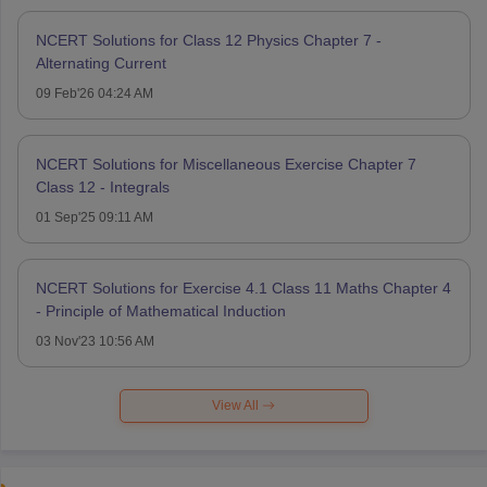
NCERT Solutions for Class 12 Physics Chapter 7 -
Alternating Current
09 Feb'26 04:24 AM
NCERT Solutions for Miscellaneous Exercise Chapter 7
Class 12 - Integrals
01 Sep'25 09:11 AM
NCERT Solutions for Exercise 4.1 Class 11 Maths Chapter 4
- Principle of Mathematical Induction
03 Nov'23 10:56 AM
View All