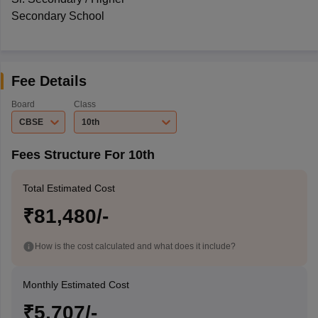
Secondary School
Fee Details
Board
Class
CBSE
10th
Fees Structure For 10th
Total Estimated Cost
₹81,480/-
How is the cost calculated and what does it include?
Monthly Estimated Cost
₹5,707/-