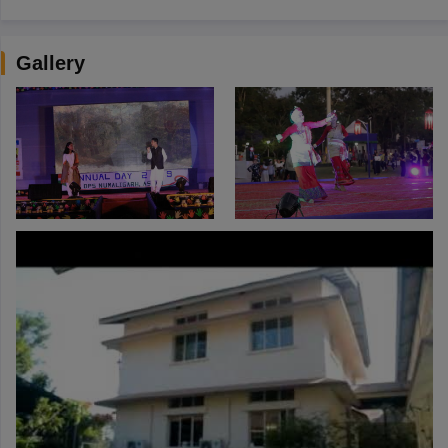
Gallery