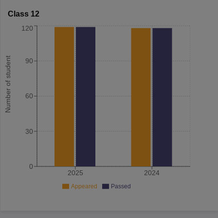
Class 12
120
Number of student
90
60
30
0
2025
2024
Appeared
Passed