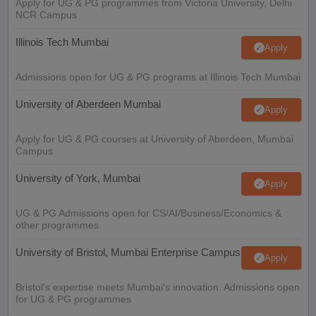
Apply for UG & PG programmes from Victoria University, Delhi
NCR Campus
Illinois Tech Mumbai
Apply
Admissions open for UG & PG programs at Illinois Tech Mumbai
University of Aberdeen Mumbai
Apply
Apply for UG & PG courses at University of Aberdeen, Mumbai
Campus
University of York, Mumbai
Apply
UG & PG Admissions open for CS/AI/Business/Economics &
other programmes.
University of Bristol, Mumbai Enterprise Campus
Apply
Bristol's expertise meets Mumbai's innovation. Admissions open
for UG & PG programmes