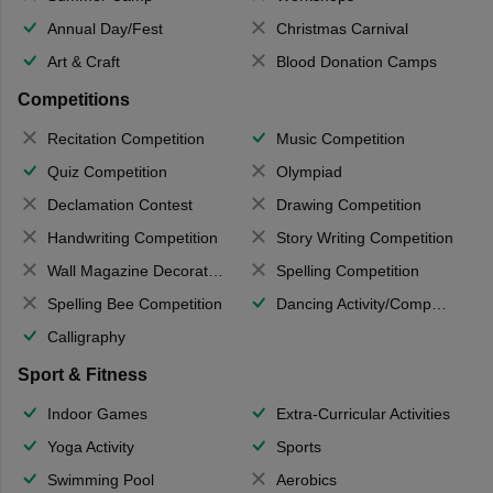
Annual Day/Fest
Christmas Carnival
Art & Craft
Blood Donation Camps
Competitions
Recitation Competition
Music Competition
Quiz Competition
Olympiad
Declamation Contest
Drawing Competition
Handwriting Competition
Story Writing Competition
Wall Magazine Decoration
Spelling Competition
Spelling Bee Competition
Dancing Activity/Competition
Calligraphy
Sport & Fitness
Indoor Games
Extra-Curricular Activities
Yoga Activity
Sports
Swimming Pool
Aerobics