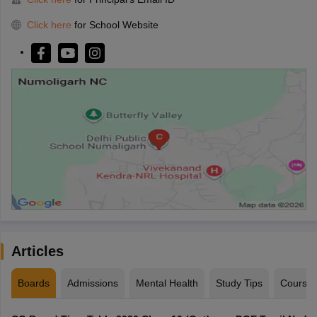
Click here
for School Website
Articles
Boards
Admissions
Mental Health
Study Tips
Course