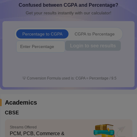
Confused between CGPA and Percentage?
CGBSE 10th Syllabus
JAC 10th Syllabus
Odisha 10th Syllabus
Kerala SS
yllabus for Class 10
Syllabus for Class 11
Syllabus for Class 12
NCERT S
Get your results instantly with our calculator!
cholarships 2026
Digital Gujarat Scholarship 2026-27
UP Scholarship 2
 General Knowledge Olympiad
HBCSE Mathematical Olympiad
View All 
Percentage to CGPA
CGPA to Percentage
Login to see results
💡
Conversion Formula used is: CGPA = Percentage / 9.5
Academics
CBSE
Streams Offered
PCM, PCB, Commerce &