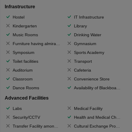
Infrastructure
Hostel
IT Infrastructure
Kindergarten
Library
Music Rooms
Drinking Water
Furniture having almirahs/ trunks/ boxes
Gymnasium
Symposium
Sports Academy
Toilet facilities
Transport
Auditorium
Cafeteria
Classroom
Convenience Store
Dance Rooms
Availability of Blackboards
Advanced Facilities
Labs
Medical Facility
Security/CCTV
Health and Medical Check up
Transfer Facility among school chain
Cultural Exchange Program