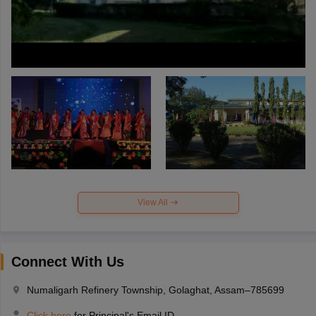
View All
Connect With Us
Numaligarh Refinery Township, Golaghat, Assam–785699
Click here
for Principal's Email ID