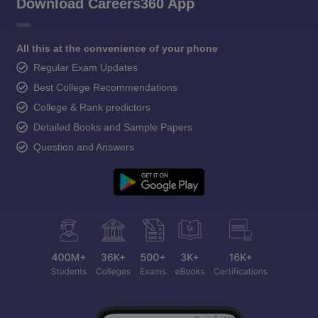
Download Careers360 App
All this at the convenience of your phone
Regular Exam Updates
Best College Recommendations
College & Rank predictors
Detailed Books and Sample Papers
Question and Answers