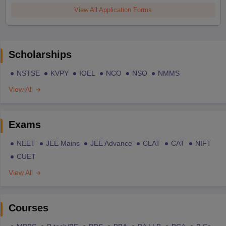
View All Application Forms
Scholarships
NSTSE
KVPY
IOEL
NCO
NSO
NMMS
View All
Exams
NEET
JEE Mains
JEE Advance
CLAT
CAT
NIFT
CUET
View All
Courses