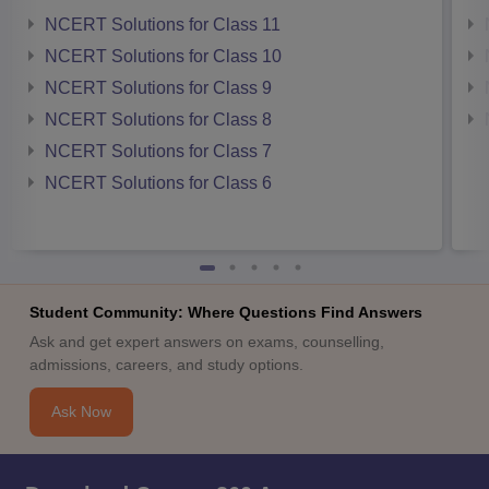
NCERT Solutions for Class 11
NCERT Solutions for Class 10
NCERT Solutions for Class 9
NCERT Solutions for Class 8
NCERT Solutions for Class 7
NCERT Solutions for Class 6
Student Community: Where Questions Find Answers
Ask and get expert answers on exams, counselling,
admissions, careers, and study options.
Ask Now