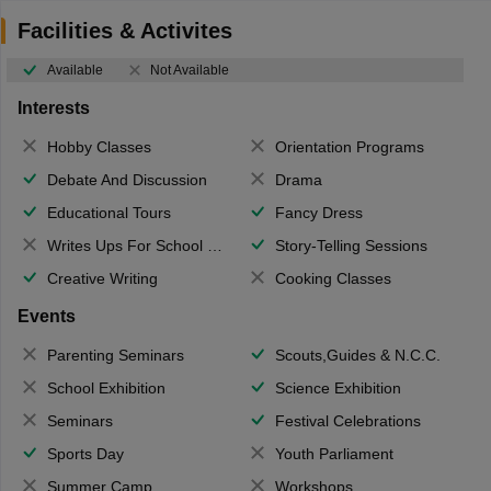
Facilities & Activites
Available
Not Available
Interests
Hobby Classes
Orientation Programs
Debate And Discussion
Drama
Educational Tours
Fancy Dress
Writes Ups For School Magazine
Story-Telling Sessions
Creative Writing
Cooking Classes
Events
Parenting Seminars
Scouts,Guides & N.C.C.
School Exhibition
Science Exhibition
Seminars
Festival Celebrations
Sports Day
Youth Parliament
Summer Camp
Workshops