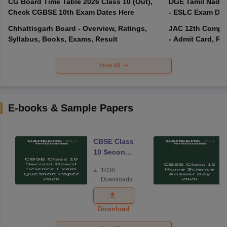
CG Board Time Table 2026 Class 10 (Out),
DGE Tamil Nadu 
Check CGBSE 10th Exam Dates Here
- ESLC Exam Dat
Chhattisgarh Board - Overview, Ratings,
JAC 12th Compar
Syllabus, Books, Exams, Result
- Admit Card, Re
View All
E-books & Sample Papers
CBSE Class
10 Second
Board
1038
Science
Downloads
Exam
Question
Paper 2026
Download