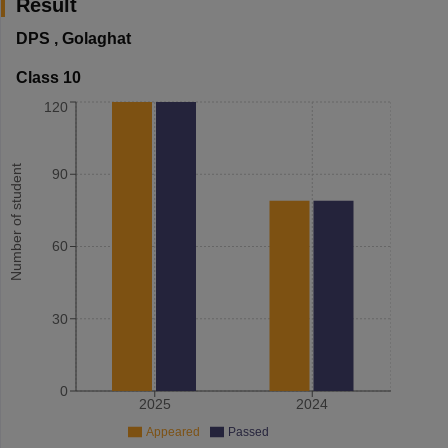
Result
DPS
,
Golaghat
Class 10
120
Number of student
90
60
30
0
2025
2024
Appeared
Passed