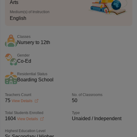
Arts
Medium(s) of Instruction
English
Classes
Nursery to 12th
Gender
Co-Ed
Residential Status
Boarding School
Teachers Count
No. of Classrooms
75
50
View Details
Total Students Enrolled
Type
1604
Unaided / Independent
View Details
Highest Education Level
Sr. Secondary / Higher