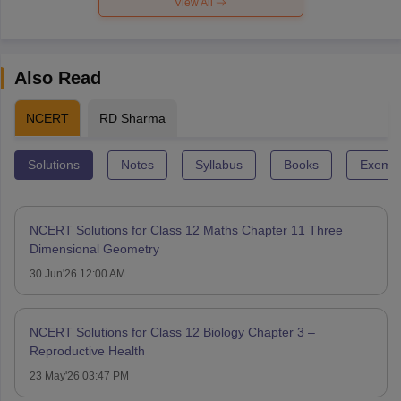
View All
Also Read
NCERT
RD Sharma
Solutions
Notes
Syllabus
Books
Exempl
NCERT Solutions for Class 12 Maths Chapter 11 Three
Dimensional Geometry
30 Jun'26 12:00 AM
NCERT Solutions for Class 12 Biology Chapter 3 –
Reproductive Health
23 May'26 03:47 PM