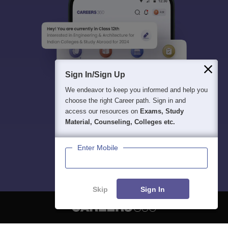
Sign In/Sign Up
We endeavor to keep you informed and help you
choose the right Career path. Sign in and
access our resources on
Exams, Study
Material, Counseling, Colleges etc.
Enter Mobile
Skip
Sign In