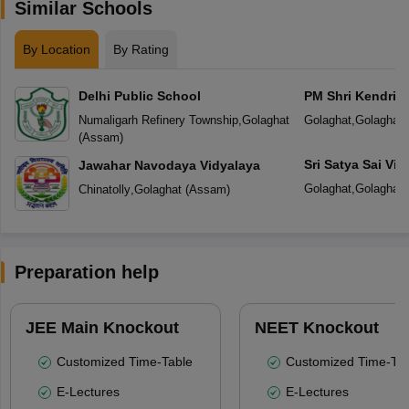
Similar Schools
By Location
By Rating
Delhi Public School
PM Shri Kendriya
Numaligarh Refinery Township
,
Golaghat
Golaghat
,
Golaghat
(
Assam
)
Sri Satya Sai Vid
Jawahar Navodaya Vidyalaya
Golaghat
,
Golaghat
Chinatolly
,
Golaghat
(
Assam
)
Preparation help
JEE Main Knockout
NEET Knockout
Customized Time-Table
Customized Time-Tab
E-Lectures
E-Lectures