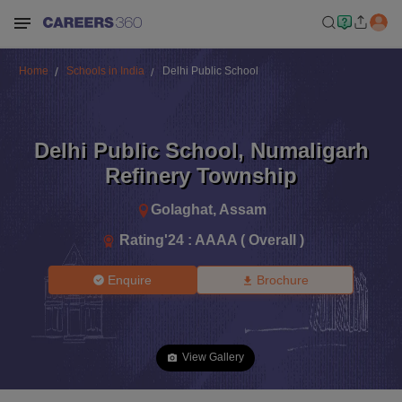
Home
Schools in India
Delhi Public School
Delhi Public School
,
Numaligarh
Refinery Township
Golaghat
,
Assam
Rating'
24
:
AAAA ( Overall )
Enquire
Brochure
View Gallery