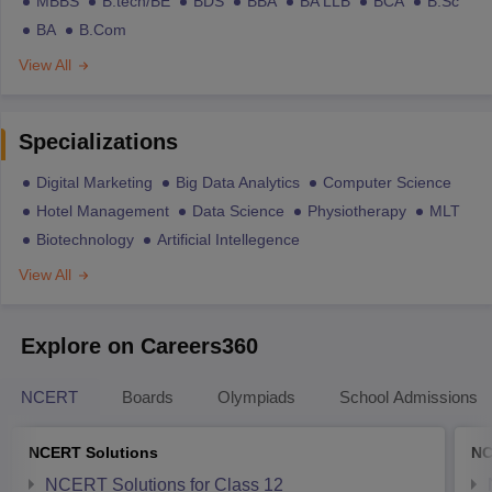
MBBS
B.tech/BE
BDS
BBA
BA LLB
BCA
B.Sc
BA
B.Com
View All
Specializations
Digital Marketing
Big Data Analytics
Computer Science
Hotel Management
Data Science
Physiotherapy
MLT
Biotechnology
Artificial Intellegence
View All
Explore on Careers360
NCERT
Boards
Olympiads
School Admissions
NCERT Solutions
NC
NCERT Solutions for Class 12