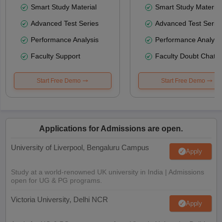
Smart Study Material
Smart Study Material
Advanced Test Series
Advanced Test Serie
Performance Analysis
Performance Analysi
Faculty Support
Faculty Doubt Chat
Start Free Demo
Start Free Demo
Applications for Admissions are open.
University of Liverpool, Bengaluru Campus
Apply
Study at a world-renowned UK university in India | Admissions
open for UG & PG programs.
Victoria University, Delhi NCR
Apply