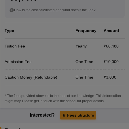
How is the cost calculated and what does it include?
Type
Frequency
Amount
Tuition Fee
Yearly
₹68,480
Admission Fee
One Time
₹10,000
Caution Money (Refundable)
One Time
₹3,000
* The fees provided above is to the best of our knowledge. This information
might vary, Please get in touch with the school for proper details.
Interested?
Fees Structure