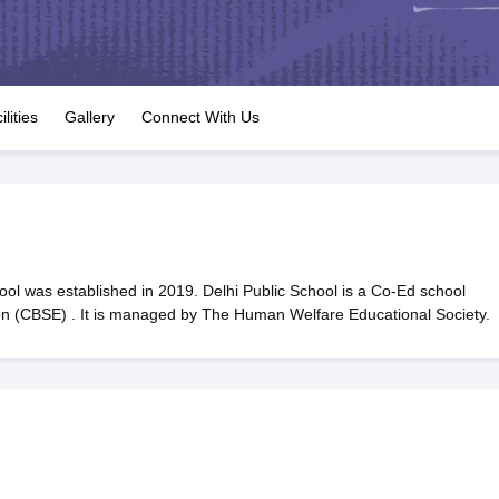
OSE 12th Question Papers
JAC 12th Question Papers
HP Board Class 1
rs
JAC 10th Question Papers
HBSE 10th Question Papers
GSEB SSC Qu
labus
GSEB SSC Syllabus
Manipur Board HSLC Syllabus
CGBSE 10th S
tes for Class 12
Syllabus for Class 8
Syllabus for Class 9
Syllabus for Cl
labar Gold Girls Scholarship 2026
Karnataka Class 12 Scholarships 2
ilities
Gallery
Connect With Us
mpiad)
IEO (International English Olympiad)
International General Know
ol was established in 2019. Delhi Public School is a Co-Ed school
ion (CBSE) . It is managed by The Human Welfare Educational Society.