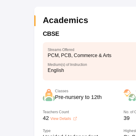
Academics
CBSE
Streams Offered
PCM, PCB, Commerce & Arts
Medium(s) of Instruction
English
Classes
Pre-nursery to 12th
Teachers Count
No. of
42
39
View Details
Type
Highest