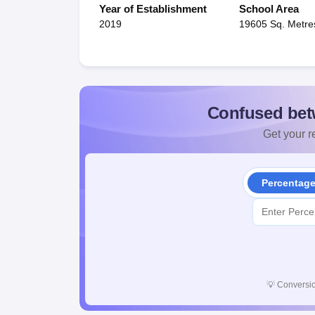
Year of Establishment
School Area
2019
19605 Sq. Metre
Confused bet
Get your re
Percentag
💡
Conversio