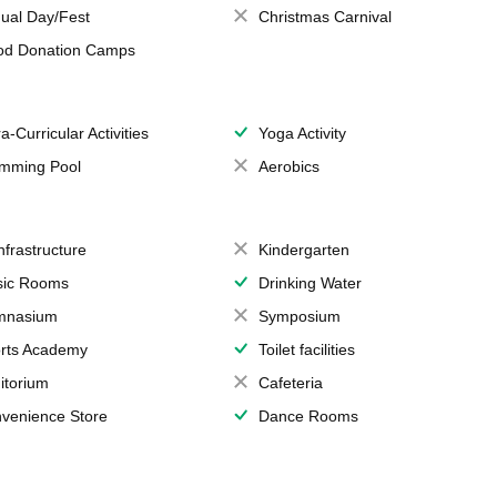
ual Day/Fest
Christmas Carnival
od Donation Camps
a-Curricular Activities
Yoga Activity
mming Pool
Aerobics
Infrastructure
Kindergarten
ic Rooms
Drinking Water
mnasium
Symposium
rts Academy
Toilet facilities
itorium
Cafeteria
venience Store
Dance Rooms