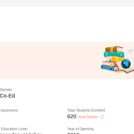
Gender
Co-Ed
 Classrooms
Total Students Enrolled
620
View Details
 Education Level
Year of Opening