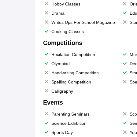
Hobby Classes
Ori
Drama
Edu
Writes Ups For School Magazine
Sto
Cooking Classes
Competitions
Recitation Competition
Mus
Olympiad
Dec
Handwriting Competition
Sto
Spelling Competition
Spe
Calligraphy
Events
Parenting Seminars
Sco
Science Exhibition
Sem
Sports Day
You