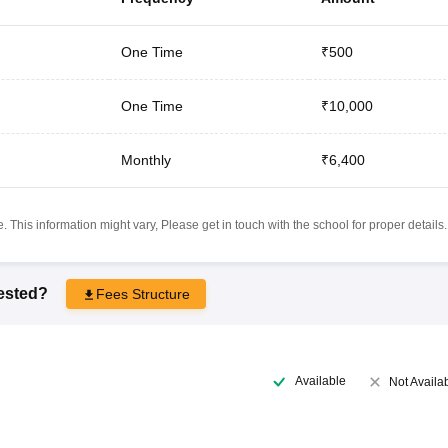
One Time
₹500
One Time
₹10,000
Monthly
₹6,400
 This information might vary, Please get in touch with the school for proper details.
rested?
Fees Structure
Available
Not Availa