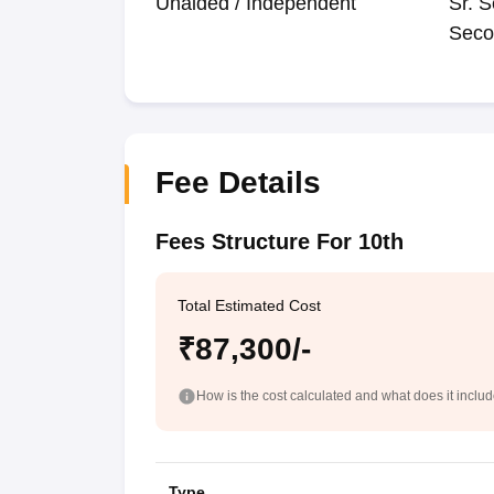
Unaided / Independent
Sr. S
Seco
Fee Details
Fees Structure For 10th
Total Estimated Cost
₹87,300/-
How is the cost calculated and what does it inclu
Type