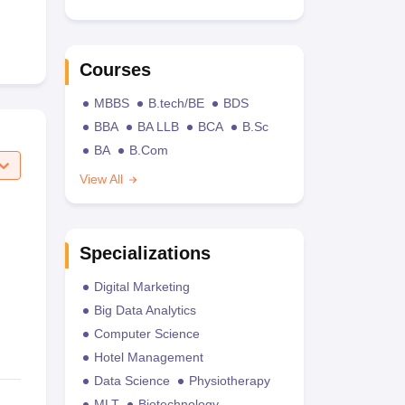
Courses
MBBS
B.tech/BE
BDS
BBA
BA LLB
BCA
B.Sc
BA
B.Com
View All
Specializations
Digital Marketing
Big Data Analytics
Computer Science
Hotel Management
Data Science
Physiotherapy
MLT
Biotechnology