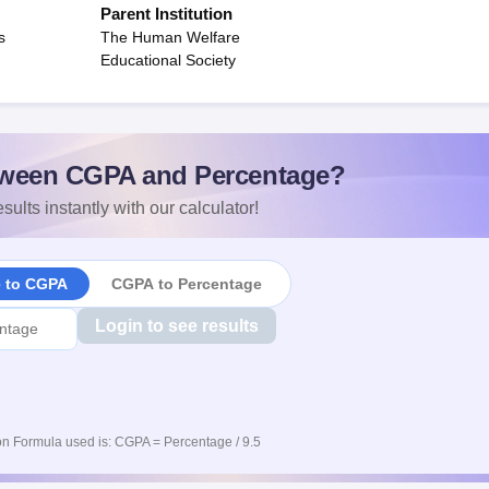
Parent Institution
s
The Human Welfare
Educational Society
ween CGPA and Percentage?
sults instantly with our calculator!
e to CGPA
CGPA to Percentage
Login to see results
n Formula used is: CGPA = Percentage / 9.5