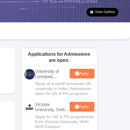
2 Question Papers
HBSE 12th Question Papers
GSEB HSC Question Pa
estion Papers
Goa Board SSC Question Paper
Manipur Board HSLC Qu
View Gallery
yllabus
JAC 10th Syllabus
Odisha 10th Syllabus
Kerala SSLC Syllabus
Ta
ass 10
Syllabus for Class 11
Syllabus for Class 12
NCERT Syllabus
Class 
026
Digital Gujarat Scholarship 2026-27
UP Scholarship 2026-27
NMMS
N
ledge Olympiad
HBCSE Mathematical Olympiad
View All Olympiad Exams
Applications for Admissions
are open.
University of
Apply
Liverpool,
Bengaluru
Study at a world-renowned UK
Campus
university in India | Admissions
open for UG & PG programs.
Victoria
Apply
University, Delhi
NCR
Apply for UG & PG programmes
from Victoria University, Delhi
NCR Campus