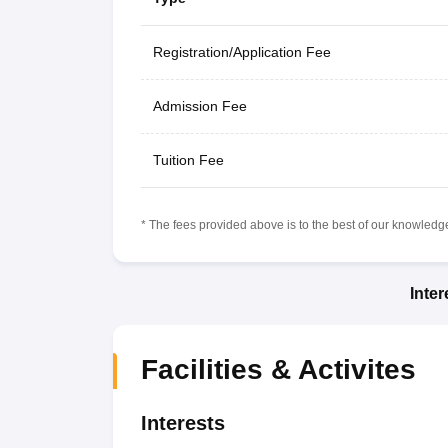
Registration/Application Fee
Admission Fee
Tuition Fee
* The fees provided above is to the best of our knowledge.
Inte
Facilities & Activites
Interests