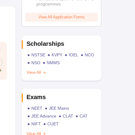
programmes
View All Application Forms
Scholarships
NSTSE
KVPY
IOEL
NCO
NSO
NMMS
View All
Exams
NEET
JEE Mains
JEE Advance
CLAT
CAT
NIFT
CUET
View All