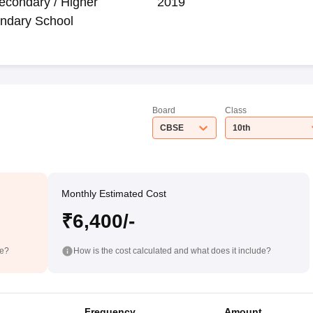
econdary / Higher
2019
ndary School
Board
Class
CBSE
10th
Monthly Estimated Cost
₹6,400/-
de?
How is the cost calculated and what does it include?
Frequency
Amount