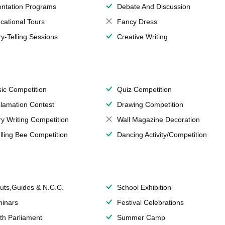
entation Programs
Debate And Discussion
cational Tours
Fancy Dress
ry-Telling Sessions
Creative Writing
ic Competition
Quiz Competition
lamation Contest
Drawing Competition
ry Writing Competition
Wall Magazine Decoration
lling Bee Competition
Dancing Activity/Competition
uts,Guides & N.C.C.
School Exhibition
inars
Festival Celebrations
th Parliament
Summer Camp