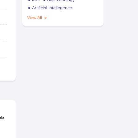
Artificial Intellegence
View All
ble