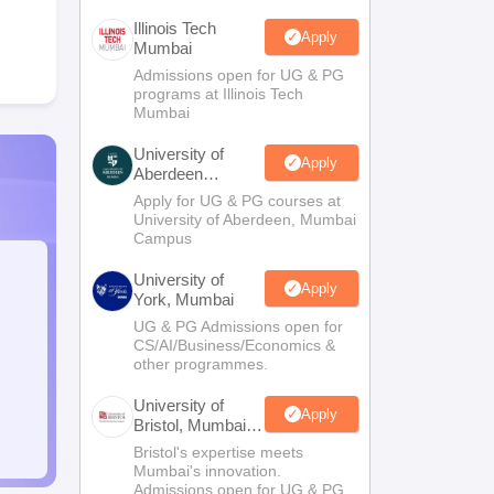
Illinois Tech
Apply
Mumbai
Admissions open for UG & PG
programs at Illinois Tech
Mumbai
University of
Apply
Aberdeen
Mumbai
Apply for UG & PG courses at
University of Aberdeen, Mumbai
Campus
University of
Apply
York, Mumbai
UG & PG Admissions open for
CS/AI/Business/Economics &
other programmes.
University of
Apply
Bristol, Mumbai
Enterprise
Bristol's expertise meets
Campus
Mumbai's innovation.
Admissions open for UG & PG