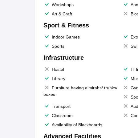
Workshops
Ann
Art & Craft
Blo
Sport & Fitness
Indoor Games
Extr
Sports
Swi
Infrastructure
Hostel
IT 
Library
Mus
Furniture having almirahs/ trunks/
Gy
boxes
Spo
Transport
Aud
Classroom
Con
Availability of Blackboards
Advanced Facilities