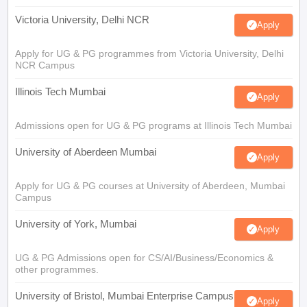
Victoria University, Delhi NCR
Apply
Apply for UG & PG programmes from Victoria University, Delhi
NCR Campus
Illinois Tech Mumbai
Apply
Admissions open for UG & PG programs at Illinois Tech Mumbai
University of Aberdeen Mumbai
Apply
Apply for UG & PG courses at University of Aberdeen, Mumbai
Campus
University of York, Mumbai
Apply
UG & PG Admissions open for CS/AI/Business/Economics &
other programmes.
University of Bristol, Mumbai Enterprise Campus
Apply