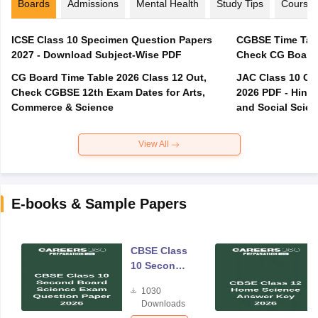
Boards
Admissions
Mental Health
Study Tips
Course
ICSE Class 10 Specimen Question Papers
CGBSE Time Tabl
2027 - Download Subject-Wise PDF
CG Board Time Table 2026 Class 12 Out,
JAC Class 10 Co
Check CGBSE 12th Exam Dates for Arts,
2026 PDF - Hindi
Commerce & Science
and Social Scie
View All
E-books & Sample Papers
CBSE Class
10 Second
Board
1030
Science
Downloads
Exam