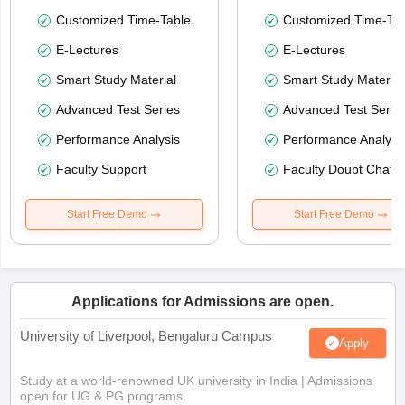
Customized Time-Table
Customized Time-Tab
E-Lectures
E-Lectures
Smart Study Material
Smart Study Material
Advanced Test Series
Advanced Test Serie
Performance Analysis
Performance Analysi
Faculty Support
Faculty Doubt Chat
Start Free Demo
Start Free Demo
Applications for Admissions are open.
University of Liverpool, Bengaluru Campus
Apply
Study at a world-renowned UK university in India | Admissions
open for UG & PG programs.