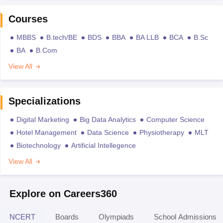
Courses
MBBS
B.tech/BE
BDS
BBA
BA LLB
BCA
B.Sc
BA
B.Com
View All
Specializations
Digital Marketing
Big Data Analytics
Computer Science
Hotel Management
Data Science
Physiotherapy
MLT
Biotechnology
Artificial Intellegence
View All
Explore on Careers360
NCERT
Boards
Olympiads
School Admissions