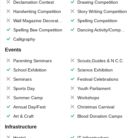
Declamation Contest
Drawing Competition
Handwriting Competition
Story Writing Competition
Wall Magazine Decoration
Spelling Competition
Spelling Bee Competition
Dancing Activity/Competition
Calligraphy
Events
Parenting Seminars
Scouts,Guides & N.C.C.
School Exhibition
Science Exhibition
Seminars
Festival Celebrations
Sports Day
Youth Parliament
Summer Camp
Workshops
Annual Day/Fest
Christmas Carnival
Art & Craft
Blood Donation Camps
Infrastructure
Hostel
IT Infrastructure