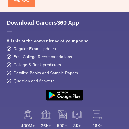
Ask Now
Download Careers360 App
All this at the convenience of your phone
Regular Exam Updates
Best College Recommendations
College & Rank predictors
Detailed Books and Sample Papers
Question and Answers