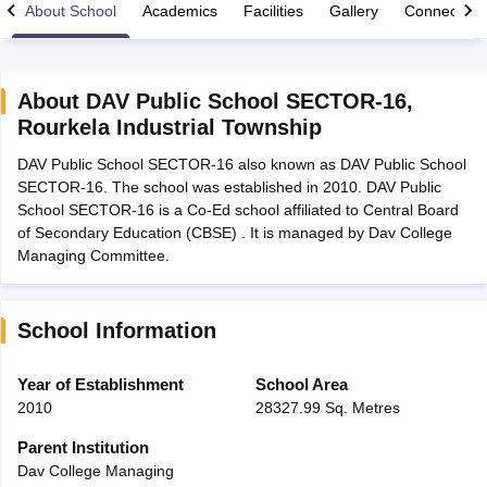
About School
Academics
Facilities
Gallery
Connect Wi
About
DAV Public School SECTOR-16
,
Rourkela Industrial Township
xam Time Table 2026
DAV Public School SECTOR-16 also known as DAV Public School
Nadu 12th Supplementary Result 2026
TN 11th Arrear Result 2026
TN 10
SECTOR-16. The school was established in 2010. DAV Public
Wise)
CBSE 10th Second Board Result Marksheet 2026
CBSE Second Bo
School SECTOR-16 is a Co-Ed school affiliated to Central Board
 WBCHSE HS Result 2026
CBSE Class 12 Result Link 2026
Punjab PSEB
of Secondary Education (CBSE) . It is managed by Dav College
26
CBSE 10th Science Question Paper 2026 Second Exam
CBSE 10th En
Managing Committee.
ementary Question Paper 2026
TS Inter Supplementary Question Paper
la SSLC
Karnataka SSLC
UK Board 10th
Goa Board SSC
PSEB 10th
JKBO
DHSE Exam
MP Board 12th
UK Board 12th
Goa Board HSSC
PSEB 12th
J
my Public School Admissions
Navyug School Admission
MGGS School Ad
School Information
lkata
Schools in Jaipur
Schools in Lucknow
Schools in Gurgaon
Schools i
arat
Schools in Punjab
Schools in Bihar
Year of Establishment
School Area
Marathi Medium Schools in India
Gujarati Medium Schools in India
Kanna
2010
28327.99 Sq. Metres
ndia
Army Public Schools in India
Syllabus
HBSE 12th Syllabus
HPBOSE 12th Syllabus
NBSE HSSLC Syll
Parent Institution
Board Class 12 Question Papers
HBSE 12th Question Papers
GSEB HSC
Dav College Managing
s
GSEB SSC Question Papers
Goa Board SSC Question Paper
Manipur 