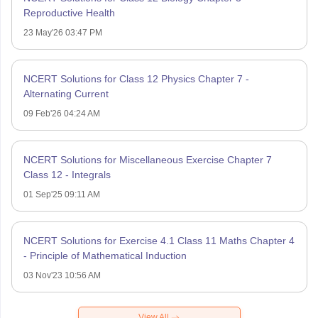
Reproductive Health
23 May'26 03:47 PM
NCERT Solutions for Class 12 Physics Chapter 7 -
Alternating Current
09 Feb'26 04:24 AM
NCERT Solutions for Miscellaneous Exercise Chapter 7
Class 12 - Integrals
01 Sep'25 09:11 AM
NCERT Solutions for Exercise 4.1 Class 11 Maths Chapter 4
- Principle of Mathematical Induction
03 Nov'23 10:56 AM
View All