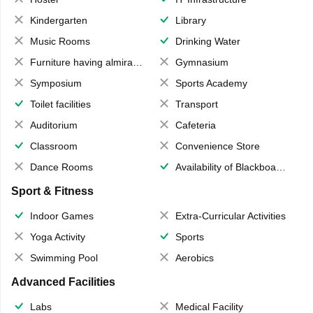
Kindergarten
Library
Music Rooms
Drinking Water
Furniture having almirahs/ trunks/ boxes
Gymnasium
Symposium
Sports Academy
Toilet facilities
Transport
Auditorium
Cafeteria
Classroom
Convenience Store
Dance Rooms
Availability of Blackboards
Sport & Fitness
Indoor Games
Extra-Curricular Activities
Yoga Activity
Sports
Swimming Pool
Aerobics
Advanced Facilities
Labs
Medical Facility