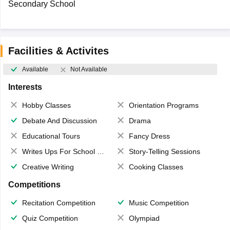
Secondary School
Facilities & Activites
Available
Not Available
Interests
Hobby Classes
Orientation Programs
Debate And Discussion
Drama
Educational Tours
Fancy Dress
Writes Ups For School Magazine
Story-Telling Sessions
Creative Writing
Cooking Classes
Competitions
Recitation Competition
Music Competition
Quiz Competition
Olympiad