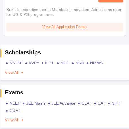
Bristol's expertise meets Mumbai's innovation. Admissions open
for UG & PG programmes
View All Application Forms
Scholarships
NSTSE
KVPY
IOEL
NCO
NSO
NMMS
View All
Exams
NEET
JEE Mains
JEE Advance
CLAT
CAT
NIFT
CUET
View All