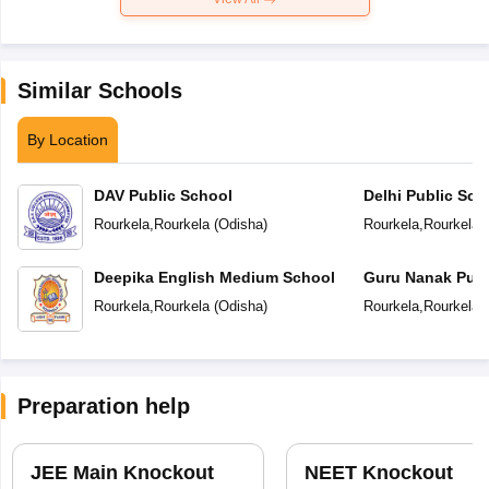
Similar Schools
By Location
DAV Public School
Delhi Public Sch
Rourkela
,
Rourkela
(
Odisha
)
Rourkela
,
Rourkela
(
Deepika English Medium School
Guru Nanak Publ
Rourkela
,
Rourkela
(
Odisha
)
Rourkela
,
Rourkela
(
Preparation help
JEE Main Knockout
NEET Knockout