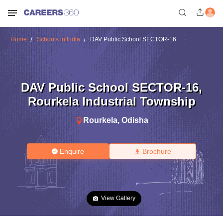
Home
Schools in India
DAV Public School SECTOR-16
DAV Public School SECTOR-16
,
Rourkela Industrial Township
Rourkela
,
Odisha
Enquire
Brochure
View Gallery