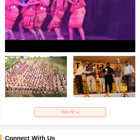
View All
Connect With Us