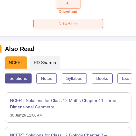
Question
Paper 2026
Download
View All
Also Read
NCERT
RD Sharma
Solutions
Notes
Syllabus
Books
Exempl
NCERT Solutions for Class 12 Maths Chapter 11 Three
Dimensional Geometry
30 Jun'26 12:00 AM
NCERT Solutions for Class 12 Biology Chapter 3 –