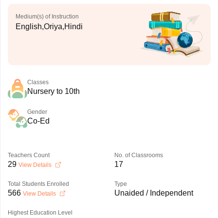
Medium(s) of Instruction
English,Oriya,Hindi
Classes
Nursery to 10th
Gender
Co-Ed
Teachers Count
No. of Classrooms
29
17
View Details
Total Students Enrolled
Type
566
Unaided / Independent
View Details
Highest Education Level