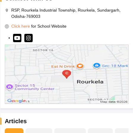
RSP, Rourkela Industrial Township, Rourkela, Sundargarh,
Odisha-769003
Click here
for School Website
Articles