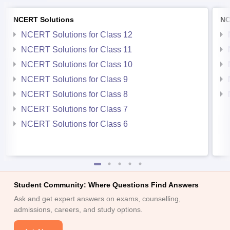
NCERT Solutions
NC
NCERT Solutions for Class 12
NCERT Solutions for Class 11
NCERT Solutions for Class 10
NCERT Solutions for Class 9
NCERT Solutions for Class 8
NCERT Solutions for Class 7
NCERT Solutions for Class 6
Student Community: Where Questions Find Answers
Ask and get expert answers on exams, counselling,
admissions, careers, and study options.