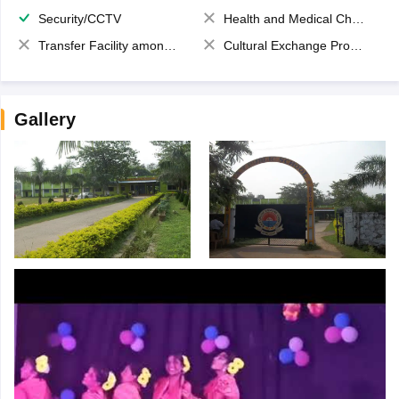
Security/CCTV
Health and Medical Check up
Transfer Facility among school chain
Cultural Exchange Program
Gallery