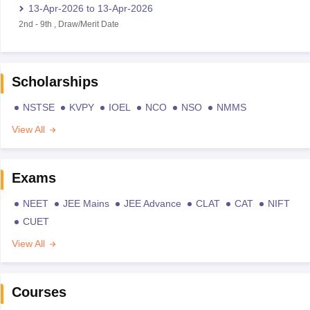
13-Apr-2026
to
13-Apr-2026
2nd
-
9th
,
Draw/Merit Date
Scholarships
NSTSE
KVPY
IOEL
NCO
NSO
NMMS
View All
Exams
NEET
JEE Mains
JEE Advance
CLAT
CAT
NIFT
CUET
View All
Courses