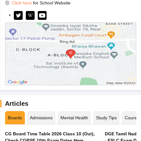
Click here
for School Website
Articles
Boards
Admissions
Mental Health
Study Tips
Course
CG Board Time Table 2026 Class 10 (Out),
DGE Tamil Nadu 
Check CGBSE 10th Exam Dates Here
- ESLC Exam Dat