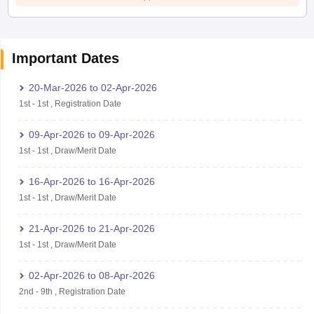
Important Dates
20-Mar-2026
to
02-Apr-2026
1st
-
1st
,
Registration Date
09-Apr-2026
to
09-Apr-2026
1st
-
1st
,
Draw/Merit Date
16-Apr-2026
to
16-Apr-2026
1st
-
1st
,
Draw/Merit Date
21-Apr-2026
to
21-Apr-2026
1st
-
1st
,
Draw/Merit Date
02-Apr-2026
to
08-Apr-2026
2nd
-
9th
,
Registration Date