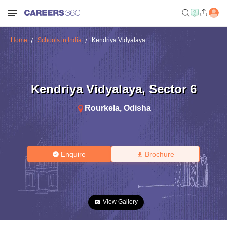
Home
Schools in India
Kendriya Vidyalaya
Kendriya Vidyalaya
,
Sector 6
Rourkela
,
Odisha
Enquire
Brochure
View Gallery