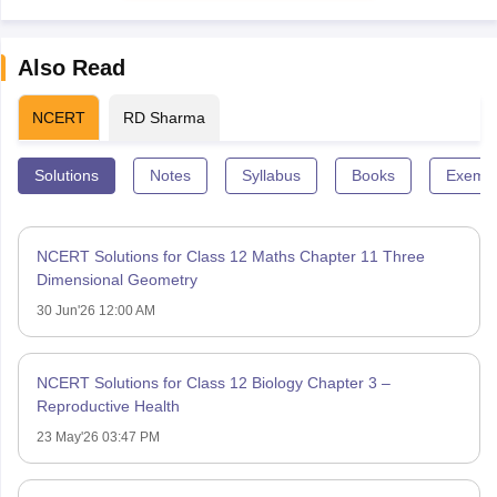
Also Read
NCERT
RD Sharma
Solutions
Notes
Syllabus
Books
Exempl
NCERT Solutions for Class 12 Maths Chapter 11 Three
Dimensional Geometry
30 Jun'26 12:00 AM
NCERT Solutions for Class 12 Biology Chapter 3 –
Reproductive Health
23 May'26 03:47 PM