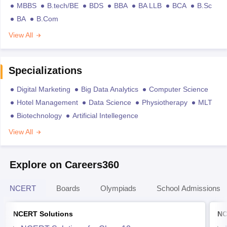
MBBS
B.tech/BE
BDS
BBA
BA LLB
BCA
B.Sc
BA
B.Com
View All
Specializations
Digital Marketing
Big Data Analytics
Computer Science
Hotel Management
Data Science
Physiotherapy
MLT
Biotechnology
Artificial Intellegence
View All
Explore on Careers360
NCERT
Boards
Olympiads
School Admissions
NCERT Solutions
NC