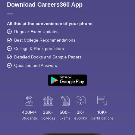
Download Careers360 App
All this at the convenience of your phone
Regular Exam Updates
Best College Recommendations
College & Rank predictors
Detailed Books and Sample Papers
Question and Answers