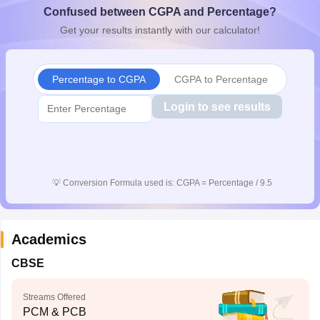
Confused between CGPA and Percentage?
CGBSE 10th Syllabus
JAC 10th Syllabus
Odisha 10th Syllabus
Kerala SS
yllabus for Class 10
Syllabus for Class 11
Syllabus for Class 12
NCERT S
Get your results instantly with our calculator!
cholarships 2026
Digital Gujarat Scholarship 2026-27
UP Scholarship 2
 General Knowledge Olympiad
HBCSE Mathematical Olympiad
View All 
Percentage to CGPA
CGPA to Percentage
Login to see results
💡
Conversion Formula used is: CGPA = Percentage / 9.5
Academics
CBSE
Streams Offered
PCM & PCB