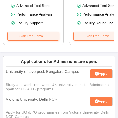
Advanced Test Series
Advanced Test Serie
Performance Analysis
Performance Analysi
Faculty Support
Faculty Doubt Chat
Start Free Demo
Start Free Demo
Applications for Admissions are open.
University of Liverpool, Bengaluru Campus
Apply
Study at a world-renowned UK university in India | Admissions
open for UG & PG programs.
Victoria University, Delhi NCR
Apply
Apply for UG & PG programmes from Victoria University, Delhi
NCR Campus