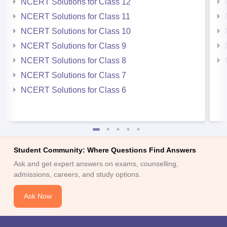
NCERT Solutions for Class 12
NCERT Solutions for Class 11
NCERT Solutions for Class 10
NCERT Solutions for Class 9
NCERT Solutions for Class 8
NCERT Solutions for Class 7
NCERT Solutions for Class 6
Student Community: Where Questions Find Answers
Ask and get expert answers on exams, counselling,
admissions, careers, and study options.
Ask Now