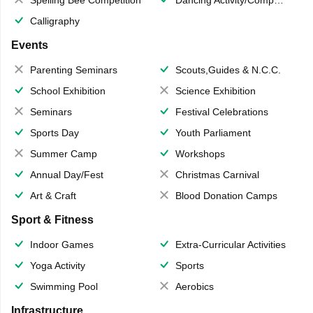
Calligraphy
Events
Parenting Seminars
Scouts,Guides & N.C.C.
School Exhibition
Science Exhibition
Seminars
Festival Celebrations
Sports Day
Youth Parliament
Summer Camp
Workshops
Annual Day/Fest
Christmas Carnival
Art & Craft
Blood Donation Camps
Sport & Fitness
Indoor Games
Extra-Curricular Activities
Yoga Activity
Sports
Swimming Pool
Aerobics
Infrastructure