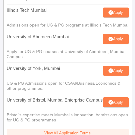
Illinois Tech Mumbai
Apply
Admissions open for UG & PG programs at Illinois Tech Mumbai
University of Aberdeen Mumbai
Apply
Apply for UG & PG courses at University of Aberdeen, Mumbai
Campus
University of York, Mumbai
Apply
UG & PG Admissions open for CS/AI/Business/Economics &
other programmes.
University of Bristol, Mumbai Enterprise Campus
Apply
Bristol's expertise meets Mumbai's innovation. Admissions open
for UG & PG programmes
View All Application Forms