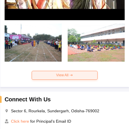
View All
Connect With Us
Sector 6, Rourkela, Sundergarh, Odisha-769002
Click here
for Principal's Email ID