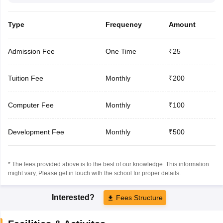
Type
Frequency
Amount
Admission Fee
One Time
₹25
Tuition Fee
Monthly
₹200
Computer Fee
Monthly
₹100
Development Fee
Monthly
₹500
* The fees provided above is to the best of our knowledge. This information
might vary, Please get in touch with the school for proper details.
Interested?
Fees Structure