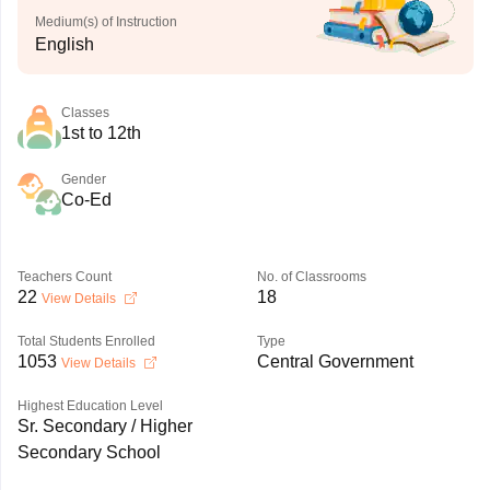
Medium(s) of Instruction
English
Classes
1st to 12th
Gender
Co-Ed
Teachers Count
No. of Classrooms
22
18
View Details
Total Students Enrolled
Type
1053
Central Government
View Details
Highest Education Level
Sr. Secondary / Higher
Secondary School