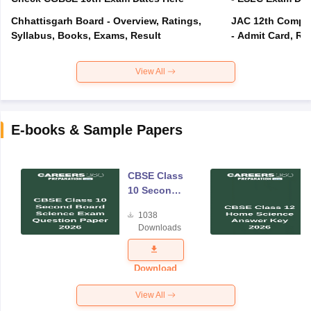
Chhattisgarh Board - Overview, Ratings,
JAC 12th Compar
Syllabus, Books, Exams, Result
- Admit Card, Re
View All
E-books & Sample Papers
CBSE Class
10 Second
Board
1038
Science
Downloads
Exam
Question
Paper 2026
Download
View All