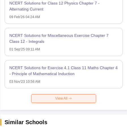
NCERT Solutions for Class 12 Physics Chapter 7 -
Alternating Current
09 Feb'26 04:24 AM
NCERT Solutions for Miscellaneous Exercise Chapter 7
Class 12 - Integrals
01 Sep'25 09:11 AM
NCERT Solutions for Exercise 4.1 Class 11 Maths Chapter 4
- Principle of Mathematical Induction
03 Nov'23 10:56 AM
View All
Similar Schools