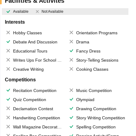
Facilities & Activites
Available
Not Available
Interests
Hobby Classes
Orientation Programs
Debate And Discussion
Drama
Educational Tours
Fancy Dress
Writes Ups For School Magazine
Story-Telling Sessions
Creative Writing
Cooking Classes
Competitions
Recitation Competition
Music Competition
Quiz Competition
Olympiad
Declamation Contest
Drawing Competition
Handwriting Competition
Story Writing Competition
Wall Magazine Decoration
Spelling Competition
Spelling Bee Competition
Dancing Activity/Competition