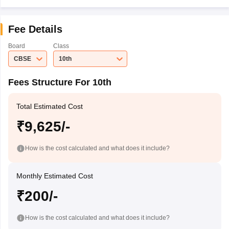
Fee Details
Board
Class
CBSE
10th
Fees Structure For 10th
Total Estimated Cost
₹9,625/-
How is the cost calculated and what does it include?
Monthly Estimated Cost
₹200/-
How is the cost calculated and what does it include?