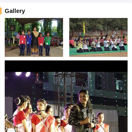
Gallery