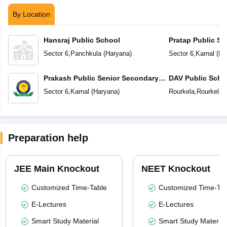
By Location
Hansraj Public School
Pratap Public Sc
Sector 6
,
Panchkula
(
Haryana
)
Sector 6
,
Karnal
(
Ha
Prakash Public Senior Secondary
DAV Public Scho
School
Sector 6
,
Karnal
(
Haryana
)
Rourkela
,
Rourkela
(
Preparation help
JEE Main Knockout
NEET Knockout
Customized Time-Table
Customized Time-Tab
E-Lectures
E-Lectures
Smart Study Material
Smart Study Material