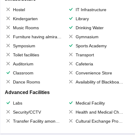
Hostel
IT Infrastructure
Kindergarten
Library
Music Rooms
Drinking Water
Furniture having almirahs/ trunks/ boxes
Gymnasium
Symposium
Sports Academy
Toilet facilities
Transport
Auditorium
Cafeteria
Classroom
Convenience Store
Dance Rooms
Availability of Blackboards
Advanced Facilities
Labs
Medical Facility
Security/CCTV
Health and Medical Check up
Transfer Facility among school chain
Cultural Exchange Program