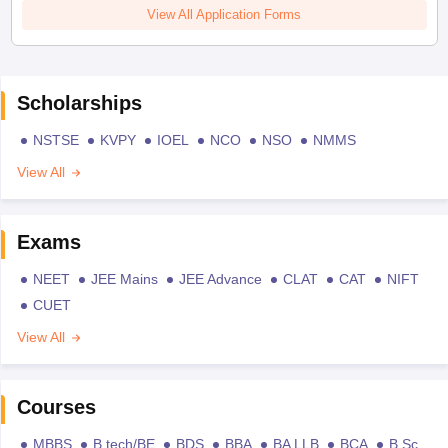
View All Application Forms
Scholarships
NSTSE
KVPY
IOEL
NCO
NSO
NMMS
View All
Exams
NEET
JEE Mains
JEE Advance
CLAT
CAT
NIFT
CUET
View All
Courses
MBBS
B.tech/BE
BDS
BBA
BA LLB
BCA
B.Sc