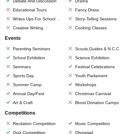
Debate And Discussion
Drama
Educational Tours
Fancy Dress
Writes Ups For School Magazine
Story-Telling Sessions
Creative Writing
Cooking Classes
Events
Parenting Seminars
Scouts,Guides & N.C.C.
School Exhibition
Science Exhibition
Seminars
Festival Celebrations
Sports Day
Youth Parliament
Summer Camp
Workshops
Annual Day/Fest
Christmas Carnival
Art & Craft
Blood Donation Camps
Competitions
Recitation Competition
Music Competition
Quiz Competition
Olympiad