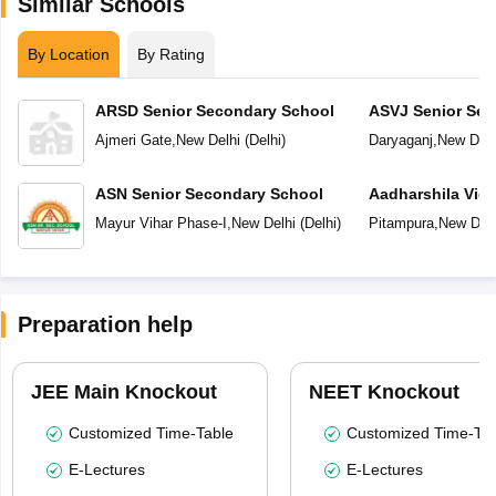
Similar Schools
By Location
By Rating
ARSD Senior Secondary School
ASVJ Senior Sec
Ajmeri Gate
,
New Delhi
(
Delhi
)
Daryaganj
,
New Delh
ASN Senior Secondary School
Aadharshila Vid
Mayur Vihar Phase-I
,
New Delhi
(
Delhi
)
Pitampura
,
New Delh
Preparation help
JEE Main Knockout
NEET Knockout
Customized Time-Table
Customized Time-Tab
E-Lectures
E-Lectures