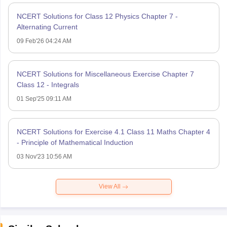
NCERT Solutions for Class 12 Physics Chapter 7 -
Alternating Current
09 Feb'26 04:24 AM
NCERT Solutions for Miscellaneous Exercise Chapter 7
Class 12 - Integrals
01 Sep'25 09:11 AM
NCERT Solutions for Exercise 4.1 Class 11 Maths Chapter 4
- Principle of Mathematical Induction
03 Nov'23 10:56 AM
View All