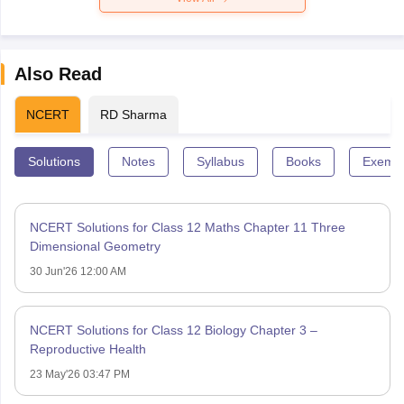
Also Read
NCERT
RD Sharma
Solutions
Notes
Syllabus
Books
Exempl
NCERT Solutions for Class 12 Maths Chapter 11 Three
Dimensional Geometry
30 Jun'26 12:00 AM
NCERT Solutions for Class 12 Biology Chapter 3 –
Reproductive Health
23 May'26 03:47 PM