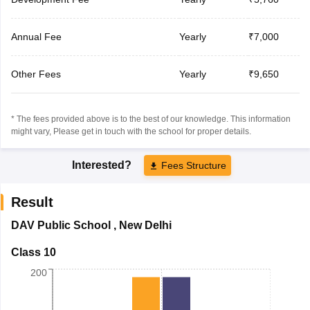
Annual Fee
Yearly
₹7,000
Other Fees
Yearly
₹9,650
* The fees provided above is to the best of our knowledge. This information
might vary, Please get in touch with the school for proper details.
Interested?
Fees Structure
Result
DAV Public School
,
New Delhi
Class 10
200