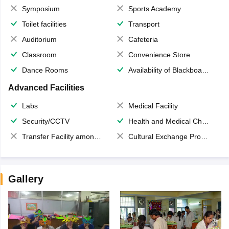
Symposium
Sports Academy
Toilet facilities
Transport
Auditorium
Cafeteria
Classroom
Convenience Store
Dance Rooms
Availability of Blackboards
Advanced Facilities
Labs
Medical Facility
Security/CCTV
Health and Medical Check up
Transfer Facility among school chain
Cultural Exchange Program
Gallery