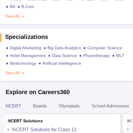
BA
B.Com
View All
Specializations
Digital Marketing
Big Data Analytics
Computer Science
Hotel Management
Data Science
Physiotherapy
MLT
Biotechnology
Artificial Intellegence
View All
Explore on Careers360
NCERT
Boards
Olympiads
School Admissions
NCERT Solutions
NC
NCERT Solutions for Class 12