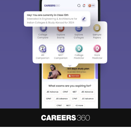
About
Hiring
Magazine
News
हिंदी न्यूज़
Articles
Contact