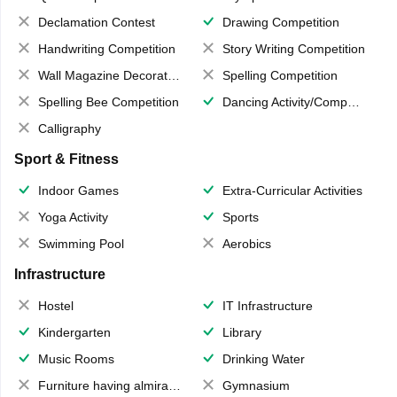
Declamation Contest
Drawing Competition
Handwriting Competition
Story Writing Competition
Wall Magazine Decoration
Spelling Competition
Spelling Bee Competition
Dancing Activity/Competition
Calligraphy
Sport & Fitness
Indoor Games
Extra-Curricular Activities
Yoga Activity
Sports
Swimming Pool
Aerobics
Infrastructure
Hostel
IT Infrastructure
Kindergarten
Library
Music Rooms
Drinking Water
Furniture having almirahs/ trunks/ boxes
Gymnasium