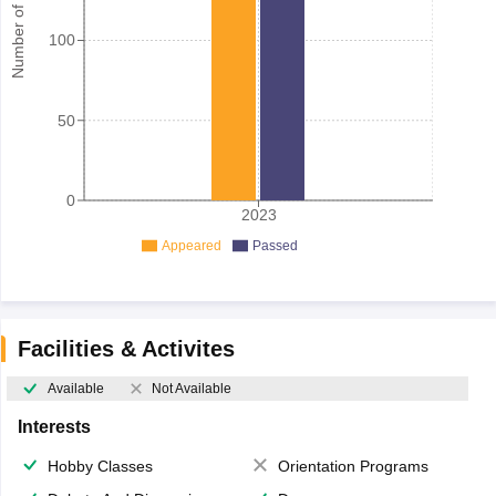
Number of student
100
50
0
2023
Appeared
Passed
Facilities & Activites
Available
Not Available
Interests
Hobby Classes
Orientation Programs