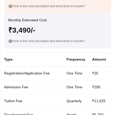
How is the cost calculated and what does it include?
Monthly Estimated Cost
₹3,490/-
How is the cost calculated and what does it include?
Type
Frequency
Amount
Registration/Application Fee
One Time
₹25
Admission Fee
One Time
₹200
Tuition Fee
Quarterly
₹11,625
Development Fee
Yearly
₹5,760