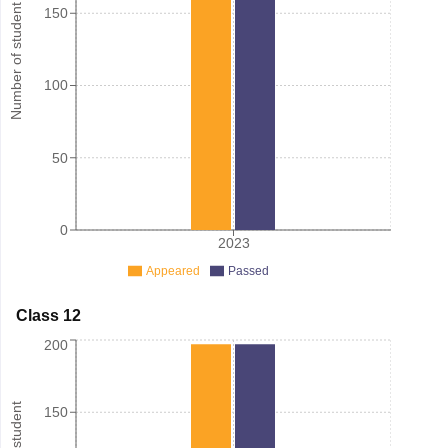
Number of student
150
100
50
0
2023
Appeared
Passed
Class 12
200
150