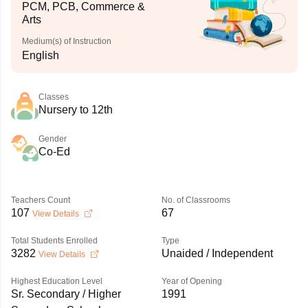
PCM, PCB, Commerce &
Arts
Medium(s) of Instruction
English
Classes
Nursery to 12th
Gender
Co-Ed
Teachers Count
No. of Classrooms
107
67
View Details
Total Students Enrolled
Type
3282
Unaided / Independent
View Details
Highest Education Level
Year of Opening
Sr. Secondary / Higher
1991