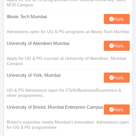
NCR Campus
Illinois Tech Mumbai
Apply
Admissions open for UG & PG programs at Illinois Tech Mumbai
University of Aberdeen Mumbai
Apply
Apply for UG & PG courses at University of Aberdeen, Mumbai
Campus
University of York, Mumbai
Apply
UG & PG Admissions open for CS/AI/Business/Economics &
other programmes.
University of Bristol, Mumbai Enterprise Campus
Apply
Bristol's expertise meets Mumbai's innovation. Admissions open
for UG & PG programmes