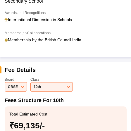
Secondary School
Awards and Recognitions
International Dimension in Schools
Memberships/Collaborations
Membership by the British Council India
Fee Details
Board
Class
CBSE
10th
Fees Structure For 10th
Total Estimated Cost
₹69,135/-