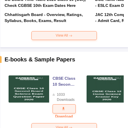
Check CGBSE 10th Exam Dates Here
- ESLC Exam Dat
Chhattisgarh Board - Overview, Ratings,
JAC 12th Compar
Syllabus, Books, Exams, Result
- Admit Card, Re
View All
E-books & Sample Papers
CBSE Class
10 Second
Board
1033
Science
Downloads
Exam
Question
Paper 2026
Download
View All