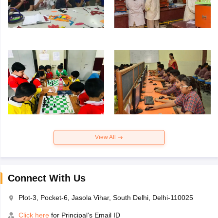
View All
Connect With Us
Plot-3, Pocket-6, Jasola Vihar, South Delhi, Delhi-110025
Click here
for Principal's Email ID