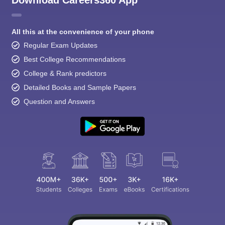
All this at the convenience of your phone
Regular Exam Updates
Best College Recommendations
College & Rank predictors
Detailed Books and Sample Papers
Question and Answers