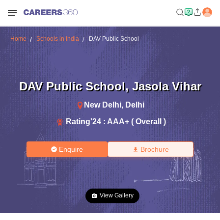
Home
Schools in India
DAV Public School
DAV Public School
,
Jasola Vihar
New Delhi
,
Delhi
Rating'
24
:
AAA+ ( Overall )
Enquire
Brochure
View Gallery