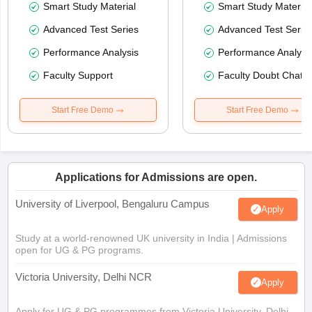
Smart Study Material
Smart Study Material
Advanced Test Series
Advanced Test Serie
Performance Analysis
Performance Analysi
Faculty Support
Faculty Doubt Chat
Start Free Demo
Start Free Demo
Applications for Admissions are open.
University of Liverpool, Bengaluru Campus
Apply
Study at a world-renowned UK university in India | Admissions
open for UG & PG programs.
Victoria University, Delhi NCR
Apply
Apply for UG & PG programmes from Victoria University, Delhi