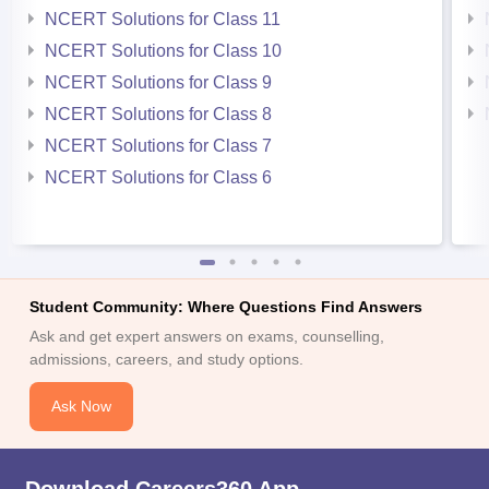
NCERT Solutions for Class 11
NCERT Solutions for Class 10
NCERT Solutions for Class 9
NCERT Solutions for Class 8
NCERT Solutions for Class 7
NCERT Solutions for Class 6
Student Community: Where Questions Find Answers
Ask and get expert answers on exams, counselling,
admissions, careers, and study options.
Ask Now
Download Careers360 App