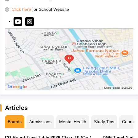
Click here
for School Website
Articles
Boards
Admissions
Mental Health
Study Tips
Course
CG Board Time Table 2026 Class 10 (Out),
DGE Tamil Nadu 