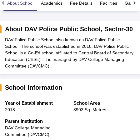
About School
Academics
Fee Details
Facilities
Gallery
About
DAV Police Public School
,
Sector-30
DAV Police Public School also known as DAV Police Public
xam Time Table 2026
School. The school was established in 2018. DAV Police Public
Nadu 12th Supplementary Result 2026
TN 11th Arrear Result 2026
TN 10
School is a Co-Ed school affiliated to Central Board of Secondary
lt Marksheet 2026
CBSE Second Board Result 2026 Roll Number
CBSE 
Education (CBSE) . It is managed by DAV College Managing
 WBCHSE HS Result 2026
CBSE Class 12 Result Link 2026
Punjab PSEB
Committee (DAVCMC).
26
CBSE 10th Science Question Paper 2026 Second Exam
CBSE 10th En
ementary Question Paper 2026
TS Inter Supplementary Question Paper
la SSLC
Karnataka SSLC
UK Board 10th
Goa Board SSC
PSEB 10th
JKBO
School Information
DHSE Exam
MP Board 12th
UK Board 12th
Goa Board HSSC
PSEB 12th
J
my Public School Admissions
Navyug School Admission
MGGS School Ad
lkata
Schools in Jaipur
Schools in Lucknow
Schools in Gurgaon
Schools i
Year of Establishment
School Area
arat
Schools in Punjab
Schools in Bihar
2018
8903 Sq. Metres
Marathi Medium Schools in India
Gujarati Medium Schools in India
Kanna
ndia
Army Public Schools in India
Parent Institution
Syllabus
HBSE 12th Syllabus
HPBOSE 12th Syllabus
NBSE HSSLC Syll
DAV College Managing
Board Class 12 Question Papers
HBSE 12th Question Papers
GSEB HSC
Committee (DAVCMC)
s
GSEB SSC Question Papers
Goa Board SSC Question Paper
Manipur 