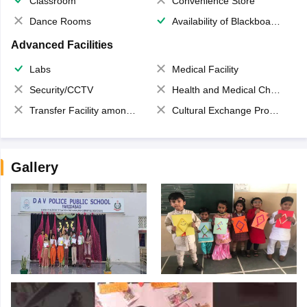
Classroom
Convenience Store
Dance Rooms
Availability of Blackboards
Advanced Facilities
Labs
Medical Facility
Security/CCTV
Health and Medical Check up
Transfer Facility among school chain
Cultural Exchange Program
Gallery