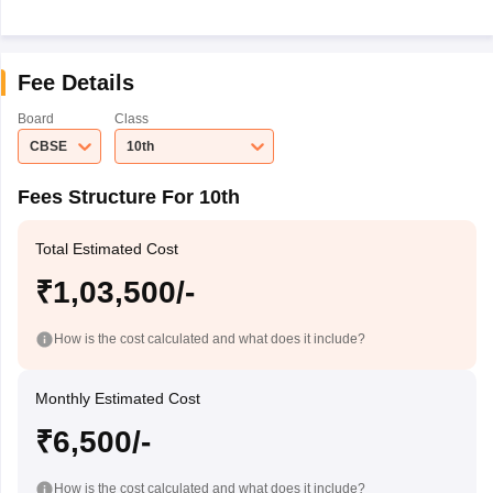
Fee Details
Board
Class
CBSE
10th
Fees Structure For 10th
Total Estimated Cost
₹1,03,500/-
How is the cost calculated and what does it include?
Monthly Estimated Cost
₹6,500/-
How is the cost calculated and what does it include?