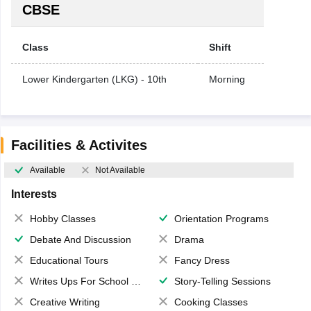
CBSE
Class
Shift
Lower Kindergarten (LKG) - 10th
Morning
Facilities & Activites
Available
Not Available
Interests
Hobby Classes
Orientation Programs
Debate And Discussion
Drama
Educational Tours
Fancy Dress
Writes Ups For School Magazine
Story-Telling Sessions
Creative Writing
Cooking Classes