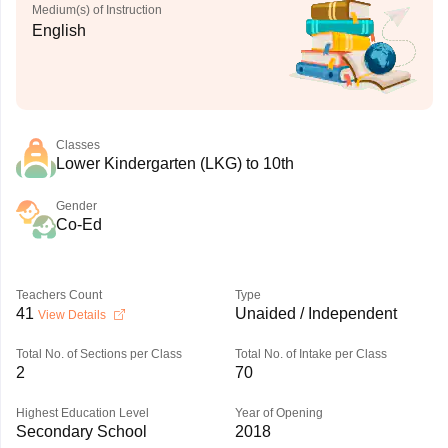
Medium(s) of Instruction
English
Classes
Lower Kindergarten (LKG) to 10th
Gender
Co-Ed
Teachers Count
Type
41
Unaided / Independent
View Details
Total No. of Sections per Class
Total No. of Intake per Class
2
70
Highest Education Level
Year of Opening
Secondary School
2018