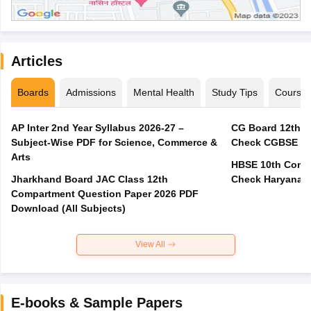
Articles
Boards
Admissions
Mental Health
Study Tips
Course
AP Inter 2nd Year Syllabus 2026-27 –
CG Board 12th C
Subject-Wise PDF for Science, Commerce &
Check CGBSE Cla
Arts
HBSE 10th Compa
Jharkhand Board JAC Class 12th
Check Haryana B
Compartment Question Paper 2026 PDF
Download (All Subjects)
View All
E-books & Sample Papers