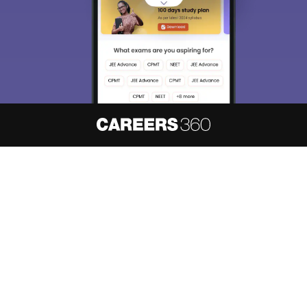
About
Hiring
Magazine
News
हिंदी न्यूज़
Articles
Contact
Blogs
NCERT Solutions
Products & Resources