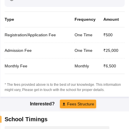
Type
Frequency
Amount
Registration/Application Fee
One Time
₹500
Admission Fee
One Time
₹25,000
Monthly Fee
Monthly
₹6,500
* The fees provided above is to the best of our knowledge. This information
might vary, Please get in touch with the school for proper details.
Interested?
Fees Structure
School Timings