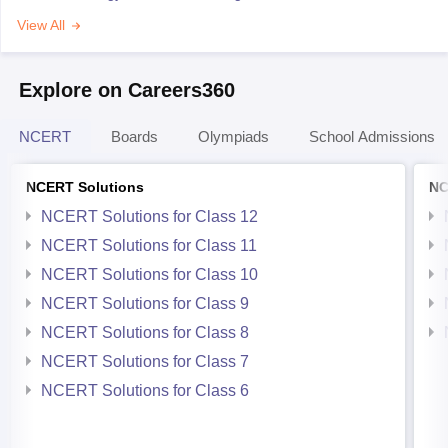
View All
Explore on Careers360
NCERT
Boards
Olympiads
School Admissions
NCERT Solutions
NC
NCERT Solutions for Class 12
NCERT Solutions for Class 11
NCERT Solutions for Class 10
NCERT Solutions for Class 9
NCERT Solutions for Class 8
NCERT Solutions for Class 7
NCERT Solutions for Class 6