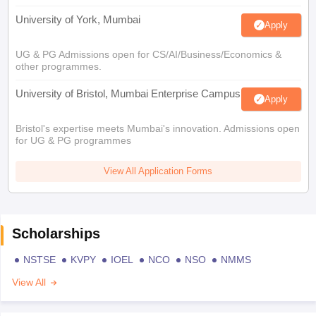
University of York, Mumbai
Apply
UG & PG Admissions open for CS/AI/Business/Economics &
other programmes.
University of Bristol, Mumbai Enterprise Campus
Apply
Bristol's expertise meets Mumbai's innovation. Admissions open
for UG & PG programmes
View All Application Forms
Scholarships
NSTSE
KVPY
IOEL
NCO
NSO
NMMS
View All