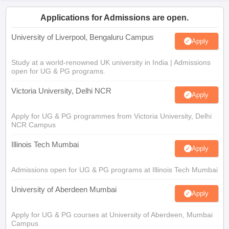
Applications for Admissions are open.
University of Liverpool, Bengaluru Campus
Apply
Study at a world-renowned UK university in India | Admissions
open for UG & PG programs.
Victoria University, Delhi NCR
Apply
Apply for UG & PG programmes from Victoria University, Delhi
NCR Campus
Illinois Tech Mumbai
Apply
Admissions open for UG & PG programs at Illinois Tech Mumbai
University of Aberdeen Mumbai
Apply
Apply for UG & PG courses at University of Aberdeen, Mumbai
Campus