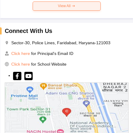
View All
Connect With Us
Sector-30, Police Lines, Faridabad, Haryana-121003
Click here
for Principal's Email ID
Click here
for School Website