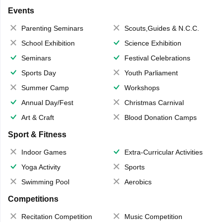
Events
Parenting Seminars
Scouts,Guides & N.C.C.
School Exhibition
Science Exhibition
Seminars
Festival Celebrations
Sports Day
Youth Parliament
Summer Camp
Workshops
Annual Day/Fest
Christmas Carnival
Art & Craft
Blood Donation Camps
Sport & Fitness
Indoor Games
Extra-Curricular Activities
Yoga Activity
Sports
Swimming Pool
Aerobics
Competitions
Recitation Competition
Music Competition