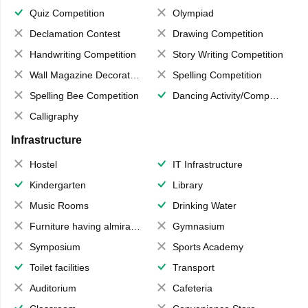
Quiz Competition
Olympiad
Declamation Contest
Drawing Competition
Handwriting Competition
Story Writing Competition
Wall Magazine Decoration
Spelling Competition
Spelling Bee Competition
Dancing Activity/Competition
Calligraphy
Infrastructure
Hostel
IT Infrastructure
Kindergarten
Library
Music Rooms
Drinking Water
Furniture having almirahs/ trunks/ boxes
Gymnasium
Symposium
Sports Academy
Toilet facilities
Transport
Auditorium
Cafeteria