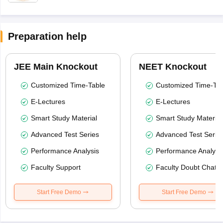
Preparation help
JEE Main Knockout
NEET Knockout
Customized Time-Table
Customized Time-Tab
E-Lectures
E-Lectures
Smart Study Material
Smart Study Material
Advanced Test Series
Advanced Test Serie
Performance Analysis
Performance Analysi
Faculty Support
Faculty Doubt Chat
Start Free Demo
Start Free Demo