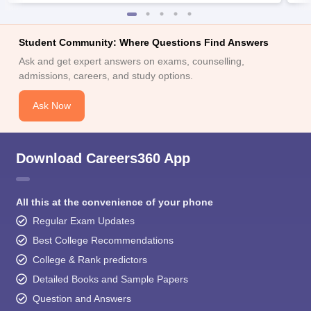
Student Community: Where Questions Find Answers
Ask and get expert answers on exams, counselling,
admissions, careers, and study options.
Ask Now
Download Careers360 App
All this at the convenience of your phone
Regular Exam Updates
Best College Recommendations
College & Rank predictors
Detailed Books and Sample Papers
Question and Answers