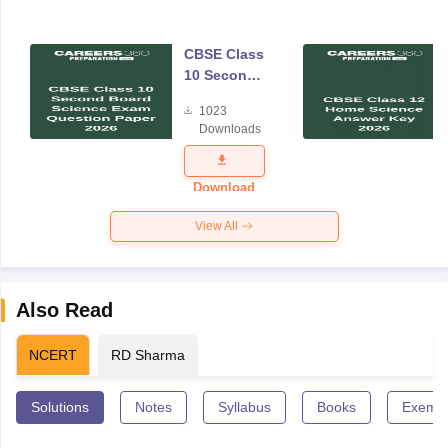
CBSE Class
10 Second
Board
1023
Science
Downloads
Exam
Question
Paper 2026
Download
View All
Also Read
NCERT
RD Sharma
Solutions
Notes
Syllabus
Books
Exempl