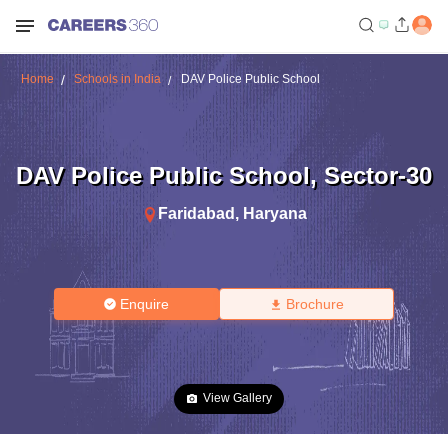
Home
Schools in India
DAV Police Public School
DAV Police Public School
,
Sector-30
Faridabad
,
Haryana
Enquire
Brochure
View Gallery