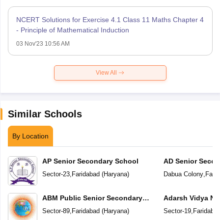
NCERT Solutions for Exercise 4.1 Class 11 Maths Chapter 4
- Principle of Mathematical Induction
03 Nov'23 10:56 AM
View All
Similar Schools
By Location
AP Senior Secondary School
AD Senior Secon
Sector-23
,
Faridabad
(
Haryana
)
Dabua Colony
,
Fari
ABM Public Senior Secondary
Adarsh Vidya Ni
School
Secondary Scho
Sector-89
,
Faridabad
(
Haryana
)
Sector-19
,
Faridaba