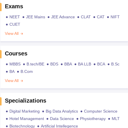
Exams
NEET
JEE Mains
JEE Advance
CLAT
CAT
NIFT
CUET
View All
Courses
MBBS
B.tech/BE
BDS
BBA
BA LLB
BCA
B.Sc
BA
B.Com
View All
Specializations
Digital Marketing
Big Data Analytics
Computer Science
Hotel Management
Data Science
Physiotherapy
MLT
Biotechnology
Artificial Intellegence