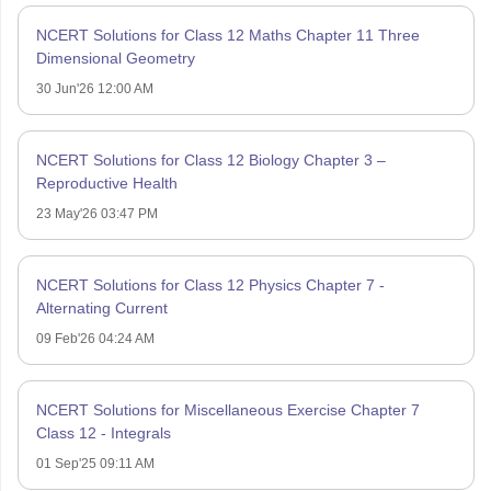
NCERT Solutions for Class 12 Maths Chapter 11 Three
Dimensional Geometry
30 Jun'26 12:00 AM
NCERT Solutions for Class 12 Biology Chapter 3 –
Reproductive Health
23 May'26 03:47 PM
NCERT Solutions for Class 12 Physics Chapter 7 -
Alternating Current
09 Feb'26 04:24 AM
NCERT Solutions for Miscellaneous Exercise Chapter 7
Class 12 - Integrals
01 Sep'25 09:11 AM