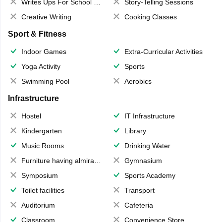
Writes Ups For School Magazine
Story-Telling Sessions
Creative Writing
Cooking Classes
Sport & Fitness
Indoor Games
Extra-Curricular Activities
Yoga Activity
Sports
Swimming Pool
Aerobics
Infrastructure
Hostel
IT Infrastructure
Kindergarten
Library
Music Rooms
Drinking Water
Furniture having almirahs/ trunks/ boxes
Gymnasium
Symposium
Sports Academy
Toilet facilities
Transport
Auditorium
Cafeteria
Classroom
Convenience Store