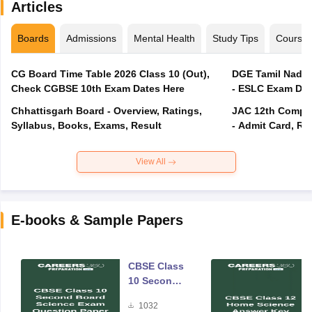
Articles
Boards
Admissions
Mental Health
Study Tips
Course
CG Board Time Table 2026 Class 10 (Out),
DGE Tamil Nadu 
Check CGBSE 10th Exam Dates Here
- ESLC Exam Dat
Chhattisgarh Board - Overview, Ratings,
JAC 12th Compar
Syllabus, Books, Exams, Result
- Admit Card, Re
View All
E-books & Sample Papers
CBSE Class
10 Second
Board
1032
Science