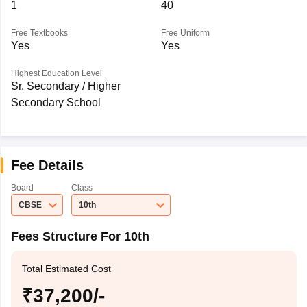
1
40
Free Textbooks
Free Uniform
Yes
Yes
Highest Education Level
Sr. Secondary / Higher
Secondary School
Fee Details
Board
Class
CBSE
10th
Fees Structure For 10th
Total Estimated Cost
₹37,200/-