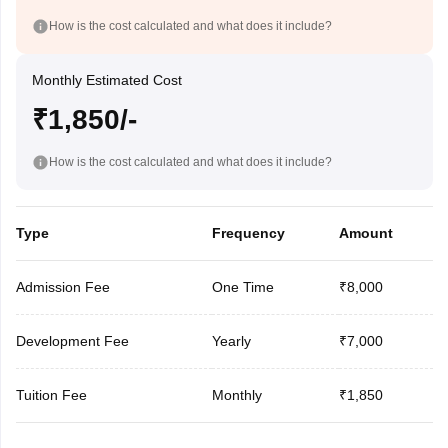
How is the cost calculated and what does it include?
Monthly Estimated Cost
₹1,850/-
How is the cost calculated and what does it include?
Type
Frequency
Amount
Admission Fee
One Time
₹8,000
Development Fee
Yearly
₹7,000
Tuition Fee
Monthly
₹1,850