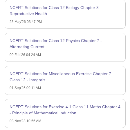
NCERT Solutions for Class 12 Biology Chapter 3 –
Reproductive Health
23 May'26 03:47 PM
NCERT Solutions for Class 12 Physics Chapter 7 -
Alternating Current
09 Feb'26 04:24 AM
NCERT Solutions for Miscellaneous Exercise Chapter 7
Class 12 - Integrals
01 Sep'25 09:11 AM
NCERT Solutions for Exercise 4.1 Class 11 Maths Chapter 4
- Principle of Mathematical Induction
03 Nov'23 10:56 AM