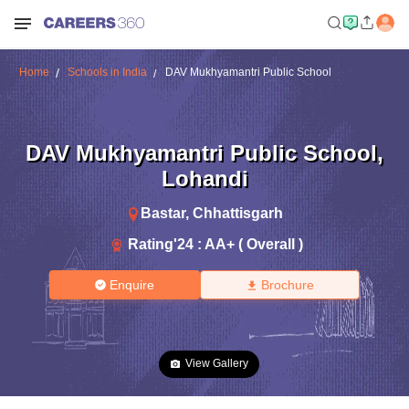
Home
Schools in India
DAV Mukhyamantri Public School
DAV Mukhyamantri Public School
,
Lohandi
Bastar
,
Chhattisgarh
Rating'
24
:
AA+ ( Overall )
Enquire
Brochure
View Gallery