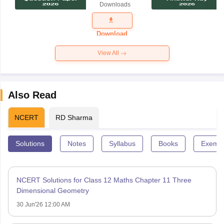
Downloads
Exam
Question
Paper 2026
Download
View All
Also Read
NCERT
RD Sharma
Solutions
Notes
Syllabus
Books
Exempl
NCERT Solutions for Class 12 Maths Chapter 11 Three
Dimensional Geometry
30 Jun'26 12:00 AM