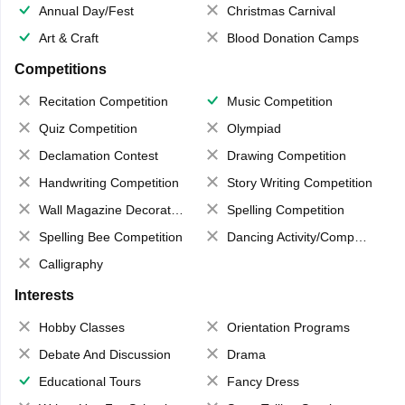
Annual Day/Fest
Christmas Carnival
Art & Craft
Blood Donation Camps
Competitions
Recitation Competition
Music Competition
Quiz Competition
Olympiad
Declamation Contest
Drawing Competition
Handwriting Competition
Story Writing Competition
Wall Magazine Decoration
Spelling Competition
Spelling Bee Competition
Dancing Activity/Competition
Calligraphy
Interests
Hobby Classes
Orientation Programs
Debate And Discussion
Drama
Educational Tours
Fancy Dress