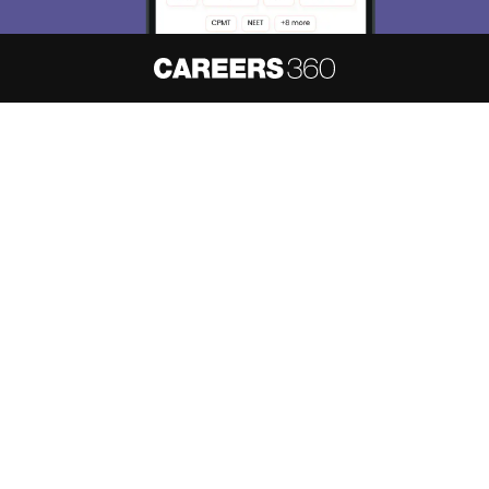
About
Hiring
Magazine
News
हिंदी न्यूज़
Articles
Contact
Blogs
NCERT Solutions
Products & Resources
Schools
Board Syllabus
Sitemap
Terms & Conditions
Privacy Policy
Grievance Redressal