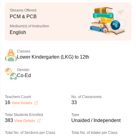
Streams Offered
PCM & PCB
Medium(s) of Instruction
English
Classes
Lower Kindergarten (LKG) to 12th
Gender
Co-Ed
Teachers Count
No. of Classrooms
16
33
View Details
Total Students Enrolled
Type
383
Unaided / Independent
View Details
Total No. of Sections per Class
Total No. of Intake per Class