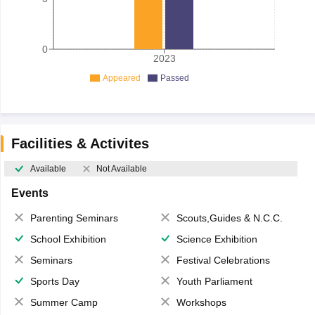
0
2023
Appeared
Passed
Facilities & Activites
Available
Not Available
Events
Parenting Seminars
Scouts,Guides & N.C.C.
School Exhibition
Science Exhibition
Seminars
Festival Celebrations
Sports Day
Youth Parliament
Summer Camp
Workshops