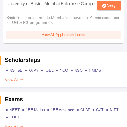
University of Bristol, Mumbai Enterprise Campus
Apply
Bristol's expertise meets Mumbai's innovation. Admissions open
for UG & PG programmes
View All Application Forms
Scholarships
NSTSE
KVPY
IOEL
NCO
NSO
NMMS
View All
Exams
NEET
JEE Mains
JEE Advance
CLAT
CAT
NIFT
CUET
View All