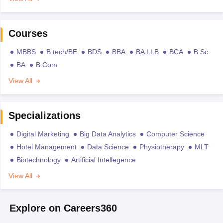
Courses
MBBS
B.tech/BE
BDS
BBA
BA LLB
BCA
B.Sc
BA
B.Com
View All
Specializations
Digital Marketing
Big Data Analytics
Computer Science
Hotel Management
Data Science
Physiotherapy
MLT
Biotechnology
Artificial Intellegence
View All
Explore on Careers360