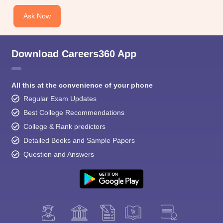
Ask Now
Download Careers360 App
All this at the convenience of your phone
Regular Exam Updates
Best College Recommendations
College & Rank predictors
Detailed Books and Sample Papers
Question and Answers