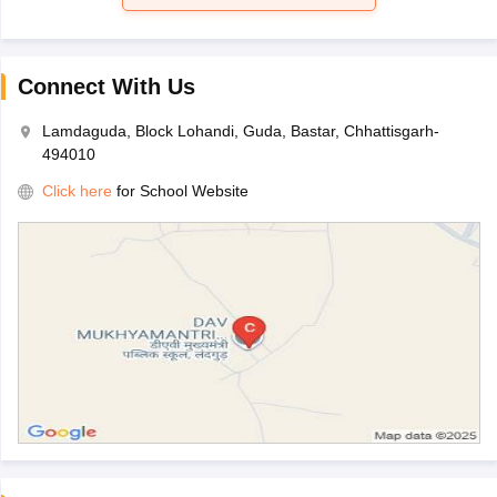
Connect With Us
Lamdaguda, Block Lohandi, Guda, Bastar, Chhattisgarh-
494010
Click here
for School Website