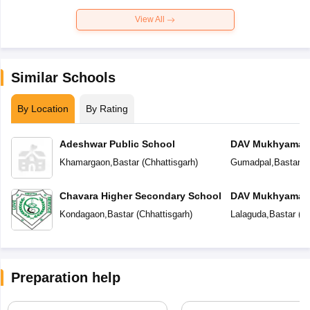
View All
Similar Schools
By Location
By Rating
Adeshwar Public School
DAV Mukhyamantr
Khamargaon
,
Bastar
(
Chhattisgarh
)
Gumadpal
,
Bastar
(
C
Chavara Higher Secondary School
DAV Mukhyamantr
Kondagaon
,
Bastar
(
Chhattisgarh
)
Lalaguda
,
Bastar
(
Ch
Preparation help