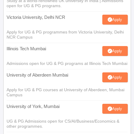
Study at a world-renowned UK university in India | Admissions
open for UG & PG programs.
Victoria University, Delhi NCR
Apply
Apply for UG & PG programmes from Victoria University, Delhi
NCR Campus
Illinois Tech Mumbai
Apply
Admissions open for UG & PG programs at Illinois Tech Mumbai
University of Aberdeen Mumbai
Apply
Apply for UG & PG courses at University of Aberdeen, Mumbai
Campus
University of York, Mumbai
Apply
UG & PG Admissions open for CS/AI/Business/Economics &
other programmes.