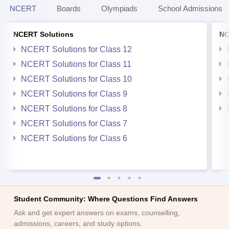
NCERT
Boards
Olympiads
School Admissions
NCERT Solutions
NC
NCERT Solutions for Class 12
NCERT Solutions for Class 11
NCERT Solutions for Class 10
NCERT Solutions for Class 9
NCERT Solutions for Class 8
NCERT Solutions for Class 7
NCERT Solutions for Class 6
Student Community: Where Questions Find Answers
Ask and get expert answers on exams, counselling,
admissions, careers, and study options.