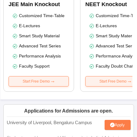
JEE Main Knockout
NEET Knockout
Customized Time-Table
Customized Time-Tab
E-Lectures
E-Lectures
Smart Study Material
Smart Study Material
Advanced Test Series
Advanced Test Serie
Performance Analysis
Performance Analysi
Faculty Support
Faculty Doubt Chat
Start Free Demo
Start Free Demo
Applications for Admissions are open.
University of Liverpool, Bengaluru Campus
Apply