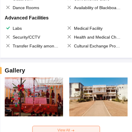
Dance Rooms
Availability of Blackboards
Advanced Facilities
Labs
Medical Facility
Security/CCTV
Health and Medical Check up
Transfer Facility among school chain
Cultural Exchange Program
Gallery
View All