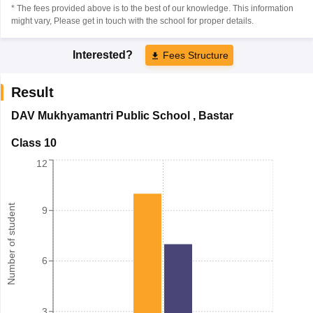
* The fees provided above is to the best of our knowledge. This information
might vary, Please get in touch with the school for proper details.
Interested?
Fees Structure
Result
DAV Mukhyamantri Public School
,
Bastar
Class 10
12
Number of student
9
6
3