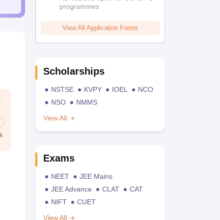
programmes
View All Application Forms
Scholarships
NSTSE
KVPY
IOEL
NCO
NSO
NMMS
View All
Exams
NEET
JEE Mains
JEE Advance
CLAT
CAT
NIFT
CUET
View All