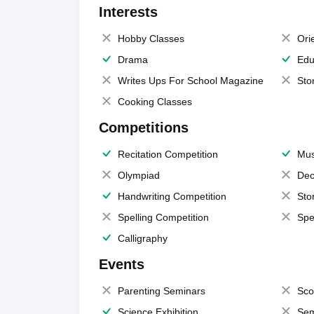
Interests
Hobby Classes
Ori
Drama
Edu
Writes Ups For School Magazine
Sto
Cooking Classes
Competitions
Recitation Competition
Mus
Olympiad
Dec
Handwriting Competition
Sto
Spelling Competition
Spe
Calligraphy
Events
Parenting Seminars
Sco
Science Exhibition
Sem