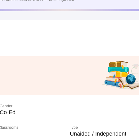
Gender
Co-Ed
 Classrooms
Type
Unaided / Independent