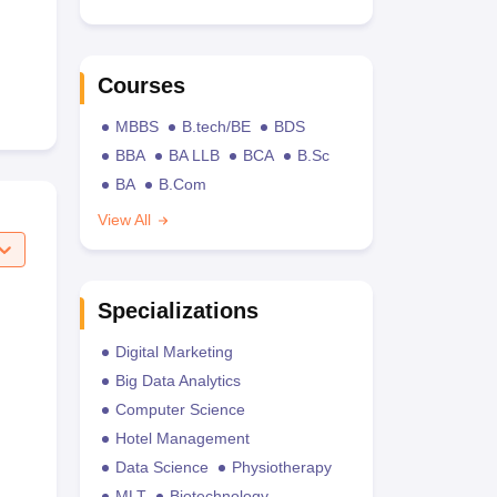
Courses
MBBS
B.tech/BE
BDS
BBA
BA LLB
BCA
B.Sc
BA
B.Com
View All
Specializations
Digital Marketing
Big Data Analytics
Computer Science
Hotel Management
Data Science
Physiotherapy
MLT
Biotechnology