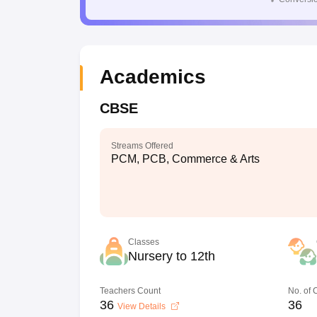
Academics
CBSE
Streams Offered
PCM, PCB, Commerce & Arts
Classes
Nursery to 12th
Teachers Count
No. of
36
36
View Details