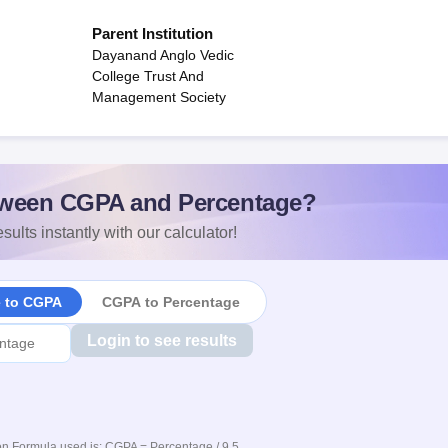
Parent Institution
Dayanand Anglo Vedic
College Trust And
Management Society
ween CGPA and Percentage?
sults instantly with our calculator!
e to CGPA
CGPA to Percentage
Login to see results
n Formula used is: CGPA = Percentage / 9.5