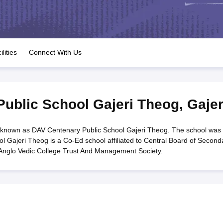
OSE 12th Question Papers
JAC 12th Question Papers
HP Board Class 1
rs
JAC 10th Question Papers
HBSE 10th Question Papers
GSEB SSC Qu
labus
GSEB SSC Syllabus
Manipur Board HSLC Syllabus
CGBSE 10th S
tes for Class 12
Syllabus for Class 8
Syllabus for Class 9
Syllabus for Cl
labar Gold Girls Scholarship 2026
Karnataka Class 12 Scholarships 2
ilities
Connect With Us
mpiad)
IEO (International English Olympiad)
International General Know
ublic School Gajeri Theog
,
Gajer
 known as DAV Centenary Public School Gajeri Theog. The school was
l Gajeri Theog is a Co-Ed school affiliated to Central Board of Second
Anglo Vedic College Trust And Management Society.