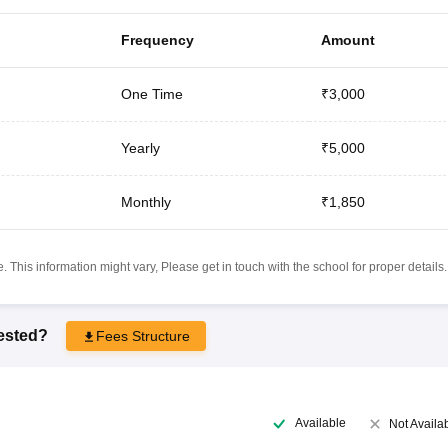
Frequency
Amount
One Time
₹3,000
Yearly
₹5,000
Monthly
₹1,850
 This information might vary, Please get in touch with the school for proper details.
rested?
Fees Structure
Available
Not Availa