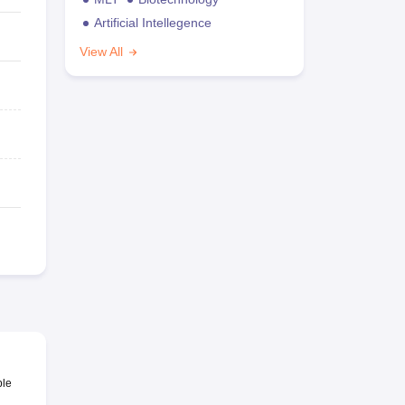
Artificial Intellegence
View All
ble