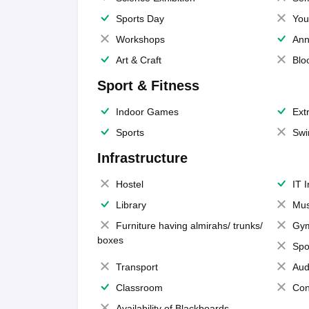
Sports Day
You
Workshops
Ann
Art & Craft
Blo
Sport & Fitness
Indoor Games
Extr
Sports
Swi
Infrastructure
Hostel
IT 
Library
Mus
Furniture having almirahs/ trunks/
Gy
boxes
Spo
Transport
Aud
Classroom
Con
Availability of Blackboards