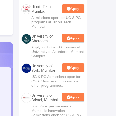
Illinois Tech
Apply
Mumbai
Admissions open for UG & PG
programs at Illinois Tech
Mumbai
University of
Apply
Aberdeen
Mumbai
Apply for UG & PG courses at
University of Aberdeen, Mumbai
Campus
University of
Apply
York, Mumbai
UG & PG Admissions open for
CS/AI/Business/Economics &
other programmes.
University of
Apply
Bristol, Mumbai
Enterprise
Bristol's expertise meets
Campus
Mumbai's innovation.
Admissions open for UG & PG