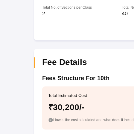
Total No. of Sections per Class
Total N
2
40
Fee Details
Fees Structure For 10th
Total Estimated Cost
₹30,200/-
How is the cost calculated and what does it inclu