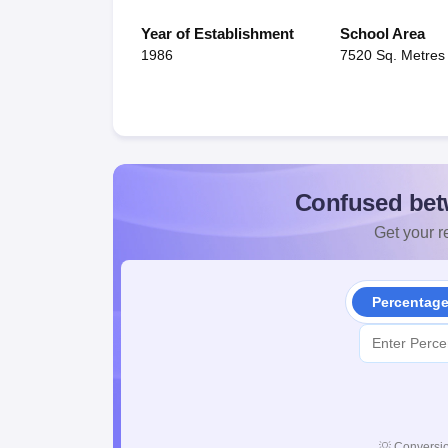
Year of Establishment
School Area
1986
7520 Sq. Metres
Confused bet
Get your re
Percentag
💡
Conversio