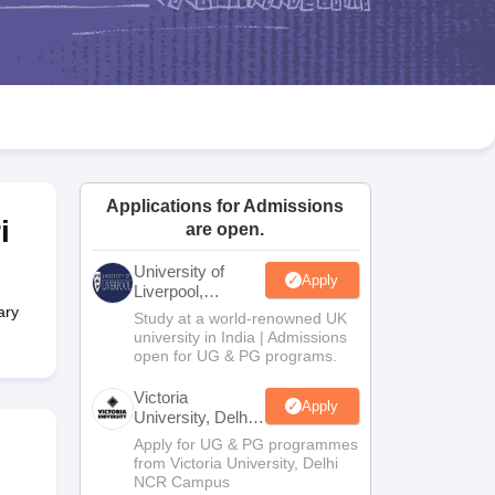
2 Question Papers
HBSE 12th Question Papers
GSEB HSC Question Pa
estion Papers
Goa Board SSC Question Paper
Manipur Board HSLC Qu
yllabus
JAC 10th Syllabus
Odisha 10th Syllabus
Kerala SSLC Syllabus
Ta
ass 10
Syllabus for Class 11
Syllabus for Class 12
NCERT Syllabus
Class 
026
Digital Gujarat Scholarship 2026-27
UP Scholarship 2026-27
NMMS
N
ledge Olympiad
HBCSE Mathematical Olympiad
View All Olympiad Exams
Applications for Admissions
i
are open.
University of
Apply
Liverpool,
Bengaluru
ary
Study at a world-renowned UK
Campus
university in India | Admissions
open for UG & PG programs.
Victoria
Apply
University, Delhi
NCR
Apply for UG & PG programmes
from Victoria University, Delhi
NCR Campus