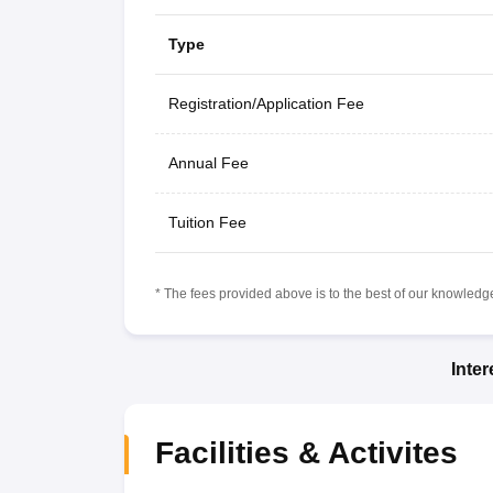
Type
Registration/Application Fee
Annual Fee
Tuition Fee
* The fees provided above is to the best of our knowledge.
Inte
Facilities & Activites