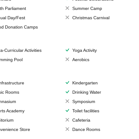
th Parliament
Summer Camp
ual Day/Fest
Christmas Carnival
od Donation Camps
a-Curricular Activities
Yoga Activity
mming Pool
Aerobics
Infrastructure
Kindergarten
ic Rooms
Drinking Water
mnasium
Symposium
rts Academy
Toilet facilities
itorium
Cafeteria
venience Store
Dance Rooms