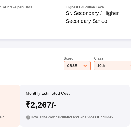
o. of Intake per Class
Highest Education Level
Sr. Secondary / Higher
Secondary School
Board
Class
CBSE
10th
Monthly Estimated Cost
₹2,267/-
de?
How is the cost calculated and what does it include?