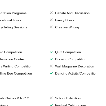
entation Programs
Debate And Discussion
cational Tours
Fancy Dress
ry-Telling Sessions
Creative Writing
ic Competition
Quiz Competition
lamation Contest
Drawing Competition
ry Writing Competition
Wall Magazine Decoration
lling Bee Competition
Dancing Activity/Competition
uts,Guides & N.C.C.
School Exhibition
inars
Festival Celebrations