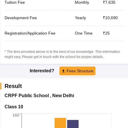
Tuition Fee
Monthly
₹7,635
Development Fee
Yearly
₹10,690
Registration/Application Fee
One Time
₹25
* The fees provided above is to the best of our knowledge. This information
might vary, Please get in touch with the school for proper details.
Interested?
Fees Structure
Result
CRPF Public School
,
New Delhi
Class 10
160