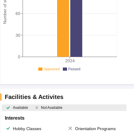
Number of student
60
30
0
2024
Appeared
Passed
Facilities & Activites
Available
Not Available
Interests
Hobby Classes
Orientation Programs