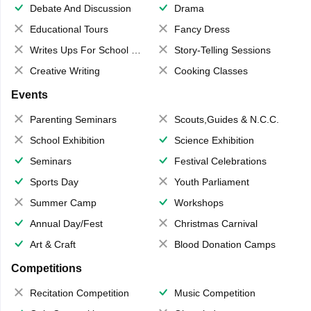
Debate And Discussion
Drama
Educational Tours
Fancy Dress
Writes Ups For School Magazine
Story-Telling Sessions
Creative Writing
Cooking Classes
Events
Parenting Seminars
Scouts,Guides & N.C.C.
School Exhibition
Science Exhibition
Seminars
Festival Celebrations
Sports Day
Youth Parliament
Summer Camp
Workshops
Annual Day/Fest
Christmas Carnival
Art & Craft
Blood Donation Camps
Competitions
Recitation Competition
Music Competition