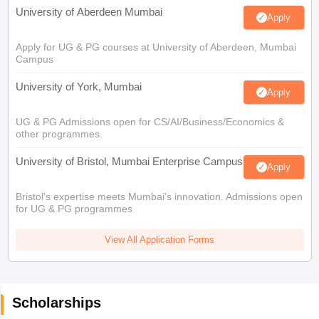
University of Aberdeen Mumbai
Apply
Apply for UG & PG courses at University of Aberdeen, Mumbai
Campus
University of York, Mumbai
Apply
UG & PG Admissions open for CS/AI/Business/Economics &
other programmes.
University of Bristol, Mumbai Enterprise Campus
Apply
Bristol's expertise meets Mumbai's innovation. Admissions open
for UG & PG programmes
View All Application Forms
Scholarships