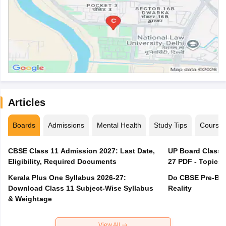
Articles
Boards
Admissions
Mental Health
Study Tips
Course
CBSE Class 11 Admission 2027: Last Date,
UP Board Class 1
Eligibility, Required Documents
27 PDF - Topics,
Kerala Plus One Syllabus 2026-27:
Do CBSE Pre-Boa
Download Class 11 Subject-Wise Syllabus
Reality
& Weightage
View All