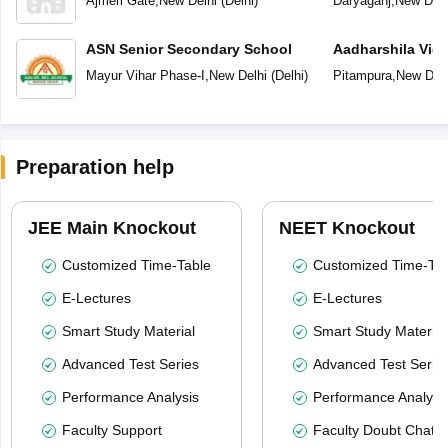
Ajmeri Gate
,
New Delhi
(
Delhi
)
Daryaganj
,
New Delh
ASN Senior Secondary School
Aadharshila Vid
Mayur Vihar Phase-I
,
New Delhi
(
Delhi
)
Pitampura
,
New Delh
Preparation help
JEE Main Knockout
NEET Knockout
Customized Time-Table
Customized Time-Tab
E-Lectures
E-Lectures
Smart Study Material
Smart Study Material
Advanced Test Series
Advanced Test Serie
Performance Analysis
Performance Analysi
Faculty Support
Faculty Doubt Chat