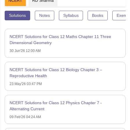
NCERT
RD Sharma
Solutions
Notes
Syllabus
Books
Exempl
NCERT Solutions for Class 12 Maths Chapter 11 Three
Dimensional Geometry
30 Jun'26 12:00 AM
NCERT Solutions for Class 12 Biology Chapter 3 –
Reproductive Health
23 May'26 03:47 PM
NCERT Solutions for Class 12 Physics Chapter 7 -
Alternating Current
09 Feb'26 04:24 AM