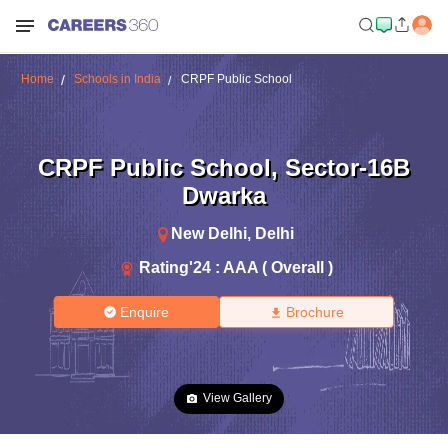
Home
Schools in India
CRPF Public School
CRPF Public School
,
Sector-16B
Dwarka
New Delhi
,
Delhi
Rating'
24
:
AAA ( Overall )
Enquire
Brochure
View Gallery