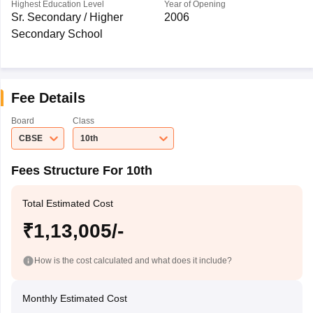
Highest Education Level
Year of Opening
Sr. Secondary / Higher
2006
Secondary School
Fee Details
Board
Class
CBSE
10th
Fees Structure For 10th
Total Estimated Cost
₹1,13,005/-
How is the cost calculated and what does it include?
Monthly Estimated Cost