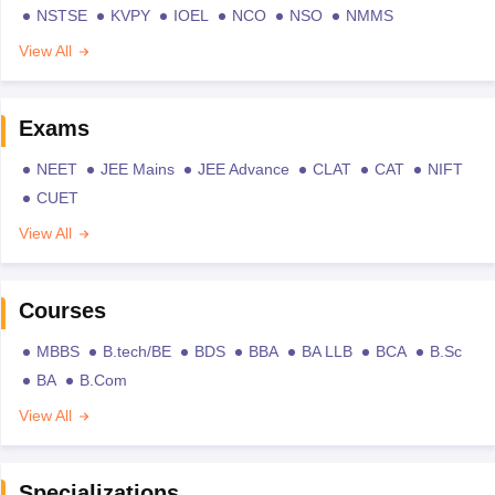
NSTSE
KVPY
IOEL
NCO
NSO
NMMS
View All
Exams
NEET
JEE Mains
JEE Advance
CLAT
CAT
NIFT
CUET
View All
Courses
MBBS
B.tech/BE
BDS
BBA
BA LLB
BCA
B.Sc
BA
B.Com
View All
Specializations