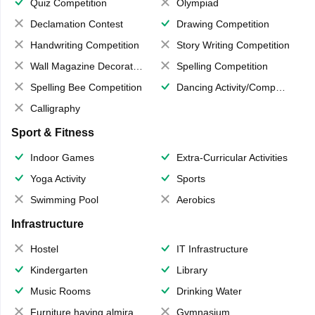
Quiz Competition
Olympiad
Declamation Contest
Drawing Competition
Handwriting Competition
Story Writing Competition
Wall Magazine Decoration
Spelling Competition
Spelling Bee Competition
Dancing Activity/Competition
Calligraphy
Sport & Fitness
Indoor Games
Extra-Curricular Activities
Yoga Activity
Sports
Swimming Pool
Aerobics
Infrastructure
Hostel
IT Infrastructure
Kindergarten
Library
Music Rooms
Drinking Water
Furniture having almirahs/ trunks/ boxes
Gymnasium