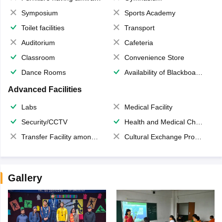
Symposium
Sports Academy
Toilet facilities
Transport
Auditorium
Cafeteria
Classroom
Convenience Store
Dance Rooms
Availability of Blackboards
Advanced Facilities
Labs
Medical Facility
Security/CCTV
Health and Medical Check up
Transfer Facility among school chain
Cultural Exchange Program
Gallery