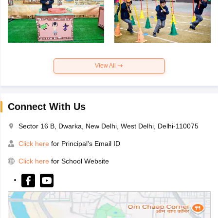
View All
Connect With Us
Sector 16 B, Dwarka, New Delhi, West Delhi, Delhi-110075
Click here
for Principal's Email ID
Click here
for School Website