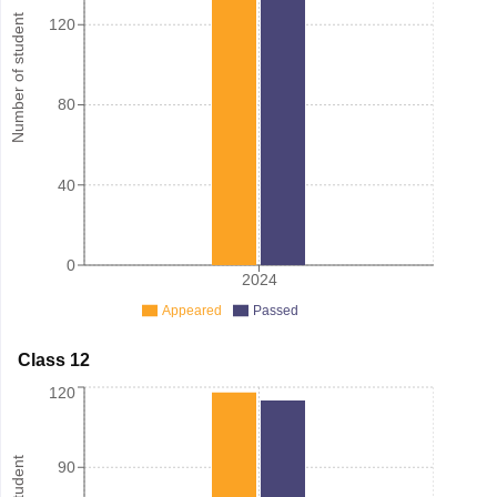
Number of student
120
80
40
0
2024
Appeared
Passed
Class 12
120
90