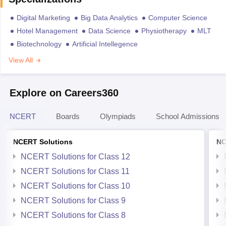
Digital Marketing
Big Data Analytics
Computer Science
Hotel Management
Data Science
Physiotherapy
MLT
Biotechnology
Artificial Intellegence
View All
Explore on Careers360
NCERT
Boards
Olympiads
School Admissions
NCERT Solutions
NC
NCERT Solutions for Class 12
NCERT Solutions for Class 11
NCERT Solutions for Class 10
NCERT Solutions for Class 9
NCERT Solutions for Class 8