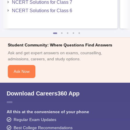
NCERT Solutions for Class 7
NCERT Solutions for Class 6
Student Community: Where Questions Find Answers
Ask and get expert answers on exams, counselling,
admissions, careers, and study options.
Ask Now
Download Careers360 App
All this at the convenience of your phone
Regular Exam Updates
Best College Recommendations