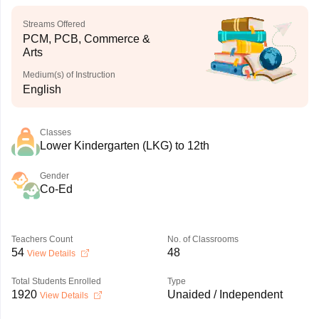
Streams Offered
PCM, PCB, Commerce &
Arts
Medium(s) of Instruction
English
Classes
Lower Kindergarten (LKG) to 12th
Gender
Co-Ed
Teachers Count
No. of Classrooms
54
48
View Details
Total Students Enrolled
Type
1920
Unaided / Independent
View Details