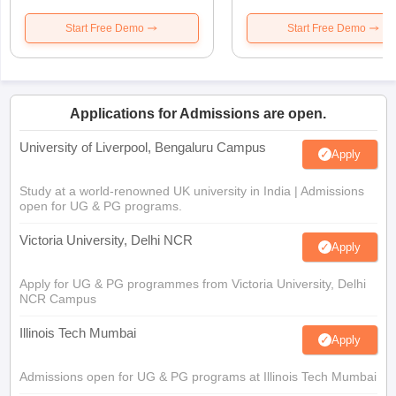
Start Free Demo
Start Free Demo
Applications for Admissions are open.
University of Liverpool, Bengaluru Campus
Apply
Study at a world-renowned UK university in India | Admissions
open for UG & PG programs.
Victoria University, Delhi NCR
Apply
Apply for UG & PG programmes from Victoria University, Delhi
NCR Campus
Illinois Tech Mumbai
Apply
Admissions open for UG & PG programs at Illinois Tech Mumbai