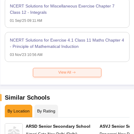
NCERT Solutions for Miscellaneous Exercise Chapter 7
Class 12 - Integrals
01 Sep'25 09:11 AM
NCERT Solutions for Exercise 4.1 Class 11 Maths Chapter 4
- Principle of Mathematical Induction
03 Nov'23 10:56 AM
View All
Similar Schools
By Location
By Rating
ARSD Senior Secondary School
ASVJ Senior Sec