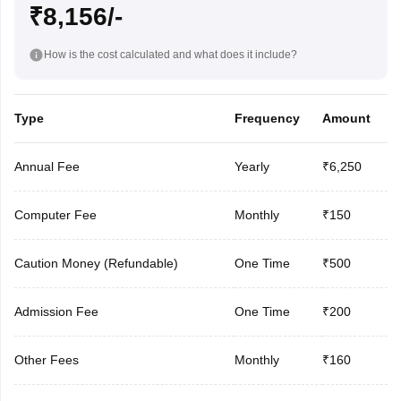
₹8,156/-
How is the cost calculated and what does it include?
Type
Frequency
Amount
Annual Fee
Yearly
₹6,250
Computer Fee
Monthly
₹150
Caution Money (Refundable)
One Time
₹500
Admission Fee
One Time
₹200
Other Fees
Monthly
₹160