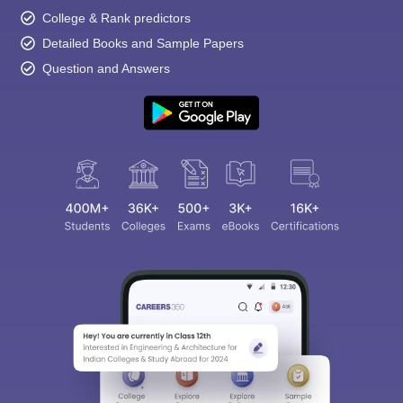
College & Rank predictors
Detailed Books and Sample Papers
Question and Answers