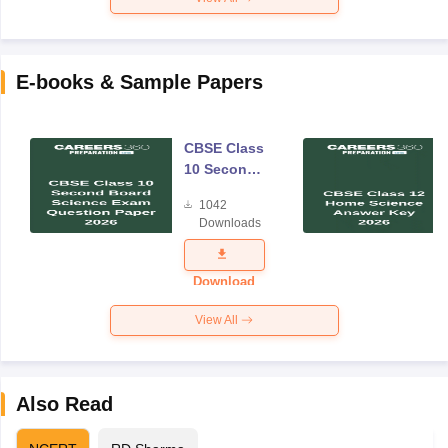
E-books & Sample Papers
CBSE Class
10 Second
Board
1042
Science
Downloads
Exam
Question
Paper 2026
Download
View All
Also Read