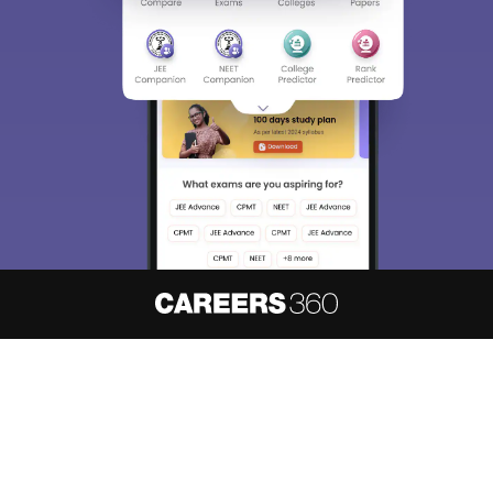
About
Hiring
Magazine
News
हिंदी न्यूज़
Articles
Contact
Blogs