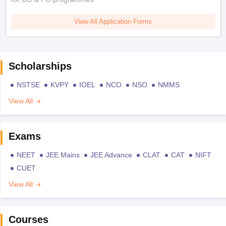
View All Application Forms
Scholarships
NSTSE
KVPY
IOEL
NCO
NSO
NMMS
View All
Exams
NEET
JEE Mains
JEE Advance
CLAT
CAT
NIFT
CUET
View All
Courses