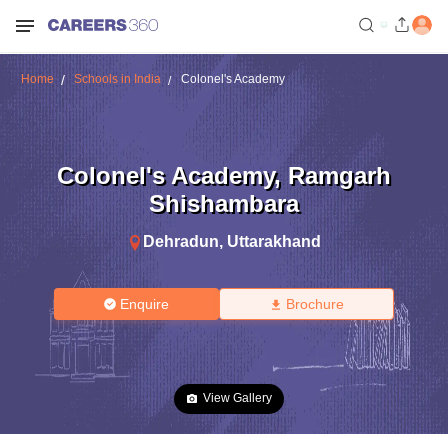
Home
Schools in India
Colonel's Academy
Colonel's Academy
,
Ramgarh
Shishambara
Dehradun
,
Uttarakhand
Enquire
Brochure
View Gallery