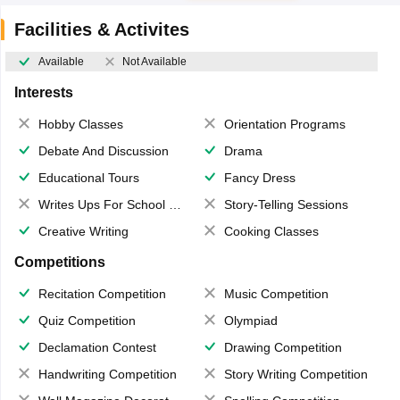
Facilities & Activites
Available
Not Available
Interests
Hobby Classes
Orientation Programs
Debate And Discussion
Drama
Educational Tours
Fancy Dress
Writes Ups For School Magazine
Story-Telling Sessions
Creative Writing
Cooking Classes
Competitions
Recitation Competition
Music Competition
Quiz Competition
Olympiad
Declamation Contest
Drawing Competition
Handwriting Competition
Story Writing Competition