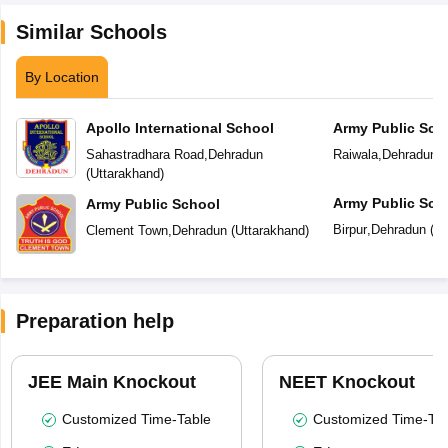
Similar Schools
By Location
Apollo International School
Army Public Sch
Sahastradhara Road
,
Dehradun
Raiwala
,
Dehradun
(
(
Uttarakhand
)
Army Public Sch
Army Public School
Birpur
,
Dehradun
(
Ut
Clement Town
,
Dehradun
(
Uttarakhand
)
Preparation help
JEE Main Knockout
NEET Knockout
Customized Time-Table
Customized Time-Tab