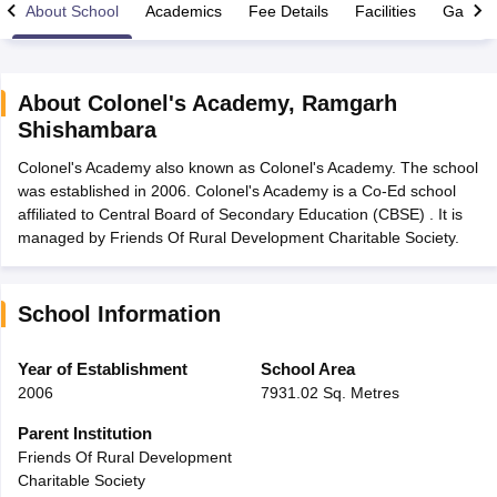
About School
Academics
Fee Details
Facilities
Gallery
About
Colonel's Academy
,
Ramgarh
Shishambara
xam Time Table 2026
Colonel's Academy also known as Colonel's Academy. The school
Nadu 12th Supplementary Result 2026
TN 11th Arrear Result 2026
TN 10
was established in 2006. Colonel's Academy is a Co-Ed school
Wise)
CBSE 10th Second Board Result Marksheet 2026
CBSE Second Bo
affiliated to Central Board of Secondary Education (CBSE) . It is
 WBCHSE HS Result 2026
CBSE Class 12 Result Link 2026
Punjab PSEB
managed by Friends Of Rural Development Charitable Society.
26
CBSE 10th Science Question Paper 2026 Second Exam
CBSE 10th En
ementary Question Paper 2026
TS Inter Supplementary Question Paper
la SSLC
Karnataka SSLC
UK Board 10th
Goa Board SSC
PSEB 10th
JKBO
DHSE Exam
MP Board 12th
UK Board 12th
Goa Board HSSC
PSEB 12th
J
School Information
my Public School Admissions
Navyug School Admission
MGGS School Ad
lkata
Schools in Jaipur
Schools in Lucknow
Schools in Gurgaon
Schools i
Year of Establishment
School Area
arat
Schools in Punjab
Schools in Bihar
2006
7931.02 Sq. Metres
Marathi Medium Schools in India
Gujarati Medium Schools in India
Kanna
ndia
Army Public Schools in India
Parent Institution
Syllabus
HBSE 12th Syllabus
HPBOSE 12th Syllabus
NBSE HSSLC Syll
Friends Of Rural Development
Board Class 12 Question Papers
HBSE 12th Question Papers
GSEB HSC
Charitable Society
s
GSEB SSC Question Papers
Goa Board SSC Question Paper
Manipur 