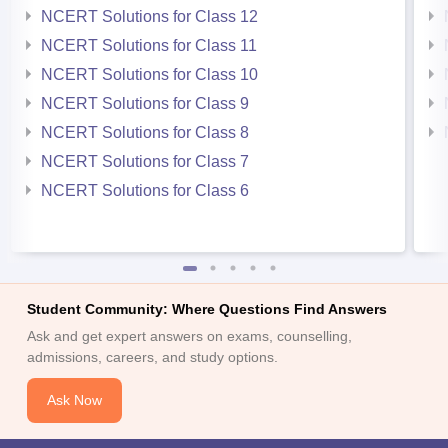
NCERT Solutions for Class 12
NCERT Solutions for Class 11
NCERT Solutions for Class 10
NCERT Solutions for Class 9
NCERT Solutions for Class 8
NCERT Solutions for Class 7
NCERT Solutions for Class 6
Student Community: Where Questions Find Answers
Ask and get expert answers on exams, counselling,
admissions, careers, and study options.
Ask Now