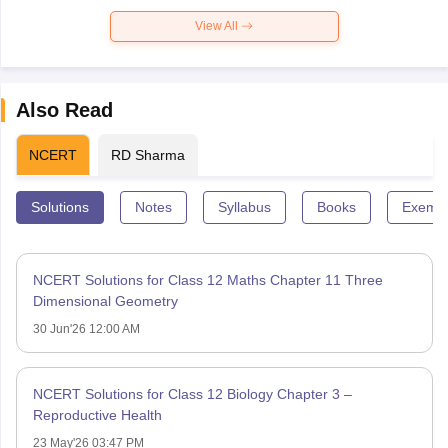
View All
Also Read
NCERT
RD Sharma
Solutions
Notes
Syllabus
Books
Exempl
NCERT Solutions for Class 12 Maths Chapter 11 Three
Dimensional Geometry
30 Jun'26 12:00 AM
NCERT Solutions for Class 12 Biology Chapter 3 –
Reproductive Health
23 May'26 03:47 PM