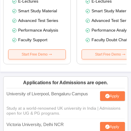
E-Lectures
E-Lectures
Smart Study Material
Smart Study Material
Advanced Test Series
Advanced Test Serie
Performance Analysis
Performance Analysi
Faculty Support
Faculty Doubt Chat
Start Free Demo
Start Free Demo
Applications for Admissions are open.
University of Liverpool, Bengaluru Campus
Apply
Study at a world-renowned UK university in India | Admissions
open for UG & PG programs.
Victoria University, Delhi NCR
Apply