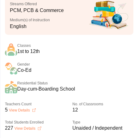
Streams Offered
PCM, PCB & Commerce
Medium(s) of Instruction
English
Classes
1st to 12th
Gender
Co-Ed
Residential Status
Day-cum-Boarding School
Teachers Count
No. of Classrooms
5
12
View Details
Total Students Enrolled
Type
227
Unaided / Independent
View Details