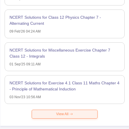
NCERT Solutions for Class 12 Physics Chapter 7 -
Alternating Current
09 Feb'26 04:24 AM
NCERT Solutions for Miscellaneous Exercise Chapter 7
Class 12 - Integrals
01 Sep'25 09:11 AM
NCERT Solutions for Exercise 4.1 Class 11 Maths Chapter 4
- Principle of Mathematical Induction
03 Nov'23 10:56 AM
View All