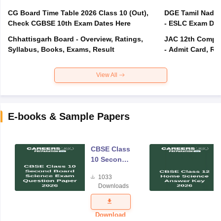
CG Board Time Table 2026 Class 10 (Out),
DGE Tamil Nadu 
Check CGBSE 10th Exam Dates Here
- ESLC Exam Dat
Chhattisgarh Board - Overview, Ratings,
JAC 12th Compar
Syllabus, Books, Exams, Result
- Admit Card, Re
View All
E-books & Sample Papers
CBSE Class
10 Second
Board
1033
Science
Downloads
Exam
Question
Paper 2026
Download