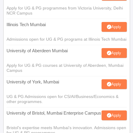
Apply for UG & PG programmes from Victoria University, Delhi
NCR Campus
Illinois Tech Mumbai
Apply
Admissions open for UG & PG programs at Illinois Tech Mumbai
University of Aberdeen Mumbai
Apply
Apply for UG & PG courses at University of Aberdeen, Mumbai
Campus
University of York, Mumbai
Apply
UG & PG Admissions open for CS/AI/Business/Economics &
other programmes.
University of Bristol, Mumbai Enterprise Campus
Apply
Bristol's expertise meets Mumbai's innovation. Admissions open
for UG & PG programmes