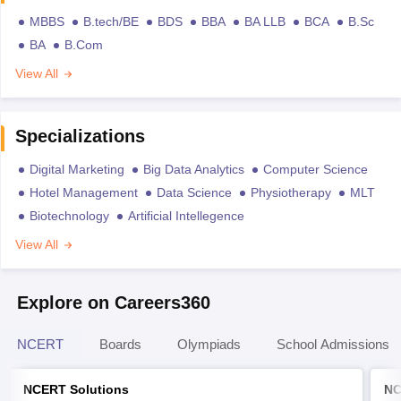
MBBS
B.tech/BE
BDS
BBA
BA LLB
BCA
B.Sc
BA
B.Com
View All
Specializations
Digital Marketing
Big Data Analytics
Computer Science
Hotel Management
Data Science
Physiotherapy
MLT
Biotechnology
Artificial Intellegence
View All
Explore on Careers360
NCERT
Boards
Olympiads
School Admissions
NCERT Solutions
NC