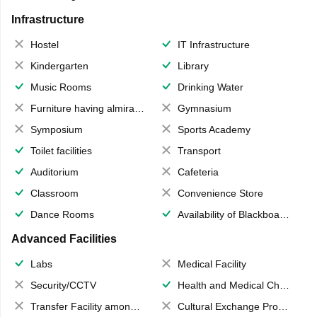
Infrastructure
Hostel
IT Infrastructure
Kindergarten
Library
Music Rooms
Drinking Water
Furniture having almirahs/ trunks/ boxes
Gymnasium
Symposium
Sports Academy
Toilet facilities
Transport
Auditorium
Cafeteria
Classroom
Convenience Store
Dance Rooms
Availability of Blackboards
Advanced Facilities
Labs
Medical Facility
Security/CCTV
Health and Medical Check up
Transfer Facility among school chain
Cultural Exchange Program