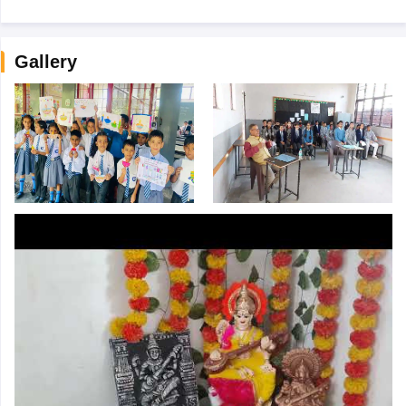
Gallery