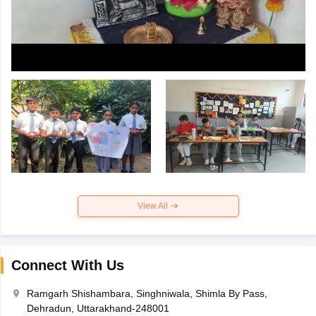
View All
Connect With Us
Ramgarh Shishambara, Singhniwala, Shimla By Pass,
Dehradun, Uttarakhand-248001