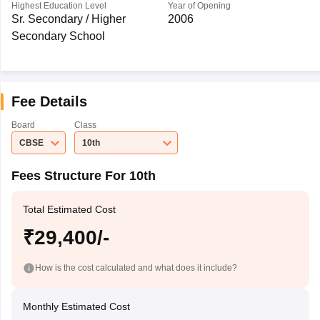
Highest Education Level
Year of Opening
Sr. Secondary / Higher
2006
Secondary School
Fee Details
Board
Class
CBSE
10th
Fees Structure For 10th
Total Estimated Cost
₹29,400/-
How is the cost calculated and what does it include?
Monthly Estimated Cost