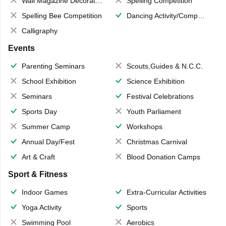
Wall Magazine Decoration
Spelling Competition
Spelling Bee Competition
Dancing Activity/Competition
Calligraphy
Events
Parenting Seminars
Scouts,Guides & N.C.C.
School Exhibition
Science Exhibition
Seminars
Festival Celebrations
Sports Day
Youth Parliament
Summer Camp
Workshops
Annual Day/Fest
Christmas Carnival
Art & Craft
Blood Donation Camps
Sport & Fitness
Indoor Games
Extra-Curricular Activities
Yoga Activity
Sports
Swimming Pool
Aerobics