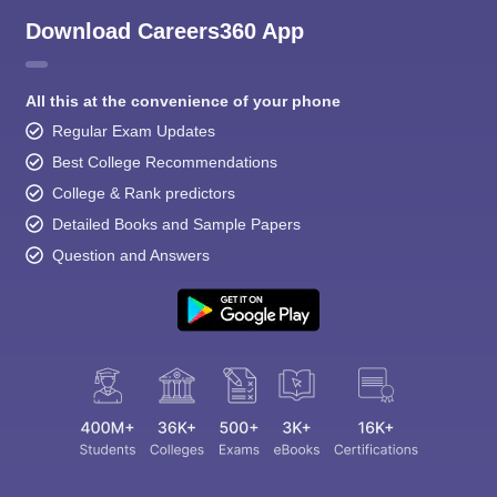
Download Careers360 App
All this at the convenience of your phone
Regular Exam Updates
Best College Recommendations
College & Rank predictors
Detailed Books and Sample Papers
Question and Answers