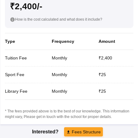
₹2,400/-
How is the cost calculated and what does it include?
Type
Frequency
Amount
Tuition Fee
Monthly
₹2,400
Sport Fee
Monthly
₹25
Library Fee
Monthly
₹25
* The fees provided above is to the best of our knowledge. This information
might vary, Please get in touch with the school for proper details.
Interested?
Fees Structure