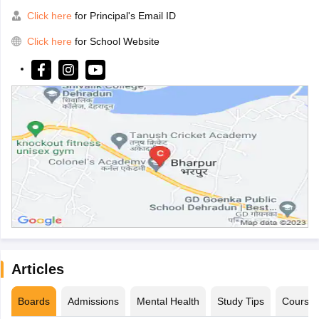
Click here
for Principal's Email ID
Click here
for School Website
Articles
Boards
Admissions
Mental Health
Study Tips
Course