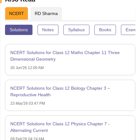
NCERT
RD Sharma
Solutions
Notes
Syllabus
Books
Exempl
NCERT Solutions for Class 12 Maths Chapter 11 Three
Dimensional Geometry
30 Jun'26 12:00 AM
NCERT Solutions for Class 12 Biology Chapter 3 –
Reproductive Health
23 May'26 03:47 PM
NCERT Solutions for Class 12 Physics Chapter 7 -
Alternating Current
09 Feb'26 04:24 AM