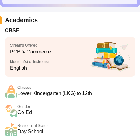
Academics
CBSE
Streams Offered
PCB & Commerce
Medium(s) of Instruction
English
Classes
Lower Kindergarten (LKG) to 12th
Gender
Co-Ed
Residential Status
Day School