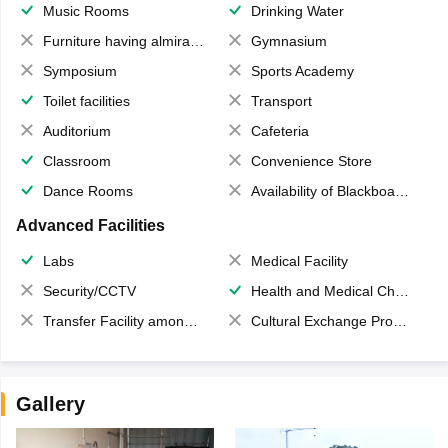
Music Rooms
Drinking Water
Furniture having almirahs/ trunks/ boxes
Gymnasium
Symposium
Sports Academy
Toilet facilities
Transport
Auditorium
Cafeteria
Classroom
Convenience Store
Dance Rooms
Availability of Blackboards
Advanced Facilities
Labs
Medical Facility
Security/CCTV
Health and Medical Check up
Transfer Facility among school chain
Cultural Exchange Program
Gallery