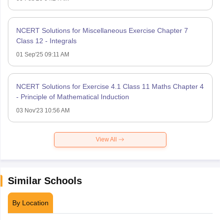
NCERT Solutions for Miscellaneous Exercise Chapter 7
Class 12 - Integrals
01 Sep'25 09:11 AM
NCERT Solutions for Exercise 4.1 Class 11 Maths Chapter 4
- Principle of Mathematical Induction
03 Nov'23 10:56 AM
View All
Similar Schools
By Location