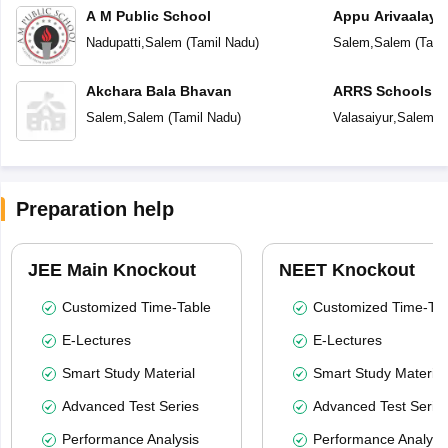
A M Public School
Appu Arivaalay
School
Nadupatti
,
Salem
(
Tamil Nadu
)
Salem
,
Salem
(
Tami
Akchara Bala Bhavan
ARRS Schools
Salem
,
Salem
(
Tamil Nadu
)
Valasaiyur
,
Salem
(
T
Preparation help
JEE Main Knockout
NEET Knockout
Customized Time-Table
Customized Time-Tab
E-Lectures
E-Lectures
Smart Study Material
Smart Study Material
Advanced Test Series
Advanced Test Serie
Performance Analysis
Performance Analysi