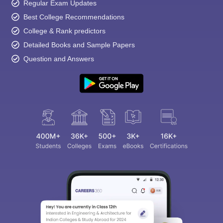
Regular Exam Updates
Best College Recommendations
College & Rank predictors
Detailed Books and Sample Papers
Question and Answers