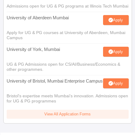
Admissions open for UG & PG programs at Illinois Tech Mumbai
University of Aberdeen Mumbai
Apply
Apply for UG & PG courses at University of Aberdeen, Mumbai
Campus
University of York, Mumbai
Apply
UG & PG Admissions open for CS/AI/Business/Economics &
other programmes.
University of Bristol, Mumbai Enterprise Campus
Apply
Bristol's expertise meets Mumbai's innovation. Admissions open
for UG & PG programmes
View All Application Forms