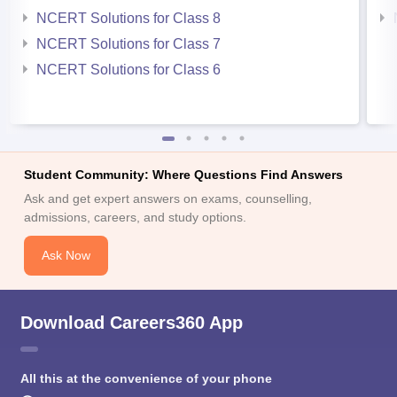
NCERT Solutions for Class 8
NCERT Solutions for Class 7
NCERT Solutions for Class 6
Student Community: Where Questions Find Answers
Ask and get expert answers on exams, counselling,
admissions, careers, and study options.
Ask Now
Download Careers360 App
All this at the convenience of your phone