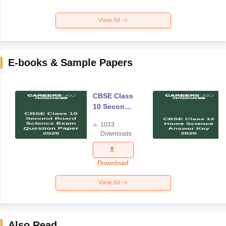
View All
E-books & Sample Papers
CBSE Class
10 Second
Board
1033
Science
Downloads
Exam
Question
Paper 2026
Download
View All
Also Read