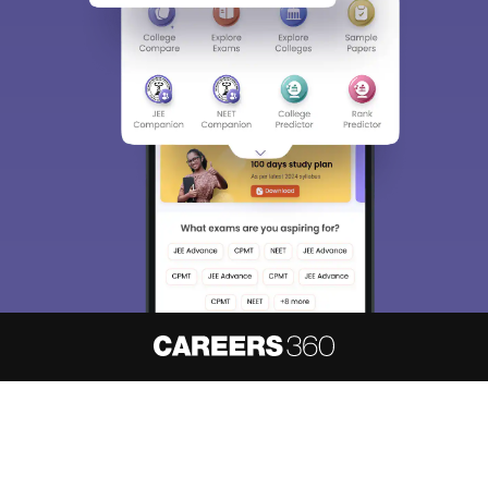
About
Hiring
Magazine
News
हिंदी न्यूज़
Articles
Contact
Blogs