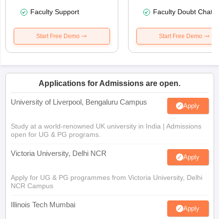
Faculty Support
Faculty Doubt Chat
Start Free Demo
Start Free Demo
Applications for Admissions are open.
University of Liverpool, Bengaluru Campus
Apply
Study at a world-renowned UK university in India | Admissions
open for UG & PG programs.
Victoria University, Delhi NCR
Apply
Apply for UG & PG programmes from Victoria University, Delhi
NCR Campus
Illinois Tech Mumbai
Apply