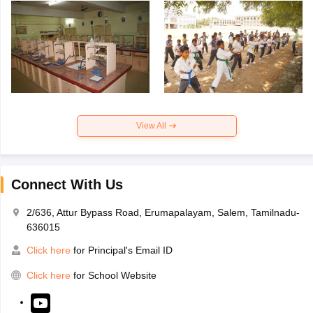
View All
Connect With Us
2/636, Attur Bypass Road, Erumapalayam, Salem, Tamilnadu-
636015
Click here
for Principal's Email ID
Click here
for School Website