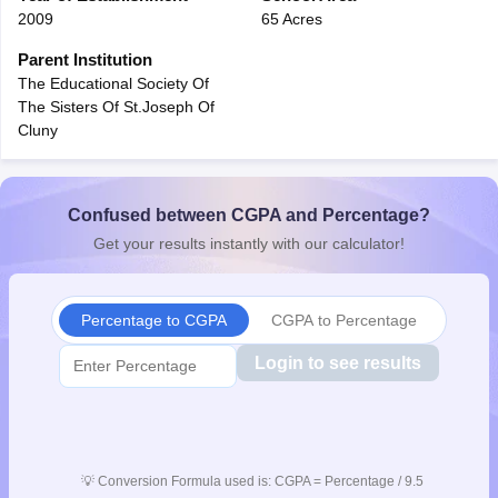
2009
65 Acres
CGBSE 10th Syllabus
JAC 10th Syllabus
Odisha 10th Syllabus
Kerala SS
yllabus for Class 10
Syllabus for Class 11
Syllabus for Class 12
NCERT S
Parent Institution
cholarships 2026
Digital Gujarat Scholarship 2026-27
UP Scholarship 2
The Educational Society Of
 General Knowledge Olympiad
HBCSE Mathematical Olympiad
View All 
The Sisters Of St.Joseph Of
Cluny
Confused between CGPA and Percentage?
Get your results instantly with our calculator!
Percentage to CGPA
CGPA to Percentage
Login to see results
💡
Conversion Formula used is: CGPA = Percentage / 9.5