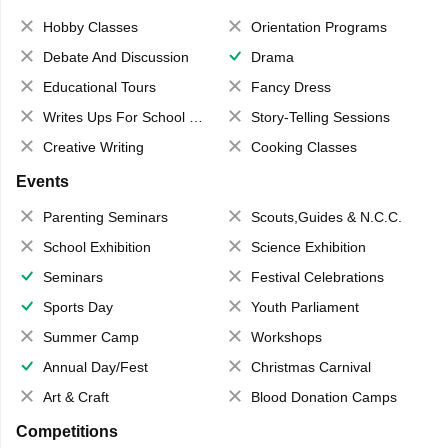
Hobby Classes
Orientation Programs
Debate And Discussion
Drama
Educational Tours
Fancy Dress
Writes Ups For School Magazine
Story-Telling Sessions
Creative Writing
Cooking Classes
Events
Parenting Seminars
Scouts,Guides & N.C.C.
School Exhibition
Science Exhibition
Seminars
Festival Celebrations
Sports Day
Youth Parliament
Summer Camp
Workshops
Annual Day/Fest
Christmas Carnival
Art & Craft
Blood Donation Camps
Competitions