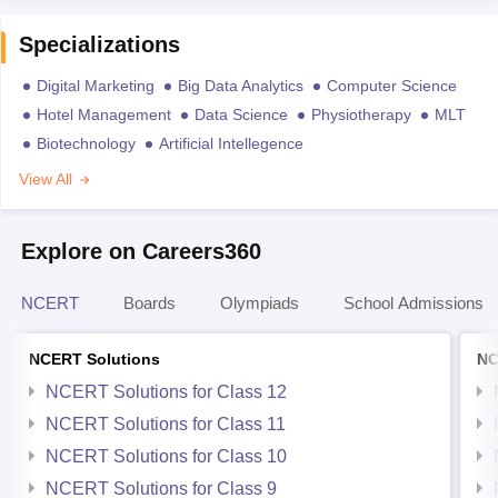
Specializations
Digital Marketing
Big Data Analytics
Computer Science
Hotel Management
Data Science
Physiotherapy
MLT
Biotechnology
Artificial Intellegence
View All
Explore on Careers360
NCERT
Boards
Olympiads
School Admissions
NCERT Solutions
NC
NCERT Solutions for Class 12
NCERT Solutions for Class 11
NCERT Solutions for Class 10
NCERT Solutions for Class 9