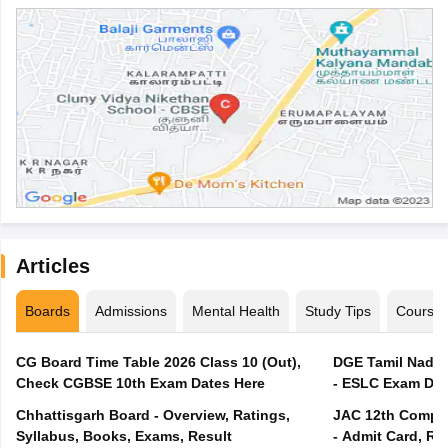
Articles
Boards
Admissions
Mental Health
Study Tips
Course
CG Board Time Table 2026 Class 10 (Out),
DGE Tamil Nadu 
Check CGBSE 10th Exam Dates Here
- ESLC Exam Dat
Chhattisgarh Board - Overview, Ratings,
JAC 12th Compar
Syllabus, Books, Exams, Result
- Admit Card, Re