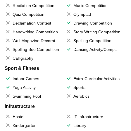
Recitation Competition
Music Competition
Quiz Competition
Olympiad
Declamation Contest
Drawing Competition
Handwriting Competition
Story Writing Competition
Wall Magazine Decoration
Spelling Competition
Spelling Bee Competition
Dancing Activity/Competition
Calligraphy
Sport & Fitness
Indoor Games
Extra-Curricular Activities
Yoga Activity
Sports
Swimming Pool
Aerobics
Infrastructure
Hostel
IT Infrastructure
Kindergarten
Library