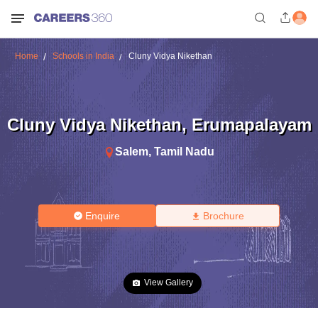
Home
Schools in India
Cluny Vidya Nikethan
Cluny Vidya Nikethan
,
Erumapalayam
Salem
,
Tamil Nadu
Enquire
Brochure
View Gallery