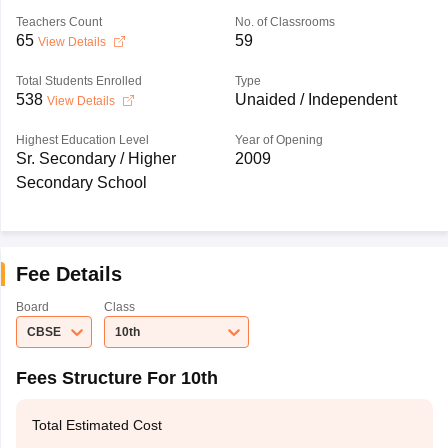
Teachers Count
No. of Classrooms
65
59
View Details
Total Students Enrolled
Type
538
Unaided / Independent
View Details
Highest Education Level
Year of Opening
Sr. Secondary / Higher
2009
Secondary School
Fee Details
Board
Class
CBSE
10th
Fees Structure For 10th
Total Estimated Cost