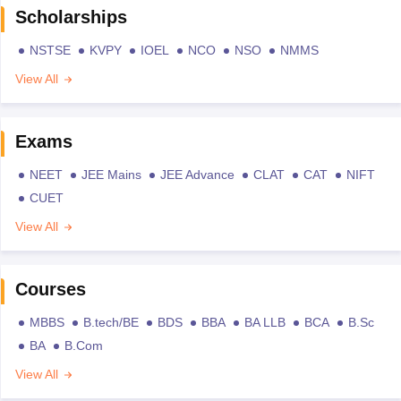
Scholarships
NSTSE
KVPY
IOEL
NCO
NSO
NMMS
View All
Exams
NEET
JEE Mains
JEE Advance
CLAT
CAT
NIFT
CUET
View All
Courses
MBBS
B.tech/BE
BDS
BBA
BA LLB
BCA
B.Sc
BA
B.Com
View All