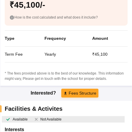
₹45,100/-
How is the cost calculated and what does it include?
Type
Frequency
Amount
Term Fee
Yearly
₹45,100
* The fees provided above is to the best of our knowledge. This information
might vary, Please get in touch with the school for proper details.
Interested?
Fees Structure
Facilities & Activites
Available
Not Available
Interests