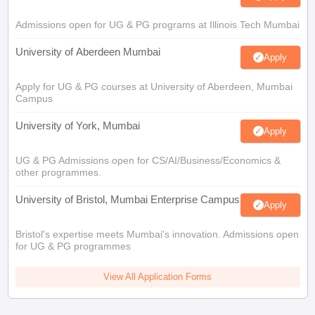
Admissions open for UG & PG programs at Illinois Tech Mumbai
University of Aberdeen Mumbai
Apply
Apply for UG & PG courses at University of Aberdeen, Mumbai
Campus
University of York, Mumbai
Apply
UG & PG Admissions open for CS/AI/Business/Economics &
other programmes.
University of Bristol, Mumbai Enterprise Campus
Apply
Bristol's expertise meets Mumbai's innovation. Admissions open
for UG & PG programmes
View All Application Forms