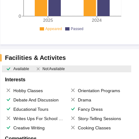
0
2025
2024
Appeared
Passed
Facilities & Activites
Available
Not Available
Interests
Hobby Classes
Orientation Programs
Debate And Discussion
Drama
Educational Tours
Fancy Dress
Writes Ups For School Magazine
Story-Telling Sessions
Creative Writing
Cooking Classes
Competitions