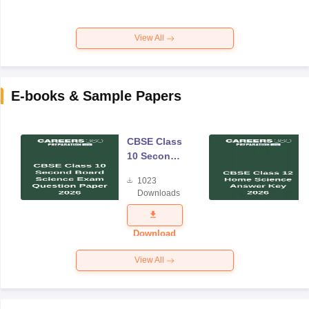
View All
E-books & Sample Papers
CBSE Class
10 Second
Board
1023
Science
Downloads
Exam
Question
Paper 2026
Download
View All