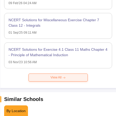
09 Feb'26 04:24 AM
NCERT Solutions for Miscellaneous Exercise Chapter 7
Class 12 - Integrals
01 Sep'25 09:11 AM
NCERT Solutions for Exercise 4.1 Class 11 Maths Chapter 4
- Principle of Mathematical Induction
03 Nov'23 10:56 AM
View All
Similar Schools
By Location