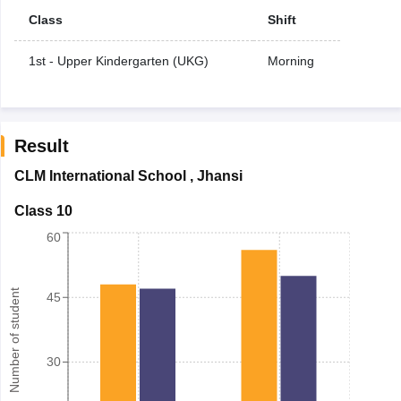
Class
Shift
1st - Upper Kindergarten (UKG)
Morning
Result
CLM International School
,
Jhansi
Class 10
60
Number of student
45
30