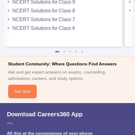
NCERT Solutions for Class 9
NCERT Solutions for Class 8
NCERT Solutions for Class 7
NCERT Solutions for Class 6
Student Community: Where Questions Find Answers
Ask and get expert answers on exams, counselling,
admissions, careers, and study options.
Ask Now
Download Careers360 App
All this at the convenience of your phone