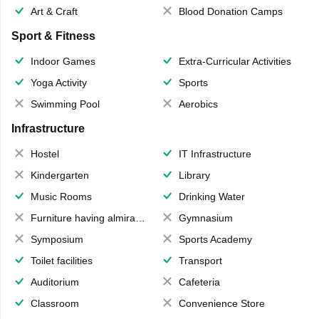
Art & Craft
Blood Donation Camps
Sport & Fitness
Indoor Games
Extra-Curricular Activities
Yoga Activity
Sports
Swimming Pool
Aerobics
Infrastructure
Hostel
IT Infrastructure
Kindergarten
Library
Music Rooms
Drinking Water
Furniture having almirahs/ trunks/ boxes
Gymnasium
Symposium
Sports Academy
Toilet facilities
Transport
Auditorium
Cafeteria
Classroom
Convenience Store