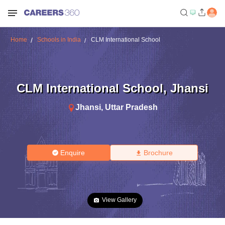
Home
Schools in India
CLM International School
CLM International School
,
Jhansi
Jhansi
,
Uttar Pradesh
Enquire
Brochure
View Gallery