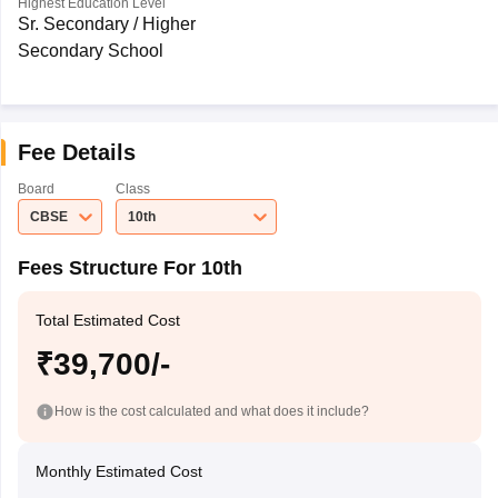
Highest Education Level
Sr. Secondary / Higher
Secondary School
Fee Details
Board
Class
CBSE
10th
Fees Structure For 10th
Total Estimated Cost
₹39,700/-
How is the cost calculated and what does it include?
Monthly Estimated Cost