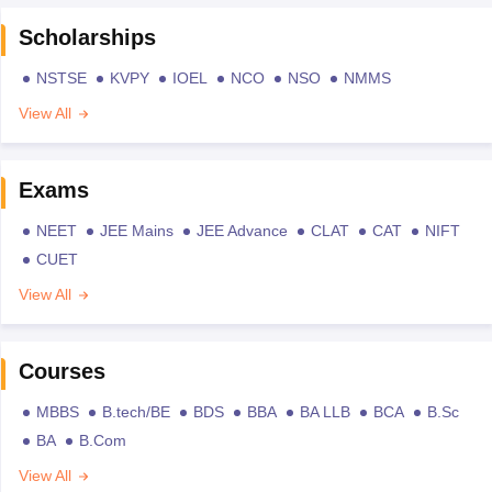
Scholarships
NSTSE
KVPY
IOEL
NCO
NSO
NMMS
View All
Exams
NEET
JEE Mains
JEE Advance
CLAT
CAT
NIFT
CUET
View All
Courses
MBBS
B.tech/BE
BDS
BBA
BA LLB
BCA
B.Sc
BA
B.Com
View All