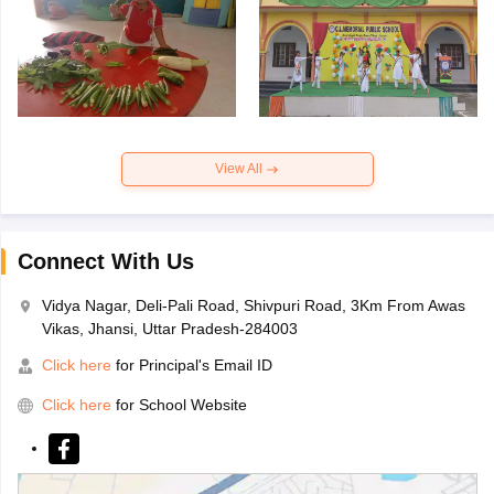
View All
Connect With Us
Vidya Nagar, Deli-Pali Road, Shivpuri Road, 3Km From Awas
Vikas, Jhansi, Uttar Pradesh-284003
Click here
for Principal's Email ID
Click here
for School Website