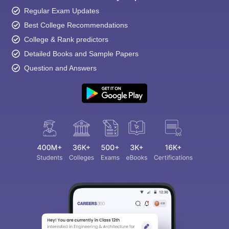
Regular Exam Updates
Best College Recommendations
College & Rank predictors
Detailed Books and Sample Papers
Question and Answers