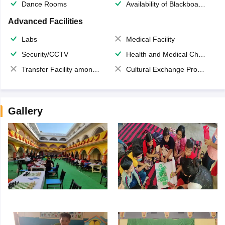
Dance Rooms
Availability of Blackboards
Advanced Facilities
Labs
Medical Facility
Security/CCTV
Health and Medical Check up
Transfer Facility among school chain
Cultural Exchange Program
Gallery