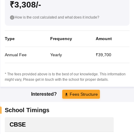
₹3,308/-
How is the cost calculated and what does it include?
Type
Frequency
Amount
Annual Fee
Yearly
₹39,700
* The fees provided above is to the best of our knowledge. This information
might vary, Please get in touch with the school for proper details.
Interested?
Fees Structure
School Timings
CBSE