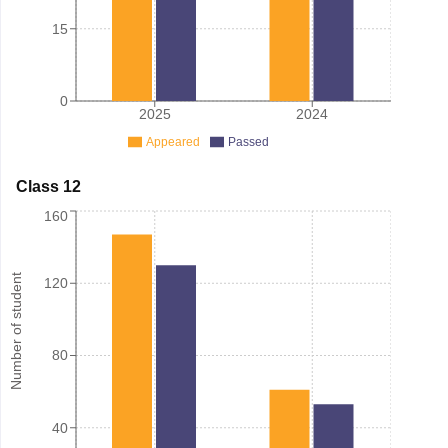
15
0
2025
2024
Appeared
Passed
Class 12
160
Number of student
120
80
40