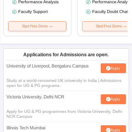
Performance Analysis
Performance Analysi
Faculty Support
Faculty Doubt Chat
Start Free Demo
Start Free Demo
Applications for Admissions are open.
University of Liverpool, Bengaluru Campus
Apply
Study at a world-renowned UK university in India | Admissions
open for UG & PG programs.
Victoria University, Delhi NCR
Apply
Apply for UG & PG programmes from Victoria University, Delhi
NCR Campus
Illinois Tech Mumbai
Apply