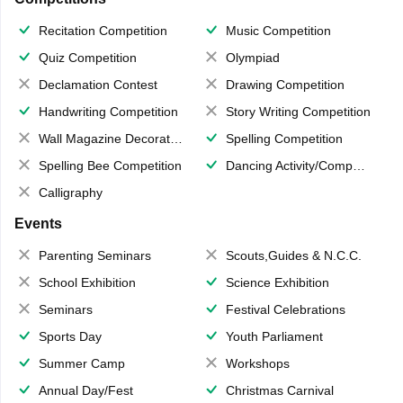
Recitation Competition
Music Competition
Quiz Competition
Olympiad
Declamation Contest
Drawing Competition
Handwriting Competition
Story Writing Competition
Wall Magazine Decoration
Spelling Competition
Spelling Bee Competition
Dancing Activity/Competition
Calligraphy
Events
Parenting Seminars
Scouts,Guides & N.C.C.
School Exhibition
Science Exhibition
Seminars
Festival Celebrations
Sports Day
Youth Parliament
Summer Camp
Workshops
Annual Day/Fest
Christmas Carnival