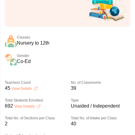
Classes
Nursery to 12th
Gender
Co-Ed
Teachers Count
No. of Classrooms
45
39
View Details
Total Students Enrolled
Type
692
Unaided / Independent
View Details
Total No. of Sections per Class
Total No. of Intake per Class
2
40