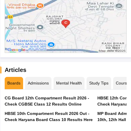
Articles
Boards
Admissions
Mental Health
Study Tips
Course
CG Board 12th Compartment Result 2026 -
HBSE 12th Compa
Check CGBSE Class 12 Results Online
Check Haryana B
HBSE 10th Compartment Result 2026 Out -
MP Board Admit 
Check Haryana Board Class 10 Results Here
10th, 12th Hall T