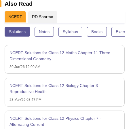
Also Read
NCERT
RD Sharma
Solutions
Notes
Syllabus
Books
Exempl
NCERT Solutions for Class 12 Maths Chapter 11 Three
Dimensional Geometry
30 Jun'26 12:00 AM
NCERT Solutions for Class 12 Biology Chapter 3 –
Reproductive Health
23 May'26 03:47 PM
NCERT Solutions for Class 12 Physics Chapter 7 -
Alternating Current