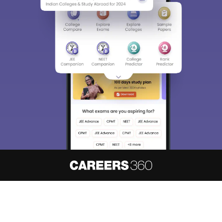
About
Hiring
Magazine
News
हिंदी न्यूज़
Articles
Contact
Blogs