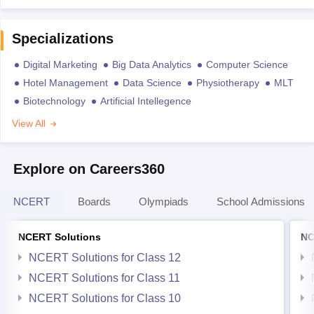
Specializations
Digital Marketing
Big Data Analytics
Computer Science
Hotel Management
Data Science
Physiotherapy
MLT
Biotechnology
Artificial Intellegence
View All
Explore on Careers360
NCERT
Boards
Olympiads
School Admissions
NCERT Solutions
NC
NCERT Solutions for Class 12
NCERT Solutions for Class 11
NCERT Solutions for Class 10