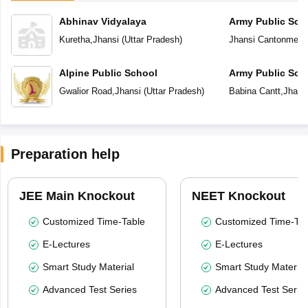
Abhinav Vidyalaya
Army Public Sch
Kuretha
,
Jhansi
(
Uttar Pradesh
)
Jhansi Cantonment
Alpine Public School
Army Public Sch
Gwalior Road
,
Jhansi
(
Uttar Pradesh
)
Babina Cantt
,
Jhans
Preparation help
JEE Main Knockout
NEET Knockout
Customized Time-Table
Customized Time-Tab
E-Lectures
E-Lectures
Smart Study Material
Smart Study Material
Advanced Test Series
Advanced Test Serie