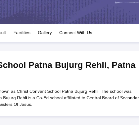
OSE 12th Question Papers
JAC 12th Question Papers
HP Board Class 1
rs
JAC 10th Question Papers
HBSE 10th Question Papers
GSEB SSC Qu
labus
GSEB SSC Syllabus
Manipur Board HSLC Syllabus
CGBSE 10th S
tes for Class 12
Syllabus for Class 8
Syllabus for Class 9
Syllabus for Cl
labar Gold Girls Scholarship 2026
Karnataka Class 12 Scholarships 2
ult
Facilities
Gallery
Connect With Us
mpiad)
IEO (International English Olympiad)
International General Know
School Patna Bujurg Rehli
,
Patna
known as Christ Convent School Patna Bujurg Rehli. The school was
 Bujurg Rehli is a Co-Ed school affiliated to Central Board of Seconda
Sisters Of Jesus.