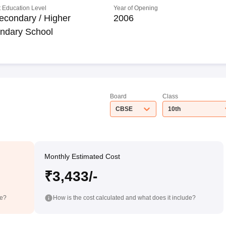
 Education Level
Year of Opening
econdary / Higher
2006
ndary School
Board
Class
CBSE
10th
Monthly Estimated Cost
₹3,433/-
de?
How is the cost calculated and what does it include?