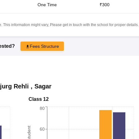
One Time
₹300
 This information might vary, Please get in touch with the school for proper details.
rested?
Fees Structure
jurg Rehli
,
Sagar
Class 12
80
60