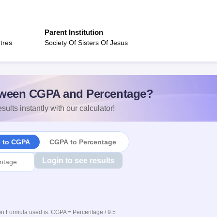
Parent Institution
tres
Society Of Sisters Of Jesus
ween CGPA and Percentage?
sults instantly with our calculator!
e to CGPA
CGPA to Percentage
Login to see results
n Formula used is: CGPA = Percentage / 9.5