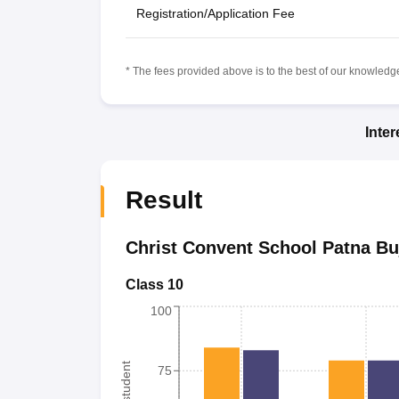
Registration/Application Fee
* The fees provided above is to the best of our knowledge.
Inte
Result
Christ Convent School Patna Bu
Class 10
100
75