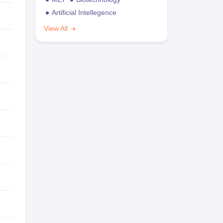
Artificial Intellegence
View All