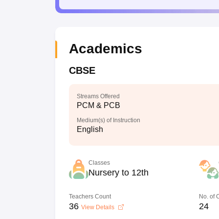
Academics
CBSE
Streams Offered
PCM & PCB
Medium(s) of Instruction
English
Classes
Nursery to 12th
Teachers Count
No. of
36
24
View Details