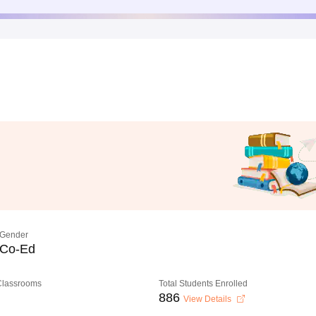
Gender
Co-Ed
 Classrooms
Total Students Enrolled
886
View Details