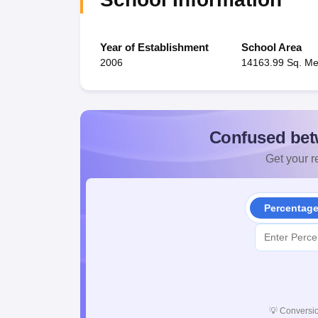
Year of Establishment
School Area
2006
14163.99 Sq. Me
Confused bet
Get your re
Percentag
💡
Conversio