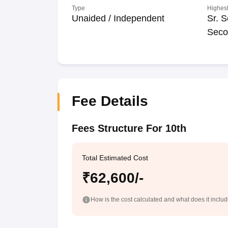
Type
Highest
Unaided / Independent
Sr. S
Seco
Fee Details
Fees Structure For 10th
Total Estimated Cost
₹62,600/-
How is the cost calculated and what does it inclu