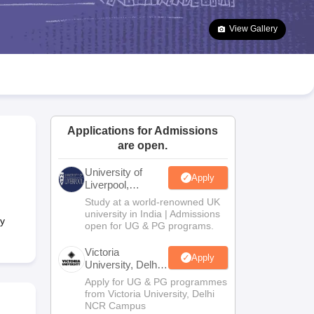
2 Question Papers
HBSE 12th Question Papers
GSEB HSC Question Pa
estion Papers
Goa Board SSC Question Paper
Manipur Board HSLC Qu
View Gallery
yllabus
JAC 10th Syllabus
Odisha 10th Syllabus
Kerala SSLC Syllabus
Ta
ass 10
Syllabus for Class 11
Syllabus for Class 12
NCERT Syllabus
Class 
026
Digital Gujarat Scholarship 2026-27
UP Scholarship 2026-27
NMMS
N
ledge Olympiad
HBCSE Mathematical Olympiad
View All Olympiad Exams
Applications for Admissions
are open.
University of
Apply
Liverpool,
Bengaluru
Study at a world-renowned UK
Campus
university in India | Admissions
ry
open for UG & PG programs.
Victoria
Apply
University, Delhi
NCR
Apply for UG & PG programmes
from Victoria University, Delhi
NCR Campus