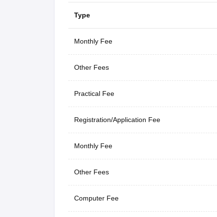
Type
Monthly Fee
Other Fees
Practical Fee
Registration/Application Fee
Monthly Fee
Other Fees
Computer Fee