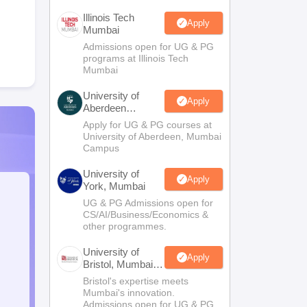
Illinois Tech
Apply
Mumbai
Admissions open for UG & PG
programs at Illinois Tech
Mumbai
University of
Apply
Aberdeen
Mumbai
Apply for UG & PG courses at
University of Aberdeen, Mumbai
Campus
University of
Apply
York, Mumbai
UG & PG Admissions open for
CS/AI/Business/Economics &
other programmes.
University of
Apply
Bristol, Mumbai
Enterprise
Bristol's expertise meets
Campus
Mumbai's innovation.
Admissions open for UG & PG