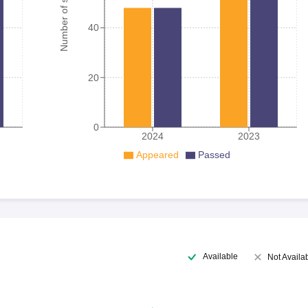
Number of student
40
20
0
2024
2023
Appeared
Passed
Available
Not Availa