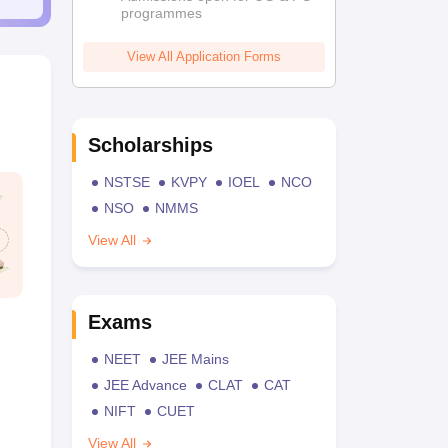
programmes
View All Application Forms
Scholarships
NSTSE
KVPY
IOEL
NCO
NSO
NMMS
View All
Exams
NEET
JEE Mains
JEE Advance
CLAT
CAT
NIFT
CUET
View All