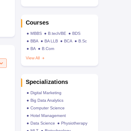
Courses
MBBS
B.tech/BE
BDS
BBA
BA LLB
BCA
B.Sc
BA
B.Com
View All
Specializations
Digital Marketing
Big Data Analytics
Computer Science
Hotel Management
Data Science
Physiotherapy
MLT
Biotechnology