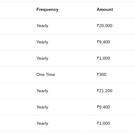
Frequency
Amount
Yearly
₹20,000
Yearly
₹9,400
Yearly
₹1,000
One Time
₹300
Yearly
₹21,200
Yearly
₹9,400
Yearly
₹1,000