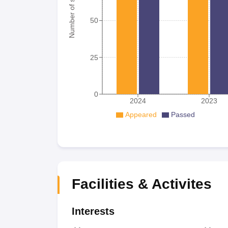
Number of student
50
25
0
2024
2023
Appeared
Passed
Facilities & Activites
Interests