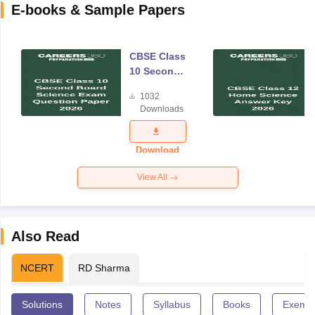
E-books & Sample Papers
CBSE Class
10 Second
Board
1032
Science
Downloads
Exam
Question
Paper 2026
Download
View All
Also Read
NCERT
RD Sharma
Solutions
Notes
Syllabus
Books
Exempl