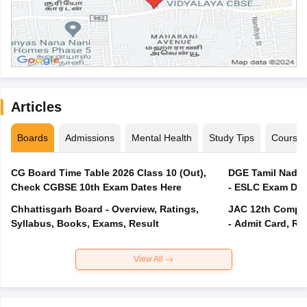
Articles
Boards
Admissions
Mental Health
Study Tips
Course
CG Board Time Table 2026 Class 10 (Out),
DGE Tamil Nadu 
Check CGBSE 10th Exam Dates Here
- ESLC Exam Dat
Chhattisgarh Board - Overview, Ratings,
JAC 12th Compar
Syllabus, Books, Exams, Result
- Admit Card, Re
View All