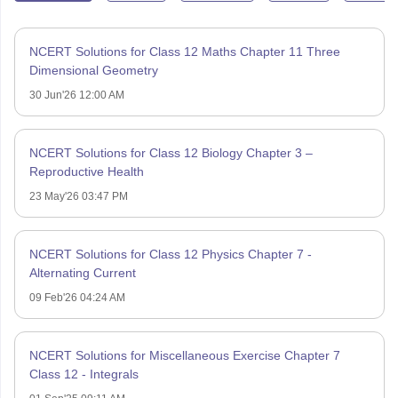
NCERT Solutions for Class 12 Maths Chapter 11 Three
Dimensional Geometry
30 Jun'26 12:00 AM
NCERT Solutions for Class 12 Biology Chapter 3 –
Reproductive Health
23 May'26 03:47 PM
NCERT Solutions for Class 12 Physics Chapter 7 -
Alternating Current
09 Feb'26 04:24 AM
NCERT Solutions for Miscellaneous Exercise Chapter 7
Class 12 - Integrals