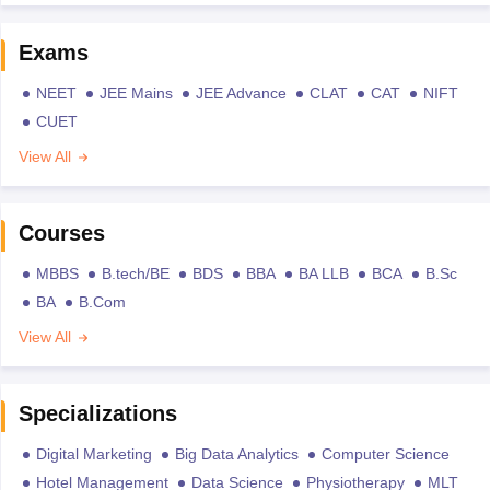
Exams
NEET
JEE Mains
JEE Advance
CLAT
CAT
NIFT
CUET
View All
Courses
MBBS
B.tech/BE
BDS
BBA
BA LLB
BCA
B.Sc
BA
B.Com
View All
Specializations
Digital Marketing
Big Data Analytics
Computer Science
Hotel Management
Data Science
Physiotherapy
MLT