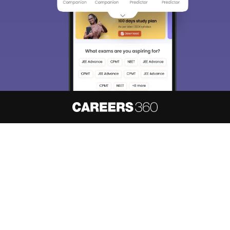
About
Hiring
Magazine
News
हिंदी न्यूज़
Articles
Contact
Blogs
NCERT Solutions
Products & Resources