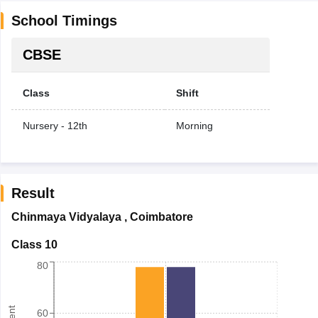
School Timings
CBSE
Class
Shift
Nursery - 12th
Morning
Result
Chinmaya Vidyalaya
,
Coimbatore
Class 10
80
60