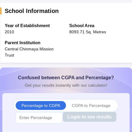
School Information
Year of Establishment
School Area
2010
8093.71 Sq. Metres
Parent Institution
Central Chinmaya Mission
Trust
Confused between CGPA and Percentage?
Get your results instantly with our calculator!
Percentage to CGPA
CGPA to Percentage
Login to see results