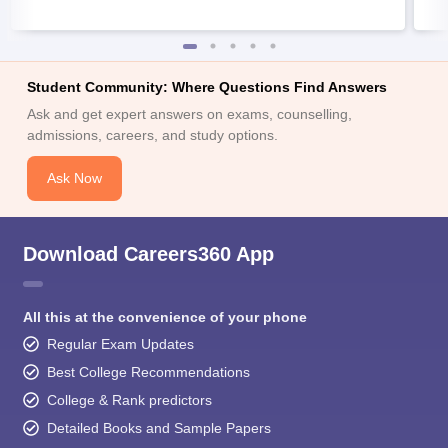
Student Community: Where Questions Find Answers
Ask and get expert answers on exams, counselling,
admissions, careers, and study options.
Ask Now
Download Careers360 App
All this at the convenience of your phone
Regular Exam Updates
Best College Recommendations
College & Rank predictors
Detailed Books and Sample Papers