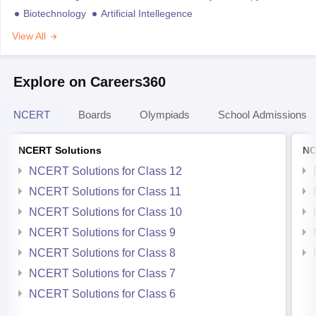
Biotechnology
Artificial Intellegence
View All
Explore on Careers360
NCERT
Boards
Olympiads
School Admissions
NCERT Solutions
NC
NCERT Solutions for Class 12
NCERT Solutions for Class 11
NCERT Solutions for Class 10
NCERT Solutions for Class 9
NCERT Solutions for Class 8
NCERT Solutions for Class 7
NCERT Solutions for Class 6