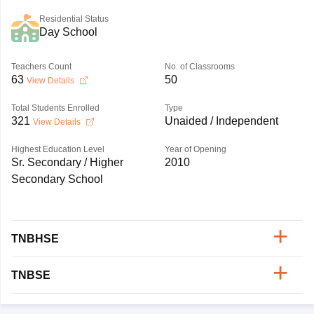
Residential Status
Day School
Teachers Count
No. of Classrooms
63
50
View Details
Total Students Enrolled
Type
321
Unaided / Independent
View Details
Highest Education Level
Year of Opening
Sr. Secondary / Higher
2010
Secondary School
TNBHSE
TNBSE