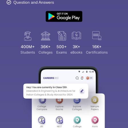
Question and Answers