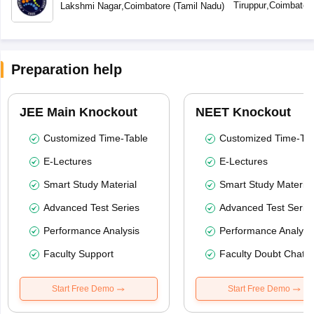
Tiruppur
,
Coimbator
Lakshmi Nagar
,
Coimbatore
(
Tamil Nadu
)
Preparation help
JEE Main Knockout
NEET Knockout
Customized Time-Table
Customized Time-Tab
E-Lectures
E-Lectures
Smart Study Material
Smart Study Material
Advanced Test Series
Advanced Test Serie
Performance Analysis
Performance Analysi
Faculty Support
Faculty Doubt Chat
Start Free Demo
Start Free Demo