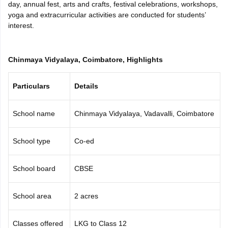
day, annual fest, arts and crafts, festival celebrations, workshops,
CGBSE 10th Syllabus
JAC 10th Syllabus
Odisha 10th Syllabus
Kerala SS
yoga and extracurricular activities are conducted for students’
yllabus for Class 10
Syllabus for Class 11
Syllabus for Class 12
NCERT S
interest.
cholarships 2026
Digital Gujarat Scholarship 2026-27
UP Scholarship 2
 General Knowledge Olympiad
HBCSE Mathematical Olympiad
View All 
Chinmaya Vidyalaya, Coimbatore, Highlights
Particulars
Details
School name
Chinmaya Vidyalaya, Vadavalli, Coimbatore
School type
Co-ed
School board
CBSE
School area
2 acres
Classes offered
LKG to Class 12