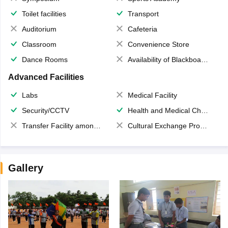
Toilet facilities
Transport
Auditorium
Cafeteria
Classroom
Convenience Store
Dance Rooms
Availability of Blackboards
Advanced Facilities
Labs
Medical Facility
Security/CCTV
Health and Medical Check up
Transfer Facility among school chain
Cultural Exchange Program
Gallery