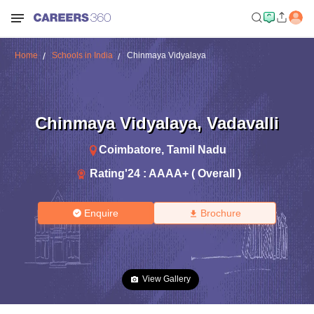
Home
Schools in India
Chinmaya Vidyalaya
Chinmaya Vidyalaya
,
Vadavalli
Coimbatore
,
Tamil Nadu
Rating'
24
:
AAAA+ ( Overall )
Enquire
Brochure
View Gallery