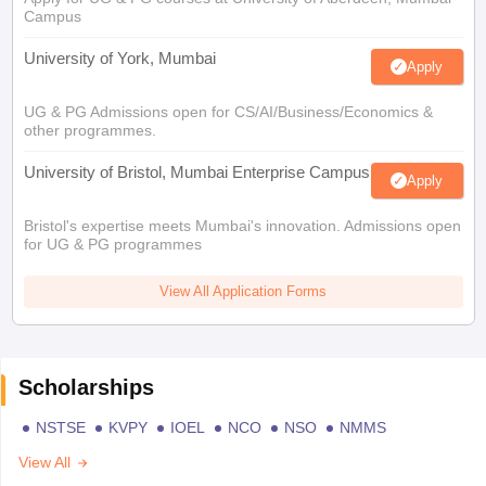
Campus
University of York, Mumbai
Apply
UG & PG Admissions open for CS/AI/Business/Economics &
other programmes.
University of Bristol, Mumbai Enterprise Campus
Apply
Bristol's expertise meets Mumbai's innovation. Admissions open
for UG & PG programmes
View All Application Forms
Scholarships
NSTSE
KVPY
IOEL
NCO
NSO
NMMS
View All