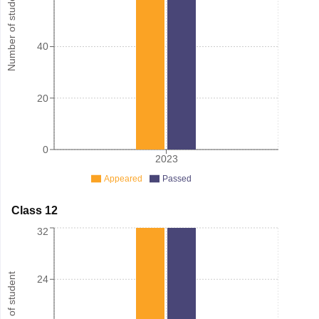
Number of student
40
20
0
2023
Appeared
Passed
Class 12
32
Number of student
24