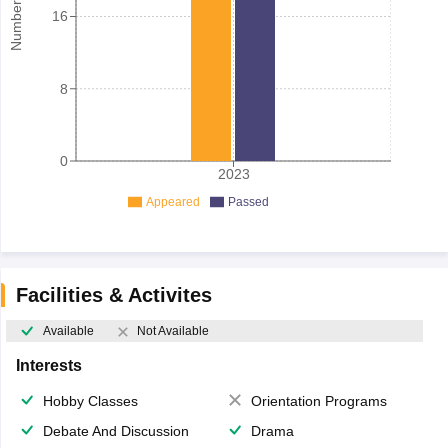
16
8
0
2023
Appeared
Passed
Facilities & Activites
Available
Not Available
Interests
Hobby Classes
Orientation Programs
Debate And Discussion
Drama