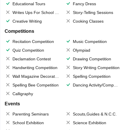
Educational Tours
Fancy Dress
Writes Ups For School Magazine
Story-Telling Sessions
Creative Writing
Cooking Classes
Competitions
Recitation Competition
Music Competition
Quiz Competition
Olympiad
Declamation Contest
Drawing Competition
Handwriting Competition
Story Writing Competition
Wall Magazine Decoration
Spelling Competition
Spelling Bee Competition
Dancing Activity/Competition
Calligraphy
Events
Parenting Seminars
Scouts,Guides & N.C.C.
School Exhibition
Science Exhibition