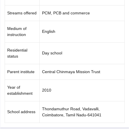
Streams offered
PCM, PCB and commerce
Medium of
English
instruction
Residential
Day school
status
Parent institute
Central Chinmaya Mission Trust
Year of
2010
establishment
Thondamuthur Road, Vadavalli,
School address
Coimbatore, Tamil Nadu-641041