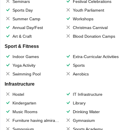
Seminars
Festival Celebrations
Sports Day
Youth Parliament
Summer Camp
Workshops
Annual Day/Fest
Christmas Carnival
Art & Craft
Blood Donation Camps
Sport & Fitness
Indoor Games
Extra-Curricular Activities
Yoga Activity
Sports
Swimming Pool
Aerobics
Infrastructure
Hostel
IT Infrastructure
Kindergarten
Library
Music Rooms
Drinking Water
Furniture having almirahs/ trunks/ boxes
Gymnasium
Symposium
Sports Academy