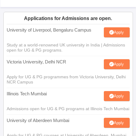
Applications for Admissions are open.
University of Liverpool, Bengaluru Campus
Apply
Study at a world-renowned UK university in India | Admissions
open for UG & PG programs.
Victoria University, Delhi NCR
Apply
Apply for UG & PG programmes from Victoria University, Delhi
NCR Campus
Illinois Tech Mumbai
Apply
Admissions open for UG & PG programs at Illinois Tech Mumbai
University of Aberdeen Mumbai
Apply
Apply for UG & PG courses at University of Aberdeen, Mumbai