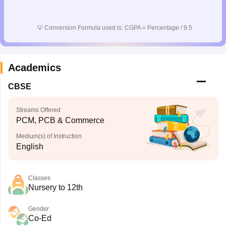
💡
Conversion Formula used is: CGPA = Percentage / 9.5
Academics
CBSE
Streams Offered
PCM, PCB & Commerce
Medium(s) of Instruction
English
Classes
Nursery to 12th
Gender
Co-Ed