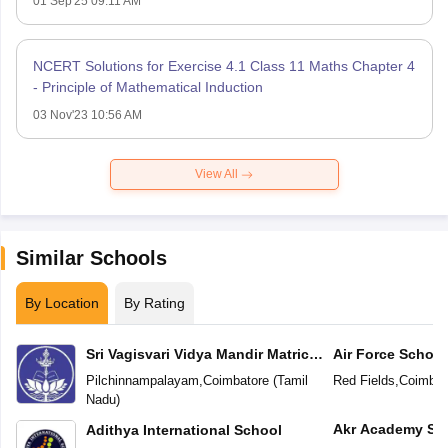
01 Sep'25 09:11 AM
NCERT Solutions for Exercise 4.1 Class 11 Maths Chapter 4
- Principle of Mathematical Induction
03 Nov'23 10:56 AM
View All
Similar Schools
By Location
By Rating
Sri Vagisvari Vidya Mandir Matric
Air Force School
Higher Secondary School
Pilchinnampalayam
,
Coimbatore
(
Tamil
Red Fields
,
Coimbat
Nadu
)
Akr Academy Sc
Adithya International School