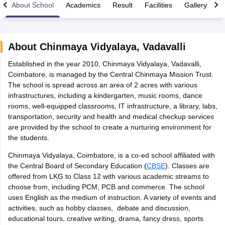
About School
Academics
Result
Facilities
Gallery
C
About
Chinmaya Vidyalaya
,
Vadavalli
Established in the year 2010, Chinmaya Vidyalaya, Vadavalli,
xam Time Table 2026
Coimbatore, is managed by the Central Chinmaya Mission Trust.
Nadu 12th Supplementary Result 2026
TN 11th Arrear Result 2026
TN 10
The school is spread across an area of 2 acres with various
Wise)
CBSE 10th Second Board Result Marksheet 2026
CBSE Second Bo
infrastructures, including a kindergarten, music rooms, dance
 WBCHSE HS Result 2026
CBSE Class 12 Result Link 2026
Punjab PSEB
rooms, well-equipped classrooms, IT infrastructure, a library, labs,
26
CBSE 10th Science Question Paper 2026 Second Exam
CBSE 10th En
transportation, security and health and medical checkup services
ementary Question Paper 2026
TS Inter Supplementary Question Paper
are provided by the school to create a nurturing environment for
la SSLC
Karnataka SSLC
UK Board 10th
Goa Board SSC
PSEB 10th
JKBO
the students.
DHSE Exam
MP Board 12th
UK Board 12th
Goa Board HSSC
PSEB 12th
J
my Public School Admissions
Navyug School Admission
MGGS School Ad
Chinmaya Vidyalaya, Coimbatore, is a co-ed school affiliated with
lkata
Schools in Jaipur
Schools in Lucknow
Schools in Gurgaon
Schools i
the Central Board of Secondary Education (
CBSE
). Classes are
arat
Schools in Punjab
Schools in Bihar
offered from LKG to Class 12 with various academic streams to
Marathi Medium Schools in India
Gujarati Medium Schools in India
Kanna
choose from, including PCM, PCB and commerce. The school
ndia
Army Public Schools in India
uses English as the medium of instruction. A variety of events and
Syllabus
HBSE 12th Syllabus
HPBOSE 12th Syllabus
NBSE HSSLC Syll
activities, such as hobby classes, debate and discussion,
Board Class 12 Question Papers
HBSE 12th Question Papers
GSEB HSC
educational tours, creative writing, drama, fancy dress, sports
s
GSEB SSC Question Papers
Goa Board SSC Question Paper
Manipur 