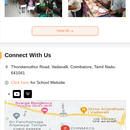
View All
Connect With Us
Thondamuthur Road, Vadavalli, Coimbatore, Tamil Nadu-
641041
Click here
for School Website