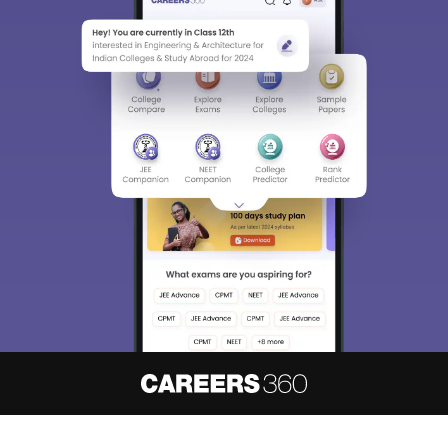
About
Hiring
Magazine
News
हिंदी न्यूज़
Articles
Contact
Blogs