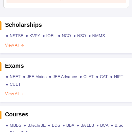
Scholarships
NSTSE
KVPY
IOEL
NCO
NSO
NMMS
View All
Exams
NEET
JEE Mains
JEE Advance
CLAT
CAT
NIFT
CUET
View All
Courses
MBBS
B.tech/BE
BDS
BBA
BA LLB
BCA
B.Sc