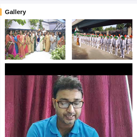
Gallery