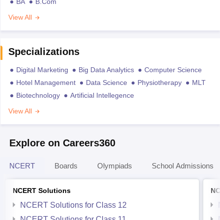
BA
B.Com
View All
Specializations
Digital Marketing
Big Data Analytics
Computer Science
Hotel Management
Data Science
Physiotherapy
MLT
Biotechnology
Artificial Intellegence
View All
Explore on Careers360
NCERT
Boards
Olympiads
School Admissions
NCERT Solutions
NC
NCERT Solutions for Class 12
NCERT Solutions for Class 11