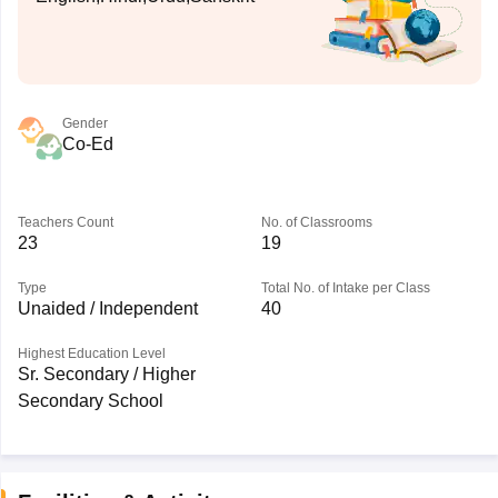
Gender
Co-Ed
Teachers Count
No. of Classrooms
23
19
Type
Total No. of Intake per Class
Unaided / Independent
40
Highest Education Level
Sr. Secondary / Higher
Secondary School