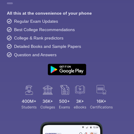
All this at the convenience of your phone
Regular Exam Updates
Best College Recommendations
College & Rank predictors
Detailed Books and Sample Papers
Question and Answers