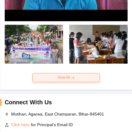
View All
Connect With Us
Motihari, Agarwa, East Champaran, Bihar-845401
Click here
for Principal's Email ID