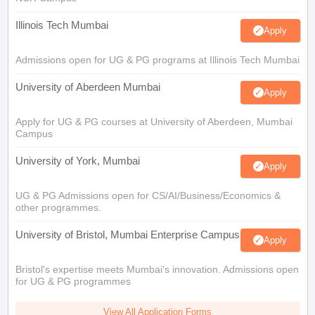
Illinois Tech Mumbai
Apply
Admissions open for UG & PG programs at Illinois Tech Mumbai
University of Aberdeen Mumbai
Apply
Apply for UG & PG courses at University of Aberdeen, Mumbai
Campus
University of York, Mumbai
Apply
UG & PG Admissions open for CS/AI/Business/Economics &
other programmes.
University of Bristol, Mumbai Enterprise Campus
Apply
Bristol's expertise meets Mumbai's innovation. Admissions open
for UG & PG programmes
View All Application Forms