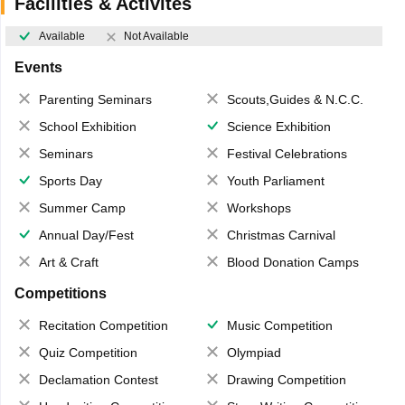
Facilities & Activites
Available
Not Available
Events
Parenting Seminars
Scouts,Guides & N.C.C.
School Exhibition
Science Exhibition
Seminars
Festival Celebrations
Sports Day
Youth Parliament
Summer Camp
Workshops
Annual Day/Fest
Christmas Carnival
Art & Craft
Blood Donation Camps
Competitions
Recitation Competition
Music Competition
Quiz Competition
Olympiad
Declamation Contest
Drawing Competition