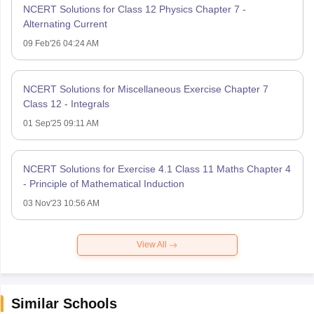
NCERT Solutions for Class 12 Physics Chapter 7 -
Alternating Current
09 Feb'26 04:24 AM
NCERT Solutions for Miscellaneous Exercise Chapter 7
Class 12 - Integrals
01 Sep'25 09:11 AM
NCERT Solutions for Exercise 4.1 Class 11 Maths Chapter 4
- Principle of Mathematical Induction
03 Nov'23 10:56 AM
View All
Similar Schools