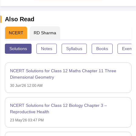
Also Read
NCERT
RD Sharma
Solutions
Notes
Syllabus
Books
Exempl
NCERT Solutions for Class 12 Maths Chapter 11 Three
Dimensional Geometry
30 Jun'26 12:00 AM
NCERT Solutions for Class 12 Biology Chapter 3 –
Reproductive Health
23 May'26 03:47 PM