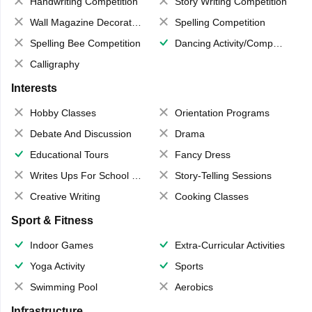
Handwriting Competition
Story Writing Competition
Wall Magazine Decoration
Spelling Competition
Spelling Bee Competition
Dancing Activity/Competition
Calligraphy
Interests
Hobby Classes
Orientation Programs
Debate And Discussion
Drama
Educational Tours
Fancy Dress
Writes Ups For School Magazine
Story-Telling Sessions
Creative Writing
Cooking Classes
Sport & Fitness
Indoor Games
Extra-Curricular Activities
Yoga Activity
Sports
Swimming Pool
Aerobics
Infrastructure