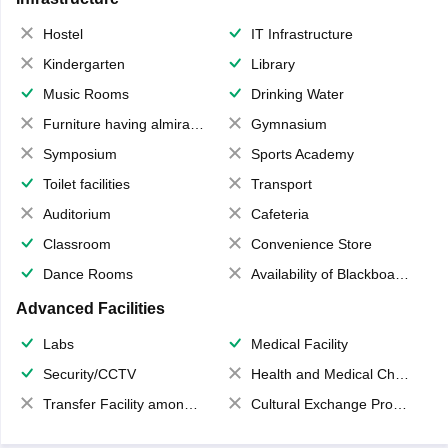
Hostel
IT Infrastructure
Kindergarten
Library
Music Rooms
Drinking Water
Furniture having almirahs/ trunks/ boxes
Gymnasium
Symposium
Sports Academy
Toilet facilities
Transport
Auditorium
Cafeteria
Classroom
Convenience Store
Dance Rooms
Availability of Blackboards
Advanced Facilities
Labs
Medical Facility
Security/CCTV
Health and Medical Check up
Transfer Facility among school chain
Cultural Exchange Program