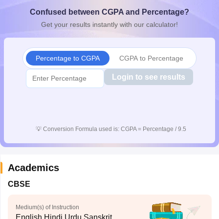
CGBSE 10th Syllabus
JAC 10th Syllabus
Odisha 10th Syllabus
Kerala SS
Confused between CGPA and Percentage?
yllabus for Class 10
Syllabus for Class 11
Syllabus for Class 12
NCERT S
Get your results instantly with our calculator!
cholarships 2026
Digital Gujarat Scholarship 2026-27
UP Scholarship 2
 General Knowledge Olympiad
HBCSE Mathematical Olympiad
View All 
Percentage to CGPA
CGPA to Percentage
Login to see results
💡
Conversion Formula used is: CGPA = Percentage / 9.5
Academics
CBSE
Medium(s) of Instruction
English,Hindi,Urdu,Sanskrit