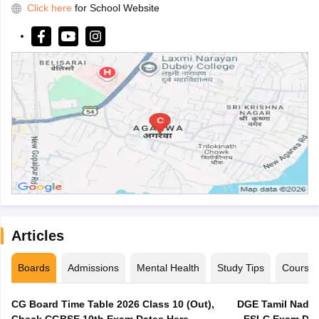
Click here
for School Website
Articles
Boards
Admissions
Mental Health
Study Tips
Course
CG Board Time Table 2026 Class 10 (Out),
DGE Tamil Nadu 