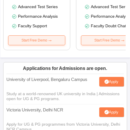
Advanced Test Series
Advanced Test Serie
Performance Analysis
Performance Analysi
Faculty Support
Faculty Doubt Chat
Start Free Demo
Start Free Demo
Applications for Admissions are open.
University of Liverpool, Bengaluru Campus
Apply
Study at a world-renowned UK university in India | Admissions
open for UG & PG programs.
Victoria University, Delhi NCR
Apply
Apply for UG & PG programmes from Victoria University, Delhi
NCR Campus