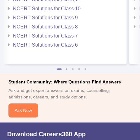
NCERT Solutions for Class 10
NCERT Solutions for Class 9
NCERT Solutions for Class 8
NCERT Solutions for Class 7
NCERT Solutions for Class 6
Student Community: Where Questions Find Answers
Ask and get expert answers on exams, counselling,
admissions, careers, and study options.
Ask Now
Download Careers360 App