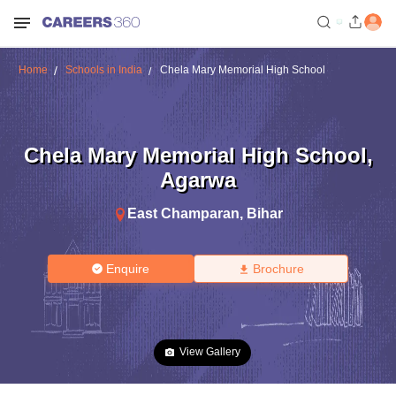
Home
Schools in India
Chela Mary Memorial High School
Chela Mary Memorial High School
,
Agarwa
East Champaran
,
Bihar
Enquire
Brochure
View Gallery