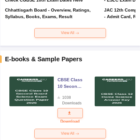
Check CGBSE 10th Exam Dates Here
- ESLC Exam Dat
Chhattisgarh Board - Overview, Ratings,
JAC 12th Compar
Syllabus, Books, Exams, Result
- Admit Card, Re
View All
E-books & Sample Papers
CBSE Class
10 Second
Board
1038
Science
Downloads
Exam
Question
Paper 2026
Download
View All