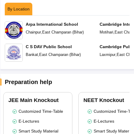
By Location
Arpa International School
Cambridge Inter
Chainpur
,
East Champaran
(
Bihar
)
Motihari
,
East Cham
C S DAV Public School
Cambridge Publi
Bankat
,
East Champaran
(
Bihar
)
Laxmipur
,
East Cha
Preparation help
JEE Main Knockout
NEET Knockout
Customized Time-Table
Customized Time-Tab
E-Lectures
E-Lectures
Smart Study Material
Smart Study Material