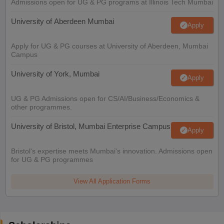
Admissions open for UG & PG programs at Illinois Tech Mumbai
University of Aberdeen Mumbai
Apply
Apply for UG & PG courses at University of Aberdeen, Mumbai
Campus
University of York, Mumbai
Apply
UG & PG Admissions open for CS/AI/Business/Economics &
other programmes.
University of Bristol, Mumbai Enterprise Campus
Apply
Bristol's expertise meets Mumbai's innovation. Admissions open
for UG & PG programmes
View All Application Forms