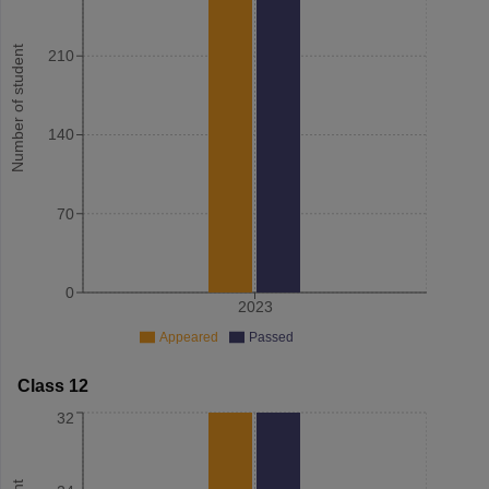
Number of student
210
140
70
0
2023
Appeared
Passed
Class 12
32