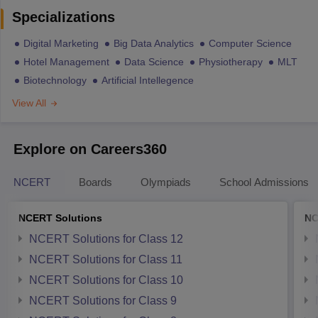
Specializations
Digital Marketing
Big Data Analytics
Computer Science
Hotel Management
Data Science
Physiotherapy
MLT
Biotechnology
Artificial Intellegence
View All
Explore on Careers360
NCERT
Boards
Olympiads
School Admissions
NCERT Solutions
NC
NCERT Solutions for Class 12
NCERT Solutions for Class 11
NCERT Solutions for Class 10
NCERT Solutions for Class 9