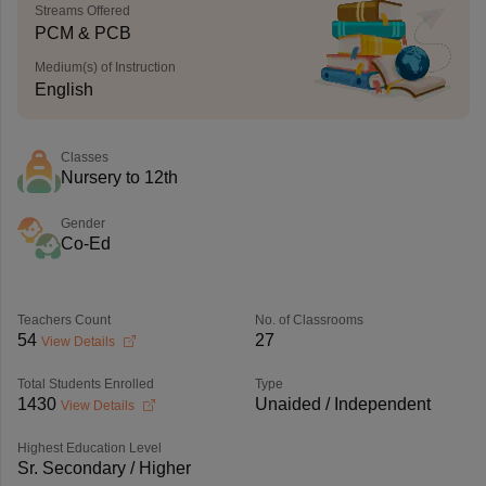
Streams Offered
PCM & PCB
Medium(s) of Instruction
English
Classes
Nursery to 12th
Gender
Co-Ed
Teachers Count
No. of Classrooms
54
27
View Details
Total Students Enrolled
Type
1430
Unaided / Independent
View Details
Highest Education Level
Sr. Secondary / Higher