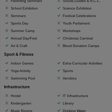
Parenting Seminars
Scouts,Guides & N.C.C.
School Exhibition
Science Exhibition
Seminars
Festival Celebrations
Sports Day
Youth Parliament
Summer Camp
Workshops
Annual Day/Fest
Christmas Carnival
Art & Craft
Blood Donation Camps
Sport & Fitness
Indoor Games
Extra-Curricular Activities
Yoga Activity
Sports
Swimming Pool
Aerobics
Infrastructure
Hostel
IT Infrastructure
Kindergarten
Library
Music Rooms
Drinking Water