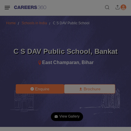
Home
Schools in India
C S DAV Public School
C S DAV Public School
,
Bankat
East Champaran
,
Bihar
Enquire
Brochure
View Gallery