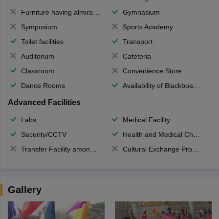
Furniture having almirahs/ trunks/ boxes
Gymnasium
Symposium
Sports Academy
Toilet facilities
Transport
Auditorium
Cafeteria
Classroom
Convenience Store
Dance Rooms
Availability of Blackboards
Advanced Facilities
Labs
Medical Facility
Security/CCTV
Health and Medical Check up
Transfer Facility among school chain
Cultural Exchange Program
Gallery