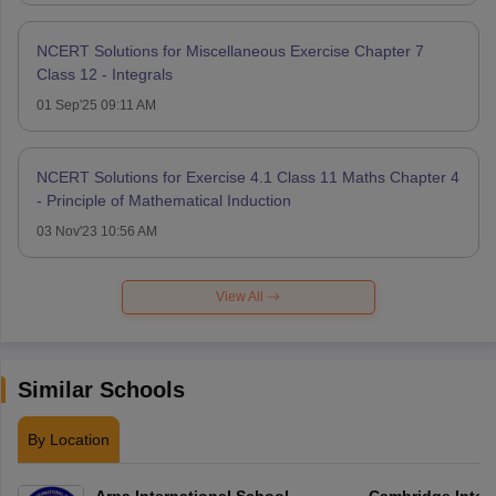
NCERT Solutions for Miscellaneous Exercise Chapter 7
Class 12 - Integrals
01 Sep'25 09:11 AM
NCERT Solutions for Exercise 4.1 Class 11 Maths Chapter 4
- Principle of Mathematical Induction
03 Nov'23 10:56 AM
View All
Similar Schools
By Location
Arpa International School
Cambridge Inter