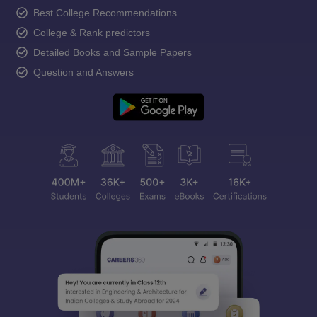
Best College Recommendations
College & Rank predictors
Detailed Books and Sample Papers
Question and Answers