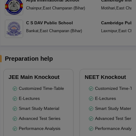
Chainpur
,
East Champaran
(
Bihar
)
Motihari
,
East Cham
C S DAV Public School
Cambridge Publi
Bankat
,
East Champaran
(
Bihar
)
Laxmipur
,
East Cha
Preparation help
JEE Main Knockout
NEET Knockout
Customized Time-Table
Customized Time-Tab
E-Lectures
E-Lectures
Smart Study Material
Smart Study Material
Advanced Test Series
Advanced Test Serie
Performance Analysis
Performance Analysi