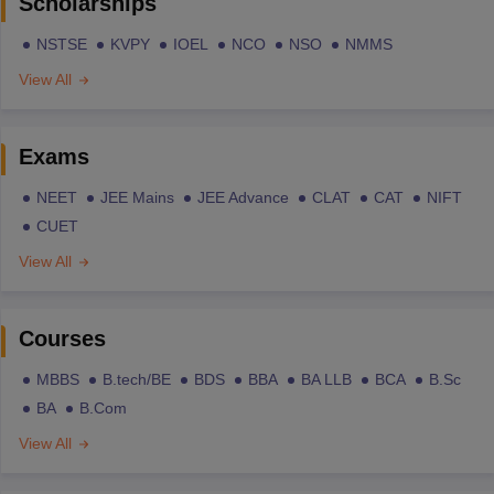
Scholarships
NSTSE
KVPY
IOEL
NCO
NSO
NMMS
View All
Exams
NEET
JEE Mains
JEE Advance
CLAT
CAT
NIFT
CUET
View All
Courses
MBBS
B.tech/BE
BDS
BBA
BA LLB
BCA
B.Sc
BA
B.Com
View All