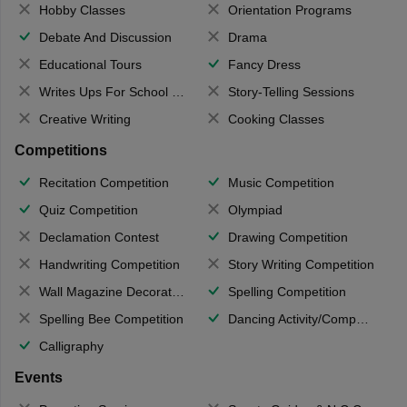
Hobby Classes
Orientation Programs
Debate And Discussion
Drama
Educational Tours
Fancy Dress
Writes Ups For School Magazine
Story-Telling Sessions
Creative Writing
Cooking Classes
Competitions
Recitation Competition
Music Competition
Quiz Competition
Olympiad
Declamation Contest
Drawing Competition
Handwriting Competition
Story Writing Competition
Wall Magazine Decoration
Spelling Competition
Spelling Bee Competition
Dancing Activity/Competition
Calligraphy
Events