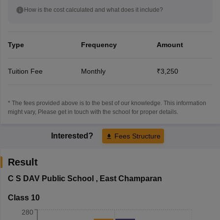
How is the cost calculated and what does it include?
Type
Frequency
Amount
Tuition Fee
Monthly
₹3,250
* The fees provided above is to the best of our knowledge. This information
might vary, Please get in touch with the school for proper details.
Interested?
Fees Structure
Result
C S DAV Public School
,
East Champaran
Class 10
280