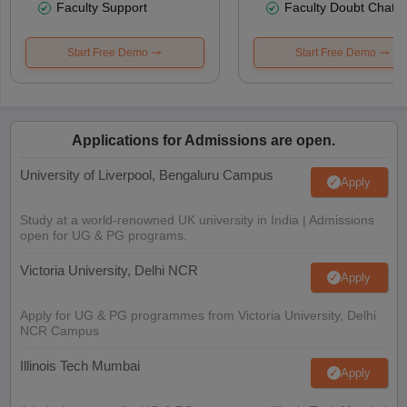
Faculty Support
Faculty Doubt Chat
Start Free Demo
Start Free Demo
Applications for Admissions are open.
University of Liverpool, Bengaluru Campus
Apply
Study at a world-renowned UK university in India | Admissions
open for UG & PG programs.
Victoria University, Delhi NCR
Apply
Apply for UG & PG programmes from Victoria University, Delhi
NCR Campus
Illinois Tech Mumbai
Apply