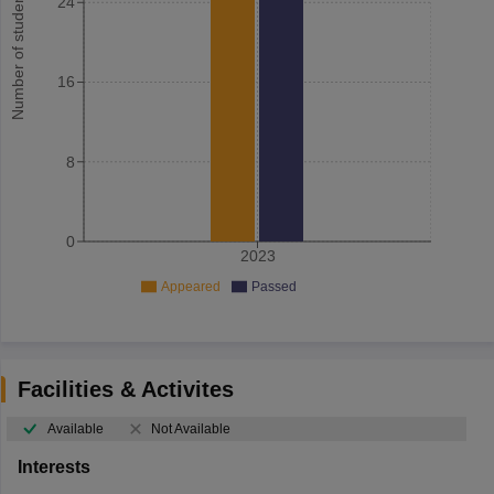
Number of student
24
16
8
0
2023
Appeared
Passed
Facilities & Activites
Available
Not Available
Interests