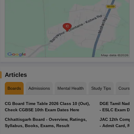
Articles
Boards
Admissions
Mental Health
Study Tips
Course
CG Board Time Table 2026 Class 10 (Out),
DGE Tamil Nadu 
Check CGBSE 10th Exam Dates Here
- ESLC Exam Dat
Chhattisgarh Board - Overview, Ratings,
JAC 12th Compar
Syllabus, Books, Exams, Result
- Admit Card, Re