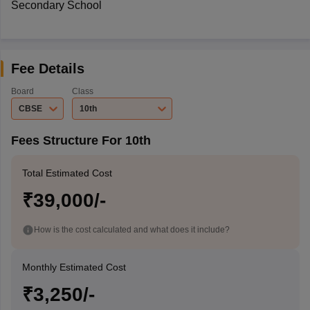
Secondary School
Fee Details
Board
Class
CBSE
10th
Fees Structure For 10th
Total Estimated Cost
₹39,000/-
How is the cost calculated and what does it include?
Monthly Estimated Cost
₹3,250/-