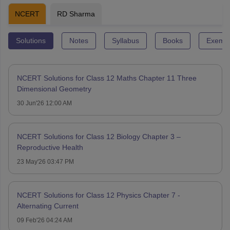
NCERT
RD Sharma
Solutions
Notes
Syllabus
Books
Exempl
NCERT Solutions for Class 12 Maths Chapter 11 Three
Dimensional Geometry
30 Jun'26 12:00 AM
NCERT Solutions for Class 12 Biology Chapter 3 –
Reproductive Health
23 May'26 03:47 PM
NCERT Solutions for Class 12 Physics Chapter 7 -
Alternating Current
09 Feb'26 04:24 AM