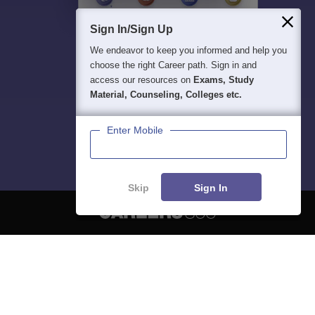
Sign In/Sign Up
We endeavor to keep you informed and help you
choose the right Career path. Sign in and
access our resources on
Exams, Study
Material, Counseling, Colleges etc.
Enter Mobile
Skip
Sign In
About
Hiring
Magazine
News
हिंदी न्यूज़
Articles
Contact
Blogs