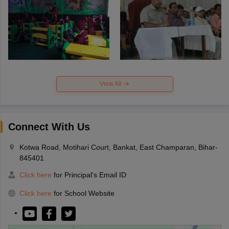
View All
Connect With Us
Kotwa Road, Motihari Court, Bankat, East Champaran, Bihar-
845401
Click here
for Principal's Email ID
Click here
for School Website