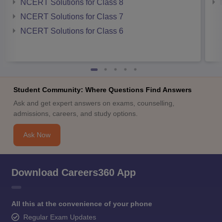
NCERT Solutions for Class 8
NCERT Solutions for Class 7
NCERT Solutions for Class 6
Student Community: Where Questions Find Answers
Ask and get expert answers on exams, counselling,
admissions, careers, and study options.
Ask Now
Download Careers360 App
All this at the convenience of your phone
Regular Exam Updates