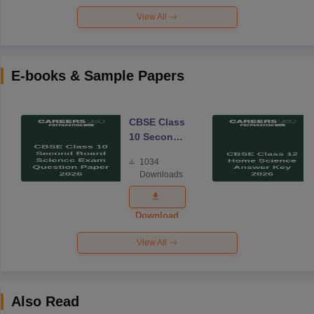
View All
E-books & Sample Papers
CBSE Class
10 Second
Board
1034
Science
Downloads
Exam
Question
Paper 2026
Download
View All
Also Read