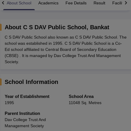
About School
Academics
Fee Details
Result
Facilities
About
C S DAV Public School
,
Bankat
C S DAV Public School also known as C S DAV Public School. The
xam Time Table 2026
school was established in 1995. C S DAV Public School is a Co-
Nadu 12th Supplementary Result 2026
TN 11th Arrear Result 2026
TN 10
Ed school affiliated to Central Board of Secondary Education
Wise)
CBSE 10th Second Board Result Marksheet 2026
CBSE Second Bo
(CBSE) . It is managed by Dav College Trust And Management
 WBCHSE HS Result 2026
CBSE Class 12 Result Link 2026
Punjab PSEB
Society.
26
CBSE 10th Science Question Paper 2026 Second Exam
CBSE 10th En
ementary Question Paper 2026
TS Inter Supplementary Question Paper
la SSLC
Karnataka SSLC
UK Board 10th
Goa Board SSC
PSEB 10th
JKBO
School Information
DHSE Exam
MP Board 12th
UK Board 12th
Goa Board HSSC
PSEB 12th
J
my Public School Admissions
Navyug School Admission
MGGS School Ad
lkata
Schools in Jaipur
Schools in Lucknow
Schools in Gurgaon
Schools i
Year of Establishment
School Area
arat
Schools in Punjab
Schools in Bihar
1995
11048 Sq. Metres
Marathi Medium Schools in India
Gujarati Medium Schools in India
Kanna
ndia
Army Public Schools in India
Parent Institution
Syllabus
HBSE 12th Syllabus
HPBOSE 12th Syllabus
NBSE HSSLC Syll
Dav College Trust And
Board Class 12 Question Papers
HBSE 12th Question Papers
GSEB HSC
Management Society
s
GSEB SSC Question Papers
Goa Board SSC Question Paper
Manipur 