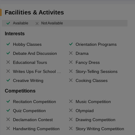
Facilities & Activites
Available
Not Available
Interests
Hobby Classes
Orientation Programs
Debate And Discussion
Drama
Educational Tours
Fancy Dress
Writes Ups For School Magazine
Story-Telling Sessions
Creative Writing
Cooking Classes
Competitions
Recitation Competition
Music Competition
Quiz Competition
Olympiad
Declamation Contest
Drawing Competition
Handwriting Competition
Story Writing Competition