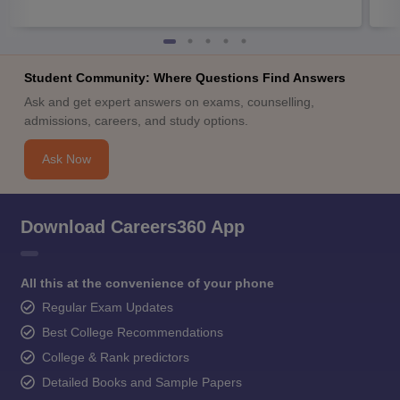
Student Community: Where Questions Find Answers
Ask and get expert answers on exams, counselling,
admissions, careers, and study options.
Ask Now
Download Careers360 App
All this at the convenience of your phone
Regular Exam Updates
Best College Recommendations
College & Rank predictors
Detailed Books and Sample Papers