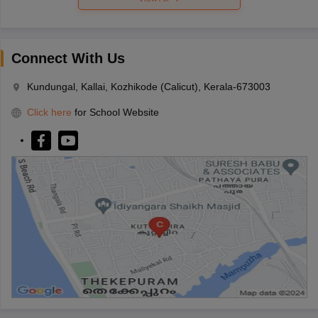
Connect With Us
Kundungal, Kallai, Kozhikode (Calicut), Kerala-673003
Click here
for School Website