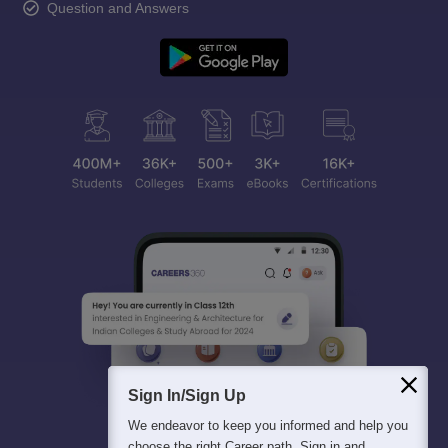
Question and Answers
Sign In/Sign Up
We endeavor to keep you informed and help you
choose the right Career path. Sign in and