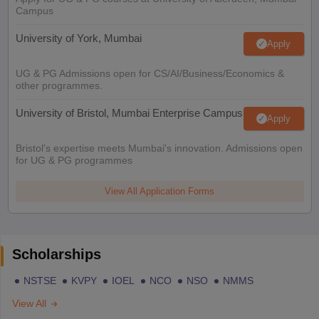
Campus
University of York, Mumbai
Apply
UG & PG Admissions open for CS/AI/Business/Economics &
other programmes.
University of Bristol, Mumbai Enterprise Campus
Apply
Bristol's expertise meets Mumbai's innovation. Admissions open
for UG & PG programmes
View All Application Forms
Scholarships
NSTSE
KVPY
IOEL
NCO
NSO
NMMS
View All