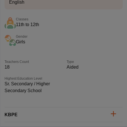
English
Classes
11th to 12th
Gender
Girls
Teachers Count
Type
18
Aided
Highest Education Level
Sr. Secondary / Higher
Secondary School
KBPE