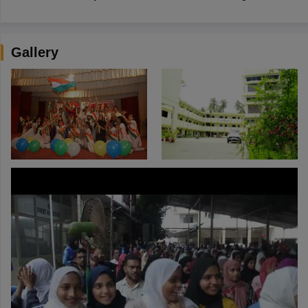
Gallery