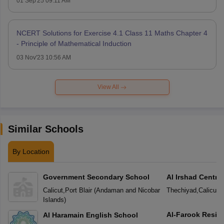
01 Sep'25 09:11 AM
NCERT Solutions for Exercise 4.1 Class 11 Maths Chapter 4
- Principle of Mathematical Induction
03 Nov'23 10:56 AM
View All
Similar Schools
By Location
Government Secondary School
Al Irshad Centra
Calicut
,
Port Blair
(
Andaman and Nicobar
Thechiyad
,
Calicut
(
Islands
)
Al-Farook Reside
Al Haramain English School