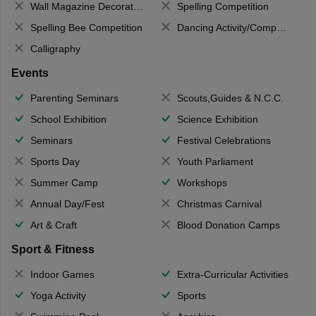
Wall Magazine Decoration
Spelling Competition
Spelling Bee Competition
Dancing Activity/Competition
Calligraphy
Events
Parenting Seminars
Scouts,Guides & N.C.C.
School Exhibition
Science Exhibition
Seminars
Festival Celebrations
Sports Day
Youth Parliament
Summer Camp
Workshops
Annual Day/Fest
Christmas Carnival
Art & Craft
Blood Donation Camps
Sport & Fitness
Indoor Games
Extra-Curricular Activities
Yoga Activity
Sports