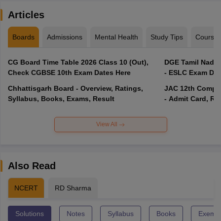
Articles
Boards
Admissions
Mental Health
Study Tips
Course
CG Board Time Table 2026 Class 10 (Out),
DGE Tamil Nadu 
Check CGBSE 10th Exam Dates Here
- ESLC Exam Dat
Chhattisgarh Board - Overview, Ratings,
JAC 12th Compar
Syllabus, Books, Exams, Result
- Admit Card, Re
View All
Also Read
NCERT
RD Sharma
Solutions
Notes
Syllabus
Books
Exempl