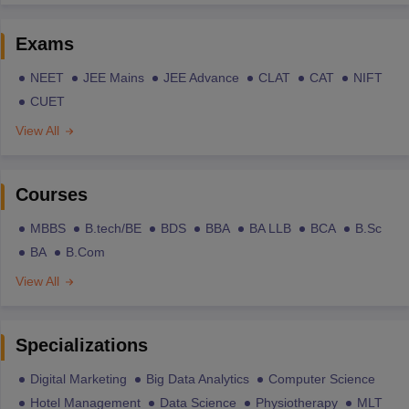
Exams
NEET
JEE Mains
JEE Advance
CLAT
CAT
NIFT
CUET
View All
Courses
MBBS
B.tech/BE
BDS
BBA
BA LLB
BCA
B.Sc
BA
B.Com
View All
Specializations
Digital Marketing
Big Data Analytics
Computer Science
Hotel Management
Data Science
Physiotherapy
MLT