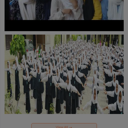
View All