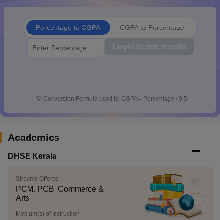
CGBSE 10th Syllabus
JAC 10th Syllabus
Odisha 10th Syllabus
Kerala SS
yllabus for Class 10
Syllabus for Class 11
Syllabus for Class 12
NCERT S
Percentage to CGPA
CGPA to Percentage
cholarships 2026
Digital Gujarat Scholarship 2026-27
UP Scholarship 2
 General Knowledge Olympiad
HBCSE Mathematical Olympiad
View All 
Login to see results
💡
Conversion Formula used is: CGPA = Percentage / 9.5
Academics
DHSE Kerala
Streams Offered
PCM, PCB, Commerce &
Arts
Medium(s) of Instruction