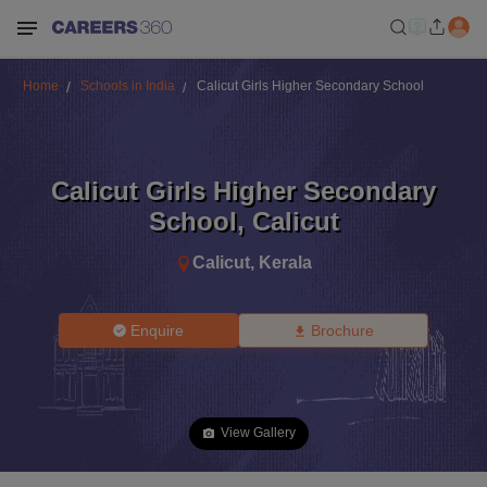
Home
Schools in India
Calicut Girls Higher Secondary School
Calicut Girls Higher Secondary
School
,
Calicut
Calicut
,
Kerala
Enquire
Brochure
View Gallery