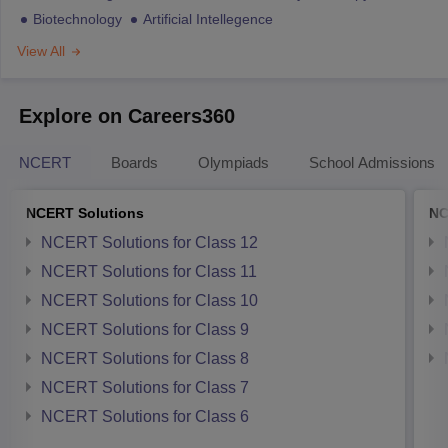
Biotechnology
Artificial Intellegence
View All
Explore on Careers360
NCERT
Boards
Olympiads
School Admissions
NCERT Solutions
NC
NCERT Solutions for Class 12
NCERT Solutions for Class 11
NCERT Solutions for Class 10
NCERT Solutions for Class 9
NCERT Solutions for Class 8
NCERT Solutions for Class 7
NCERT Solutions for Class 6