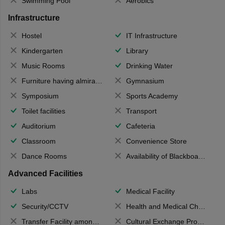
Swimming Pool
Aerobics
Infrastructure
Hostel
IT Infrastructure
Kindergarten
Library
Music Rooms
Drinking Water
Furniture having almirahs/ trunks/ boxes
Gymnasium
Symposium
Sports Academy
Toilet facilities
Transport
Auditorium
Cafeteria
Classroom
Convenience Store
Dance Rooms
Availability of Blackboards
Advanced Facilities
Labs
Medical Facility
Security/CCTV
Health and Medical Check up
Transfer Facility among school chain
Cultural Exchange Program