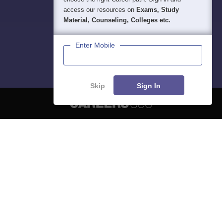
access our resources on
Exams, Study
Material, Counseling, Colleges etc.
Enter Mobile
Skip
Sign In
About
Hiring
Magazine
News
हिंदी न्यूज़
Articles
Contact
Blogs
NCERT Solutions
Products & Resources