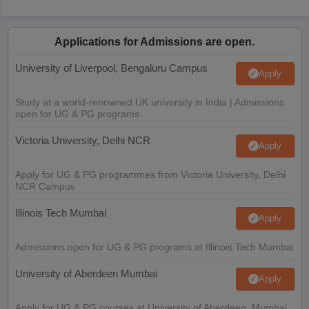
Applications for Admissions are open.
University of Liverpool, Bengaluru Campus
Apply
Study at a world-renowned UK university in India | Admissions
open for UG & PG programs.
Victoria University, Delhi NCR
Apply
Apply for UG & PG programmes from Victoria University, Delhi
NCR Campus
Illinois Tech Mumbai
Apply
Admissions open for UG & PG programs at Illinois Tech Mumbai
University of Aberdeen Mumbai
Apply
Apply for UG & PG courses at University of Aberdeen, Mumbai