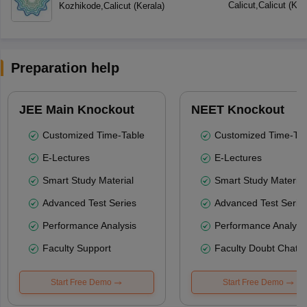
Calicut
,
Calicut
(
Ker
Kozhikode
,
Calicut
(
Kerala
)
Preparation help
JEE Main Knockout
NEET Knockout
Customized Time-Table
Customized Time-Tab
E-Lectures
E-Lectures
Smart Study Material
Smart Study Material
Advanced Test Series
Advanced Test Serie
Performance Analysis
Performance Analysi
Faculty Support
Faculty Doubt Chat
Start Free Demo
Start Free Demo