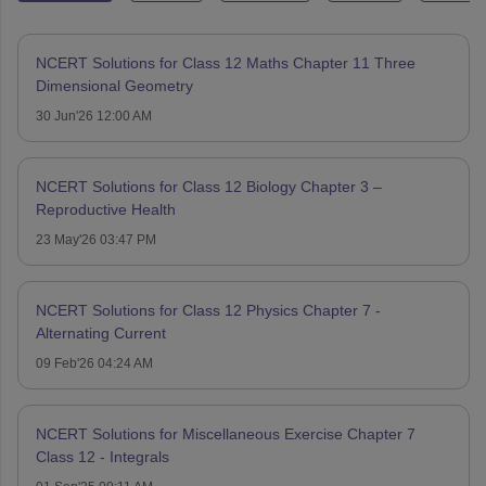
NCERT Solutions for Class 12 Maths Chapter 11 Three
Dimensional Geometry
30 Jun'26 12:00 AM
NCERT Solutions for Class 12 Biology Chapter 3 –
Reproductive Health
23 May'26 03:47 PM
NCERT Solutions for Class 12 Physics Chapter 7 -
Alternating Current
09 Feb'26 04:24 AM
NCERT Solutions for Miscellaneous Exercise Chapter 7
Class 12 - Integrals