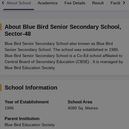
About School
Academics
Fee Details
Result
Facilities
About
Blue Bird Senior Secondary School
,
Sector-48
xam Time Table 2026
Blue Bird Senior Secondary School also known as Blue Bird
Nadu 12th Supplementary Result 2026
TN 11th Arrear Result 2026
TN 10
Senior Secondary School. The school was established in 1986.
Wise)
CBSE 10th Second Board Result Marksheet 2026
CBSE Second Bo
Blue Bird Senior Secondary School is a Co-Ed school affiliated to
 WBCHSE HS Result 2026
CBSE Class 12 Result Link 2026
Punjab PSEB
Central Board of Secondary Education (CBSE) . It is managed by
26
CBSE 10th Science Question Paper 2026 Second Exam
CBSE 10th En
Blue Bird Education Society.
ementary Question Paper 2026
TS Inter Supplementary Question Paper
la SSLC
Karnataka SSLC
UK Board 10th
Goa Board SSC
PSEB 10th
JKBO
DHSE Exam
MP Board 12th
UK Board 12th
Goa Board HSSC
PSEB 12th
J
my Public School Admissions
Navyug School Admission
MGGS School Ad
School Information
lkata
Schools in Jaipur
Schools in Lucknow
Schools in Gurgaon
Schools i
arat
Schools in Punjab
Schools in Bihar
Year of Establishment
School Area
Marathi Medium Schools in India
Gujarati Medium Schools in India
Kanna
1986
4080 Sq. Metres
ndia
Army Public Schools in India
Syllabus
HBSE 12th Syllabus
HPBOSE 12th Syllabus
NBSE HSSLC Syll
Parent Institution
Board Class 12 Question Papers
HBSE 12th Question Papers
GSEB HSC
Blue Bird Education Society
s
GSEB SSC Question Papers
Goa Board SSC Question Paper
Manipur 