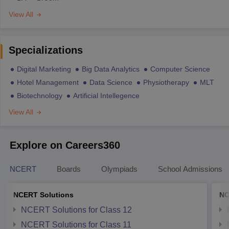
View All
Specializations
Digital Marketing
Big Data Analytics
Computer Science
Hotel Management
Data Science
Physiotherapy
MLT
Biotechnology
Artificial Intellegence
View All
Explore on Careers360
NCERT
Boards
Olympiads
School Admissions
NCERT Solutions
NC
NCERT Solutions for Class 12
NCERT Solutions for Class 11