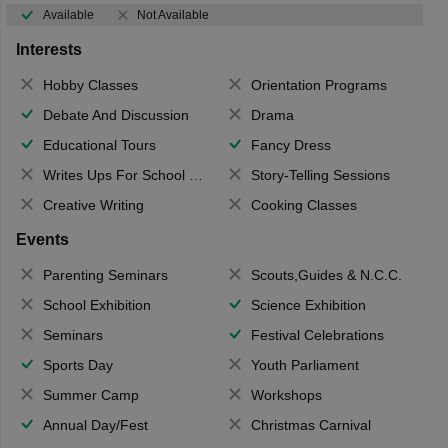
Available
Not Available
Interests
Hobby Classes
Orientation Programs
Debate And Discussion
Drama
Educational Tours
Fancy Dress
Writes Ups For School Magazine
Story-Telling Sessions
Creative Writing
Cooking Classes
Events
Parenting Seminars
Scouts,Guides & N.C.C.
School Exhibition
Science Exhibition
Seminars
Festival Celebrations
Sports Day
Youth Parliament
Summer Camp
Workshops
Annual Day/Fest
Christmas Carnival