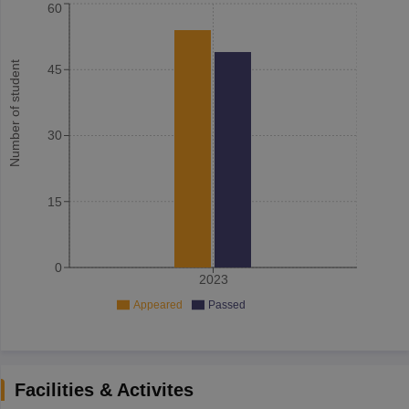
60
Number of student
45
30
15
0
2023
Appeared
Passed
Facilities & Activites