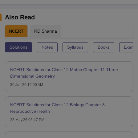
Also Read
NCERT
RD Sharma
Solutions
Notes
Syllabus
Books
Exempl
NCERT Solutions for Class 12 Maths Chapter 11 Three
Dimensional Geometry
30 Jun'26 12:00 AM
NCERT Solutions for Class 12 Biology Chapter 3 –
Reproductive Health
23 May'26 03:47 PM