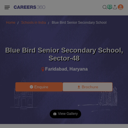
Home
Schools in India
Blue Bird Senior Secondary School
Blue Bird Senior Secondary School
,
Sector-48
Faridabad
,
Haryana
Enquire
Brochure
View Gallery