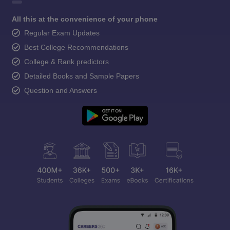
All this at the convenience of your phone
Regular Exam Updates
Best College Recommendations
College & Rank predictors
Detailed Books and Sample Papers
Question and Answers