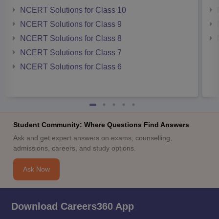
NCERT Solutions for Class 10
NCERT Solutions for Class 9
NCERT Solutions for Class 8
NCERT Solutions for Class 7
NCERT Solutions for Class 6
Student Community: Where Questions Find Answers
Ask and get expert answers on exams, counselling,
admissions, careers, and study options.
Ask Now
Download Careers360 App