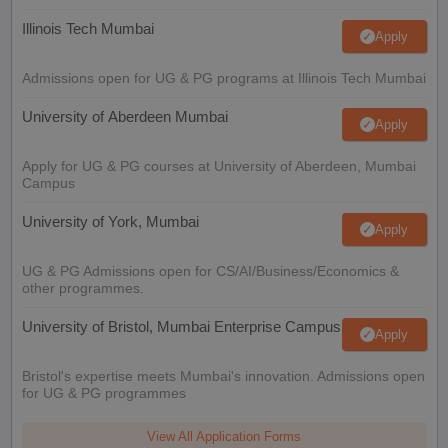
Illinois Tech Mumbai
Apply
Admissions open for UG & PG programs at Illinois Tech Mumbai
University of Aberdeen Mumbai
Apply
Apply for UG & PG courses at University of Aberdeen, Mumbai
Campus
University of York, Mumbai
Apply
UG & PG Admissions open for CS/AI/Business/Economics &
other programmes.
University of Bristol, Mumbai Enterprise Campus
Apply
Bristol's expertise meets Mumbai's innovation. Admissions open
for UG & PG programmes
View All Application Forms