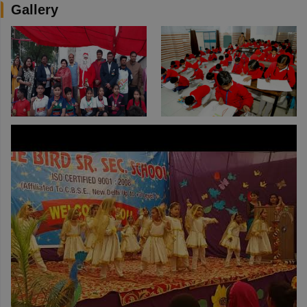
Gallery