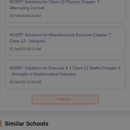
NCERT Solutions for Class 12 Physics Chapter 7 -
Alternating Current
09 Feb'26 04:24 AM
NCERT Solutions for Miscellaneous Exercise Chapter 7
Class 12 - Integrals
01 Sep'25 09:11 AM
NCERT Solutions for Exercise 4.1 Class 11 Maths Chapter 4
- Principle of Mathematical Induction
03 Nov'23 10:56 AM
View All
Similar Schools