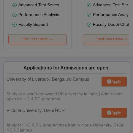
Advanced Test Series
Advanced Test Serie
Performance Analysis
Performance Analysi
Faculty Support
Faculty Doubt Chat
Start Free Demo
Start Free Demo
Applications for Admissions are open.
University of Liverpool, Bengaluru Campus
Apply
Study at a world-renowned UK university in India | Admissions
open for UG & PG programs.
Victoria University, Delhi NCR
Apply
Apply for UG & PG programmes from Victoria University, Delhi
NCR Campus