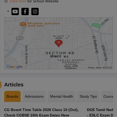
Click here
for School Website
Articles
Boards
Admissions
Mental Health
Study Tips
Course
CG Board Time Table 2026 Class 10 (Out),
DGE Tamil Nadu 
Check CGBSE 10th Exam Dates Here
- ESLC Exam Dat