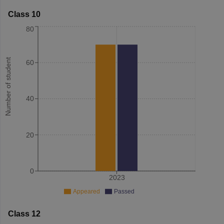
Class 10
80
Number of student
60
40
20
0
2023
Appeared
Passed
Class 12