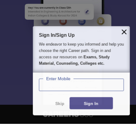
Sign In/Sign Up
We endeavor to keep you informed and help you
choose the right Career path. Sign in and
access our resources on
Exams, Study
Material, Counseling, Colleges etc.
Enter Mobile
Skip
Sign In
About
Hiring
Magazine
News
हिंदी न्यूज़
Articles
Contact
Blogs