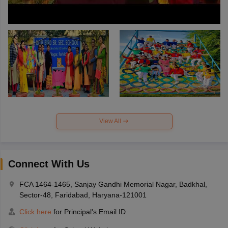
View All
Connect With Us
FCA 1464-1465, Sanjay Gandhi Memorial Nagar, Badkhal,
Sector-48, Faridabad, Haryana-121001
Click here
for Principal's Email ID