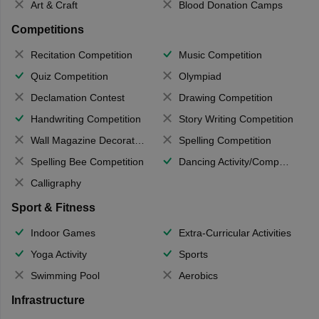
Art & Craft
Blood Donation Camps
Competitions
Recitation Competition
Music Competition
Quiz Competition
Olympiad
Declamation Contest
Drawing Competition
Handwriting Competition
Story Writing Competition
Wall Magazine Decoration
Spelling Competition
Spelling Bee Competition
Dancing Activity/Competition
Calligraphy
Sport & Fitness
Indoor Games
Extra-Curricular Activities
Yoga Activity
Sports
Swimming Pool
Aerobics
Infrastructure