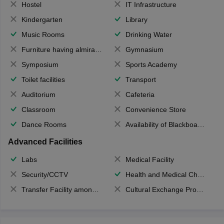
Hostel
IT Infrastructure
Kindergarten
Library
Music Rooms
Drinking Water
Furniture having almirahs/ trunks/ boxes
Gymnasium
Symposium
Sports Academy
Toilet facilities
Transport
Auditorium
Cafeteria
Classroom
Convenience Store
Dance Rooms
Availability of Blackboards
Advanced Facilities
Labs
Medical Facility
Security/CCTV
Health and Medical Check up
Transfer Facility among school chain
Cultural Exchange Program