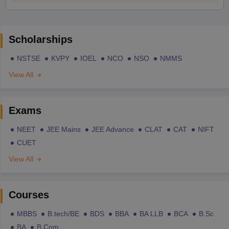
Scholarships
NSTSE
KVPY
IOEL
NCO
NSO
NMMS
View All
Exams
NEET
JEE Mains
JEE Advance
CLAT
CAT
NIFT
CUET
View All
Courses
MBBS
B.tech/BE
BDS
BBA
BA LLB
BCA
B.Sc
BA
B.Com