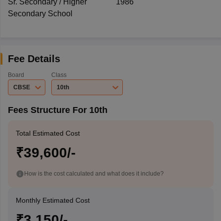
Sr. Secondary / Higher
1986
Secondary School
Fee Details
Board
Class
CBSE
10th
Fees Structure For 10th
Total Estimated Cost
₹39,600/-
How is the cost calculated and what does it include?
Monthly Estimated Cost
₹3,150/-