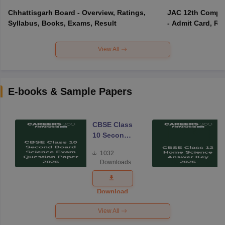
Chhattisgarh Board - Overview, Ratings,
JAC 12th Compar
Syllabus, Books, Exams, Result
- Admit Card, Re
View All
E-books & Sample Papers
CBSE Class
10 Second
Board
1032
Science
Downloads
Exam
Question
Paper 2026
Download
View All