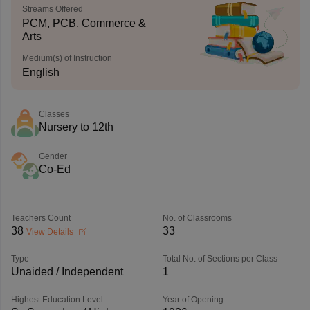
Streams Offered
PCM, PCB, Commerce &
Arts
Medium(s) of Instruction
English
Classes
Nursery to 12th
Gender
Co-Ed
Teachers Count
No. of Classrooms
38
33
View Details
Type
Total No. of Sections per Class
Unaided / Independent
1
Highest Education Level
Year of Opening