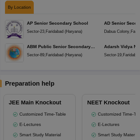
By Location
AP Senior Secondary School
AD Senior Secon
Sector-23
,
Faridabad
(
Haryana
)
Dabua Colony
,
Fari
ABM Public Senior Secondary
Adarsh Vidya Ni
School
Secondary Scho
Sector-89
,
Faridabad
(
Haryana
)
Sector-19
,
Faridaba
Preparation help
JEE Main Knockout
NEET Knockout
Customized Time-Table
Customized Time-Tab
E-Lectures
E-Lectures
Smart Study Material
Smart Study Material