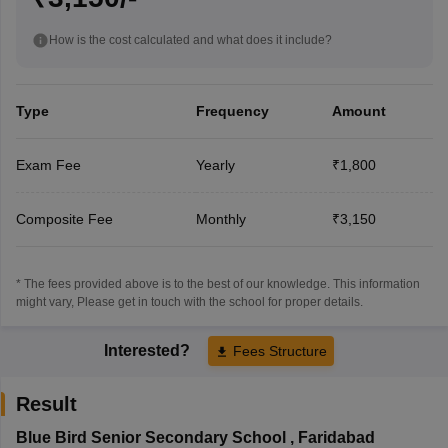
How is the cost calculated and what does it include?
Type
Frequency
Amount
Exam Fee
Yearly
₹1,800
Composite Fee
Monthly
₹3,150
* The fees provided above is to the best of our knowledge. This information
might vary, Please get in touch with the school for proper details.
Interested?
Fees Structure
Result
Blue Bird Senior Secondary School
,
Faridabad