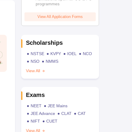
programmes
View All Application Forms
Scholarships
NSTSE
KVPY
IOEL
NCO
NSO
NMMS
View All
Exams
NEET
JEE Mains
JEE Advance
CLAT
CAT
NIFT
CUET
View All