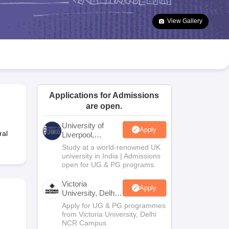
2 Question Papers
HBSE 12th Question Papers
GSEB HSC Question Pa
estion Papers
Goa Board SSC Question Paper
Manipur Board HSLC Qu
View Gallery
yllabus
JAC 10th Syllabus
Odisha 10th Syllabus
Kerala SSLC Syllabus
Ta
ass 10
Syllabus for Class 11
Syllabus for Class 12
NCERT Syllabus
Class 
026
Digital Gujarat Scholarship 2026-27
UP Scholarship 2026-27
NMMS
N
ledge Olympiad
HBCSE Mathematical Olympiad
View All Olympiad Exams
Applications for Admissions
are open.
University of
Apply
ral
Liverpool,
Bengaluru
Study at a world-renowned UK
Campus
university in India | Admissions
open for UG & PG programs.
Victoria
Apply
University, Delhi
NCR
Apply for UG & PG programmes
from Victoria University, Delhi
NCR Campus