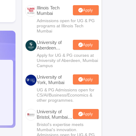
Illinois Tech
Apply
Mumbai
Admissions open for UG & PG
programs at Illinois Tech
Mumbai
University of
Apply
Aberdeen
Mumbai
Apply for UG & PG courses at
University of Aberdeen, Mumbai
Campus
University of
Apply
York, Mumbai
UG & PG Admissions open for
CS/AI/Business/Economics &
other programmes.
University of
Apply
Bristol, Mumbai
Enterprise
Bristol's expertise meets
Campus
Mumbai's innovation.
Admissions open for UG & PG