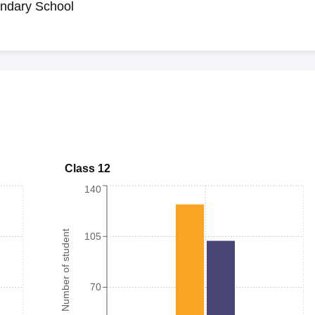
ndary School
Class 12
140
Number of student
105
70