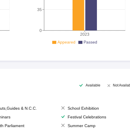
35
0
2023
Appeared
Passed
Available
Not Availa
uts,Guides & N.C.C.
School Exhibition
inars
Festival Celebrations
th Parliament
Summer Camp