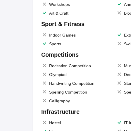
Workshops
Ann
Art & Craft
Blo
Sport & Fitness
Indoor Games
Extr
Sports
Swi
Competitions
Recitation Competition
Mus
Olympiad
Dec
Handwriting Competition
Sto
Spelling Competition
Spe
Calligraphy
Infrastructure
Hostel
IT 