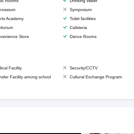
ic Rooms
Drinking Water
mnasium
Symposium
rts Academy
Toilet facilities
itorium
Cafeteria
venience Store
Dance Rooms
ical Facility
Security/CCTV
nsfer Facility among school
Cultural Exchange Program