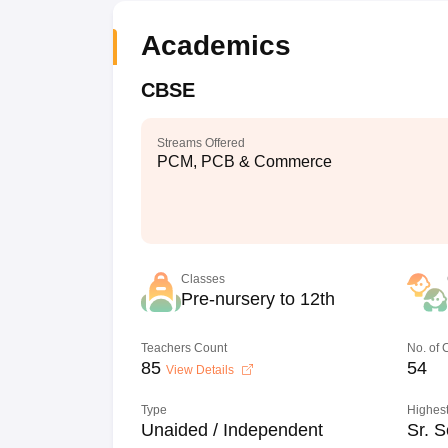
Academics
CBSE
Streams Offered
PCM, PCB & Commerce
Classes
Pre-nursery to 12th
Teachers Count
No. of
85
54
View Details
Type
Highest
Unaided / Independent
Sr. S