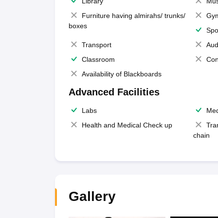
Library
Mus
Furniture having almirahs/ trunks/
Gy
boxes
Spo
Transport
Aud
Classroom
Con
Availability of Blackboards
Advanced Facilities
Labs
Med
Health and Medical Check up
Tra
chain
Gallery