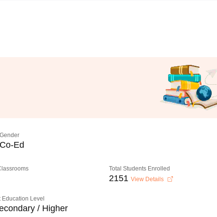
Gender
Co-Ed
 Classrooms
Total Students Enrolled
2151
View Details
 Education Level
econdary / Higher