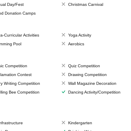
ual Day/Fest
Christmas Carnival
od Donation Camps
a-Curricular Activities
Yoga Activity
mming Pool
Aerobics
ic Competition
Quiz Competition
lamation Contest
Drawing Competition
ry Writing Competition
Wall Magazine Decoration
lling Bee Competition
Dancing Activity/Competition
Infrastructure
Kindergarten