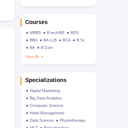
Courses
MBBS
B.tech/BE
BDS
BBA
BA LLB
BCA
B.Sc
BA
B.Com
View All
Specializations
Digital Marketing
Big Data Analytics
Computer Science
Hotel Management
Data Science
Physiotherapy
MLT
Biotechnology