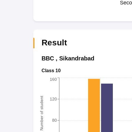
Seco
Result
BBC
,
Sikandrabad
Class 10
160
Number of student
120
80