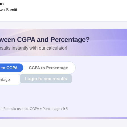
on
wa Samiti
ween CGPA and Percentage?
sults instantly with our calculator!
e to CGPA
CGPA to Percentage
Login to see results
n Formula used is: CGPA = Percentage / 9.5