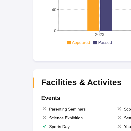
40
0
2023
Appeared
Passed
Facilities & Activites
Events
Parenting Seminars
Sco
Science Exhibition
Sem
Sports Day
You