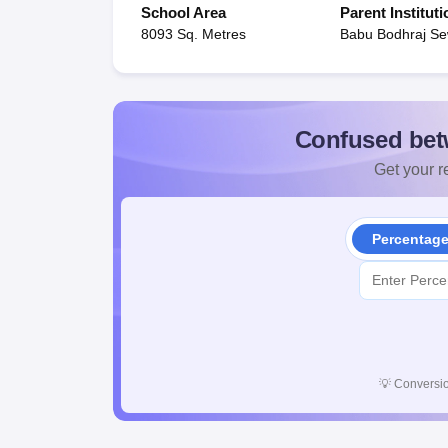
School Area
Parent Instituti
8093 Sq. Metres
Babu Bodhraj Se
Confused bet
Get your re
Percentag
💡
Conversio