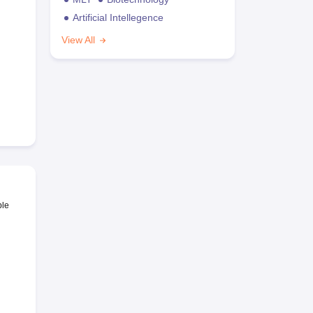
Artificial Intellegence
View All
ble