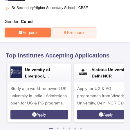
CGBSE 10th Syllabus
JAC 10th Syllabus
Odisha 10th Syllabus
Kerala SS
yllabus for Class 10
Syllabus for Class 11
Syllabus for Class 12
NCERT S
Sr. Secondary/Higher Secondary School
|
CBSE
cholarships 2026
Digital Gujarat Scholarship 2026-27
UP Scholarship 2
 General Knowledge Olympiad
HBCSE Mathematical Olympiad
View All 
Gender:
Co-ed
Enquire
Brochure
Top Institutes Accepting Applications
University of
Victoria University,
Liverpool,
Delhi NCR
Bengaluru Campus
Study at a world-renowned UK
Apply for UG & PG
university in India | Admissions
programmes from Victoria
open for UG & PG programs.
University, Delhi NCR Camp
Apply
Apply