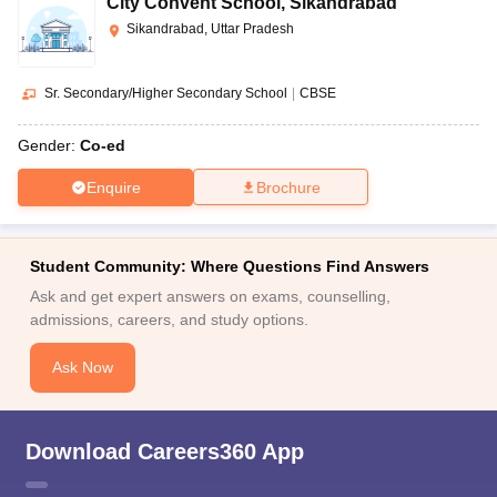
City Convent School
,
Sikandrabad
Sikandrabad, Uttar Pradesh
Sr. Secondary/Higher Secondary School
|
CBSE
Gender:
Co-ed
Enquire
Brochure
Student Community: Where Questions Find Answers
Ask and get expert answers on exams, counselling,
admissions, careers, and study options.
Ask Now
Download Careers360 App