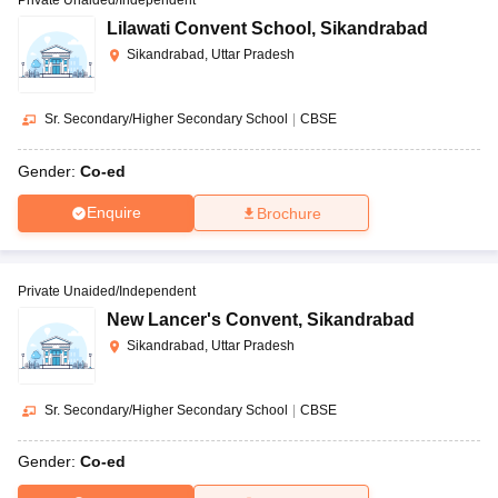
Lilawati Convent School
,
Sikandrabad
Sikandrabad, Uttar Pradesh
Sr. Secondary/Higher Secondary School
|
CBSE
Gender:
Co-ed
Enquire
Brochure
Private Unaided/Independent
New Lancer's Convent
,
Sikandrabad
Sikandrabad, Uttar Pradesh
Sr. Secondary/Higher Secondary School
|
CBSE
Gender:
Co-ed