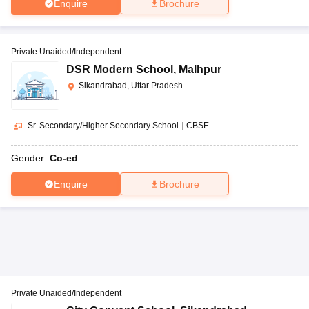
Enquire
Brochure
Private Unaided/Independent
DSR Modern School
,
Malhpur
Sikandrabad, Uttar Pradesh
Sr. Secondary/Higher Secondary School
|
CBSE
Gender:
Co-ed
Enquire
Brochure
Private Unaided/Independent