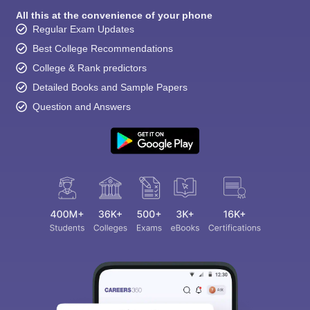
All this at the convenience of your phone
Regular Exam Updates
Best College Recommendations
College & Rank predictors
Detailed Books and Sample Papers
Question and Answers