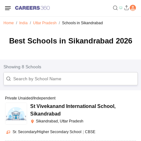
Home
India
Uttar Pradesh
Schools in Sikandrabad
Best Schools in Sikandrabad 2026
Showing
8
Schools
Private Unaided/Independent
St Vivekanand International School
,
Sikandrabad
Sikandrabad, Uttar Pradesh
Sr. Secondary/Higher Secondary School
|
CBSE