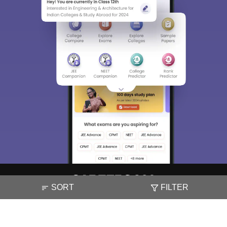
SORT
FILTER
About
Hiring
Magazine
News
हिंदी न्यूज़
Articles
Contact
Blogs