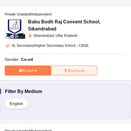
Private Unaided/Independent
Babu Bodh Raj Convent School
,
Sikandrabad
Sikandrabad, Uttar Pradesh
(
8
)
Sr. Secondary/Higher Secondary School
|
CBSE
Gender:
Co-ed
Enquire
Brochure
Filter By
Medium
English
Private Unaided/Independent