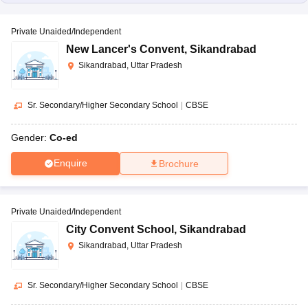
Private Unaided/Independent
New Lancer's Convent
,
Sikandrabad
Sikandrabad, Uttar Pradesh
Sr. Secondary/Higher Secondary School
|
CBSE
Gender:
Co-ed
Enquire
Brochure
Private Unaided/Independent
City Convent School
,
Sikandrabad
Sikandrabad, Uttar Pradesh
Sr. Secondary/Higher Secondary School
|
CBSE