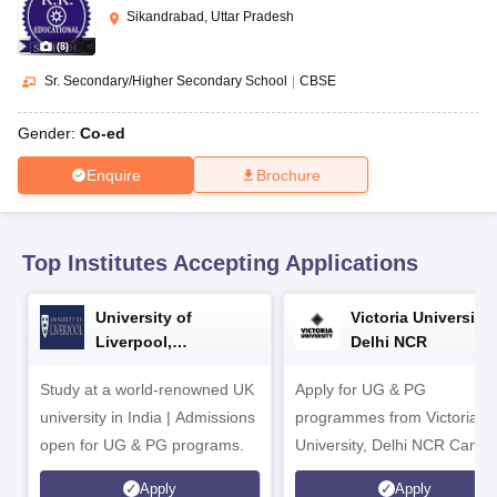
CGBSE 10th Syllabus
JAC 10th Syllabus
Odisha 10th Syllabus
Kerala SS
Sikandrabad, Uttar Pradesh
yllabus for Class 10
Syllabus for Class 11
Syllabus for Class 12
NCERT S
(
8
)
cholarships 2026
Digital Gujarat Scholarship 2026-27
UP Scholarship 2
 General Knowledge Olympiad
HBCSE Mathematical Olympiad
View All 
Sr. Secondary/Higher Secondary School
|
CBSE
Gender:
Co-ed
Enquire
Brochure
Top Institutes Accepting Applications
University of
Victoria University,
Liverpool,
Delhi NCR
Bengaluru Campus
Study at a world-renowned UK
Apply for UG & PG
university in India | Admissions
programmes from Victoria
open for UG & PG programs.
University, Delhi NCR Camp
Apply
Apply