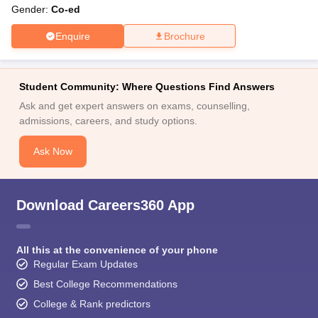
Gender:
Co-ed
Enquire
Brochure
Student Community: Where Questions Find Answers
Ask and get expert answers on exams, counselling,
admissions, careers, and study options.
Ask Now
Download Careers360 App
All this at the convenience of your phone
Regular Exam Updates
Best College Recommendations
College & Rank predictors