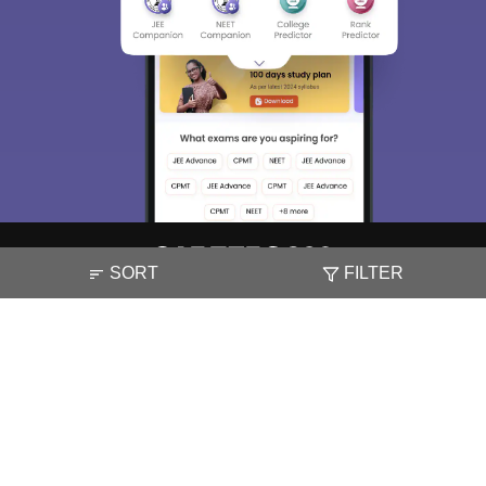
SORT
FILTER
About
Hiring
Magazine
News
हिंदी न्यूज़
Articles
Contact
Blogs
NCERT Solutions