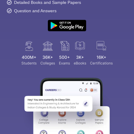
Detailed Books and Sample Papers
Question and Answers