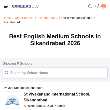
Home
Uttar Pradesh
Sikandrabad
English Medium Schools in
Sikandrabad
Best English Medium Schools in
Sikandrabad 2026
Showing
6
Schools
Private Unaided/Independent
St Vivekanand International School
,
Sikandrabad
Sikandrabad, Uttar Pradesh