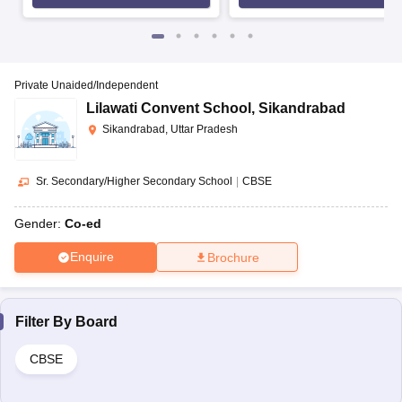
Private Unaided/Independent
Lilawati Convent School
,
Sikandrabad
Sikandrabad, Uttar Pradesh
Sr. Secondary/Higher Secondary School
|
CBSE
Gender:
Co-ed
Enquire
Brochure
Filter By
Board
CBSE