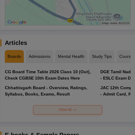
Articles
Boards
Admissions
Mental Health
Study Tips
Course
CG Board Time Table 2026 Class 10 (Out),
DGE Tamil Nadu 
Check CGBSE 10th Exam Dates Here
- ESLC Exam Dat
Chhattisgarh Board - Overview, Ratings,
JAC 12th Compar
Syllabus, Books, Exams, Result
- Admit Card, Re
View All