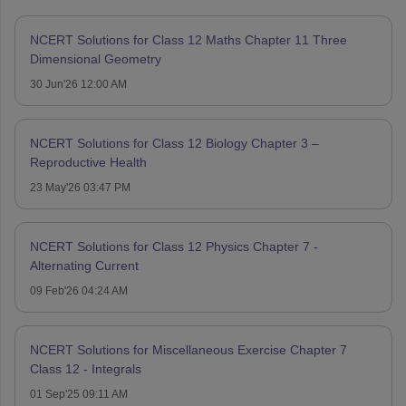
NCERT Solutions for Class 12 Maths Chapter 11 Three
Dimensional Geometry
30 Jun'26 12:00 AM
NCERT Solutions for Class 12 Biology Chapter 3 –
Reproductive Health
23 May'26 03:47 PM
NCERT Solutions for Class 12 Physics Chapter 7 -
Alternating Current
09 Feb'26 04:24 AM
NCERT Solutions for Miscellaneous Exercise Chapter 7
Class 12 - Integrals
01 Sep'25 09:11 AM