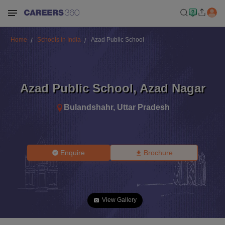
Home
Schools in India
Azad Public School
Azad Public School
,
Azad Nagar
Bulandshahr
,
Uttar Pradesh
Enquire
Brochure
View Gallery