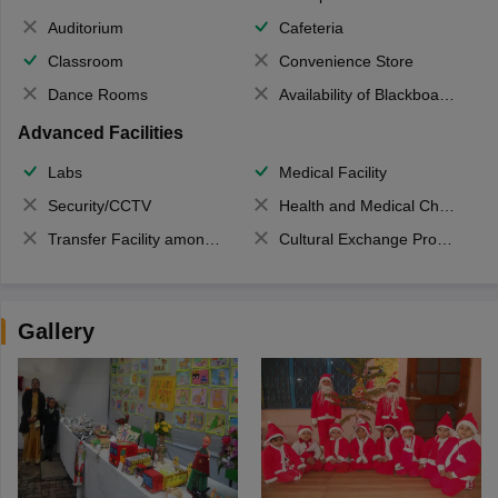
Auditorium
Cafeteria
Classroom
Convenience Store
Dance Rooms
Availability of Blackboards
Advanced Facilities
Labs
Medical Facility
Security/CCTV
Health and Medical Check up
Transfer Facility among school chain
Cultural Exchange Program
Gallery