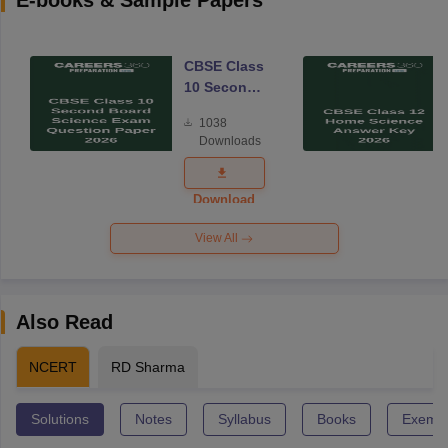
E-books & Sample Papers
CBSE Class
10 Second
Board
1038
Science
Downloads
Exam
Question
Paper 2026
Download
View All
Also Read
NCERT
RD Sharma
Solutions
Notes
Syllabus
Books
Exempl