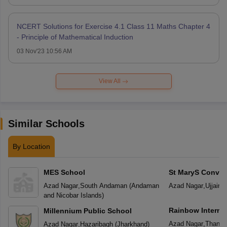
NCERT Solutions for Exercise 4.1 Class 11 Maths Chapter 4
- Principle of Mathematical Induction
03 Nov'23 10:56 AM
View All
Similar Schools
By Location
MES School
St MaryS Conven
School
Azad Nagar
,
South Andaman
(
Andaman
Azad Nagar
,
Ujjain
(
and Nicobar Islands
)
Rainbow Interna
Millennium Public School
Azad Nagar
,
Thane
Azad Nagar
,
Hazaribagh
(
Jharkhand
)