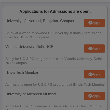
Applications for Admissions are open.
University of Liverpool, Bengaluru Campus
Apply
Study at a world-renowned UK university in India | Admissions
open for UG & PG programs.
Victoria University, Delhi NCR
Apply
Apply for UG & PG programmes from Victoria University, Delhi
NCR Campus
Illinois Tech Mumbai
Apply
Admissions open for UG & PG programs at Illinois Tech Mumbai
University of Aberdeen Mumbai
Apply
Apply for UG & PG courses at University of Aberdeen, Mumbai