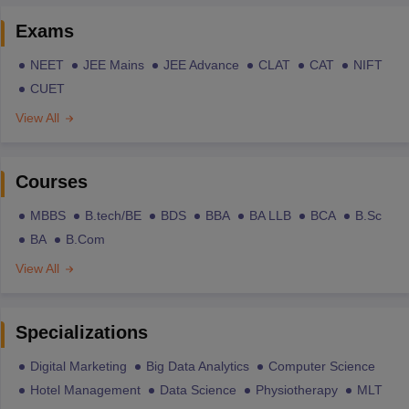
Exams
NEET
JEE Mains
JEE Advance
CLAT
CAT
NIFT
CUET
View All
Courses
MBBS
B.tech/BE
BDS
BBA
BA LLB
BCA
B.Sc
BA
B.Com
View All
Specializations
Digital Marketing
Big Data Analytics
Computer Science
Hotel Management
Data Science
Physiotherapy
MLT