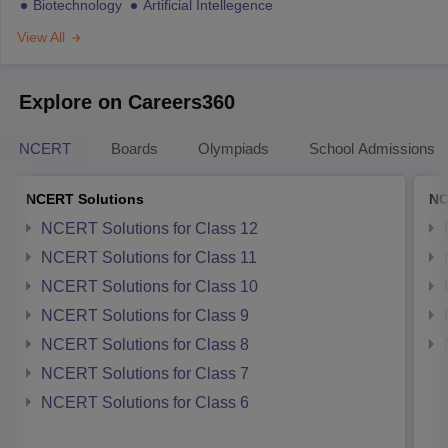
Biotechnology
Artificial Intellegence
View All
Explore on Careers360
NCERT
Boards
Olympiads
School Admissions
NCERT Solutions
NC
NCERT Solutions for Class 12
NCERT Solutions for Class 11
NCERT Solutions for Class 10
NCERT Solutions for Class 9
NCERT Solutions for Class 8
NCERT Solutions for Class 7
NCERT Solutions for Class 6