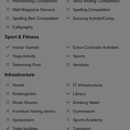
Handwriting Competition
Story Writing Competition
Wall Magazine Decoration
Spelling Competition
Spelling Bee Competition
Dancing Activity/Competition
Calligraphy
Sport & Fitness
Indoor Games
Extra-Curricular Activities
Yoga Activity
Sports
Swimming Pool
Aerobics
Infrastructure
Hostel
IT Infrastructure
Kindergarten
Library
Music Rooms
Drinking Water
Furniture having almirahs/ trunks/ boxes
Gymnasium
Symposium
Sports Academy
Toilet facilities
Transport