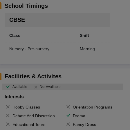
School Timings
CBSE
Class
Shift
Nursery - Pre-nursery
Morning
Facilities & Activites
Available
Not Available
Interests
Hobby Classes
Orientation Programs
Debate And Discussion
Drama
Educational Tours
Fancy Dress