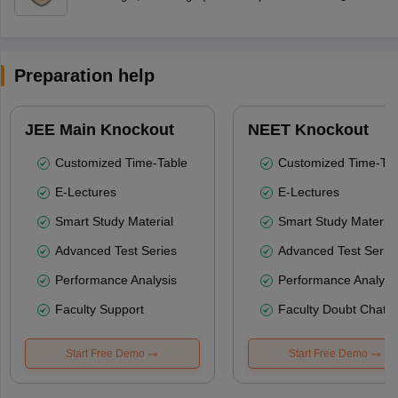
Preparation help
JEE Main Knockout
NEET Knockout
Customized Time-Table
Customized Time-Tab
E-Lectures
E-Lectures
Smart Study Material
Smart Study Material
Advanced Test Series
Advanced Test Serie
Performance Analysis
Performance Analysi
Faculty Support
Faculty Doubt Chat
Start Free Demo
Start Free Demo