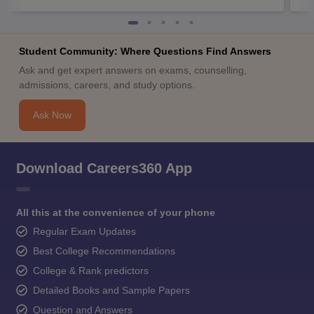
Student Community: Where Questions Find Answers
Ask and get expert answers on exams, counselling,
admissions, careers, and study options.
Ask Now
Download Careers360 App
All this at the convenience of your phone
Regular Exam Updates
Best College Recommendations
College & Rank predictors
Detailed Books and Sample Papers
Question and Answers