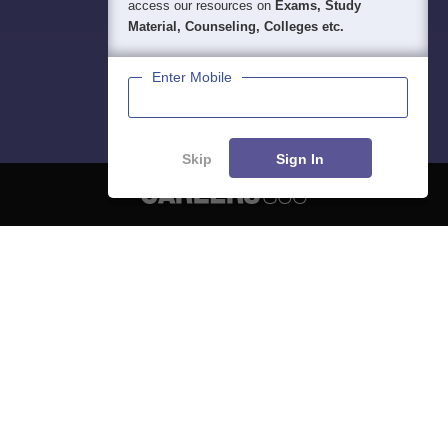
access our resources on
Exams, Study
Material, Counseling, Colleges etc.
Enter Mobile
Skip
Sign In
About
Hiring
Magazine
News
हिंदी न्यूज़
Articles
Contact
Blogs
NCERT Solutions
Products & Resources