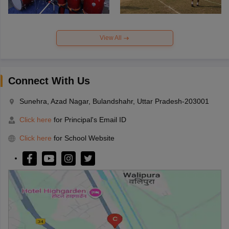
View All
Connect With Us
Sunehra, Azad Nagar, Bulandshahr, Uttar Pradesh-203001
Click here
for Principal's Email ID
Click here
for School Website