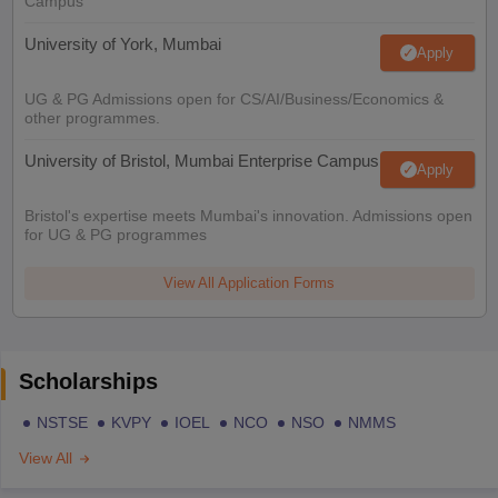
Campus
University of York, Mumbai
Apply
UG & PG Admissions open for CS/AI/Business/Economics &
other programmes.
University of Bristol, Mumbai Enterprise Campus
Apply
Bristol's expertise meets Mumbai's innovation. Admissions open
for UG & PG programmes
View All Application Forms
Scholarships
NSTSE
KVPY
IOEL
NCO
NSO
NMMS
View All