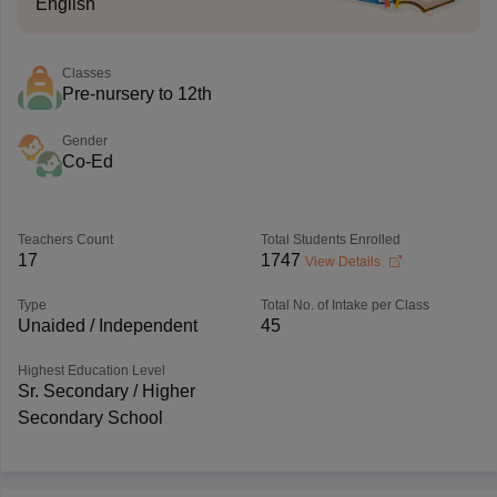
English
Classes
Pre-nursery to 12th
Gender
Co-Ed
Teachers Count
Total Students Enrolled
17
1747
View Details
Type
Total No. of Intake per Class
Unaided / Independent
45
Highest Education Level
Sr. Secondary / Higher
Secondary School