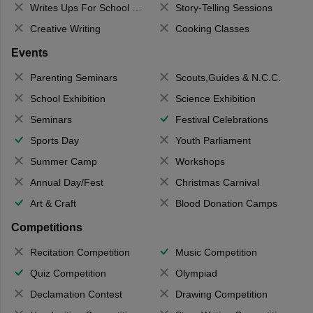
Writes Ups For School Magazine
Story-Telling Sessions
Creative Writing
Cooking Classes
Events
Parenting Seminars
Scouts,Guides & N.C.C.
School Exhibition
Science Exhibition
Seminars
Festival Celebrations
Sports Day
Youth Parliament
Summer Camp
Workshops
Annual Day/Fest
Christmas Carnival
Art & Craft
Blood Donation Camps
Competitions
Recitation Competition
Music Competition
Quiz Competition
Olympiad
Declamation Contest
Drawing Competition