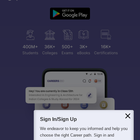
Sign In/Sign Up
We endeavor to keep you informed and help you
choose the right Career path. Sign in and