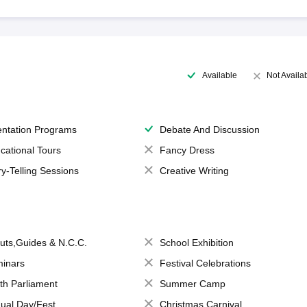
Available
Not Availa
entation Programs
Debate And Discussion
cational Tours
Fancy Dress
ry-Telling Sessions
Creative Writing
uts,Guides & N.C.C.
School Exhibition
inars
Festival Celebrations
th Parliament
Summer Camp
ual Day/Fest
Christmas Carnival