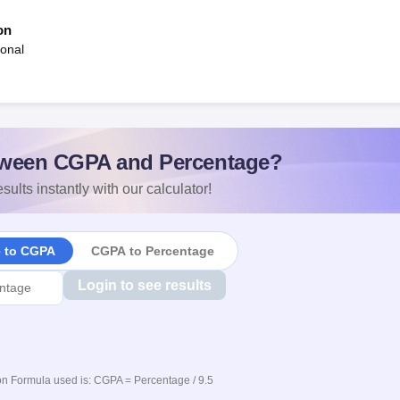
on
ional
ween CGPA and Percentage?
sults instantly with our calculator!
e to CGPA
CGPA to Percentage
Login to see results
n Formula used is: CGPA = Percentage / 9.5