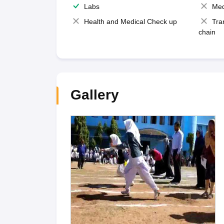
Labs
Med
Health and Medical Check up
Tra
chain
Gallery