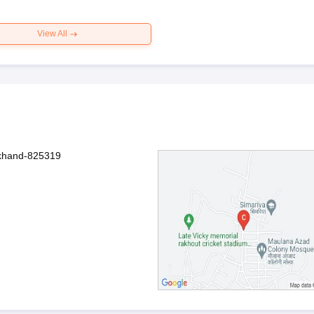
View All
rkhand-825319