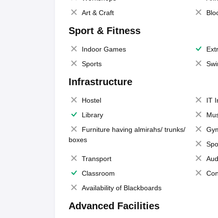
Art & Craft
Blo
Sport & Fitness
Indoor Games
Extr
Sports
Swi
Infrastructure
Hostel
IT 
Library
Mus
Furniture having almirahs/ trunks/
Gy
boxes
Spo
Transport
Aud
Classroom
Con
Availability of Blackboards
Advanced Facilities