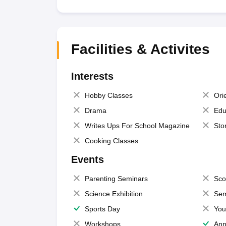
Facilities & Activites
Interests
Hobby Classes
Ori
Drama
Edu
Writes Ups For School Magazine
Sto
Cooking Classes
Events
Parenting Seminars
Sco
Science Exhibition
Sem
Sports Day
You
Workshops
Ann