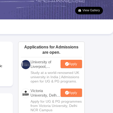
2 Question Papers
HBSE 12th Question Papers
GSEB HSC Question Pa
estion Papers
Goa Board SSC Question Paper
Manipur Board HSLC Qu
View Gallery
yllabus
JAC 10th Syllabus
Odisha 10th Syllabus
Kerala SSLC Syllabus
Ta
ass 10
Syllabus for Class 11
Syllabus for Class 12
NCERT Syllabus
Class 
026
Digital Gujarat Scholarship 2026-27
UP Scholarship 2026-27
NMMS
N
ledge Olympiad
HBCSE Mathematical Olympiad
View All Olympiad Exams
Applications for Admissions
are open.
University of
Apply
ic
Liverpool,
Bengaluru
Study at a world-renowned UK
Campus
university in India | Admissions
open for UG & PG programs.
Victoria
Apply
University, Delhi
NCR
Apply for UG & PG programmes
from Victoria University, Delhi
NCR Campus