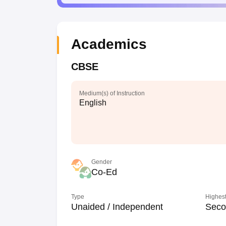
Academics
CBSE
Medium(s) of Instruction
English
Gender
Co-Ed
Type
Highest
Unaided / Independent
Seco