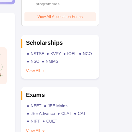
programmes
View All Application Forms
Scholarships
NSTSE
KVPY
IOEL
NCO
NSO
NMMS
View All
Exams
NEET
JEE Mains
JEE Advance
CLAT
CAT
NIFT
CUET
View All