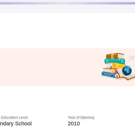
 Education Level
Year of Opening
ndary School
2010