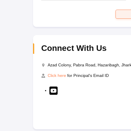
Connect With Us
Azad Colony, Pabra Road, Hazaribagh, Jha
Click here
for Principal's Email ID