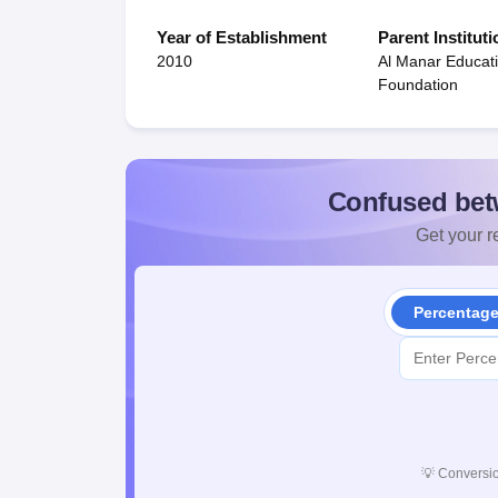
Year of Establishment
Parent Instituti
2010
Al Manar Educat
Foundation
Confused bet
Get your re
Percentag
💡
Conversio