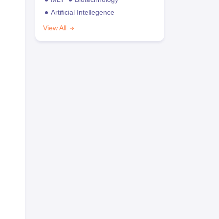
Artificial Intellegence
View All