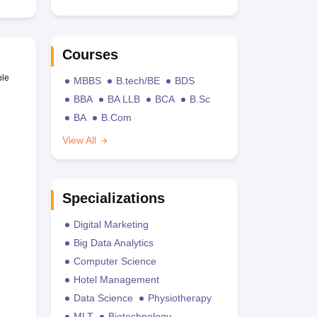
Courses
ble
MBBS
B.tech/BE
BDS
BBA
BA LLB
BCA
B.Sc
BA
B.Com
View All
Specializations
Digital Marketing
Big Data Analytics
Computer Science
Hotel Management
Data Science
Physiotherapy
MLT
Biotechnology