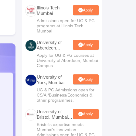
Illinois Tech
Apply
Mumbai
Admissions open for UG & PG
programs at Illinois Tech
Mumbai
University of
Apply
Aberdeen
Mumbai
Apply for UG & PG courses at
University of Aberdeen, Mumbai
Campus
University of
Apply
York, Mumbai
UG & PG Admissions open for
CS/AI/Business/Economics &
other programmes.
University of
Apply
Bristol, Mumbai
Enterprise
Bristol's expertise meets
Campus
Mumbai's innovation.
Admissions open for UG & PG