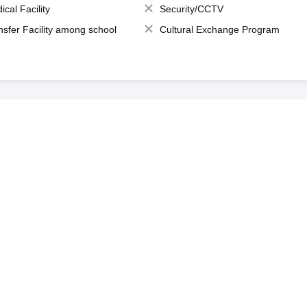
ical Facility
Security/CCTV
nsfer Facility among school
Cultural Exchange Program