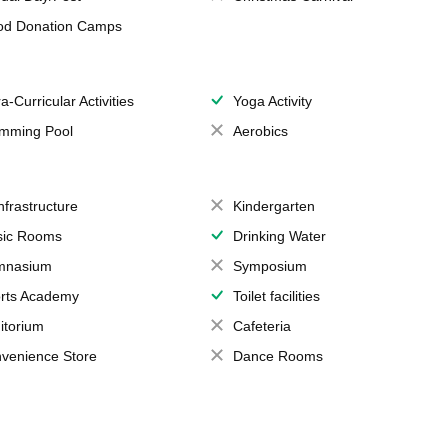
od Donation Camps
a-Curricular Activities
Yoga Activity
mming Pool
Aerobics
Infrastructure
Kindergarten
ic Rooms
Drinking Water
mnasium
Symposium
rts Academy
Toilet facilities
itorium
Cafeteria
venience Store
Dance Rooms