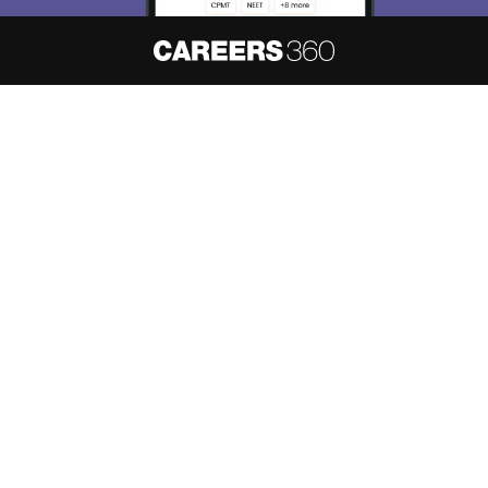
About
Hiring
Magazine
News
हिंदी न्यूज़
Articles
Contact
Blogs
NCERT Solutions
Products & Resources
Schools
Board Syllabus
Sitemap
Terms & Conditions
Privacy Policy
Grievance Redressal