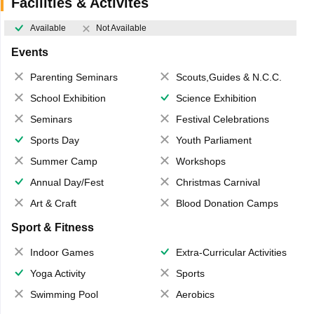
Facilities & Activites
Available
Not Available
Events
Parenting Seminars
Scouts,Guides & N.C.C.
School Exhibition
Science Exhibition
Seminars
Festival Celebrations
Sports Day
Youth Parliament
Summer Camp
Workshops
Annual Day/Fest
Christmas Carnival
Art & Craft
Blood Donation Camps
Sport & Fitness
Indoor Games
Extra-Curricular Activities
Yoga Activity
Sports
Swimming Pool
Aerobics