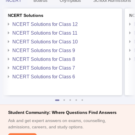
NCERT
Boards
Olympiads
School Admissions
NCERT Solutions
NC
NCERT Solutions for Class 12
NCERT Solutions for Class 11
NCERT Solutions for Class 10
NCERT Solutions for Class 9
NCERT Solutions for Class 8
NCERT Solutions for Class 7
NCERT Solutions for Class 6
Student Community: Where Questions Find Answers
Ask and get expert answers on exams, counselling,
admissions, careers, and study options.