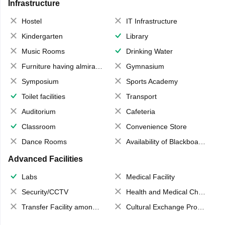
Infrastructure
Hostel
IT Infrastructure
Kindergarten
Library
Music Rooms
Drinking Water
Furniture having almirahs/ trunks/ boxes
Gymnasium
Symposium
Sports Academy
Toilet facilities
Transport
Auditorium
Cafeteria
Classroom
Convenience Store
Dance Rooms
Availability of Blackboards
Advanced Facilities
Labs
Medical Facility
Security/CCTV
Health and Medical Check up
Transfer Facility among school chain
Cultural Exchange Program