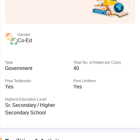
Gender
Co-Ed
Type
Total No. of Intake per Class
Government
40
Free Textbooks
Free Uniform
Yes
Yes
Highest Education Level
Sr. Secondary / Higher
Secondary School