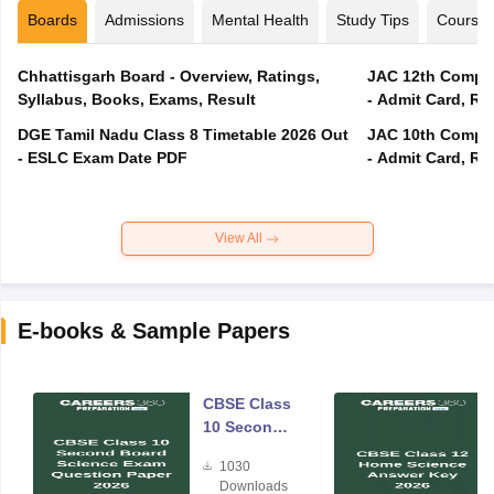
Boards
Admissions
Mental Health
Study Tips
Course
Chhattisgarh Board - Overview, Ratings,
JAC 12th Compar
Syllabus, Books, Exams, Result
- Admit Card, Re
DGE Tamil Nadu Class 8 Timetable 2026 Out
JAC 10th Compar
- ESLC Exam Date PDF
- Admit Card, Re
View All
E-books & Sample Papers
CBSE Class
10 Second
Board
1030
Science
Downloads