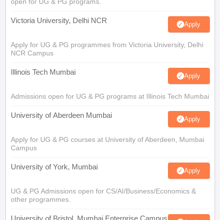
open for UG & PG programs.
Victoria University, Delhi NCR
Apply
Apply for UG & PG programmes from Victoria University, Delhi
NCR Campus
Illinois Tech Mumbai
Apply
Admissions open for UG & PG programs at Illinois Tech Mumbai
University of Aberdeen Mumbai
Apply
Apply for UG & PG courses at University of Aberdeen, Mumbai
Campus
University of York, Mumbai
Apply
UG & PG Admissions open for CS/AI/Business/Economics &
other programmes.
University of Bristol, Mumbai Enterprise Campus