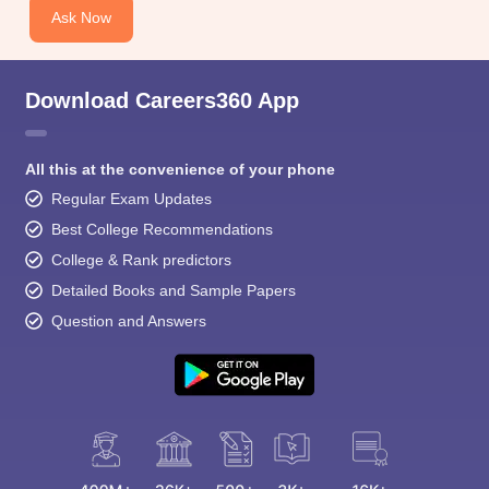
Ask Now
Download Careers360 App
All this at the convenience of your phone
Regular Exam Updates
Best College Recommendations
College & Rank predictors
Detailed Books and Sample Papers
Question and Answers