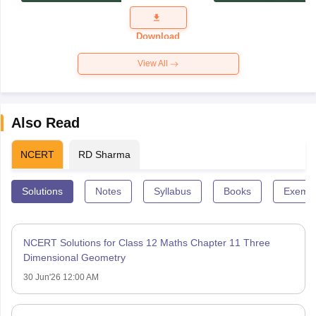
Exam
Question
Paper 2026
Download
View All
Also Read
NCERT
RD Sharma
Solutions
Notes
Syllabus
Books
Exempl
NCERT Solutions for Class 12 Maths Chapter 11 Three
Dimensional Geometry
30 Jun'26 12:00 AM