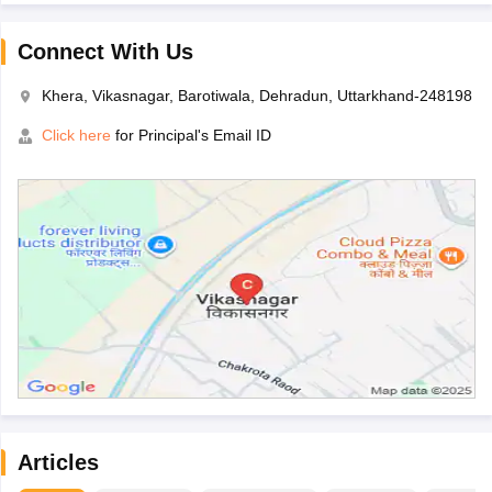
Connect With Us
Khera, Vikasnagar, Barotiwala, Dehradun, Uttarkhand-248198
Click here
for Principal's Email ID
Articles