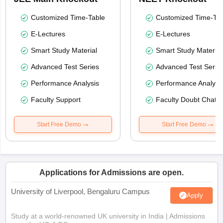
Customized Time-Table
Customized Time-Tab
E-Lectures
E-Lectures
Smart Study Material
Smart Study Material
Advanced Test Series
Advanced Test Serie
Performance Analysis
Performance Analysi
Faculty Support
Faculty Doubt Chat
Start Free Demo
Start Free Demo
Applications for Admissions are open.
University of Liverpool, Bengaluru Campus
Apply
Study at a world-renowned UK university in India | Admissions