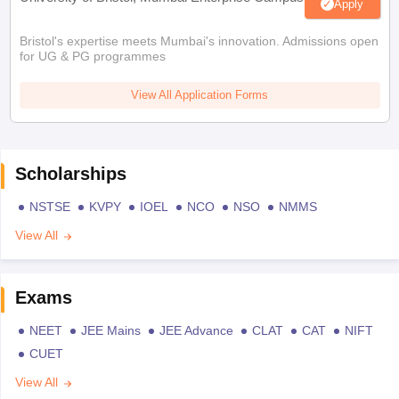
Apply
Bristol's expertise meets Mumbai's innovation. Admissions open
for UG & PG programmes
View All Application Forms
Scholarships
NSTSE
KVPY
IOEL
NCO
NSO
NMMS
View All
Exams
NEET
JEE Mains
JEE Advance
CLAT
CAT
NIFT
CUET
View All