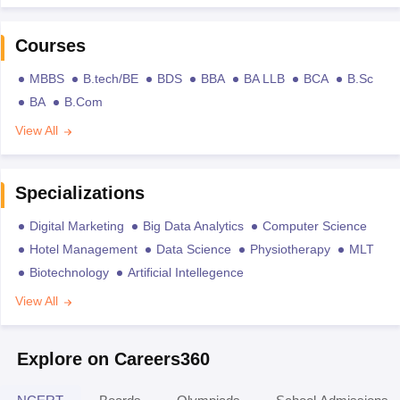
Courses
MBBS
B.tech/BE
BDS
BBA
BA LLB
BCA
B.Sc
BA
B.Com
View All
Specializations
Digital Marketing
Big Data Analytics
Computer Science
Hotel Management
Data Science
Physiotherapy
MLT
Biotechnology
Artificial Intellegence
View All
Explore on Careers360