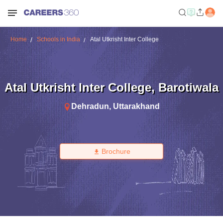
Home
Schools in India
Atal Utkrisht Inter College
Atal Utkrisht Inter College
,
Barotiwala
Dehradun
,
Uttarakhand
Brochure