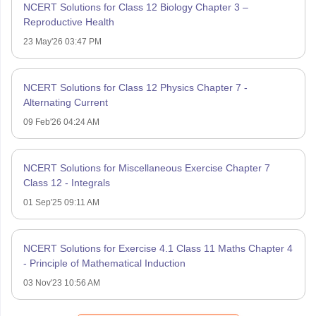
NCERT Solutions for Class 12 Biology Chapter 3 –
Reproductive Health
23 May'26 03:47 PM
NCERT Solutions for Class 12 Physics Chapter 7 -
Alternating Current
09 Feb'26 04:24 AM
NCERT Solutions for Miscellaneous Exercise Chapter 7
Class 12 - Integrals
01 Sep'25 09:11 AM
NCERT Solutions for Exercise 4.1 Class 11 Maths Chapter 4
- Principle of Mathematical Induction
03 Nov'23 10:56 AM