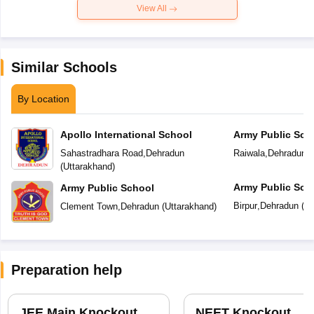
View All
Similar Schools
By Location
Apollo International School
Army Public Sch
Sahastradhara Road
,
Dehradun
Raiwala
,
Dehradun
(
(
Uttarakhand
)
Army Public Sch
Army Public School
Birpur
,
Dehradun
(
Ut
Clement Town
,
Dehradun
(
Uttarakhand
)
Preparation help
JEE Main Knockout
NEET Knockout