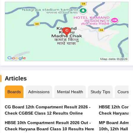
Articles
Boards
Admissions
Mental Health
Study Tips
Course
CG Board 12th Compartment Result 2026 -
HBSE 12th Compa
Check CGBSE Class 12 Results Online
Check Haryana B
HBSE 10th Compartment Result 2026 Out -
MP Board Admit 
Check Haryana Board Class 10 Results Here
10th, 12th Hall T