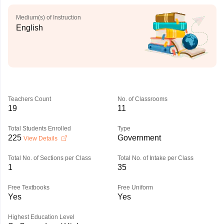
Medium(s) of Instruction
English
Teachers Count
No. of Classrooms
19
11
Total Students Enrolled
Type
225
Government
View Details
Total No. of Sections per Class
Total No. of Intake per Class
1
35
Free Textbooks
Free Uniform
Yes
Yes
Highest Education Level