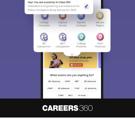
About
Hiring
Magazine
News
हिंदी न्यूज़
Articles
Contact
Blogs