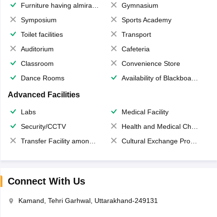
Furniture having almirahs/ trunks/ boxes
Gymnasium
Symposium
Sports Academy
Toilet facilities
Transport
Auditorium
Cafeteria
Classroom
Convenience Store
Dance Rooms
Availability of Blackboards
Advanced Facilities
Labs
Medical Facility
Security/CCTV
Health and Medical Check up
Transfer Facility among school chain
Cultural Exchange Program
Connect With Us
Kamand, Tehri Garhwal, Uttarakhand-249131