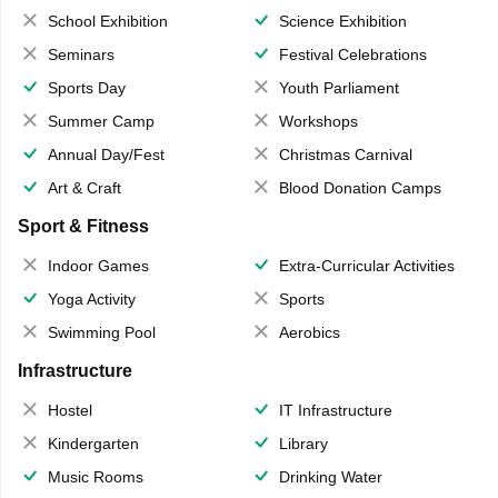
School Exhibition
Science Exhibition
Seminars
Festival Celebrations
Sports Day
Youth Parliament
Summer Camp
Workshops
Annual Day/Fest
Christmas Carnival
Art & Craft
Blood Donation Camps
Sport & Fitness
Indoor Games
Extra-Curricular Activities
Yoga Activity
Sports
Swimming Pool
Aerobics
Infrastructure
Hostel
IT Infrastructure
Kindergarten
Library
Music Rooms
Drinking Water