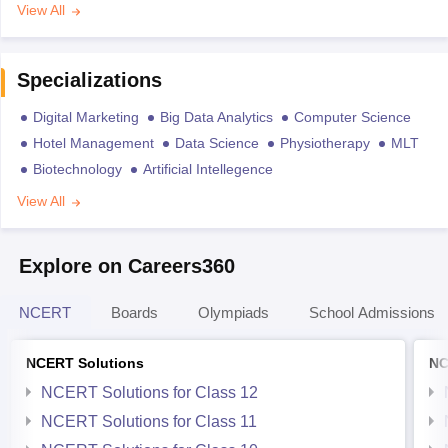
View All
Specializations
Digital Marketing
Big Data Analytics
Computer Science
Hotel Management
Data Science
Physiotherapy
MLT
Biotechnology
Artificial Intellegence
View All
Explore on Careers360
NCERT
Boards
Olympiads
School Admissions
NCERT Solutions
NC
NCERT Solutions for Class 12
NCERT Solutions for Class 11