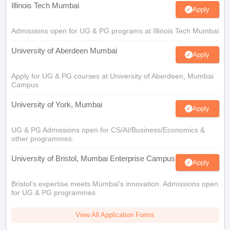
Illinois Tech Mumbai
Apply
Admissions open for UG & PG programs at Illinois Tech Mumbai
University of Aberdeen Mumbai
Apply
Apply for UG & PG courses at University of Aberdeen, Mumbai
Campus
University of York, Mumbai
Apply
UG & PG Admissions open for CS/AI/Business/Economics &
other programmes.
University of Bristol, Mumbai Enterprise Campus
Apply
Bristol's expertise meets Mumbai's innovation. Admissions open
for UG & PG programmes
View All Application Forms