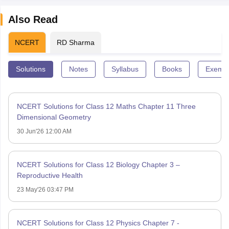
Also Read
NCERT
RD Sharma
Solutions
Notes
Syllabus
Books
Exempl
NCERT Solutions for Class 12 Maths Chapter 11 Three
Dimensional Geometry
30 Jun'26 12:00 AM
NCERT Solutions for Class 12 Biology Chapter 3 –
Reproductive Health
23 May'26 03:47 PM
NCERT Solutions for Class 12 Physics Chapter 7 -