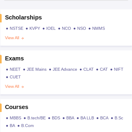
Scholarships
NSTSE
KVPY
IOEL
NCO
NSO
NMMS
View All
Exams
NEET
JEE Mains
JEE Advance
CLAT
CAT
NIFT
CUET
View All
Courses
MBBS
B.tech/BE
BDS
BBA
BA LLB
BCA
B.Sc
BA
B.Com