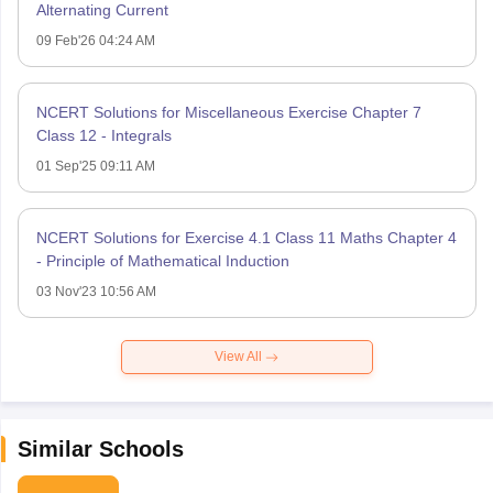
Alternating Current
09 Feb'26 04:24 AM
NCERT Solutions for Miscellaneous Exercise Chapter 7
Class 12 - Integrals
01 Sep'25 09:11 AM
NCERT Solutions for Exercise 4.1 Class 11 Maths Chapter 4
- Principle of Mathematical Induction
03 Nov'23 10:56 AM
View All
Similar Schools