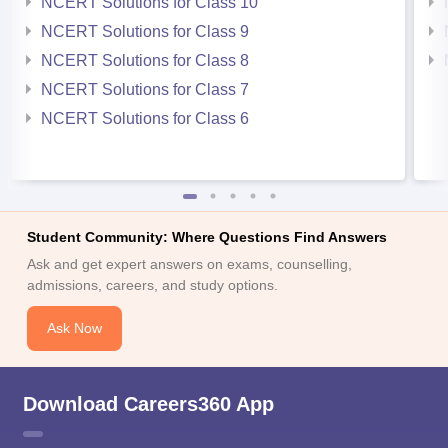
NCERT Solutions for Class 10
NCERT Solutions for Class 9
NCERT Solutions for Class 8
NCERT Solutions for Class 7
NCERT Solutions for Class 6
Student Community: Where Questions Find Answers
Ask and get expert answers on exams, counselling,
admissions, careers, and study options.
Ask Now
Download Careers360 App