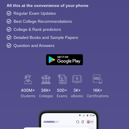
All this at the convenience of your phone
Regular Exam Updates
Best College Recommendations
College & Rank predictors
Detailed Books and Sample Papers
Question and Answers