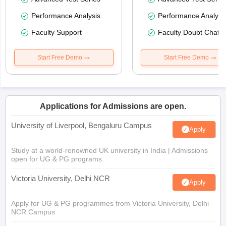
Performance Analysis
Performance Analysi
Faculty Support
Faculty Doubt Chat
Start Free Demo
Start Free Demo
Applications for Admissions are open.
University of Liverpool, Bengaluru Campus
Apply
Study at a world-renowned UK university in India | Admissions
open for UG & PG programs.
Victoria University, Delhi NCR
Apply
Apply for UG & PG programmes from Victoria University, Delhi
NCR Campus