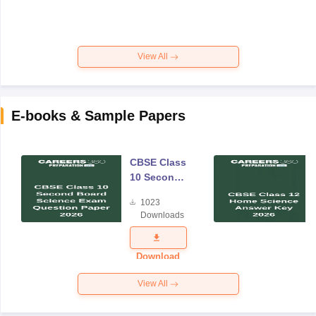
View All
E-books & Sample Papers
CBSE Class
10 Second
Board
1023
Science
Downloads
Exam
Question
Paper 2026
Download
View All