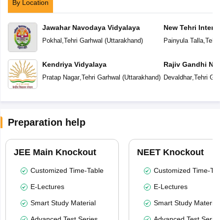
By Location
Jawahar Navodaya Vidyalaya
New Tehri Intern
Pokhal
,
Tehri Garhwal
(
Uttarakhand
)
Painyula Talla
,
Tehri
Kendriya Vidyalaya
Rajiv Gandhi Na
Pratap Nagar
,
Tehri Garhwal
(
Uttarakhand
)
Devaldhar
,
Tehri Ga
Preparation help
JEE Main Knockout
NEET Knockout
Customized Time-Table
Customized Time-Tab
E-Lectures
E-Lectures
Smart Study Material
Smart Study Material
Advanced Test Series
Advanced Test Serie