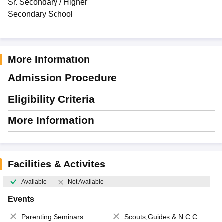
Sr. Secondary / Higher
Secondary School
More Information
Admission Procedure
Eligibility Criteria
More Information
Facilities & Activites
Available
Not Available
Events
Parenting Seminars
Scouts,Guides & N.C.C.