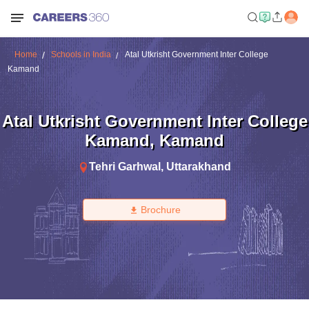
Home
Schools in India
Atal Utkrisht Government Inter College
Kamand
Atal Utkrisht Government Inter College
Kamand
,
Kamand
Tehri Garhwal
,
Uttarakhand
Brochure