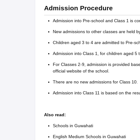
Admission Procedure
Admission into Pre-school and Class 1 is co
New admissions to other classes are held by 
Children aged 3 to 4 are admitted to Pre-sch
Admission into Class 1, for children aged 5 t
For Classes 2-9, admission is provided base
official website of the school.
There are no new admissions for Class 10.
Admission into Class 11 is based on the res
Also read:
Schools in Guwahati
English Medium Schools in Guwahati