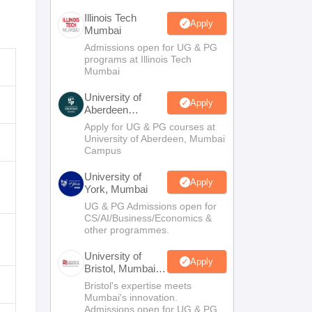
Illinois Tech
Apply
Mumbai
Admissions open for UG & PG
programs at Illinois Tech
Mumbai
University of
Apply
Aberdeen
Mumbai
Apply for UG & PG courses at
University of Aberdeen, Mumbai
Campus
University of
Apply
York, Mumbai
UG & PG Admissions open for
CS/AI/Business/Economics &
other programmes.
University of
Apply
Bristol, Mumbai
Enterprise
Bristol's expertise meets
Campus
Mumbai's innovation.
Admissions open for UG & PG