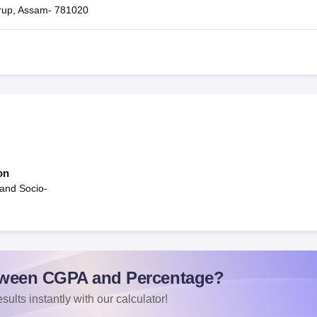
rup, Assam- 781020
on
and Socio-
ween CGPA and Percentage?
sults instantly with our calculator!