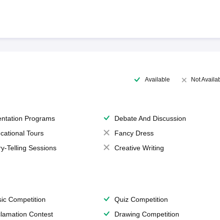
Available
Not Availa
entation Programs
Debate And Discussion
cational Tours
Fancy Dress
ry-Telling Sessions
Creative Writing
ic Competition
Quiz Competition
lamation Contest
Drawing Competition