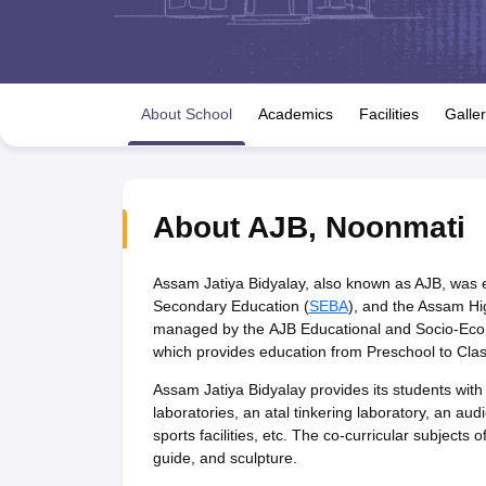
UK Board 12th Question Paper
Maharashtra HSC Question Papers
JKB
Maharashtra Board SSC Question Papers
JKBOSE 10th Question Pape
CBSE 10th Syllabus
Maharashtra Board SSC Syllabus
MBOSE SSLC Syl
NCERT Notes
Notes for Class 9
Notes for Class 10
Notes for Class 11
No
Tamil Nadu 12th Scholarships 2026-27
Azim Premji Scholarship 2026
Ma
About School
Academics
Facilities
Galle
NSO (National Science Olympiad)
IMO (International Mathematics Oly
Engineering
Medicine and Allied Science
Law
University
About
AJB
,
Noonmati
Animation and Design
Management and Business Administration
Hindi News
Assam Jatiya Bidyalay, also known as AJB, was es
Hospitality
Secondary Education (
SEBA
), and the Assam Hi
Finance
managed by the AJB Educational and Socio-Econ
Pharmacy
which provides education from Preschool to Clas
Competition
Assam Jatiya Bidyalay provides its students with v
News
laboratories, an atal tinkering laboratory, an audi
sports facilities, etc. The co-curricular subjects
guide, and sculpture.