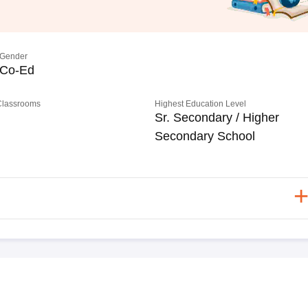
Gender
Co-Ed
 Classrooms
Highest Education Level
Sr. Secondary / Higher
Secondary School