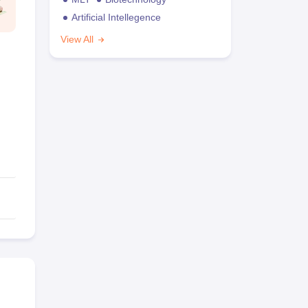
Artificial Intellegence
View All