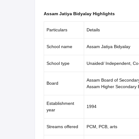
Assam Jatiya Bidyalay Highlights
Particulars
Details
School name
Assam Jatiya Bidyalay
School type
Unaided/ Independent, Co
Assam Board of Secondar
Board
Assam Higher Secondary
Establishment
1994
year
Streams offered
PCM, PCB, arts