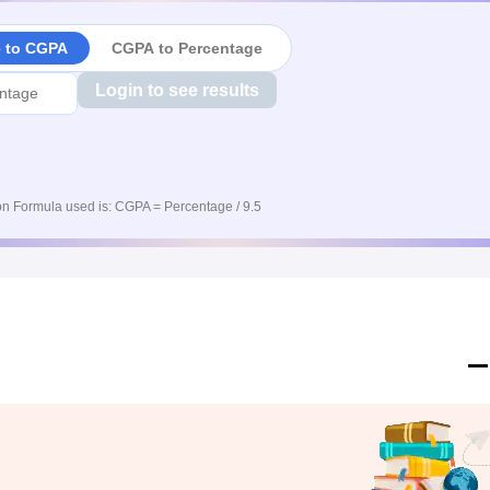
e to CGPA
CGPA to Percentage
Login to see results
n Formula used is: CGPA = Percentage / 9.5