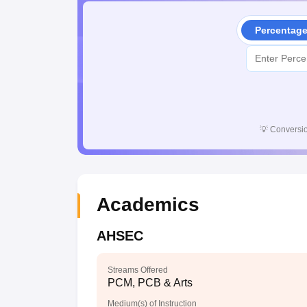
Percentag
💡
Conversio
Academics
AHSEC
Streams Offered
PCM, PCB & Arts
Medium(s) of Instruction