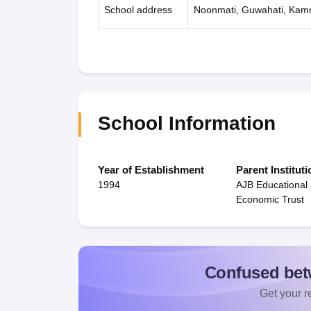
School address
Noonmati, Guwahati, Kam
School Information
Year of Establishment
Parent Instituti
1994
AJB Educational 
Economic Trust
Confused bet
Get your re