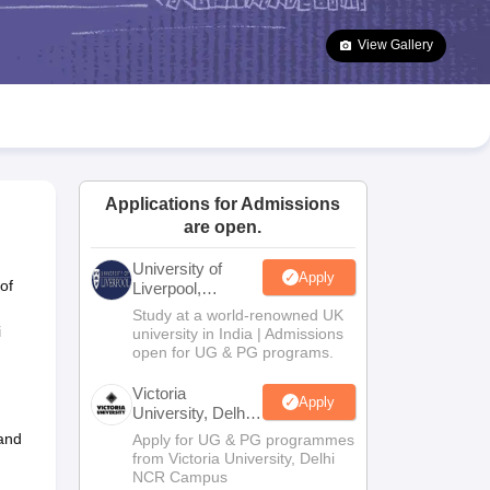
2 Question Papers
HBSE 12th Question Papers
GSEB HSC Question Pa
estion Papers
Goa Board SSC Question Paper
Manipur Board HSLC Qu
View Gallery
yllabus
JAC 10th Syllabus
Odisha 10th Syllabus
Kerala SSLC Syllabus
Ta
ass 10
Syllabus for Class 11
Syllabus for Class 12
NCERT Syllabus
Class 
026
Digital Gujarat Scholarship 2026-27
UP Scholarship 2026-27
NMMS
N
ledge Olympiad
HBCSE Mathematical Olympiad
View All Olympiad Exams
Applications for Admissions
are open.
University of
Apply
of
Liverpool,
Bengaluru
Study at a world-renowned UK
Campus
i
university in India | Admissions
open for UG & PG programs.
Victoria
Apply
University, Delhi
NCR
 and
Apply for UG & PG programmes
from Victoria University, Delhi
NCR Campus