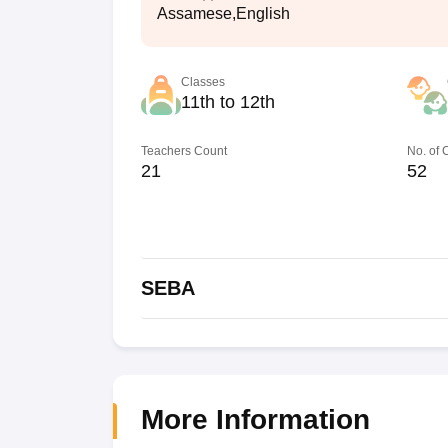
Assamese,English
Classes
11th to 12th
Teachers Count
No. of
21
52
SEBA
More Information