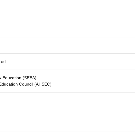
-ed
y Education (SEBA)
 Education Council (AHSEC)