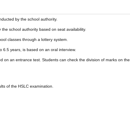
nducted by the school authority.
the school authority based on seat availability.
ool classes through a lottery system.
o 6.5 years, is based on an oral interview.
d on an entrance test. Students can check the division of marks on the
ults of the HSLC examination.