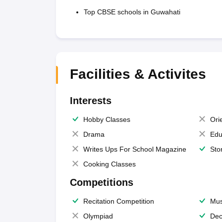
Top CBSE schools in Guwahati
Facilities & Activites
Interests
Hobby Classes
Ori
Drama
Edu
Writes Ups For School Magazine
Sto
Cooking Classes
Competitions
Recitation Competition
Mus
Olympiad
Dec