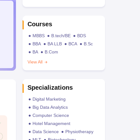
Courses
MBBS
B.tech/BE
BDS
BBA
BA LLB
BCA
B.Sc
BA
B.Com
View All
Specializations
Digital Marketing
Big Data Analytics
Computer Science
Hotel Management
Data Science
Physiotherapy
MLT
Biotechnology