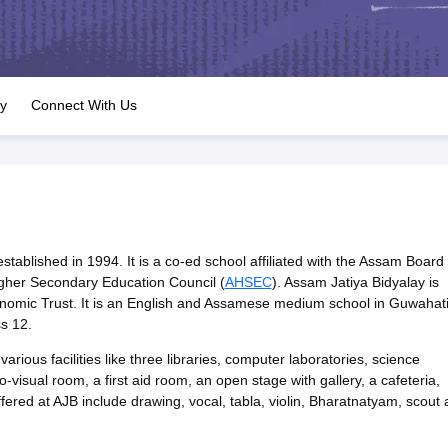
OSE 12th Question Papers
JAC 12th Question Papers
HP Board Class 1
rs
JAC 10th Question Papers
HBSE 10th Question Papers
GSEB SSC Qu
labus
GSEB SSC Syllabus
Manipur Board HSLC Syllabus
CGBSE 10th S
tes for Class 12
Syllabus for Class 8
Syllabus for Class 9
Syllabus for Cl
labar Gold Girls Scholarship 2026
Karnataka Class 12 Scholarships 2
ry
Connect With Us
mpiad)
IEO (International English Olympiad)
International General Know
tablished in 1994. It is a co-ed school affiliated with the Assam Board 
gher Secondary Education Council (
AHSEC
). Assam Jatiya Bidyalay is
omic Trust. It is an English and Assamese medium school in Guwahat
s 12.
arious facilities like three libraries, computer laboratories, science
o-visual room, a first aid room, an open stage with gallery, a cafeteria,
 offered at AJB include drawing, vocal, tabla, violin, Bharatnatyam, scout