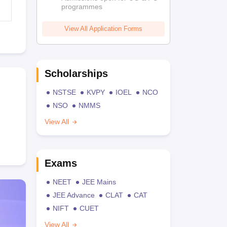
programmes
View All Application Forms
Scholarships
NSTSE
KVPY
IOEL
NCO
NSO
NMMS
View All
Exams
NEET
JEE Mains
JEE Advance
CLAT
CAT
NIFT
CUET
View All