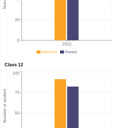
20
0
2023
Appeared
Passed
Class 12
100
Number of student
75
50