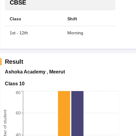
CBSE
Class
Shift
1st - 12th
Morning
Result
Ashoka Academy
,
Meerut
Class 10
80
Number of student
60
40