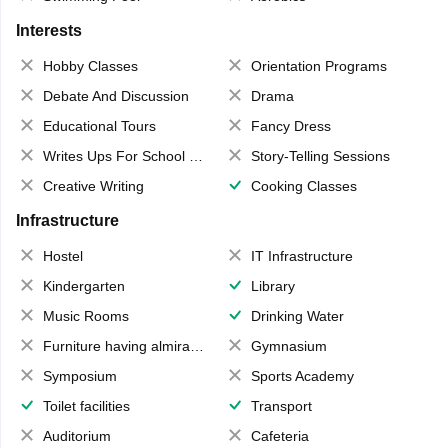
Interests
Hobby Classes
Orientation Programs
Debate And Discussion
Drama
Educational Tours
Fancy Dress
Writes Ups For School Magazine
Story-Telling Sessions
Creative Writing
Cooking Classes
Infrastructure
Hostel
IT Infrastructure
Kindergarten
Library
Music Rooms
Drinking Water
Furniture having almirahs/ trunks/ boxes
Gymnasium
Symposium
Sports Academy
Toilet facilities
Transport
Auditorium
Cafeteria