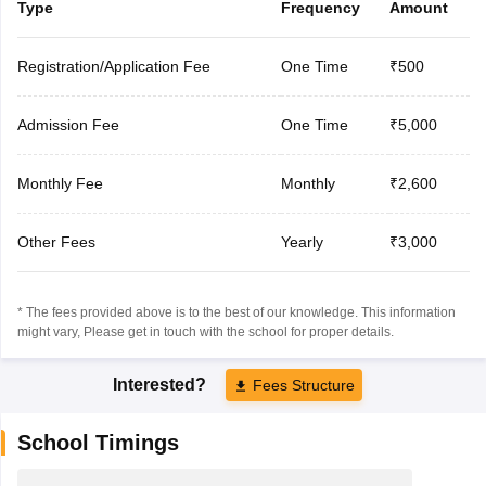
Type
Frequency
Amount
Registration/Application Fee
One Time
₹500
Admission Fee
One Time
₹5,000
Monthly Fee
Monthly
₹2,600
Other Fees
Yearly
₹3,000
* The fees provided above is to the best of our knowledge. This information
might vary, Please get in touch with the school for proper details.
Interested?
Fees Structure
School Timings