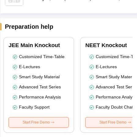
Preparation help
JEE Main Knockout
NEET Knockout
Customized Time-Table
Customized Time-Tab
E-Lectures
E-Lectures
Smart Study Material
Smart Study Material
Advanced Test Series
Advanced Test Serie
Performance Analysis
Performance Analysi
Faculty Support
Faculty Doubt Chat
Start Free Demo
Start Free Demo