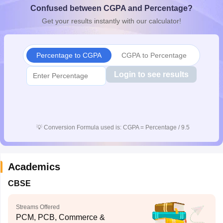
Confused between CGPA and Percentage?
CGBSE 10th Syllabus
JAC 10th Syllabus
Odisha 10th Syllabus
Kerala SS
yllabus for Class 10
Syllabus for Class 11
Syllabus for Class 12
NCERT S
Get your results instantly with our calculator!
cholarships 2026
Digital Gujarat Scholarship 2026-27
UP Scholarship 2
 General Knowledge Olympiad
HBCSE Mathematical Olympiad
View All 
Percentage to CGPA
CGPA to Percentage
Login to see results
💡
Conversion Formula used is: CGPA = Percentage / 9.5
Academics
CBSE
Streams Offered
PCM, PCB, Commerce &