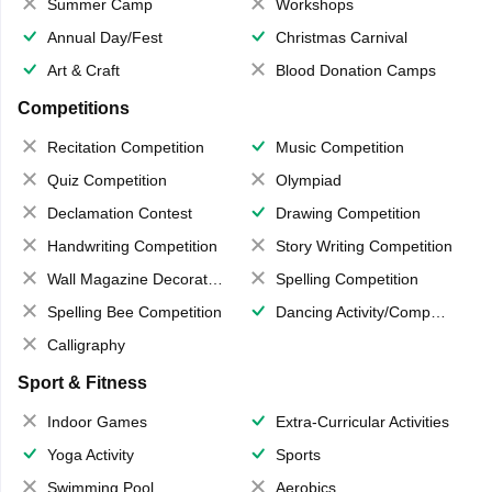
Summer Camp
Workshops
Annual Day/Fest
Christmas Carnival
Art & Craft
Blood Donation Camps
Competitions
Recitation Competition
Music Competition
Quiz Competition
Olympiad
Declamation Contest
Drawing Competition
Handwriting Competition
Story Writing Competition
Wall Magazine Decoration
Spelling Competition
Spelling Bee Competition
Dancing Activity/Competition
Calligraphy
Sport & Fitness
Indoor Games
Extra-Curricular Activities
Yoga Activity
Sports
Swimming Pool
Aerobics