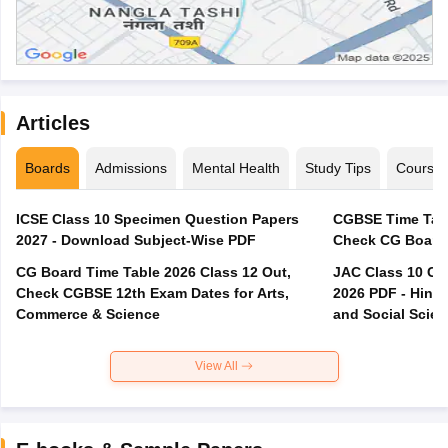
Articles
Boards
Admissions
Mental Health
Study Tips
Course
ICSE Class 10 Specimen Question Papers
CGBSE Time Tabl
2027 - Download Subject-Wise PDF
CG Board Time Table 2026 Class 12 Out,
JAC Class 10 Co
Check CGBSE 12th Exam Dates for Arts,
2026 PDF - Hindi
Commerce & Science
and Social Scie
View All