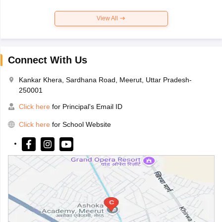
View All
Connect With Us
Kankar Khera, Sardhana Road, Meerut, Uttar Pradesh-
250001
Click here
for Principal's Email ID
Click here
for School Website