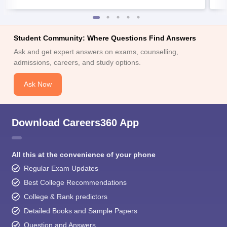
Student Community: Where Questions Find Answers
Ask and get expert answers on exams, counselling,
admissions, careers, and study options.
Ask Now
Download Careers360 App
All this at the convenience of your phone
Regular Exam Updates
Best College Recommendations
College & Rank predictors
Detailed Books and Sample Papers
Question and Answers