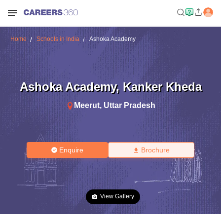
Home
Schools in India
Ashoka Academy
Ashoka Academy
,
Kanker Kheda
Meerut
,
Uttar Pradesh
Enquire
Brochure
View Gallery