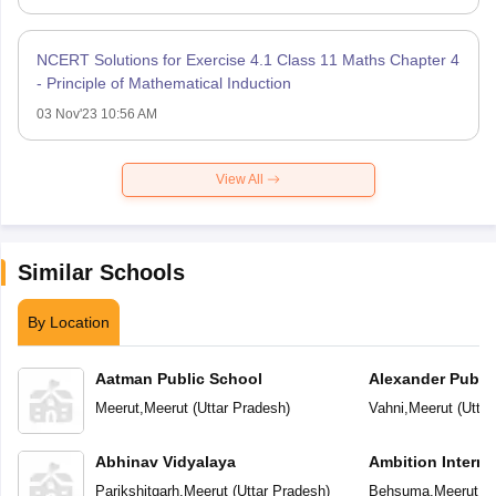
NCERT Solutions for Exercise 4.1 Class 11 Maths Chapter 4
- Principle of Mathematical Induction
03 Nov'23 10:56 AM
View All
Similar Schools
By Location
Aatman Public School
Alexander Publi
Meerut
,
Meerut
(
Uttar Pradesh
)
Vahni
,
Meerut
(
Uttar
Abhinav Vidyalaya
Ambition Interna
Parikshitgarh
,
Meerut
(
Uttar Pradesh
)
Behsuma
,
Meerut
(
U