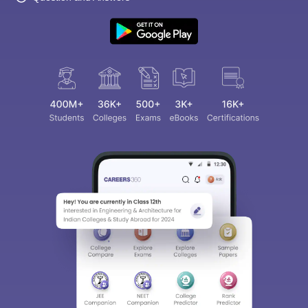
Sign In/Sign Up
We endeavor to keep you informed and help you
choose the right Career path. Sign in and