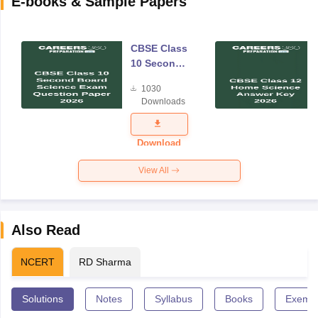
E-books & Sample Papers
CBSE Class
10 Second
Board
1030
Science
Downloads
Exam
Question
Paper 2026
Download
View All
Also Read
NCERT
RD Sharma
Solutions
Notes
Syllabus
Books
Exempl