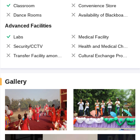
Classroom
Convenience Store
Dance Rooms
Availability of Blackboards
Advanced Facilities
Labs
Medical Facility
Security/CCTV
Health and Medical Check up
Transfer Facility among school chain
Cultural Exchange Program
Gallery