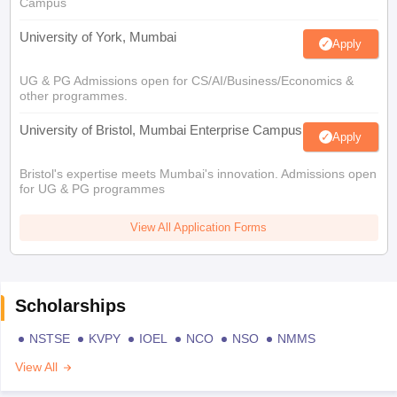
Campus
University of York, Mumbai
Apply
UG & PG Admissions open for CS/AI/Business/Economics &
other programmes.
University of Bristol, Mumbai Enterprise Campus
Apply
Bristol's expertise meets Mumbai's innovation. Admissions open
for UG & PG programmes
View All Application Forms
Scholarships
NSTSE
KVPY
IOEL
NCO
NSO
NMMS
View All