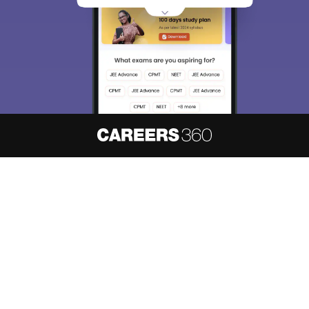
access our resources on
Exams, Study
Material, Counseling, Colleges etc.
Enter Mobile
Skip
Sign In
About
Hiring
Magazine
News
हिंदी न्यूज़
Articles
Contact
Blogs
NCERT Solutions
Products & Resources