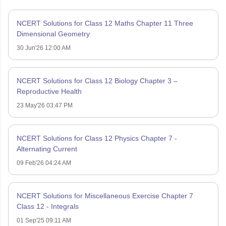
NCERT Solutions for Class 12 Maths Chapter 11 Three
Dimensional Geometry
30 Jun'26 12:00 AM
NCERT Solutions for Class 12 Biology Chapter 3 –
Reproductive Health
23 May'26 03:47 PM
NCERT Solutions for Class 12 Physics Chapter 7 -
Alternating Current
09 Feb'26 04:24 AM
NCERT Solutions for Miscellaneous Exercise Chapter 7
Class 12 - Integrals
01 Sep'25 09:11 AM