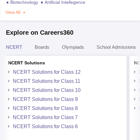
Biotechnology
Artificial Intellegence
View All
Explore on Careers360
NCERT
Boards
Olympiads
School Admissions
NCERT Solutions
NC
NCERT Solutions for Class 12
NCERT Solutions for Class 11
NCERT Solutions for Class 10
NCERT Solutions for Class 9
NCERT Solutions for Class 8
NCERT Solutions for Class 7
NCERT Solutions for Class 6