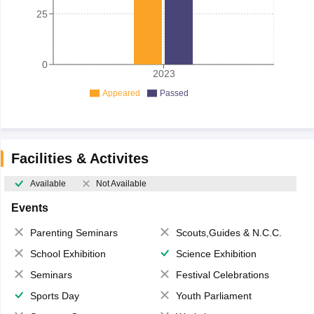
25
0
2023
Appeared
Passed
Facilities & Activites
Available
Not Available
Events
Parenting Seminars
Scouts,Guides & N.C.C.
School Exhibition
Science Exhibition
Seminars
Festival Celebrations
Sports Day
Youth Parliament