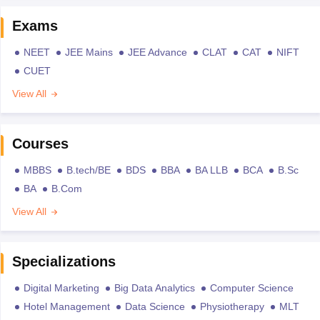
Exams
NEET
JEE Mains
JEE Advance
CLAT
CAT
NIFT
CUET
View All
Courses
MBBS
B.tech/BE
BDS
BBA
BA LLB
BCA
B.Sc
BA
B.Com
View All
Specializations
Digital Marketing
Big Data Analytics
Computer Science
Hotel Management
Data Science
Physiotherapy
MLT