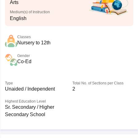
Arts
Medium(s) of Instruction
English
Classes
Nursery to 12th
Gender
Co-Ed
Type
Total No. of Sections per Class
Unaided / Independent
2
Highest Education Level
Sr. Secondary / Higher
Secondary School