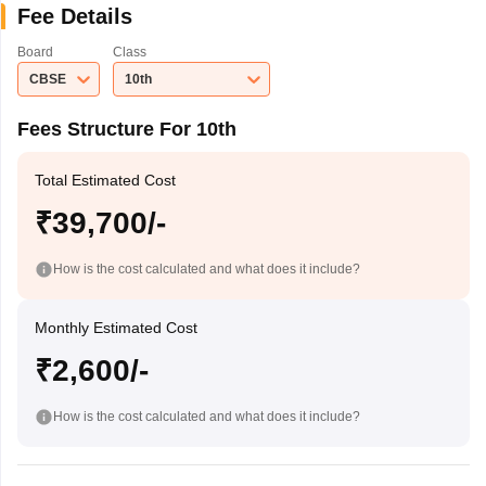
Fee Details
Board
Class
CBSE
10th
Fees Structure For 10th
Total Estimated Cost
₹39,700/-
How is the cost calculated and what does it include?
Monthly Estimated Cost
₹2,600/-
How is the cost calculated and what does it include?