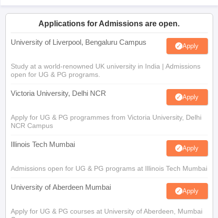
Applications for Admissions are open.
University of Liverpool, Bengaluru Campus
Apply
Study at a world-renowned UK university in India | Admissions
open for UG & PG programs.
Victoria University, Delhi NCR
Apply
Apply for UG & PG programmes from Victoria University, Delhi
NCR Campus
Illinois Tech Mumbai
Apply
Admissions open for UG & PG programs at Illinois Tech Mumbai
University of Aberdeen Mumbai
Apply
Apply for UG & PG courses at University of Aberdeen, Mumbai