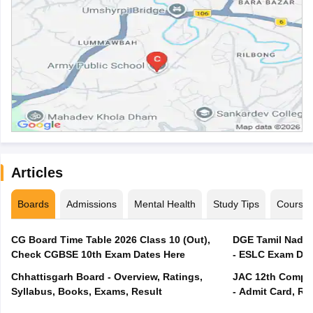
Articles
Boards
Admissions
Mental Health
Study Tips
Course
CG Board Time Table 2026 Class 10 (Out),
DGE Tamil Nadu 
Check CGBSE 10th Exam Dates Here
- ESLC Exam Dat
Chhattisgarh Board - Overview, Ratings,
JAC 12th Compar
Syllabus, Books, Exams, Result
- Admit Card, Re