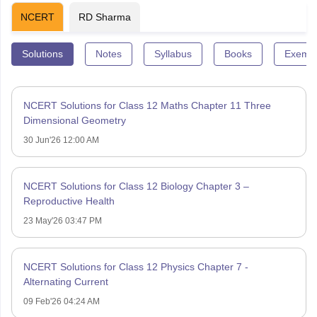
NCERT
RD Sharma
Solutions
Notes
Syllabus
Books
Exempl
NCERT Solutions for Class 12 Maths Chapter 11 Three
Dimensional Geometry
30 Jun'26 12:00 AM
NCERT Solutions for Class 12 Biology Chapter 3 –
Reproductive Health
23 May'26 03:47 PM
NCERT Solutions for Class 12 Physics Chapter 7 -
Alternating Current
09 Feb'26 04:24 AM