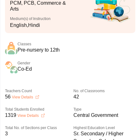
PCM, PCB, Commerce &
Arts
Medium(s) of Instruction
English,Hindi
Classes
Pre-nursery to 12th
Gender
Co-Ed
Teachers Count
No. of Classrooms
56
42
View Details
Total Students Enrolled
Type
1319
Central Government
View Details
Total No. of Sections per Class
Highest Education Level
3
Sr. Secondary / Higher