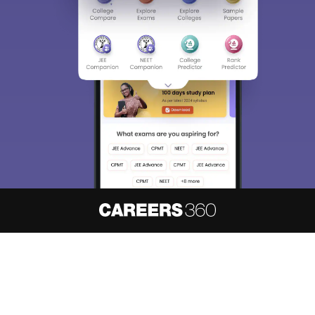
About
Hiring
Magazine
News
हिंदी न्यूज़
Articles
Contact
Blogs