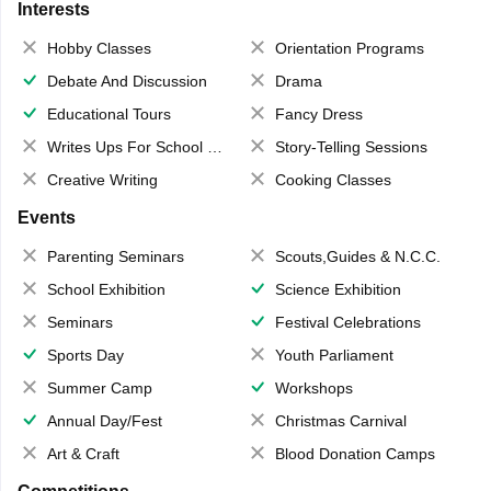
Interests
Hobby Classes
Orientation Programs
Debate And Discussion
Drama
Educational Tours
Fancy Dress
Writes Ups For School Magazine
Story-Telling Sessions
Creative Writing
Cooking Classes
Events
Parenting Seminars
Scouts,Guides & N.C.C.
School Exhibition
Science Exhibition
Seminars
Festival Celebrations
Sports Day
Youth Parliament
Summer Camp
Workshops
Annual Day/Fest
Christmas Carnival
Art & Craft
Blood Donation Camps