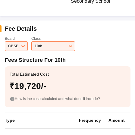
Secondary School
Fee Details
Board
Class
CBSE
10th
Fees Structure For 10th
Total Estimated Cost
₹19,720/-
How is the cost calculated and what does it include?
Type
Frequency
Amount