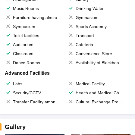
Music Rooms
Drinking Water
Furniture having almirahs/ trunks/ boxes
Gymnasium
Symposium
Sports Academy
Toilet facilities
Transport
Auditorium
Cafeteria
Classroom
Convenience Store
Dance Rooms
Availability of Blackboards
Advanced Facilities
Labs
Medical Facility
Security/CCTV
Health and Medical Check up
Transfer Facility among school chain
Cultural Exchange Program
Gallery