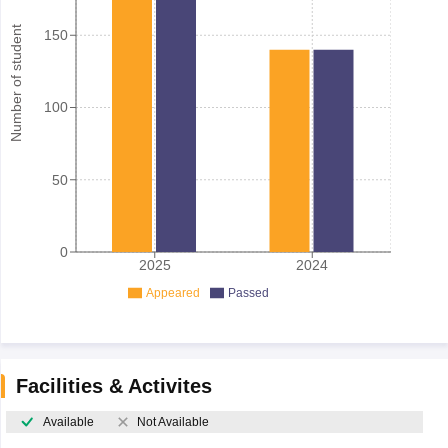
Number of student
150
100
50
0
2025
2024
Appeared
Passed
Facilities & Activites
Available
Not Available