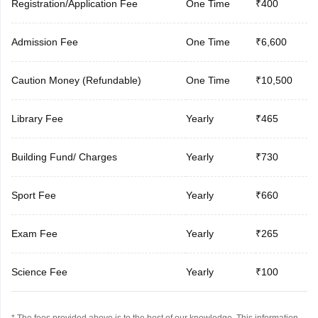
Registration/Application Fee
One Time
₹400
Admission Fee
One Time
₹6,600
Caution Money (Refundable)
One Time
₹10,500
Library Fee
Yearly
₹465
Building Fund/ Charges
Yearly
₹730
Sport Fee
Yearly
₹660
Exam Fee
Yearly
₹265
Science Fee
Yearly
₹100
* The fees provided above is to the best of our knowledge. This information