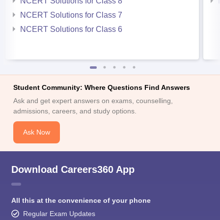
NCERT Solutions for Class 8
NCERT Solutions for Class 7
NCERT Solutions for Class 6
Student Community: Where Questions Find Answers
Ask and get expert answers on exams, counselling,
admissions, careers, and study options.
Ask Now
Download Careers360 App
All this at the convenience of your phone
Regular Exam Updates