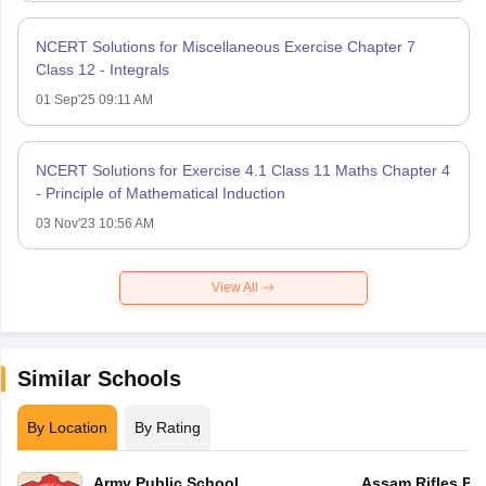
NCERT Solutions for Miscellaneous Exercise Chapter 7
Class 12 - Integrals
01 Sep'25 09:11 AM
NCERT Solutions for Exercise 4.1 Class 11 Maths Chapter 4
- Principle of Mathematical Induction
03 Nov'23 10:56 AM
View All
Similar Schools
By Location
By Rating
Army Public School
Assam Rifles Pu