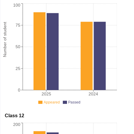
100
Number of student
75
50
25
0
2025
2024
Appeared
Passed
Class 12
200