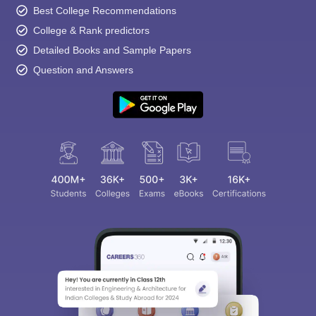
Best College Recommendations
College & Rank predictors
Detailed Books and Sample Papers
Question and Answers