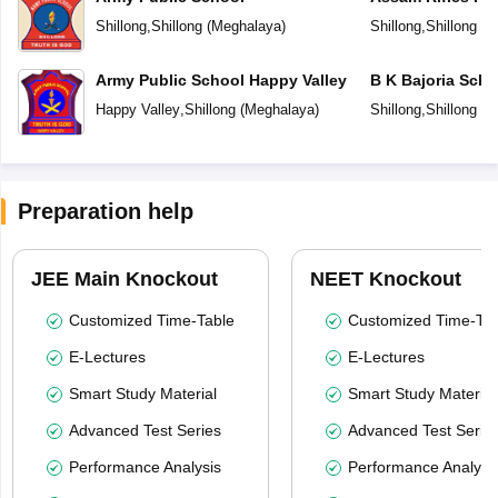
Shillong
,
Shillong
(
Meghalaya
)
Shillong
,
Shillong
(
M
Army Public School Happy Valley
B K Bajoria Scho
Happy Valley
,
Shillong
(
Meghalaya
)
Shillong
,
Shillong
(
M
Preparation help
JEE Main Knockout
NEET Knockout
Customized Time-Table
Customized Time-Tab
E-Lectures
E-Lectures
Smart Study Material
Smart Study Material
Advanced Test Series
Advanced Test Serie
Performance Analysis
Performance Analysi