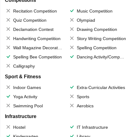
Competitions
Recitation Competition
Music Competition
Quiz Competition
Olympiad
Declamation Contest
Drawing Competition
Handwriting Competition
Story Writing Competition
Wall Magazine Decoration
Spelling Competition
Spelling Bee Competition
Dancing Activity/Competition
Calligraphy
Sport & Fitness
Indoor Games
Extra-Curricular Activities
Yoga Activity
Sports
Swimming Pool
Aerobics
Infrastructure
Hostel
IT Infrastructure
Kindergarten
Library