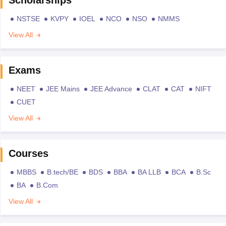
NSTSE
KVPY
IOEL
NCO
NSO
NMMS
View All
Exams
NEET
JEE Mains
JEE Advance
CLAT
CAT
NIFT
CUET
View All
Courses
MBBS
B.tech/BE
BDS
BBA
BA LLB
BCA
B.Sc
BA
B.Com
View All