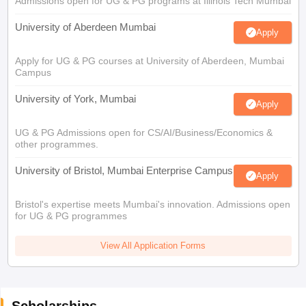
Admissions open for UG & PG programs at Illinois Tech Mumbai
University of Aberdeen Mumbai
Apply
Apply for UG & PG courses at University of Aberdeen, Mumbai
Campus
University of York, Mumbai
Apply
UG & PG Admissions open for CS/AI/Business/Economics &
other programmes.
University of Bristol, Mumbai Enterprise Campus
Apply
Bristol's expertise meets Mumbai's innovation. Admissions open
for UG & PG programmes
View All Application Forms
Scholarships