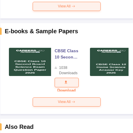
View All
E-books & Sample Papers
CBSE Class
10 Second
Board
1038
Science
Downloads
Exam
Question
Paper 2026
Download
View All
Also Read