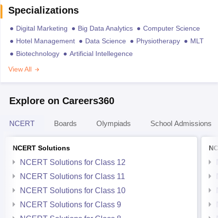
Specializations
Digital Marketing
Big Data Analytics
Computer Science
Hotel Management
Data Science
Physiotherapy
MLT
Biotechnology
Artificial Intellegence
View All
Explore on Careers360
NCERT
Boards
Olympiads
School Admissions
NCERT Solutions
NC
NCERT Solutions for Class 12
NCERT Solutions for Class 11
NCERT Solutions for Class 10
NCERT Solutions for Class 9