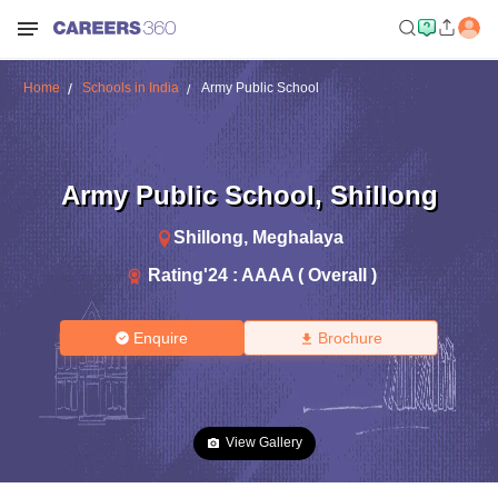
Home
Schools in India
Army Public School
Army Public School
,
Shillong
Shillong
,
Meghalaya
Rating'
24
:
AAAA ( Overall )
Enquire
Brochure
View Gallery