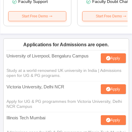
Faculty Support
Faculty Doubt Chat
Start Free Demo
Start Free Demo
Applications for Admissions are open.
University of Liverpool, Bengaluru Campus
Apply
Study at a world-renowned UK university in India | Admissions
open for UG & PG programs.
Victoria University, Delhi NCR
Apply
Apply for UG & PG programmes from Victoria University, Delhi
NCR Campus
Illinois Tech Mumbai
Apply