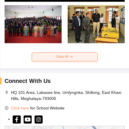
View All
Connect With Us
HQ 101 Area, Labasee line, Umlyngnka, Shillong, East Khasi
Hills, Meghalaya-793005
Click here
for School Website