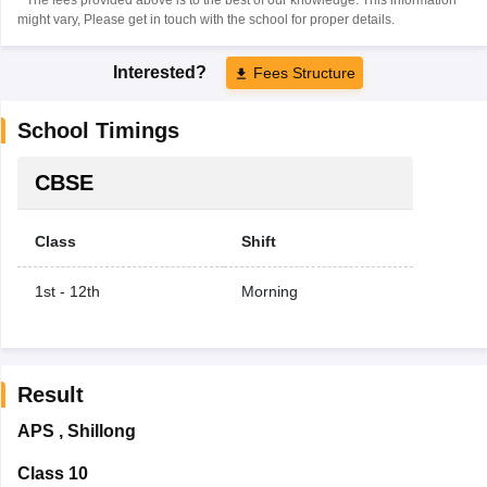
might vary, Please get in touch with the school for proper details.
Interested?
Fees Structure
School Timings
CBSE
Class
Shift
1st - 12th
Morning
Result
APS
,
Shillong
Class 10