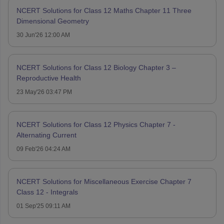
NCERT Solutions for Class 12 Maths Chapter 11 Three
Dimensional Geometry
30 Jun'26 12:00 AM
NCERT Solutions for Class 12 Biology Chapter 3 –
Reproductive Health
23 May'26 03:47 PM
NCERT Solutions for Class 12 Physics Chapter 7 -
Alternating Current
09 Feb'26 04:24 AM
NCERT Solutions for Miscellaneous Exercise Chapter 7
Class 12 - Integrals
01 Sep'25 09:11 AM