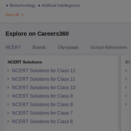
Biotechnology
Artificial Intellegence
View All
Explore on Careers360
NCERT
Boards
Olympiads
School Admissions
NCERT Solutions
NC
NCERT Solutions for Class 12
NCERT Solutions for Class 11
NCERT Solutions for Class 10
NCERT Solutions for Class 9
NCERT Solutions for Class 8
NCERT Solutions for Class 7
NCERT Solutions for Class 6