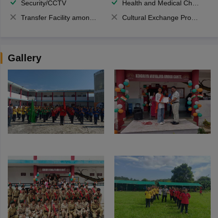
Security/CCTV
Health and Medical Check up
Transfer Facility among school chain
Cultural Exchange Program
Gallery