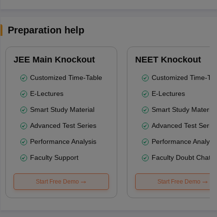
Preparation help
JEE Main Knockout
NEET Knockout
Customized Time-Table
Customized Time-Tab
E-Lectures
E-Lectures
Smart Study Material
Smart Study Material
Advanced Test Series
Advanced Test Serie
Performance Analysis
Performance Analysi
Faculty Support
Faculty Doubt Chat
Start Free Demo
Start Free Demo