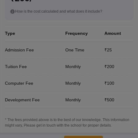
How is the cost calculated and what does it include?
Type
Frequency
Amount
Admission Fee
One Time
₹25
Tuition Fee
Monthly
₹200
Computer Fee
Monthly
₹100
Development Fee
Monthly
₹500
* The fees provided above is to the best of our knowledge. This information
might vary, Please get in touch with the school for proper details.