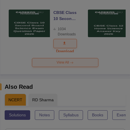
CBSE Class
10 Second
Board
1034
Science
Downloads
Exam
Question
Paper 2026
Download
View All
Also Read
NCERT
RD Sharma
Solutions
Notes
Syllabus
Books
Exempl