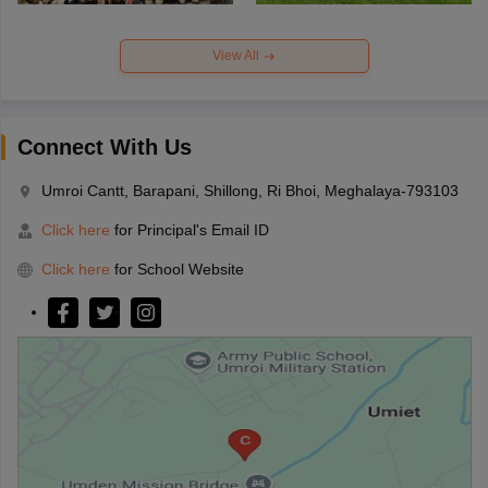
View All
Connect With Us
Umroi Cantt, Barapani, Shillong, Ri Bhoi, Meghalaya-793103
Click here
for Principal's Email ID
Click here
for School Website