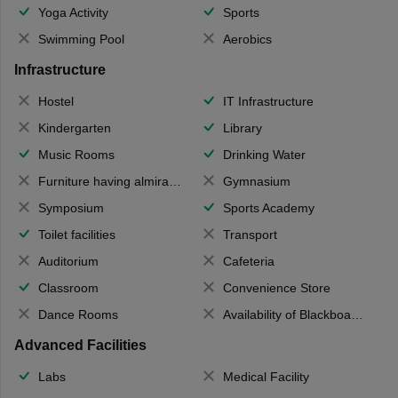
Yoga Activity
Sports
Swimming Pool
Aerobics
Infrastructure
Hostel
IT Infrastructure
Kindergarten
Library
Music Rooms
Drinking Water
Furniture having almirahs/ trunks/ boxes
Gymnasium
Symposium
Sports Academy
Toilet facilities
Transport
Auditorium
Cafeteria
Classroom
Convenience Store
Dance Rooms
Availability of Blackboards
Advanced Facilities
Labs
Medical Facility