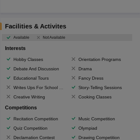
Facilities & Activites
Available
Not Available
Interests
Hobby Classes
Orientation Programs
Debate And Discussion
Drama
Educational Tours
Fancy Dress
Writes Ups For School Magazine
Story-Telling Sessions
Creative Writing
Cooking Classes
Competitions
Recitation Competition
Music Competition
Quiz Competition
Olympiad
Declamation Contest
Drawing Competition