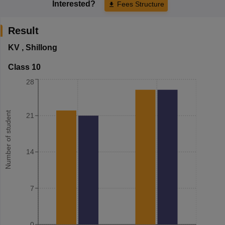
Interested?
Fees Structure
Result
KV
,
Shillong
Class 10
28
Number of student
21
14
7
0