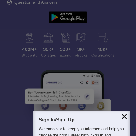
Question and Answers
Sign In/Sign Up
We endeavor to keep you informed and help you
choose the right Career path. Sign in and