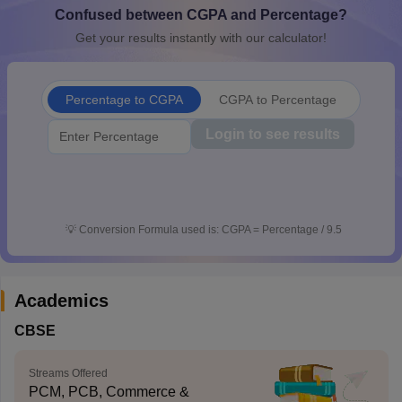
Confused between CGPA and Percentage?
CGBSE 10th Syllabus
JAC 10th Syllabus
Odisha 10th Syllabus
Kerala SS
yllabus for Class 10
Syllabus for Class 11
Syllabus for Class 12
NCERT S
Get your results instantly with our calculator!
cholarships 2026
Digital Gujarat Scholarship 2026-27
UP Scholarship 2
 General Knowledge Olympiad
HBCSE Mathematical Olympiad
View All 
Percentage to CGPA
CGPA to Percentage
Login to see results
💡
Conversion Formula used is: CGPA = Percentage / 9.5
Academics
CBSE
Streams Offered
PCM, PCB, Commerce &