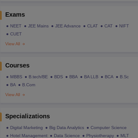
Exams
NEET
JEE Mains
JEE Advance
CLAT
CAT
NIFT
CUET
View All
Courses
MBBS
B.tech/BE
BDS
BBA
BA LLB
BCA
B.Sc
BA
B.Com
View All
Specializations
Digital Marketing
Big Data Analytics
Computer Science
Hotel Management
Data Science
Physiotherapy
MLT