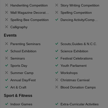
Handwriting Competition
Story Writing Competition
Wall Magazine Decoration
Spelling Competition
Spelling Bee Competition
Dancing Activity/Competition
Calligraphy
Events
Parenting Seminars
Scouts,Guides & N.C.C.
School Exhibition
Science Exhibition
Seminars
Festival Celebrations
Sports Day
Youth Parliament
Summer Camp
Workshops
Annual Day/Fest
Christmas Carnival
Art & Craft
Blood Donation Camps
Sport & Fitness
Indoor Games
Extra-Curricular Activities