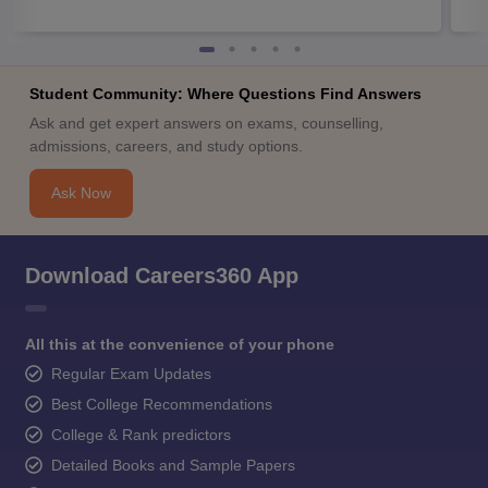
Student Community: Where Questions Find Answers
Ask and get expert answers on exams, counselling,
admissions, careers, and study options.
Ask Now
Download Careers360 App
All this at the convenience of your phone
Regular Exam Updates
Best College Recommendations
College & Rank predictors
Detailed Books and Sample Papers