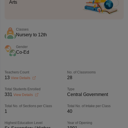
Arts
Classes
Nursery to 12th
Gender
Co-Ed
Teachers Count
No. of Classrooms
13
28
View Details
Total Students Enrolled
Type
331
Central Government
View Details
Total No. of Sections per Class
Total No. of Intake per Class
1
40
Highest Education Level
Year of Opening