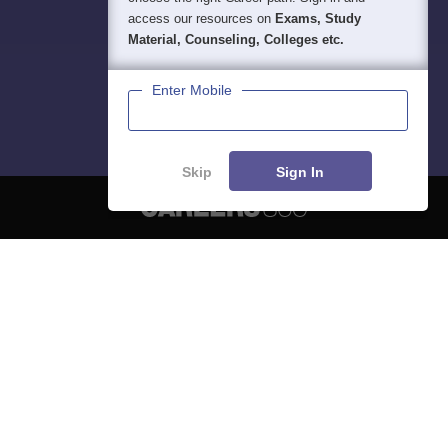
access our resources on
Exams, Study
Material, Counseling, Colleges etc.
Enter Mobile
Skip
Sign In
About
Hiring
Magazine
News
हिंदी न्यूज़
Articles
Contact
Blogs
NCERT Solutions
Products & Resources