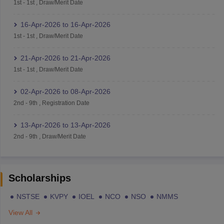
1st
-
1st
,
Draw/Merit Date
16-Apr-2026
to
16-Apr-2026
1st
-
1st
,
Draw/Merit Date
21-Apr-2026
to
21-Apr-2026
1st
-
1st
,
Draw/Merit Date
02-Apr-2026
to
08-Apr-2026
2nd
-
9th
,
Registration Date
13-Apr-2026
to
13-Apr-2026
2nd
-
9th
,
Draw/Merit Date
Scholarships
NSTSE
KVPY
IOEL
NCO
NSO
NMMS
View All