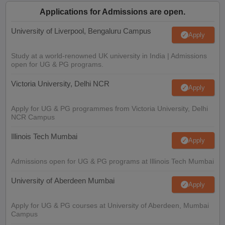
Applications for Admissions are open.
University of Liverpool, Bengaluru Campus
Apply
Study at a world-renowned UK university in India | Admissions
open for UG & PG programs.
Victoria University, Delhi NCR
Apply
Apply for UG & PG programmes from Victoria University, Delhi
NCR Campus
Illinois Tech Mumbai
Apply
Admissions open for UG & PG programs at Illinois Tech Mumbai
University of Aberdeen Mumbai
Apply
Apply for UG & PG courses at University of Aberdeen, Mumbai
Campus