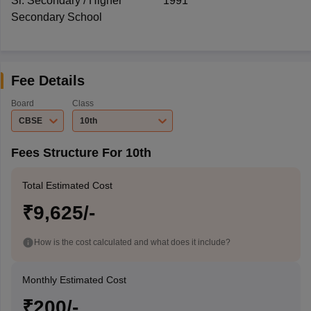
Sr. Secondary / Higher
1991
Secondary School
Fee Details
Board
Class
CBSE
10th
Fees Structure For 10th
Total Estimated Cost
₹9,625/-
How is the cost calculated and what does it include?
Monthly Estimated Cost
₹200/-