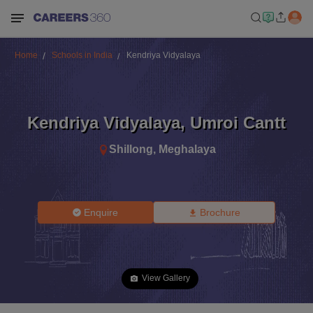
Home
Schools in India
Kendriya Vidyalaya
Kendriya Vidyalaya
,
Umroi Cantt
Shillong
,
Meghalaya
Enquire
Brochure
View Gallery