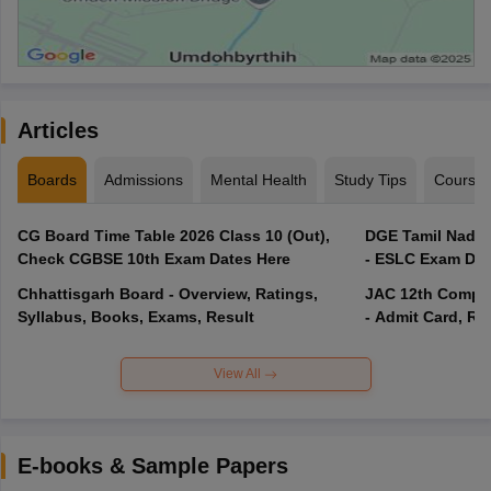
Articles
Boards
Admissions
Mental Health
Study Tips
Course
CG Board Time Table 2026 Class 10 (Out),
DGE Tamil Nadu 
Check CGBSE 10th Exam Dates Here
- ESLC Exam Dat
Chhattisgarh Board - Overview, Ratings,
JAC 12th Compar
Syllabus, Books, Exams, Result
- Admit Card, Re
View All
E-books & Sample Papers