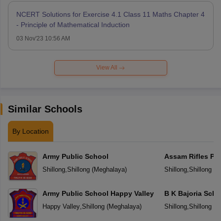
NCERT Solutions for Exercise 4.1 Class 11 Maths Chapter 4
- Principle of Mathematical Induction
03 Nov'23 10:56 AM
View All
Similar Schools
By Location
Army Public School
Assam Rifles Pu
Shillong
,
Shillong
(
Meghalaya
)
Shillong
,
Shillong
(
M
Army Public School Happy Valley
B K Bajoria Scho
Happy Valley
,
Shillong
(
Meghalaya
)
Shillong
,
Shillong
(
M