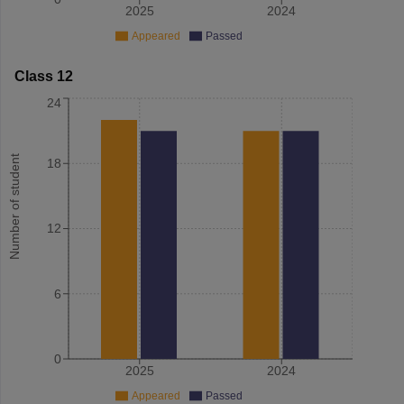
2025
2024
Appeared
Passed
Class 12
24
Number of student
18
12
6
0
2025
2024
Appeared
Passed