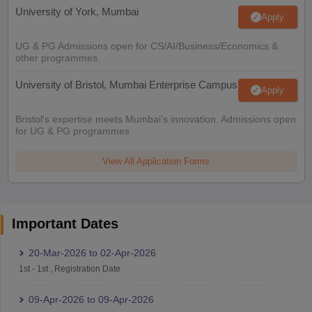
University of York, Mumbai
Apply
UG & PG Admissions open for CS/AI/Business/Economics &
other programmes.
University of Bristol, Mumbai Enterprise Campus
Apply
Bristol's expertise meets Mumbai's innovation. Admissions open
for UG & PG programmes
View All Application Forms
Important Dates
20-Mar-2026
to
02-Apr-2026
1st
-
1st
,
Registration Date
09-Apr-2026
to
09-Apr-2026