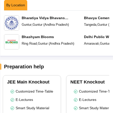
By Location
Bharatiya Vidya Bhavans
Bhavya Cements
Vidyashram
Guntur
,
Guntur
(
Andhra Pradesh
)
Tangeda
,
Guntur
(
An
Bhashyam Blooms
Delhi Public Wor
Ring Road
,
Guntur
(
Andhra Pradesh
)
Amaravati
,
Guntur
(
Preparation help
JEE Main Knockout
NEET Knockout
Customized Time-Table
Customized Time-Tab
E-Lectures
E-Lectures
Smart Study Material
Smart Study Material