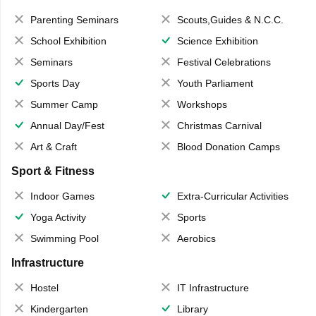
Parenting Seminars
Scouts,Guides & N.C.C.
School Exhibition
Science Exhibition
Seminars
Festival Celebrations
Sports Day
Youth Parliament
Summer Camp
Workshops
Annual Day/Fest
Christmas Carnival
Art & Craft
Blood Donation Camps
Sport & Fitness
Indoor Games
Extra-Curricular Activities
Yoga Activity
Sports
Swimming Pool
Aerobics
Infrastructure
Hostel
IT Infrastructure
Kindergarten
Library