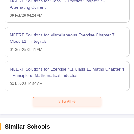
NCERT Solutions for Class 12 Physics Chapter 7 -
Alternating Current
09 Feb'26 04:24 AM
NCERT Solutions for Miscellaneous Exercise Chapter 7
Class 12 - Integrals
01 Sep'25 09:11 AM
NCERT Solutions for Exercise 4.1 Class 11 Maths Chapter 4
- Principle of Mathematical Induction
03 Nov'23 10:56 AM
View All
Similar Schools