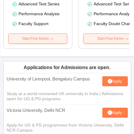
Advanced Test Series
Advanced Test Serie
Performance Analysis
Performance Analysi
Faculty Support
Faculty Doubt Chat
Start Free Demo
Start Free Demo
Applications for Admissions are open.
University of Liverpool, Bengaluru Campus
Apply
Study at a world-renowned UK university in India | Admissions
open for UG & PG programs.
Victoria University, Delhi NCR
Apply
Apply for UG & PG programmes from Victoria University, Delhi
NCR Campus