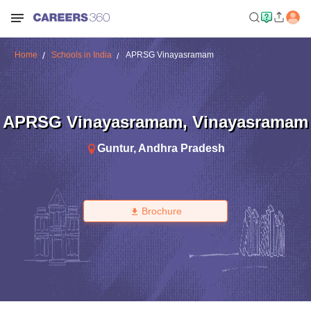
Home
Schools in India
APRSG Vinayasramam
APRSG Vinayasramam
,
Vinayasramam
Guntur
,
Andhra Pradesh
Brochure