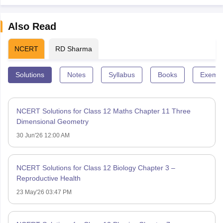
Also Read
NCERT
RD Sharma
Solutions
Notes
Syllabus
Books
Exempl
NCERT Solutions for Class 12 Maths Chapter 11 Three
Dimensional Geometry
30 Jun'26 12:00 AM
NCERT Solutions for Class 12 Biology Chapter 3 –
Reproductive Health
23 May'26 03:47 PM