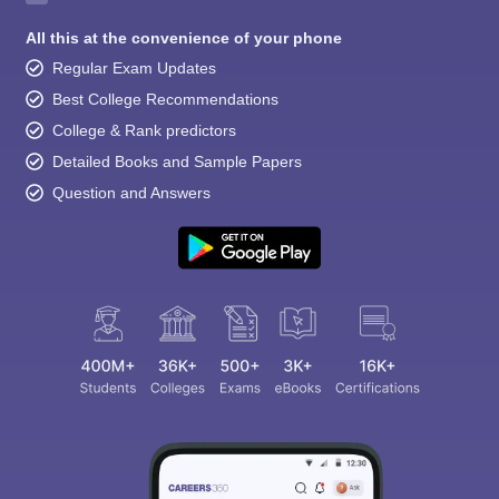
All this at the convenience of your phone
Regular Exam Updates
Best College Recommendations
College & Rank predictors
Detailed Books and Sample Papers
Question and Answers