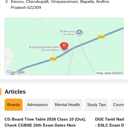
Kavuru, Cherukupalli, Vinayasramam, Bapatla, Andhra
Pradesh-522309
Articles
Boards
Admissions
Mental Health
Study Tips
Course
CG Board Time Table 2026 Class 10 (Out),
DGE Tamil Nadu 
Check CGBSE 10th Exam Dates Here
- ESLC Exam Dat