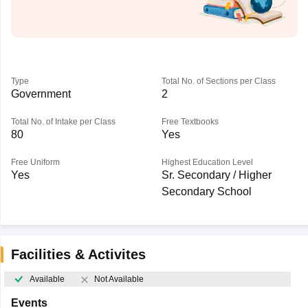
Type
Total No. of Sections per Class
Government
2
Total No. of Intake per Class
Free Textbooks
80
Yes
Free Uniform
Highest Education Level
Yes
Sr. Secondary / Higher
Secondary School
Facilities & Activites
Available
Not Available
Events