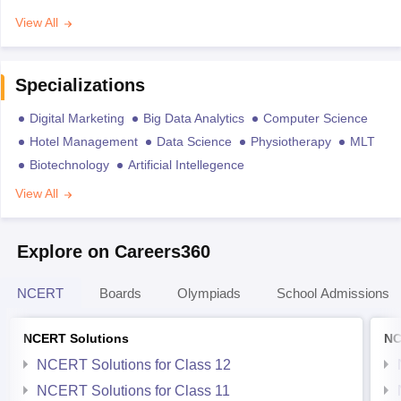
View All
Specializations
Digital Marketing
Big Data Analytics
Computer Science
Hotel Management
Data Science
Physiotherapy
MLT
Biotechnology
Artificial Intellegence
View All
Explore on Careers360
NCERT
Boards
Olympiads
School Admissions
NCERT Solutions
NC
NCERT Solutions for Class 12
NCERT Solutions for Class 11