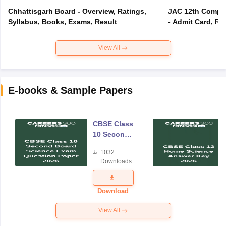
Chhattisgarh Board - Overview, Ratings,
JAC 12th Compar
Syllabus, Books, Exams, Result
- Admit Card, Re
View All
E-books & Sample Papers
CBSE Class
10 Second
Board
1032
Science
Downloads
Exam
Question
Paper 2026
Download
View All