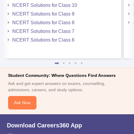
NCERT Solutions for Class 10
NCERT Solutions for Class 9
NCERT Solutions for Class 8
NCERT Solutions for Class 7
NCERT Solutions for Class 6
Student Community: Where Questions Find Answers
Ask and get expert answers on exams, counselling,
admissions, careers, and study options.
Ask Now
Download Careers360 App