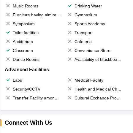
Music Rooms
Drinking Water
Furniture having almirahs/ trunks/ boxes
Gymnasium
Symposium
Sports Academy
Toilet facilities
Transport
Auditorium
Cafeteria
Classroom
Convenience Store
Dance Rooms
Availability of Blackboards
Advanced Facilities
Labs
Medical Facility
Security/CCTV
Health and Medical Check up
Transfer Facility among school chain
Cultural Exchange Program
Connect With Us