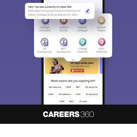
About
Hiring
Magazine
News
हिंदी न्यूज़
Articles
Contact
Blogs