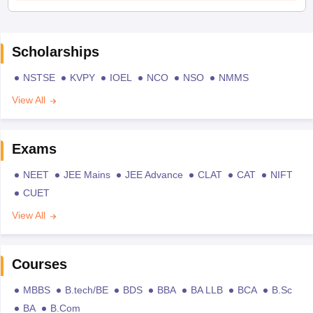
Scholarships
NSTSE
KVPY
IOEL
NCO
NSO
NMMS
View All
Exams
NEET
JEE Mains
JEE Advance
CLAT
CAT
NIFT
CUET
View All
Courses
MBBS
B.tech/BE
BDS
BBA
BA LLB
BCA
B.Sc
BA
B.Com