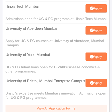
Illinois Tech Mumbai
Apply
Admissions open for UG & PG programs at Illinois Tech Mumbai
University of Aberdeen Mumbai
Apply
Apply for UG & PG courses at University of Aberdeen, Mumbai
Campus
University of York, Mumbai
Apply
UG & PG Admissions open for CS/AI/Business/Economics &
other programmes.
University of Bristol, Mumbai Enterprise Campus
Apply
Bristol's expertise meets Mumbai's innovation. Admissions open
for UG & PG programmes
View All Application Forms