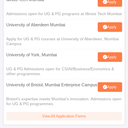
Apply
Admissions open for UG & PG programs at Illinois Tech Mumbai
University of Aberdeen Mumbai
Apply
Apply for UG & PG courses at University of Aberdeen, Mumbai
Campus
University of York, Mumbai
Apply
UG & PG Admissions open for CS/AI/Business/Economics &
other programmes.
University of Bristol, Mumbai Enterprise Campus
Apply
Bristol's expertise meets Mumbai's innovation. Admissions open
for UG & PG programmes
View All Application Forms