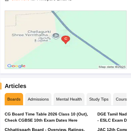
Articles
Boards
Admissions
Mental Health
Study Tips
Course
CG Board Time Table 2026 Class 10 (Out),
DGE Tamil Nadu 
Check CGBSE 10th Exam Dates Here
- ESLC Exam Dat
Chhattisgarh Board - Overview, Ratings,
JAC 12th Compar