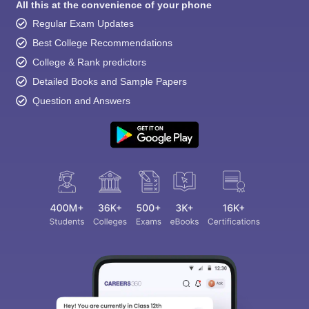
All this at the convenience of your phone
Regular Exam Updates
Best College Recommendations
College & Rank predictors
Detailed Books and Sample Papers
Question and Answers