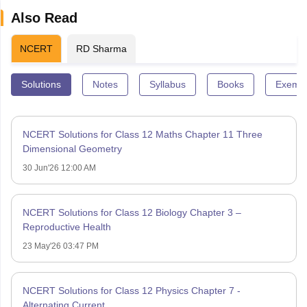
Also Read
NCERT
RD Sharma
Solutions
Notes
Syllabus
Books
Exempl
NCERT Solutions for Class 12 Maths Chapter 11 Three
Dimensional Geometry
30 Jun'26 12:00 AM
NCERT Solutions for Class 12 Biology Chapter 3 –
Reproductive Health
23 May'26 03:47 PM
NCERT Solutions for Class 12 Physics Chapter 7 -
Alternating Current