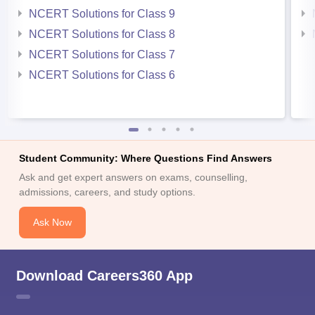
NCERT Solutions for Class 9
NCERT Solutions for Class 8
NCERT Solutions for Class 7
NCERT Solutions for Class 6
Student Community: Where Questions Find Answers
Ask and get expert answers on exams, counselling,
admissions, careers, and study options.
Ask Now
Download Careers360 App