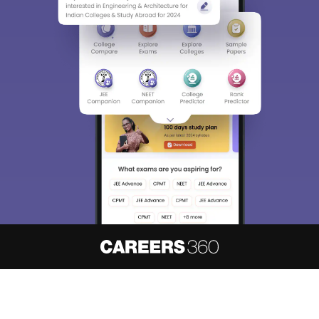
About
Hiring
Magazine
News
हिंदी न्यूज़
Articles
Contact
Blogs