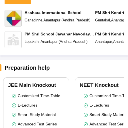
Akshara International School
PM Shri Kendriya
Garladinne
,
Anantapur
(
Andhra Pradesh
)
Guntakal
,
Anantapur
PM Shri School Jawahar Navodaya
PM Shri Kendriya
Vidyalaya
Lepakshi
,
Anantapur
(
Andhra Pradesh
)
Anantapur
,
Anantapu
Preparation help
JEE Main Knockout
NEET Knockout
Customized Time-Table
Customized Time-Tab
E-Lectures
E-Lectures
Smart Study Material
Smart Study Material
Advanced Test Series
Advanced Test Serie