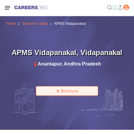
Home
Schools in India
APMS Vidapanakal
APMS Vidapanakal
,
Vidapanakal
Anantapur
,
Andhra Pradesh
Brochure