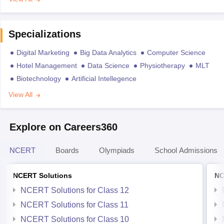
Specializations
Digital Marketing
Big Data Analytics
Computer Science
Hotel Management
Data Science
Physiotherapy
MLT
Biotechnology
Artificial Intellegence
View All
Explore on Careers360
NCERT
Boards
Olympiads
School Admissions
NCERT Solutions
NC
NCERT Solutions for Class 12
NCERT Solutions for Class 11
NCERT Solutions for Class 10