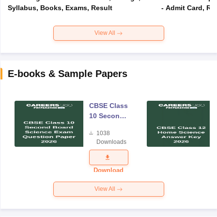
Syllabus, Books, Exams, Result
- Admit Card, Re
View All
E-books & Sample Papers
CBSE Class
10 Second
Board
1038
Science
Downloads
Exam
Question
Paper 2026
Download
View All