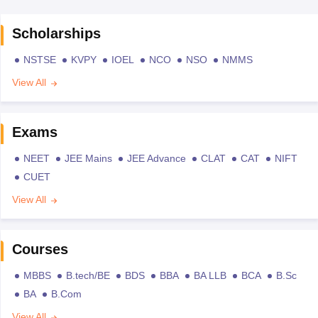
Scholarships
NSTSE
KVPY
IOEL
NCO
NSO
NMMS
View All
Exams
NEET
JEE Mains
JEE Advance
CLAT
CAT
NIFT
CUET
View All
Courses
MBBS
B.tech/BE
BDS
BBA
BA LLB
BCA
B.Sc
BA
B.Com
View All