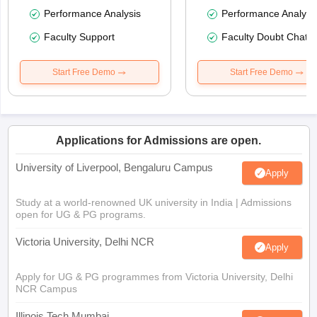
Performance Analysis
Performance Analysi
Faculty Support
Faculty Doubt Chat
Start Free Demo
Start Free Demo
Applications for Admissions are open.
University of Liverpool, Bengaluru Campus
Apply
Study at a world-renowned UK university in India | Admissions
open for UG & PG programs.
Victoria University, Delhi NCR
Apply
Apply for UG & PG programmes from Victoria University, Delhi
NCR Campus
Illinois Tech Mumbai