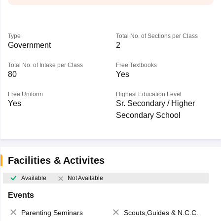
Type
Total No. of Sections per Class
Government
2
Total No. of Intake per Class
Free Textbooks
80
Yes
Free Uniform
Highest Education Level
Yes
Sr. Secondary / Higher
Secondary School
Facilities & Activites
Available
Not Available
Events
Parenting Seminars
Scouts,Guides & N.C.C.