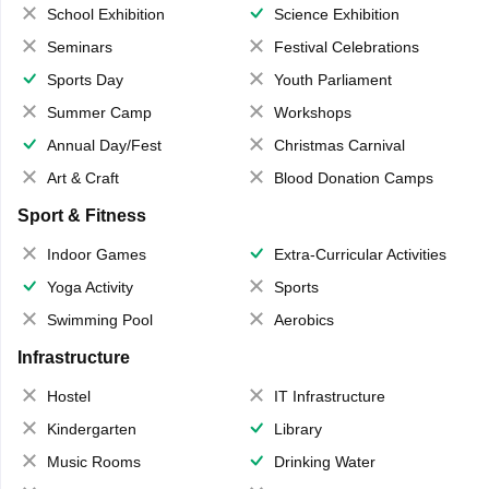
School Exhibition
Science Exhibition
Seminars
Festival Celebrations
Sports Day
Youth Parliament
Summer Camp
Workshops
Annual Day/Fest
Christmas Carnival
Art & Craft
Blood Donation Camps
Sport & Fitness
Indoor Games
Extra-Curricular Activities
Yoga Activity
Sports
Swimming Pool
Aerobics
Infrastructure
Hostel
IT Infrastructure
Kindergarten
Library
Music Rooms
Drinking Water