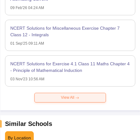
09 Feb'26 04:24 AM
NCERT Solutions for Miscellaneous Exercise Chapter 7
Class 12 - Integrals
01 Sep'25 09:11 AM
NCERT Solutions for Exercise 4.1 Class 11 Maths Chapter 4
- Principle of Mathematical Induction
03 Nov'23 10:56 AM
View All
Similar Schools
By Location