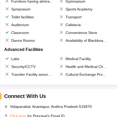
Furniture having almirahs/ trunks/ boxes
Gymnasium
Symposium
Sports Academy
Toilet facilities
Transport
Auditorium
Cafeteria
Classroom
Convenience Store
Dance Rooms
Availability of Blackboards
Advanced Facilities
Labs
Medical Facility
Security/CCTV
Health and Medical Check up
Transfer Facility among school chain
Cultural Exchange Program
Connect With Us
Vidapanakal, Anantapur, Andhra Pradesh-515870
Click here
for Principal's Email ID