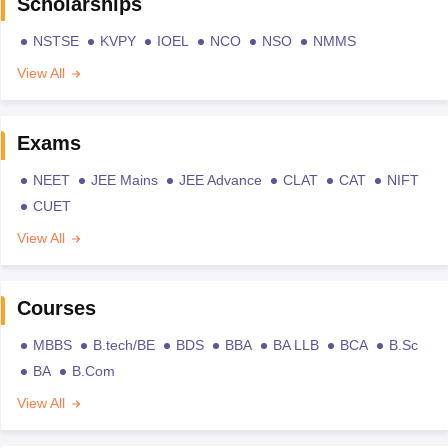
Scholarships
NSTSE
KVPY
IOEL
NCO
NSO
NMMS
View All
Exams
NEET
JEE Mains
JEE Advance
CLAT
CAT
NIFT
CUET
View All
Courses
MBBS
B.tech/BE
BDS
BBA
BA LLB
BCA
B.Sc
BA
B.Com
View All