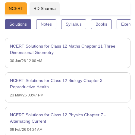
NCERT
RD Sharma
Solutions
Notes
Syllabus
Books
Exempl
NCERT Solutions for Class 12 Maths Chapter 11 Three
Dimensional Geometry
30 Jun'26 12:00 AM
NCERT Solutions for Class 12 Biology Chapter 3 –
Reproductive Health
23 May'26 03:47 PM
NCERT Solutions for Class 12 Physics Chapter 7 -
Alternating Current
09 Feb'26 04:24 AM