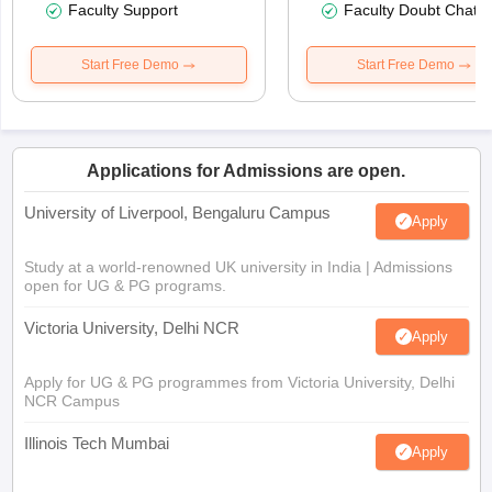
Faculty Support
Faculty Doubt Chat
Start Free Demo
Start Free Demo
Applications for Admissions are open.
University of Liverpool, Bengaluru Campus
Apply
Study at a world-renowned UK university in India | Admissions
open for UG & PG programs.
Victoria University, Delhi NCR
Apply
Apply for UG & PG programmes from Victoria University, Delhi
NCR Campus
Illinois Tech Mumbai
Apply