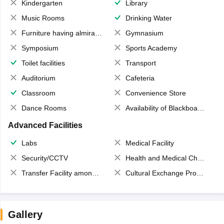
Kindergarten
Library
Music Rooms
Drinking Water
Furniture having almirahs/ trunks/ boxes
Gymnasium
Symposium
Sports Academy
Toilet facilities
Transport
Auditorium
Cafeteria
Classroom
Convenience Store
Dance Rooms
Availability of Blackboards
Advanced Facilities
Labs
Medical Facility
Security/CCTV
Health and Medical Check up
Transfer Facility among school chain
Cultural Exchange Program
Gallery