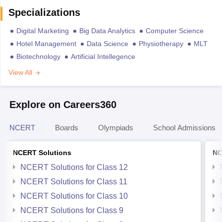
Specializations
Digital Marketing
Big Data Analytics
Computer Science
Hotel Management
Data Science
Physiotherapy
MLT
Biotechnology
Artificial Intellegence
View All
Explore on Careers360
NCERT
Boards
Olympiads
School Admissions
NCERT Solutions
NC
NCERT Solutions for Class 12
NCERT Solutions for Class 11
NCERT Solutions for Class 10
NCERT Solutions for Class 9