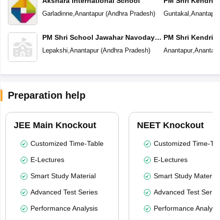
Akshara International School
PM Shri Kendriya
Garladinne
,
Anantapur
(
Andhra Pradesh
)
Guntakal
,
Anantapur
PM Shri School Jawahar Navodaya
PM Shri Kendriya
Vidyalaya
Lepakshi
,
Anantapur
(
Andhra Pradesh
)
Anantapur
,
Anantapu
Preparation help
JEE Main Knockout
NEET Knockout
Customized Time-Table
Customized Time-Tab
E-Lectures
E-Lectures
Smart Study Material
Smart Study Material
Advanced Test Series
Advanced Test Serie
Performance Analysis
Performance Analysi