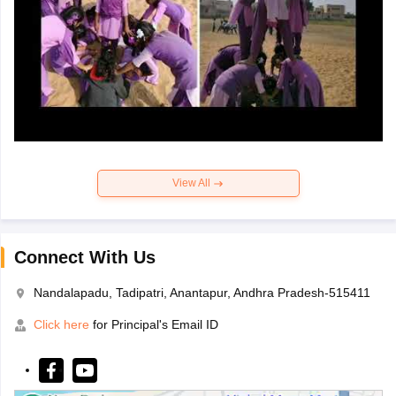
View All
Connect With Us
Nandalapadu, Tadipatri, Anantapur, Andhra Pradesh-515411
Click here
for Principal's Email ID