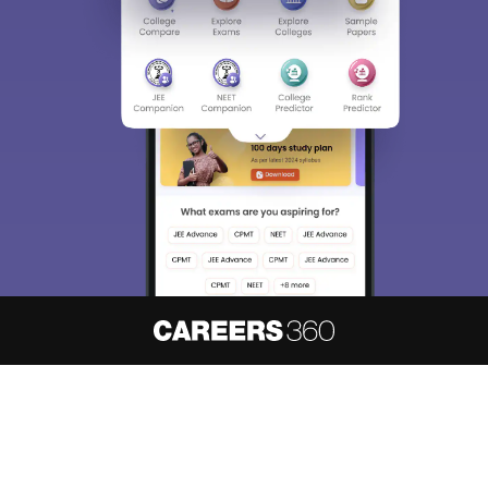
About
Hiring
Magazine
News
हिंदी न्यूज़
Articles
Contact
Blogs