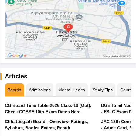
Articles
Boards
Admissions
Mental Health
Study Tips
Course
CG Board Time Table 2026 Class 10 (Out),
DGE Tamil Nadu 
Check CGBSE 10th Exam Dates Here
- ESLC Exam Dat
Chhattisgarh Board - Overview, Ratings,
JAC 12th Compar
Syllabus, Books, Exams, Result
- Admit Card, Re