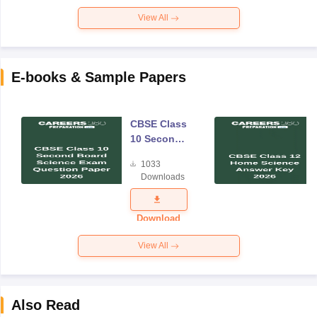
View All
E-books & Sample Papers
CBSE Class
10 Second
Board
1033
Science
Downloads
Exam
Question
Paper 2026
Download
View All
Also Read