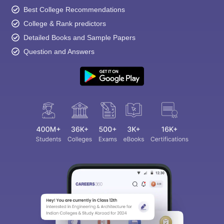
Best College Recommendations
College & Rank predictors
Detailed Books and Sample Papers
Question and Answers