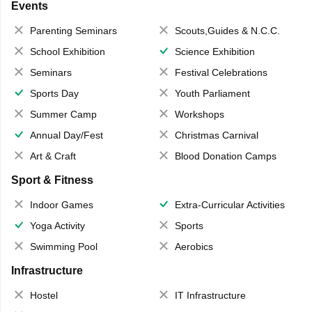
Events
Parenting Seminars
Scouts,Guides & N.C.C.
School Exhibition
Science Exhibition
Seminars
Festival Celebrations
Sports Day
Youth Parliament
Summer Camp
Workshops
Annual Day/Fest
Christmas Carnival
Art & Craft
Blood Donation Camps
Sport & Fitness
Indoor Games
Extra-Curricular Activities
Yoga Activity
Sports
Swimming Pool
Aerobics
Infrastructure
Hostel
IT Infrastructure