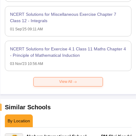
NCERT Solutions for Miscellaneous Exercise Chapter 7
Class 12 - Integrals
01 Sep'25 09:11 AM
NCERT Solutions for Exercise 4.1 Class 11 Maths Chapter 4
- Principle of Mathematical Induction
03 Nov'23 10:56 AM
View All
Similar Schools
By Location