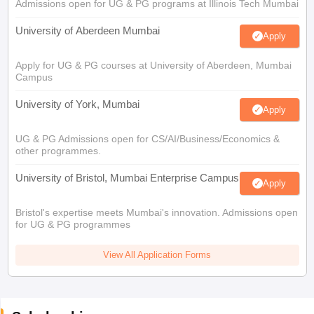
Admissions open for UG & PG programs at Illinois Tech Mumbai
University of Aberdeen Mumbai
Apply
Apply for UG & PG courses at University of Aberdeen, Mumbai
Campus
University of York, Mumbai
Apply
UG & PG Admissions open for CS/AI/Business/Economics &
other programmes.
University of Bristol, Mumbai Enterprise Campus
Apply
Bristol's expertise meets Mumbai's innovation. Admissions open
for UG & PG programmes
View All Application Forms