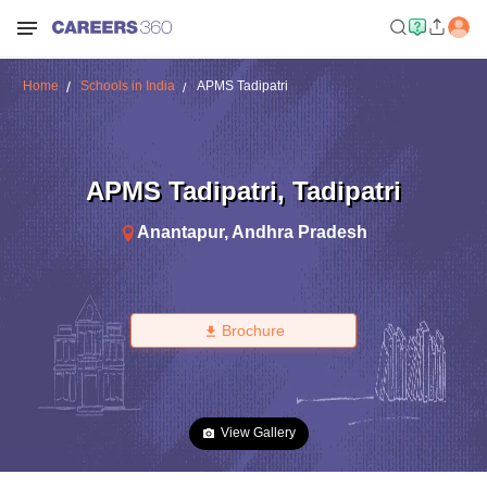
Home
Schools in India
APMS Tadipatri
APMS Tadipatri
,
Tadipatri
Anantapur
,
Andhra Pradesh
Brochure
View Gallery