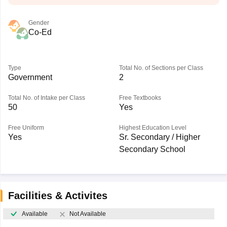
Gender
Co-Ed
Type
Total No. of Sections per Class
Government
2
Total No. of Intake per Class
Free Textbooks
50
Yes
Free Uniform
Highest Education Level
Yes
Sr. Secondary / Higher
Secondary School
Facilities & Activites
Available
Not Available