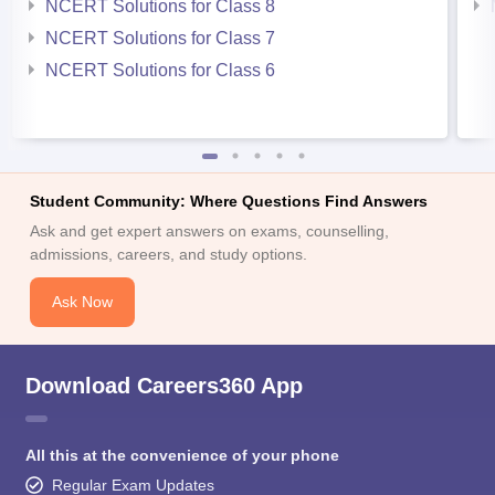
NCERT Solutions for Class 8
NCERT Solutions for Class 7
NCERT Solutions for Class 6
Student Community: Where Questions Find Answers
Ask and get expert answers on exams, counselling,
admissions, careers, and study options.
Ask Now
Download Careers360 App
All this at the convenience of your phone
Regular Exam Updates