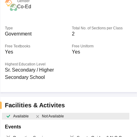
Gender
Co-Ed
Type
Total No. of Sections per Class
Government
2
Free Textbooks
Free Uniform
Yes
Yes
Highest Education Level
Sr. Secondary / Higher
Secondary School
Facilities & Activites
Available
Not Available
Events