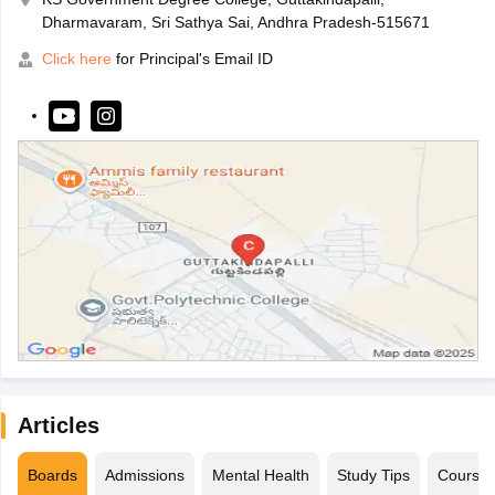
Dharmavaram, Sri Sathya Sai, Andhra Pradesh-515671
Click here
for Principal's Email ID
Articles
Boards
Admissions
Mental Health
Study Tips
Course