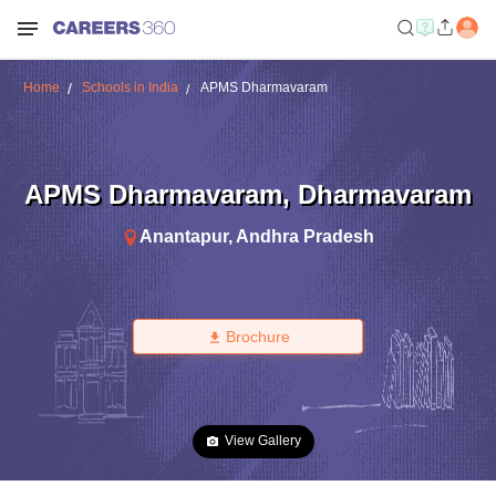
Home
Schools in India
APMS Dharmavaram
APMS Dharmavaram
,
Dharmavaram
Anantapur
,
Andhra Pradesh
Brochure
View Gallery