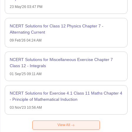
23 May'26 03:47 PM
NCERT Solutions for Class 12 Physics Chapter 7 -
Alternating Current
09 Feb'26 04:24 AM
NCERT Solutions for Miscellaneous Exercise Chapter 7
Class 12 - Integrals
01 Sep'25 09:11 AM
NCERT Solutions for Exercise 4.1 Class 11 Maths Chapter 4
- Principle of Mathematical Induction
03 Nov'23 10:56 AM
View All