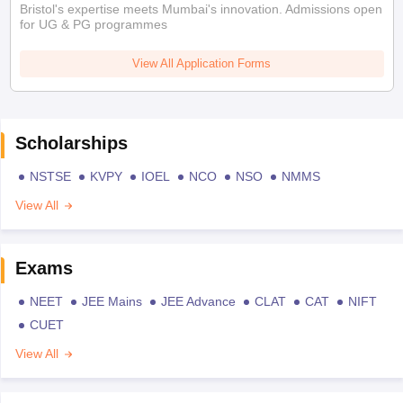
Bristol's expertise meets Mumbai's innovation. Admissions open
for UG & PG programmes
View All Application Forms
Scholarships
NSTSE
KVPY
IOEL
NCO
NSO
NMMS
View All
Exams
NEET
JEE Mains
JEE Advance
CLAT
CAT
NIFT
CUET
View All