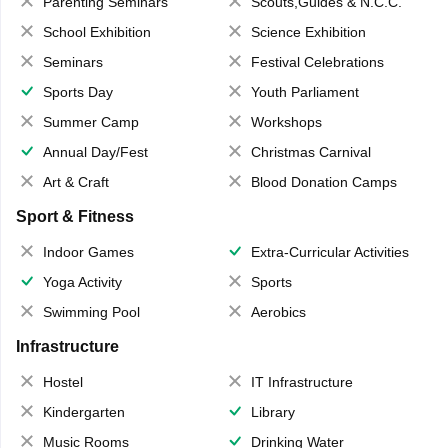
Parenting Seminars
Scouts,Guides & N.C.C.
School Exhibition
Science Exhibition
Seminars
Festival Celebrations
Sports Day
Youth Parliament
Summer Camp
Workshops
Annual Day/Fest
Christmas Carnival
Art & Craft
Blood Donation Camps
Sport & Fitness
Indoor Games
Extra-Curricular Activities
Yoga Activity
Sports
Swimming Pool
Aerobics
Infrastructure
Hostel
IT Infrastructure
Kindergarten
Library
Music Rooms
Drinking Water