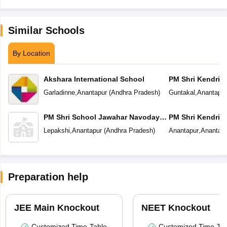
Similar Schools
By Location
Akshara International School
PM Shri Kendriya
Garladinne
,
Anantapur
(
Andhra Pradesh
)
Guntakal
,
Anantapur
PM Shri School Jawahar Navodaya
PM Shri Kendriya
Vidyalaya
Lepakshi
,
Anantapur
(
Andhra Pradesh
)
Anantapur
,
Anantapu
Preparation help
JEE Main Knockout
NEET Knockout
Customized Time-Table
Customized Time-Tab