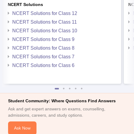
NCERT Solutions
NC
NCERT Solutions for Class 12
NCERT Solutions for Class 11
NCERT Solutions for Class 10
NCERT Solutions for Class 9
NCERT Solutions for Class 8
NCERT Solutions for Class 7
NCERT Solutions for Class 6
Student Community: Where Questions Find Answers
Ask and get expert answers on exams, counselling,
admissions, careers, and study options.
Ask Now