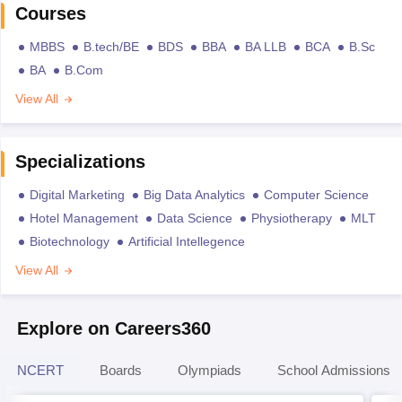
Courses
MBBS
B.tech/BE
BDS
BBA
BA LLB
BCA
B.Sc
BA
B.Com
View All
Specializations
Digital Marketing
Big Data Analytics
Computer Science
Hotel Management
Data Science
Physiotherapy
MLT
Biotechnology
Artificial Intellegence
View All
Explore on Careers360
NCERT
Boards
Olympiads
School Admissions