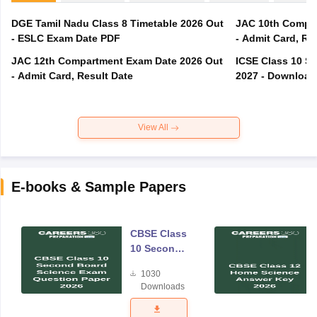
DGE Tamil Nadu Class 8 Timetable 2026 Out
JAC 10th Compar
- ESLC Exam Date PDF
- Admit Card, Re
JAC 12th Compartment Exam Date 2026 Out
ICSE Class 10 S
- Admit Card, Result Date
2027 - Download
View All
E-books & Sample Papers
CBSE Class
10 Second
Board
1030
Science
Downloads
Exam
Question