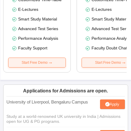
E-Lectures
E-Lectures
Smart Study Material
Smart Study Material
Advanced Test Series
Advanced Test Serie
Performance Analysis
Performance Analysi
Faculty Support
Faculty Doubt Chat
Start Free Demo
Start Free Demo
Applications for Admissions are open.
University of Liverpool, Bengaluru Campus
Apply
Study at a world-renowned UK university in India | Admissions
open for UG & PG programs.