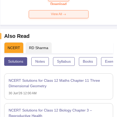
Paper 2026
Download
View All
Also Read
NCERT
RD Sharma
Solutions
Notes
Syllabus
Books
Exempl
NCERT Solutions for Class 12 Maths Chapter 11 Three
Dimensional Geometry
30 Jun'26 12:00 AM
NCERT Solutions for Class 12 Biology Chapter 3 –
Reproductive Health