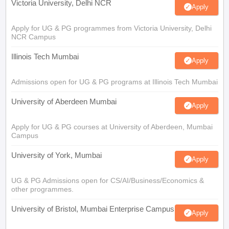
Victoria University, Delhi NCR
Apply
Apply for UG & PG programmes from Victoria University, Delhi
NCR Campus
Illinois Tech Mumbai
Apply
Admissions open for UG & PG programs at Illinois Tech Mumbai
University of Aberdeen Mumbai
Apply
Apply for UG & PG courses at University of Aberdeen, Mumbai
Campus
University of York, Mumbai
Apply
UG & PG Admissions open for CS/AI/Business/Economics &
other programmes.
University of Bristol, Mumbai Enterprise Campus
Apply