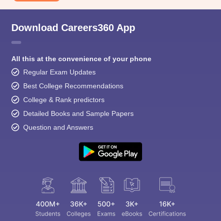
Download Careers360 App
All this at the convenience of your phone
Regular Exam Updates
Best College Recommendations
College & Rank predictors
Detailed Books and Sample Papers
Question and Answers