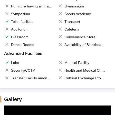
Furniture having almirahs/ trunks/ boxes
Gymnasium
Symposium
Sports Academy
Toilet facilities
Transport
Auditorium
Cafeteria
Classroom
Convenience Store
Dance Rooms
Availability of Blackboards
Advanced Facilities
Labs
Medical Facility
Security/CCTV
Health and Medical Check up
Transfer Facility among school chain
Cultural Exchange Program
Gallery