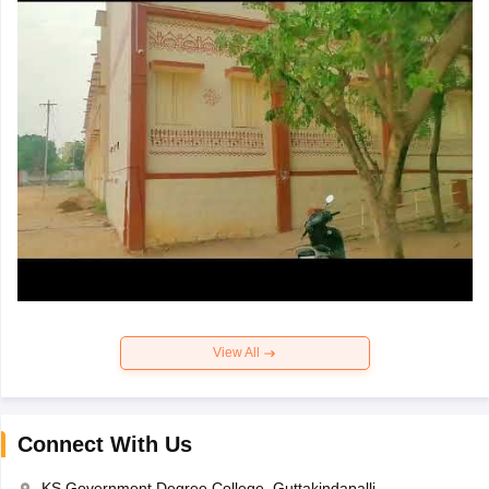
View All
Connect With Us
KS Government Degree College, Guttakindapalli,