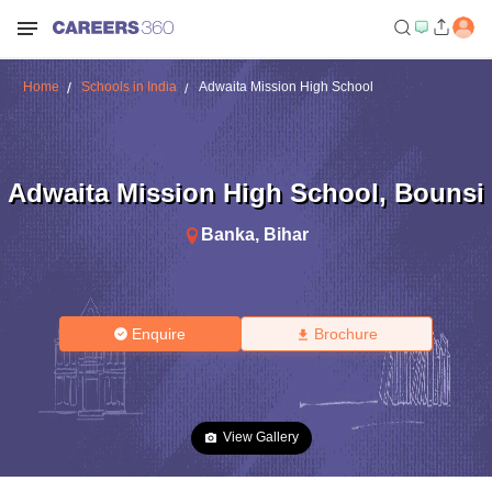
Home
Schools in India
Adwaita Mission High School
Adwaita Mission High School
,
Bounsi
Banka
,
Bihar
Enquire
Brochure
View Gallery