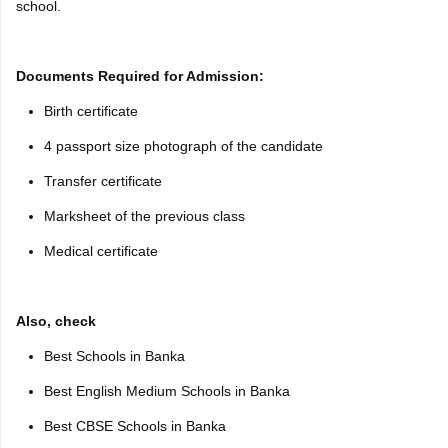
school.
Documents Required for Admission:
Birth certificate
4 passport size photograph of the candidate
Transfer certificate
Marksheet of the previous class
Medical certificate
Also, check
Best Schools in Banka
Best English Medium Schools in Banka
Best CBSE Schools in Banka