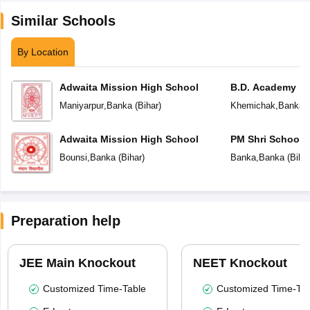
Similar Schools
By Location
Adwaita Mission High School
B.D. Academy
Maniyarpur
,
Banka
(
Bihar
)
Khemichak
,
Banka
(
Adwaita Mission High School
PM Shri School 
Vidyalaya
Bounsi
,
Banka
(
Bihar
)
Banka
,
Banka
(
Biha
Preparation help
JEE Main Knockout
NEET Knockout
Customized Time-Table
Customized Time-Tab