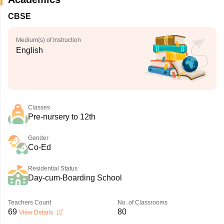
CBSE
Medium(s) of Instruction
English
Classes
Pre-nursery to 12th
Gender
Co-Ed
Residential Status
Day-cum-Boarding School
Teachers Count
No. of Classrooms
69
80
View Details