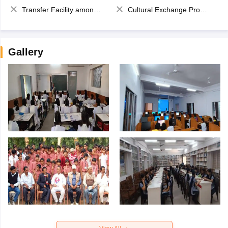
Transfer Facility among school chain
Cultural Exchange Program
Gallery