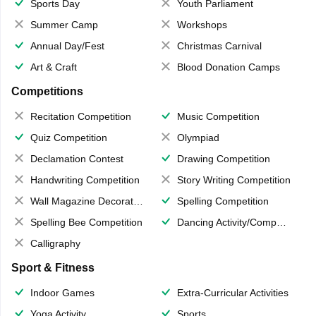
Sports Day
Youth Parliament
Summer Camp
Workshops
Annual Day/Fest
Christmas Carnival
Art & Craft
Blood Donation Camps
Competitions
Recitation Competition
Music Competition
Quiz Competition
Olympiad
Declamation Contest
Drawing Competition
Handwriting Competition
Story Writing Competition
Wall Magazine Decoration
Spelling Competition
Spelling Bee Competition
Dancing Activity/Competition
Calligraphy
Sport & Fitness
Indoor Games
Extra-Curricular Activities
Yoga Activity
Sports