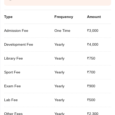
Type
Frequency
Amount
Admission Fee
One Time
₹3,000
Development Fee
Yearly
₹4,000
Library Fee
Yearly
₹750
Sport Fee
Yearly
₹700
Exam Fee
Yearly
₹900
Lab Fee
Yearly
₹500
Other Fees
Yearly
₹2,300