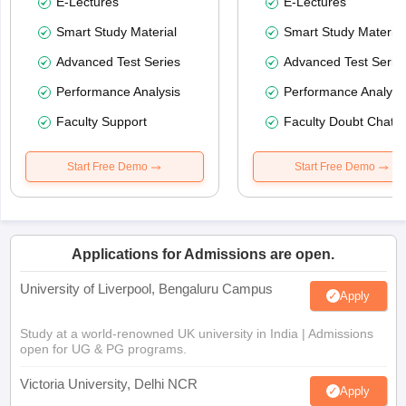
E-Lectures
E-Lectures
Smart Study Material
Smart Study Material
Advanced Test Series
Advanced Test Serie
Performance Analysis
Performance Analysi
Faculty Support
Faculty Doubt Chat
Start Free Demo
Start Free Demo
Applications for Admissions are open.
University of Liverpool, Bengaluru Campus
Apply
Study at a world-renowned UK university in India | Admissions
open for UG & PG programs.
Victoria University, Delhi NCR
Apply