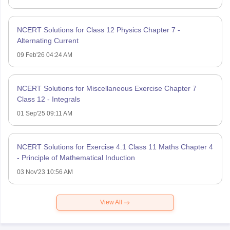
NCERT Solutions for Class 12 Physics Chapter 7 -
Alternating Current
09 Feb'26 04:24 AM
NCERT Solutions for Miscellaneous Exercise Chapter 7
Class 12 - Integrals
01 Sep'25 09:11 AM
NCERT Solutions for Exercise 4.1 Class 11 Maths Chapter 4
- Principle of Mathematical Induction
03 Nov'23 10:56 AM
View All