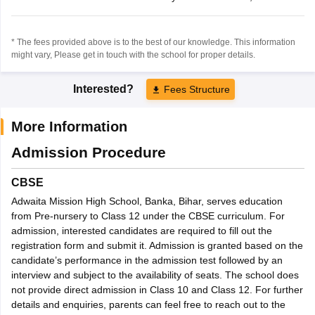
* The fees provided above is to the best of our knowledge. This information
might vary, Please get in touch with the school for proper details.
Interested?
Fees Structure
More Information
Admission Procedure
CBSE
Adwaita Mission High School, Banka, Bihar, serves education
from Pre-nursery to Class 12 under the CBSE curriculum. For
admission, interested candidates are required to fill out the
registration form and submit it. Admission is granted based on the
candidate’s performance in the admission test followed by an
interview and subject to the availability of seats. The school does
not provide direct admission in Class 10 and Class 12. For further
details and enquiries, parents can feel free to reach out to the