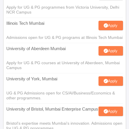
Apply for UG & PG programmes from Victoria University, Delhi
NCR Campus
Illinois Tech Mumbai
Apply
Admissions open for UG & PG programs at Illinois Tech Mumbai
University of Aberdeen Mumbai
Apply
Apply for UG & PG courses at University of Aberdeen, Mumbai
Campus
University of York, Mumbai
Apply
UG & PG Admissions open for CS/AI/Business/Economics &
other programmes.
University of Bristol, Mumbai Enterprise Campus
Apply
Bristol's expertise meets Mumbai's innovation. Admissions open
for UG & PG programmes