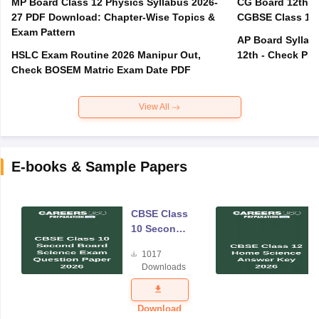
MP Board Class 12 Physics Syllabus 2026-
CG Board 12th R
27 PDF Download: Chapter-Wise Topics &
CGBSE Class 12 
Exam Pattern
AP Board Syllabu
HSLC Exam Routine 2026 Manipur Out,
12th - Check PD
Check BOSEM Matric Exam Date PDF
View All
E-books & Sample Papers
CBSE Class
10 Second
Board
1017
Science
Downloads
Exam
Question
Paper 2026
Download