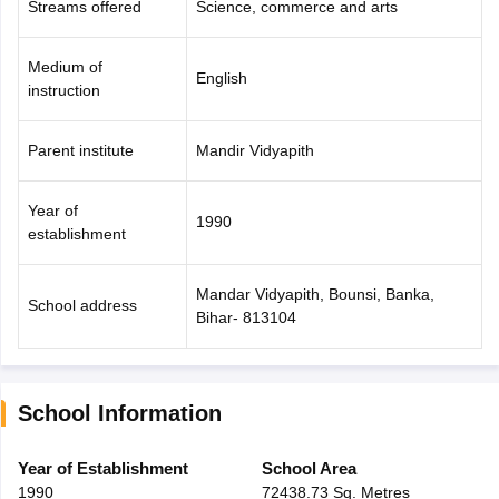
Streams offered
Science, commerce and arts
Medium of
English
instruction
Parent institute
Mandir Vidyapith
Year of
1990
establishment
Mandar Vidyapith, Bounsi, Banka,
School address
Bihar- 813104
School Information
Year of Establishment
School Area
1990
72438.73 Sq. Metres