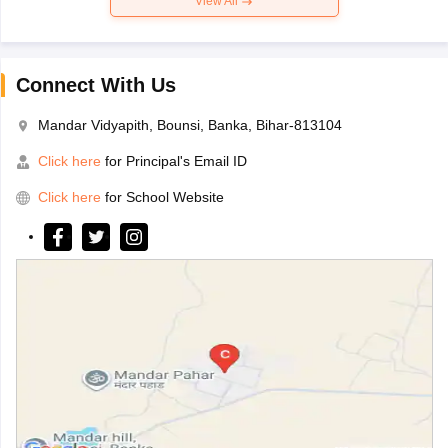
View All
Connect With Us
Mandar Vidyapith, Bounsi, Banka, Bihar-813104
Click here
for Principal's Email ID
Click here
for School Website