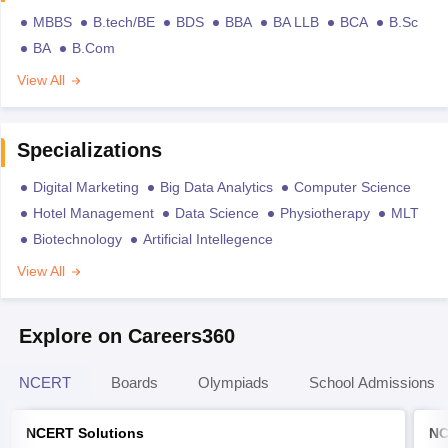
MBBS
B.tech/BE
BDS
BBA
BA LLB
BCA
B.Sc
BA
B.Com
View All
Specializations
Digital Marketing
Big Data Analytics
Computer Science
Hotel Management
Data Science
Physiotherapy
MLT
Biotechnology
Artificial Intellegence
View All
Explore on Careers360
NCERT
Boards
Olympiads
School Admissions
NCERT Solutions
NC