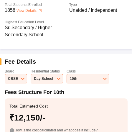
Total Students Enrolled
Type
1858
Unaided / Independent
View Details
Highest Education Level
Sr. Secondary / Higher
Secondary School
Fee Details
Board
Residential Status
Class
CBSE
Day School
10th
Fees Structure For 10th
Total Estimated Cost
₹12,150/-
How is the cost calculated and what does it include?