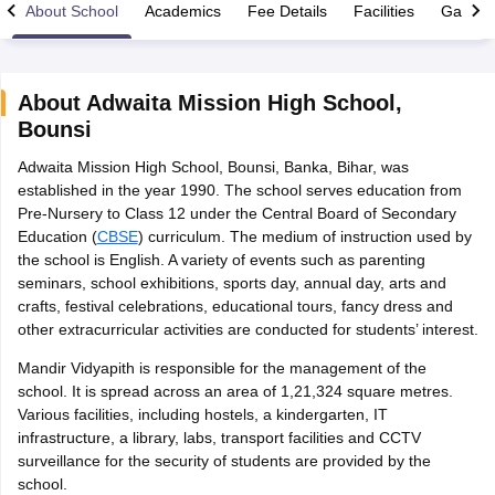
About School
Academics
Fee Details
Facilities
Gallery
About
Adwaita Mission High School
,
Bounsi
xam Time Table 2026
Adwaita Mission High School, Bounsi, Banka, Bihar, was
1th 12th Supplementary Result 2026
Kerala Plus Two SAY Result 2026
M
established in the year 1990. The school serves education from
lt Marksheet 2026
CBSE Second Board Result 2026 Roll Number
CBSE 
Pre-Nursery to Class 12 under the Central Board of Secondary
 WBCHSE HS Result 2026
CBSE Class 12 Result Link 2026
Punjab PSEB
Education (
CBSE
) curriculum. The medium of instruction used by
26
CBSE 10th Science Question Paper 2026 Second Exam
CBSE 10th En
the school is English. A variety of events such as parenting
ementary Question Paper 2026
TS Inter Supplementary Question Paper
seminars, school exhibitions, sports day, annual day, arts and
la SSLC
Karnataka SSLC
UK Board 10th
Goa Board SSC
PSEB 10th
JKBO
crafts, festival celebrations, educational tours, fancy dress and
DHSE Exam
MP Board 12th
UK Board 12th
Goa Board HSSC
PSEB 12th
J
other extracurricular activities are conducted for students’ interest.
my Public School Admissions
Navyug School Admission
MGGS School Ad
lkata
Schools in Jaipur
Schools in Lucknow
Schools in Gurgaon
Schools i
Mandir Vidyapith is responsible for the management of the
arat
Schools in Punjab
Schools in Bihar
school. It is spread across an area of 1,21,324 square metres.
Marathi Medium Schools in India
Gujarati Medium Schools in India
Kanna
Various facilities, including hostels, a kindergarten, IT
ndia
Army Public Schools in India
infrastructure, a library, labs, transport facilities and CCTV
Syllabus
HBSE 12th Syllabus
HPBOSE 12th Syllabus
NBSE HSSLC Syll
surveillance for the security of students are provided by the
Board Class 12 Question Papers
HBSE 12th Question Papers
GSEB HSC
school.
s
GSEB SSC Question Papers
Goa Board SSC Question Paper
Manipur 