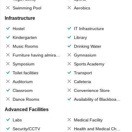
Swimming Pool
Aerobics
Infrastructure
Hostel
IT Infrastructure
Kindergarten
Library
Music Rooms
Drinking Water
Furniture having almirahs/ trunks/ boxes
Gymnasium
Symposium
Sports Academy
Toilet facilities
Transport
Auditorium
Cafeteria
Classroom
Convenience Store
Dance Rooms
Availability of Blackboards
Advanced Facilities
Labs
Medical Facility
Security/CCTV
Health and Medical Check up