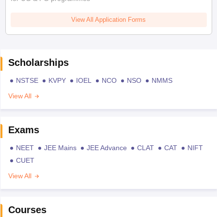
View All Application Forms
Scholarships
NSTSE
KVPY
IOEL
NCO
NSO
NMMS
View All
Exams
NEET
JEE Mains
JEE Advance
CLAT
CAT
NIFT
CUET
View All
Courses