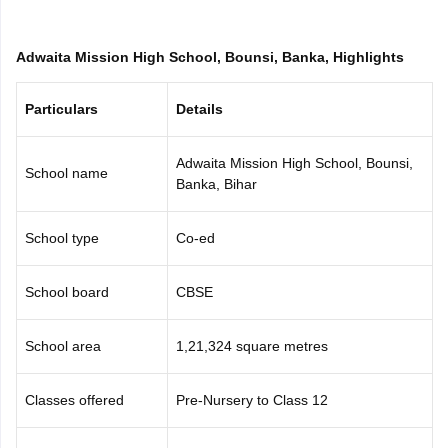
CGBSE 10th Syllabus
JAC 10th Syllabus
Odisha 10th Syllabus
Kerala SS
yllabus for Class 10
Syllabus for Class 11
Syllabus for Class 12
NCERT S
Adwaita Mission High School, Bounsi, Banka, Highlights
cholarships 2026
Digital Gujarat Scholarship 2026-27
UP Scholarship 2
 General Knowledge Olympiad
HBCSE Mathematical Olympiad
View All 
Particulars
Details
Adwaita Mission High School, Bounsi,
School name
Banka, Bihar
School type
Co-ed
School board
CBSE
School area
1,21,324 square metres
Classes offered
Pre-Nursery to Class 12