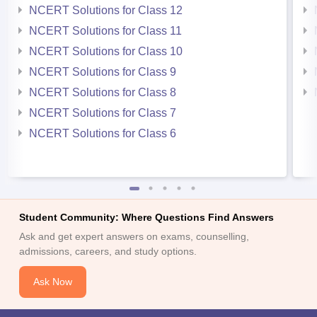
NCERT Solutions for Class 12
NCERT Solutions for Class 11
NCERT Solutions for Class 10
NCERT Solutions for Class 9
NCERT Solutions for Class 8
NCERT Solutions for Class 7
NCERT Solutions for Class 6
Student Community: Where Questions Find Answers
Ask and get expert answers on exams, counselling,
admissions, careers, and study options.
Ask Now