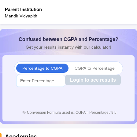
Parent Institution
Mandir Vidyapith
Confused between CGPA and Percentage?
Get your results instantly with our calculator!
Percentage to CGPA
CGPA to Percentage
Login to see results
💡
Conversion Formula used is: CGPA = Percentage / 9.5
Academics