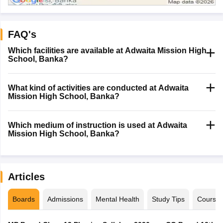
FAQ's
Which facilities are available at Adwaita Mission High
School, Banka?
What kind of activities are conducted at Adwaita
Mission High School, Banka?
Which medium of instruction is used at Adwaita
Mission High School, Banka?
Articles
Boards
Admissions
Mental Health
Study Tips
Course