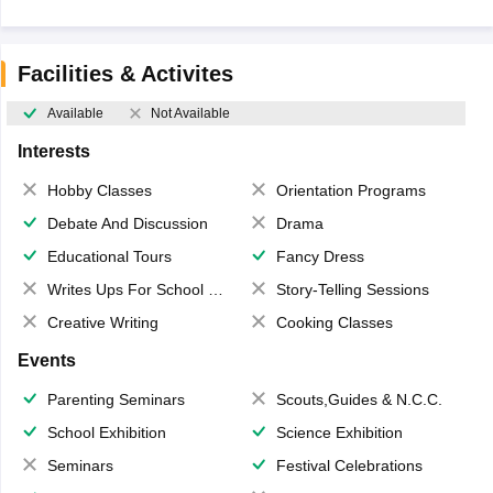
Facilities & Activites
Available
Not Available
Interests
Hobby Classes
Orientation Programs
Debate And Discussion
Drama
Educational Tours
Fancy Dress
Writes Ups For School Magazine
Story-Telling Sessions
Creative Writing
Cooking Classes
Events
Parenting Seminars
Scouts,Guides & N.C.C.
School Exhibition
Science Exhibition
Seminars
Festival Celebrations