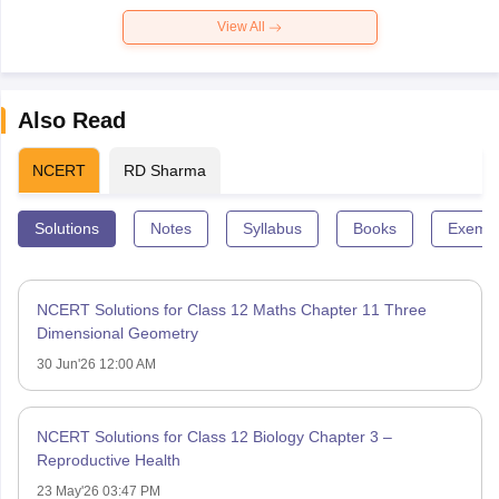
View All
Also Read
NCERT
RD Sharma
Solutions
Notes
Syllabus
Books
Exempl
NCERT Solutions for Class 12 Maths Chapter 11 Three
Dimensional Geometry
30 Jun'26 12:00 AM
NCERT Solutions for Class 12 Biology Chapter 3 –
Reproductive Health
23 May'26 03:47 PM