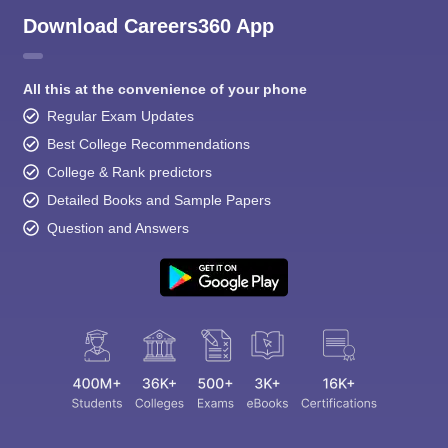
Download Careers360 App
All this at the convenience of your phone
Regular Exam Updates
Best College Recommendations
College & Rank predictors
Detailed Books and Sample Papers
Question and Answers