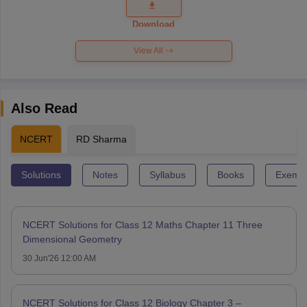
Question
Paper 2026
Download
View All
Also Read
NCERT
RD Sharma
Solutions
Notes
Syllabus
Books
Exempl
NCERT Solutions for Class 12 Maths Chapter 11 Three
Dimensional Geometry
30 Jun'26 12:00 AM
NCERT Solutions for Class 12 Biology Chapter 3 –