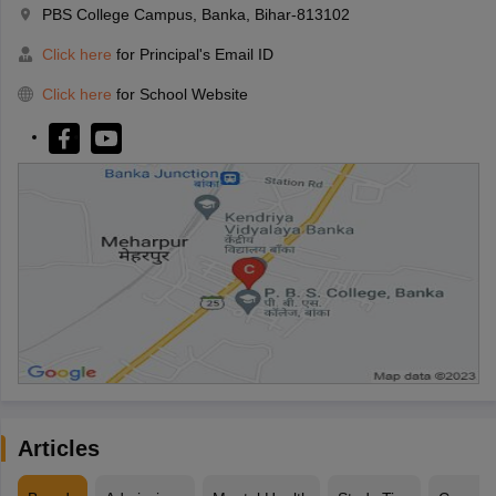
PBS College Campus, Banka, Bihar-813102
Click here
for Principal's Email ID
Click here
for School Website
Articles