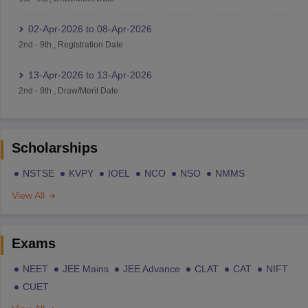
02-Apr-2026
to
08-Apr-2026
2nd
-
9th
,
Registration Date
13-Apr-2026
to
13-Apr-2026
2nd
-
9th
,
Draw/Merit Date
Scholarships
NSTSE
KVPY
IOEL
NCO
NSO
NMMS
View All
Exams
NEET
JEE Mains
JEE Advance
CLAT
CAT
NIFT
CUET