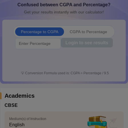
Confused between CGPA and Percentage?
CGBSE 10th Syllabus
JAC 10th Syllabus
Odisha 10th Syllabus
Kerala SS
yllabus for Class 10
Syllabus for Class 11
Syllabus for Class 12
NCERT S
Get your results instantly with our calculator!
cholarships 2026
Digital Gujarat Scholarship 2026-27
UP Scholarship 2
 General Knowledge Olympiad
HBCSE Mathematical Olympiad
View All 
Percentage to CGPA
CGPA to Percentage
Login to see results
💡
Conversion Formula used is: CGPA = Percentage / 9.5
Academics
CBSE
Medium(s) of Instruction
English