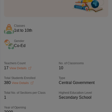
Classes
1st to 10th
Gender
Co-Ed
Teachers Count
No. of Classrooms
17
10
View Details
Total Students Enrolled
Type
380
Central Government
View Details
Total No. of Sections per Class
Highest Education Level
1
Secondary School
Year of Opening