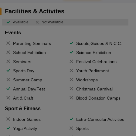
Facilities & Activites
Available
Not Available
Events
Parenting Seminars
Scouts,Guides & N.C.C.
School Exhibition
Science Exhibition
Seminars
Festival Celebrations
Sports Day
Youth Parliament
Summer Camp
Workshops
Annual Day/Fest
Christmas Carnival
Art & Craft
Blood Donation Camps
Sport & Fitness
Indoor Games
Extra-Curricular Activities
Yoga Activity
Sports