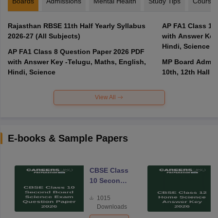
Boards
Admissions
Mental Health
Study Tips
Course
Rajasthan RBSE 11th Half Yearly Syllabus
AP FA1 Class 10
2026-27 (All Subjects)
with Answer Key 
Hindi, Science
AP FA1 Class 8 Question Paper 2026 PDF
with Answer Key -Telugu, Maths, English,
MP Board Admit 
Hindi, Science
10th, 12th Hall T
View All
E-books & Sample Papers
CBSE Class
10 Second
Board
1015
Science
Downloads
Exam