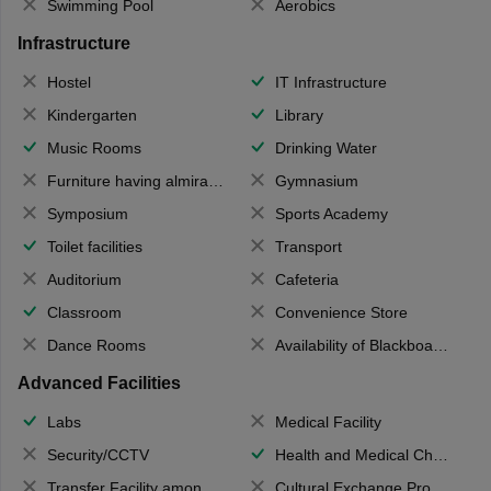
Swimming Pool
Aerobics
Infrastructure
Hostel
IT Infrastructure
Kindergarten
Library
Music Rooms
Drinking Water
Furniture having almirahs/ trunks/ boxes
Gymnasium
Symposium
Sports Academy
Toilet facilities
Transport
Auditorium
Cafeteria
Classroom
Convenience Store
Dance Rooms
Availability of Blackboards
Advanced Facilities
Labs
Medical Facility
Security/CCTV
Health and Medical Check up
Transfer Facility among school chain
Cultural Exchange Program