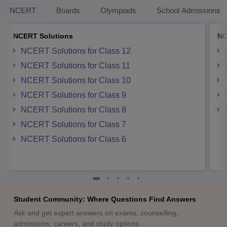
NCERT
Boards
Olympiads
School Admissions
NCERT Solutions
NC
NCERT Solutions for Class 12
NCERT Solutions for Class 11
NCERT Solutions for Class 10
NCERT Solutions for Class 9
NCERT Solutions for Class 8
NCERT Solutions for Class 7
NCERT Solutions for Class 6
Student Community: Where Questions Find Answers
Ask and get expert answers on exams, counselling,
admissions, careers, and study options.