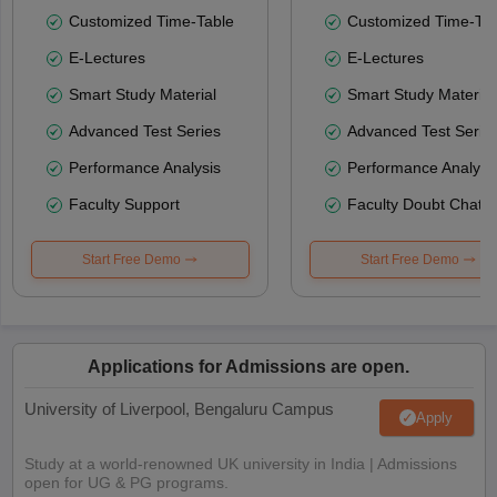
Customized Time-Table
Customized Time-Tab
E-Lectures
E-Lectures
Smart Study Material
Smart Study Material
Advanced Test Series
Advanced Test Serie
Performance Analysis
Performance Analysi
Faculty Support
Faculty Doubt Chat
Start Free Demo
Start Free Demo
Applications for Admissions are open.
University of Liverpool, Bengaluru Campus
Apply
Study at a world-renowned UK university in India | Admissions
open for UG & PG programs.