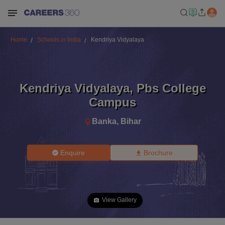
Home
Schools in India
Kendriya Vidyalaya
Kendriya Vidyalaya
,
Pbs College
Campus
Banka
,
Bihar
Enquire
Brochure
View Gallery