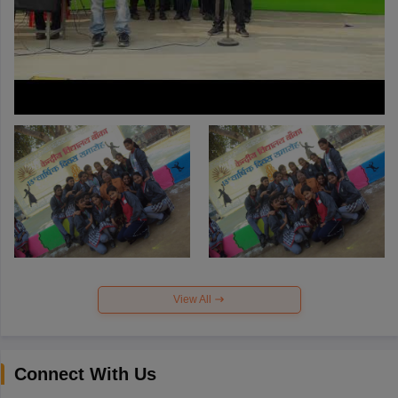
View All
Connect With Us