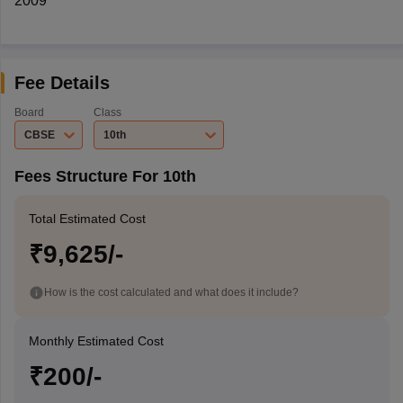
2009
Fee Details
Board
Class
CBSE
10th
Fees Structure For 10th
Total Estimated Cost
₹9,625/-
How is the cost calculated and what does it include?
Monthly Estimated Cost
₹200/-