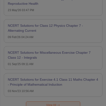
Reproductive Health
23 May'26 03:47 PM
NCERT Solutions for Class 12 Physics Chapter 7 -
Alternating Current
09 Feb'26 04:24 AM
NCERT Solutions for Miscellaneous Exercise Chapter 7
Class 12 - Integrals
01 Sep'25 09:11 AM
NCERT Solutions for Exercise 4.1 Class 11 Maths Chapter 4
- Principle of Mathematical Induction
03 Nov'23 10:56 AM
View All