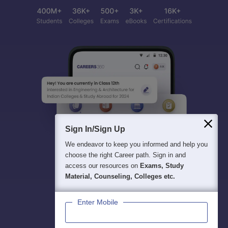
Sign In/Sign Up
We endeavor to keep you informed and help you
choose the right Career path. Sign in and
access our resources on
Exams, Study
Material, Counseling, Colleges etc.
Enter Mobile