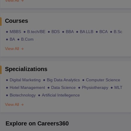
View All
Courses
MBBS
B.tech/BE
BDS
BBA
BA LLB
BCA
B.Sc
BA
B.Com
View All
Specializations
Digital Marketing
Big Data Analytics
Computer Science
Hotel Management
Data Science
Physiotherapy
MLT
Biotechnology
Artificial Intellegence
View All
Explore on Careers360