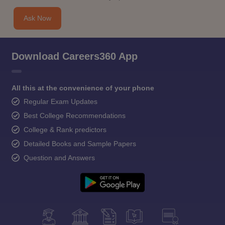
Ask Now
Download Careers360 App
All this at the convenience of your phone
Regular Exam Updates
Best College Recommendations
College & Rank predictors
Detailed Books and Sample Papers
Question and Answers