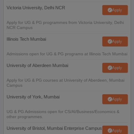
Victoria University, Delhi NCR
Apply
Apply for UG & PG programmes from Victoria University, Delhi
NCR Campus
Illinois Tech Mumbai
Apply
Admissions open for UG & PG programs at Illinois Tech Mumbai
University of Aberdeen Mumbai
Apply
Apply for UG & PG courses at University of Aberdeen, Mumbai
Campus
University of York, Mumbai
Apply
UG & PG Admissions open for CS/AI/Business/Economics &
other programmes.
University of Bristol, Mumbai Enterprise Campus
Apply