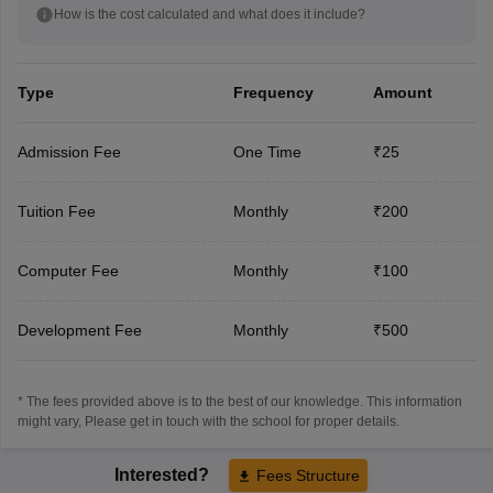
How is the cost calculated and what does it include?
Type
Frequency
Amount
Admission Fee
One Time
₹25
Tuition Fee
Monthly
₹200
Computer Fee
Monthly
₹100
Development Fee
Monthly
₹500
* The fees provided above is to the best of our knowledge. This information
might vary, Please get in touch with the school for proper details.
Interested?
Fees Structure