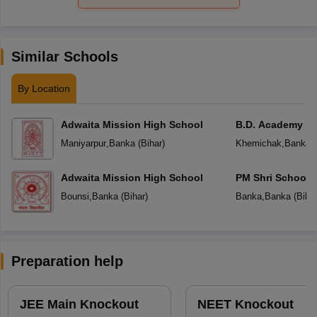
Similar Schools
By Location
Adwaita Mission High School
B.D. Academy
Maniyarpur
,
Banka
(
Bihar
)
Khemichak
,
Banka
(
Adwaita Mission High School
PM Shri School 
Vidyalaya
Bounsi
,
Banka
(
Bihar
)
Banka
,
Banka
(
Biha
Preparation help
JEE Main Knockout
NEET Knockout