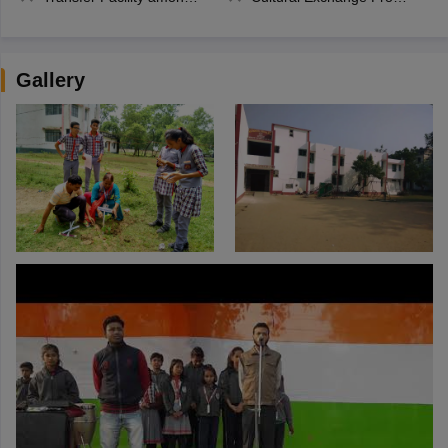
Gallery