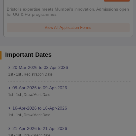
Bristol's expertise meets Mumbai's innovation. Admissions open
for UG & PG programmes
View All Application Forms
Important Dates
20-Mar-2026
to
02-Apr-2026
1st
-
1st
,
Registration Date
09-Apr-2026
to
09-Apr-2026
1st
-
1st
,
Draw/Merit Date
16-Apr-2026
to
16-Apr-2026
1st
-
1st
,
Draw/Merit Date
21-Apr-2026
to
21-Apr-2026
1st
-
1st
,
Draw/Merit Date