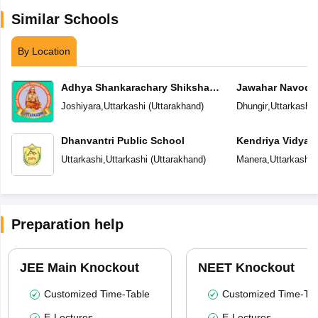
Similar Schools
By Location
Adhya Shankarachary Shiksha
Jawahar Navoday
Sansthan Dada Dhalumal Lokumal
Joshiyara
,
Uttarkashi
(
Uttarakhand
)
Dhungir
,
Uttarkashi
(
Tanumal Junior High School
Dhanvantri Public School
Kendriya Vidyal
Uttarkashi
,
Uttarkashi
(
Uttarakhand
)
Manera
,
Uttarkashi
(
Preparation help
JEE Main Knockout
NEET Knockout
Customized Time-Table
Customized Time-Tab
E-Lectures
E-Lectures