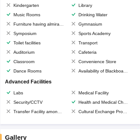
Kindergarten
Library
Music Rooms
Drinking Water
Furniture having almirahs/ trunks/ boxes
Gymnasium
Symposium
Sports Academy
Toilet facilities
Transport
Auditorium
Cafeteria
Classroom
Convenience Store
Dance Rooms
Availability of Blackboards
Advanced Facilities
Labs
Medical Facility
Security/CCTV
Health and Medical Check up
Transfer Facility among school chain
Cultural Exchange Program
Gallery