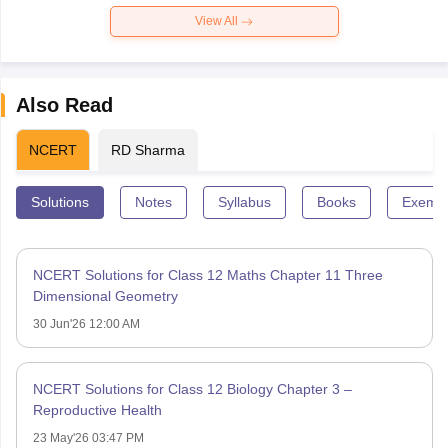
View All
Also Read
NCERT
RD Sharma
Solutions
Notes
Syllabus
Books
Exempl
NCERT Solutions for Class 12 Maths Chapter 11 Three
Dimensional Geometry
30 Jun'26 12:00 AM
NCERT Solutions for Class 12 Biology Chapter 3 –
Reproductive Health
23 May'26 03:47 PM