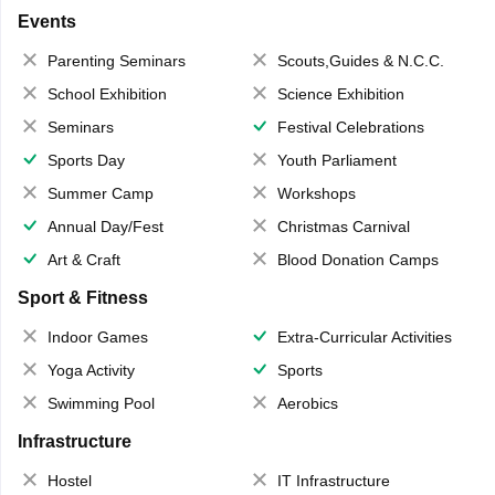
Events
Parenting Seminars
Scouts,Guides & N.C.C.
School Exhibition
Science Exhibition
Seminars
Festival Celebrations
Sports Day
Youth Parliament
Summer Camp
Workshops
Annual Day/Fest
Christmas Carnival
Art & Craft
Blood Donation Camps
Sport & Fitness
Indoor Games
Extra-Curricular Activities
Yoga Activity
Sports
Swimming Pool
Aerobics
Infrastructure
Hostel
IT Infrastructure