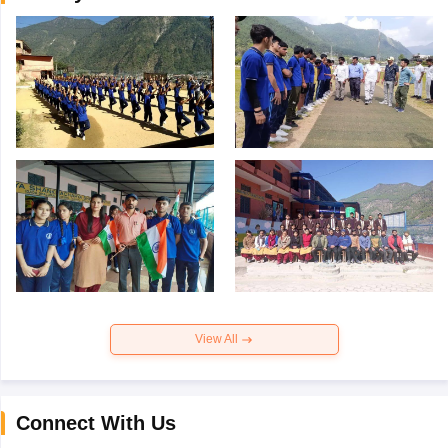
View All
Connect With Us