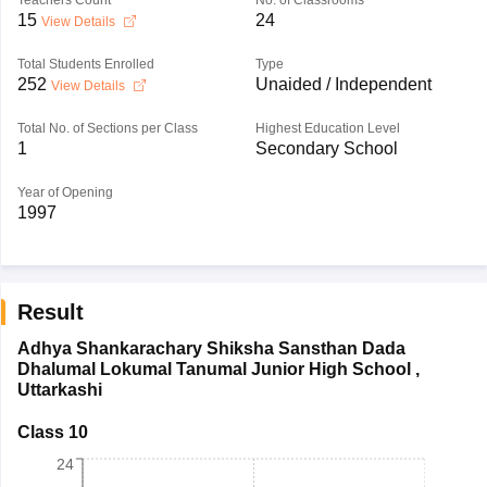
Teachers Count
No. of Classrooms
15
24
View Details
Total Students Enrolled
Type
252
Unaided / Independent
View Details
Total No. of Sections per Class
Highest Education Level
1
Secondary School
Year of Opening
1997
Result
Adhya Shankarachary Shiksha Sansthan Dada
Dhalumal Lokumal Tanumal Junior High School
,
Uttarkashi
Class 10
24