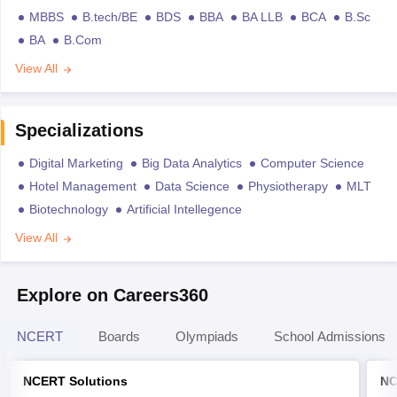
MBBS
B.tech/BE
BDS
BBA
BA LLB
BCA
B.Sc
BA
B.Com
View All
Specializations
Digital Marketing
Big Data Analytics
Computer Science
Hotel Management
Data Science
Physiotherapy
MLT
Biotechnology
Artificial Intellegence
View All
Explore on Careers360
NCERT
Boards
Olympiads
School Admissions
NCERT Solutions
NC