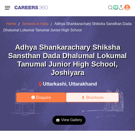
Home
Schools in India
Adhya Shankarachary Shiksha Sansthan Dada
Dhalumal Lokumal Tanumal Junior High School
Adhya Shankarachary Shiksha
Sansthan Dada Dhalumal Lokumal
Tanumal Junior High School
,
Joshiyara
Uttarkashi
,
Uttarakhand
Enquire
Brochure
View Gallery