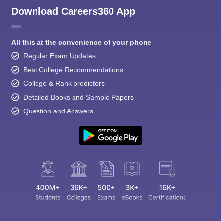
Download Careers360 App
All this at the convenience of your phone
Regular Exam Updates
Best College Recommendations
College & Rank predictors
Detailed Books and Sample Papers
Question and Answers