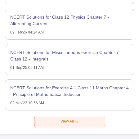
NCERT Solutions for Class 12 Physics Chapter 7 -
Alternating Current
09 Feb'26 04:24 AM
NCERT Solutions for Miscellaneous Exercise Chapter 7
Class 12 - Integrals
01 Sep'25 09:11 AM
NCERT Solutions for Exercise 4.1 Class 11 Maths Chapter 4
- Principle of Mathematical Induction
03 Nov'23 10:56 AM
View All