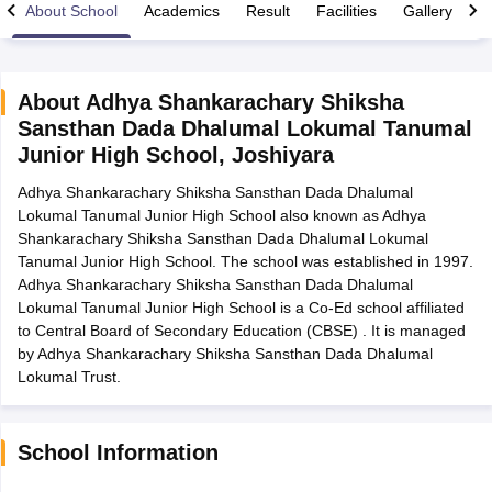
About School
Academics
Result
Facilities
Gallery
C
About
Adhya Shankarachary Shiksha
Sansthan Dada Dhalumal Lokumal Tanumal
xam Time Table 2026
Junior High School
,
Joshiyara
Nadu 12th Supplementary Result 2026
TN 11th Arrear Result 2026
TN 10
Wise)
CBSE 10th Second Board Result Marksheet 2026
CBSE Second Bo
Adhya Shankarachary Shiksha Sansthan Dada Dhalumal
 WBCHSE HS Result 2026
CBSE Class 12 Result Link 2026
Punjab PSEB
Lokumal Tanumal Junior High School also known as Adhya
26
CBSE 10th Science Question Paper 2026 Second Exam
CBSE 10th En
Shankarachary Shiksha Sansthan Dada Dhalumal Lokumal
ementary Question Paper 2026
TS Inter Supplementary Question Paper
Tanumal Junior High School. The school was established in 1997.
la SSLC
Karnataka SSLC
UK Board 10th
Goa Board SSC
PSEB 10th
JKBO
Adhya Shankarachary Shiksha Sansthan Dada Dhalumal
DHSE Exam
MP Board 12th
UK Board 12th
Goa Board HSSC
PSEB 12th
J
Lokumal Tanumal Junior High School is a Co-Ed school affiliated
my Public School Admissions
Navyug School Admission
MGGS School Ad
to Central Board of Secondary Education (CBSE) . It is managed
lkata
Schools in Jaipur
Schools in Lucknow
Schools in Gurgaon
Schools i
by Adhya Shankarachary Shiksha Sansthan Dada Dhalumal
arat
Schools in Punjab
Schools in Bihar
Lokumal Trust.
Marathi Medium Schools in India
Gujarati Medium Schools in India
Kanna
ndia
Army Public Schools in India
Syllabus
HBSE 12th Syllabus
HPBOSE 12th Syllabus
NBSE HSSLC Syll
School Information
Board Class 12 Question Papers
HBSE 12th Question Papers
GSEB HSC
s
GSEB SSC Question Papers
Goa Board SSC Question Paper
Manipur 