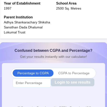
Year of Establishment
School Area
CGBSE 10th Syllabus
JAC 10th Syllabus
Odisha 10th Syllabus
Kerala SS
1997
2500 Sq. Metres
yllabus for Class 10
Syllabus for Class 11
Syllabus for Class 12
NCERT S
cholarships 2026
Digital Gujarat Scholarship 2026-27
UP Scholarship 2
Parent Institution
 General Knowledge Olympiad
HBCSE Mathematical Olympiad
View All 
Adhya Shankarachary Shiksha
Sansthan Dada Dhalumal
Lokumal Trust
Confused between CGPA and Percentage?
Get your results instantly with our calculator!
Percentage to CGPA
CGPA to Percentage
Login to see results