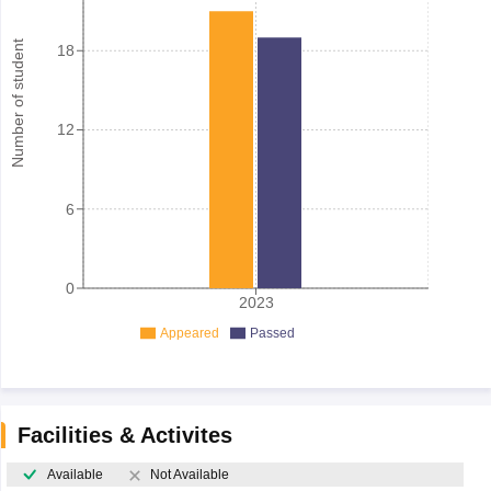
Number of student
18
12
6
0
2023
Appeared
Passed
Facilities & Activites
Available
Not Available