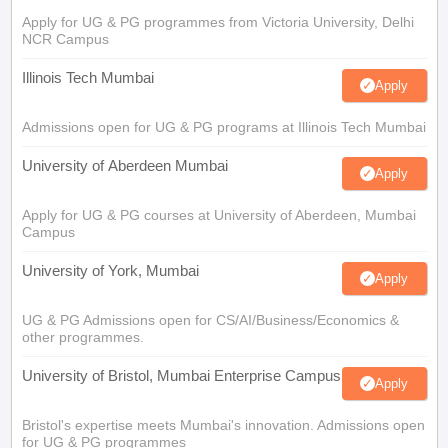
Apply for UG & PG programmes from Victoria University, Delhi
NCR Campus
Illinois Tech Mumbai
Apply
Admissions open for UG & PG programs at Illinois Tech Mumbai
University of Aberdeen Mumbai
Apply
Apply for UG & PG courses at University of Aberdeen, Mumbai
Campus
University of York, Mumbai
Apply
UG & PG Admissions open for CS/AI/Business/Economics &
other programmes.
University of Bristol, Mumbai Enterprise Campus
Apply
Bristol's expertise meets Mumbai's innovation. Admissions open
for UG & PG programmes