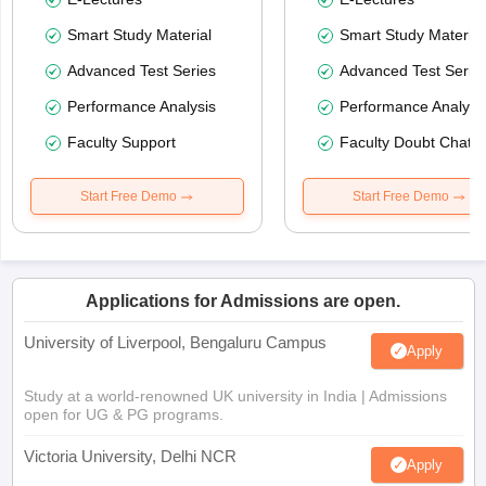
Smart Study Material
Smart Study Material
Advanced Test Series
Advanced Test Serie
Performance Analysis
Performance Analysi
Faculty Support
Faculty Doubt Chat
Start Free Demo
Start Free Demo
Applications for Admissions are open.
University of Liverpool, Bengaluru Campus
Apply
Study at a world-renowned UK university in India | Admissions
open for UG & PG programs.
Victoria University, Delhi NCR
Apply