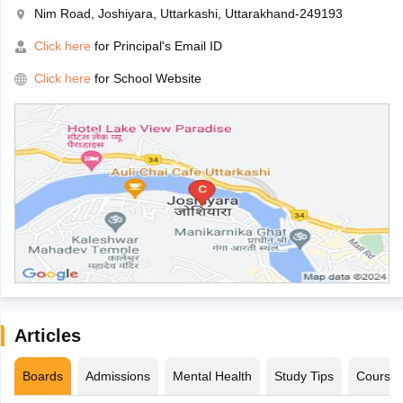
Nim Road, Joshiyara, Uttarkashi, Uttarakhand-249193
Click here
for Principal's Email ID
Click here
for School Website
Articles
Boards
Admissions
Mental Health
Study Tips
Course