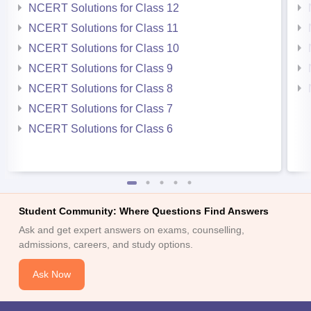
NCERT Solutions for Class 12
NCERT Solutions for Class 11
NCERT Solutions for Class 10
NCERT Solutions for Class 9
NCERT Solutions for Class 8
NCERT Solutions for Class 7
NCERT Solutions for Class 6
Student Community: Where Questions Find Answers
Ask and get expert answers on exams, counselling,
admissions, careers, and study options.
Ask Now