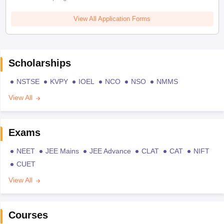
View All Application Forms
Scholarships
NSTSE
KVPY
IOEL
NCO
NSO
NMMS
View All
Exams
NEET
JEE Mains
JEE Advance
CLAT
CAT
NIFT
CUET
View All
Courses