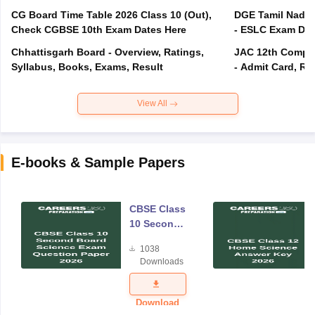
CG Board Time Table 2026 Class 10 (Out),
DGE Tamil Nadu 
Check CGBSE 10th Exam Dates Here
- ESLC Exam Dat
Chhattisgarh Board - Overview, Ratings,
JAC 12th Compar
Syllabus, Books, Exams, Result
- Admit Card, Re
View All
E-books & Sample Papers
CBSE Class
10 Second
Board
1038
Science
Downloads
Exam
Question
Paper 2026
Download