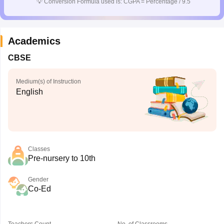
💡
Conversion Formula used is: CGPA = Percentage / 9.5
Academics
CBSE
Medium(s) of Instruction
English
Classes
Pre-nursery to 10th
Gender
Co-Ed