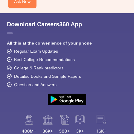
Ask Now
Download Careers360 App
All this at the convenience of your phone
Regular Exam Updates
Best College Recommendations
College & Rank predictors
Detailed Books and Sample Papers
Question and Answers