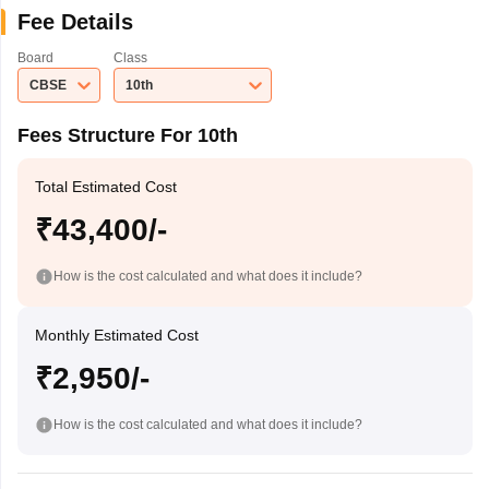
Fee Details
Board
Class
CBSE
10th
Fees Structure For 10th
Total Estimated Cost
₹43,400/-
How is the cost calculated and what does it include?
Monthly Estimated Cost
₹2,950/-
How is the cost calculated and what does it include?