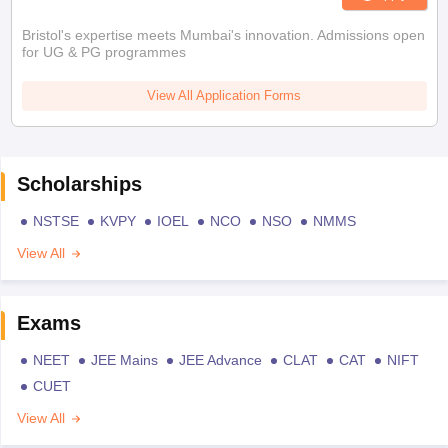
Bristol's expertise meets Mumbai's innovation. Admissions open
for UG & PG programmes
View All Application Forms
Scholarships
NSTSE
KVPY
IOEL
NCO
NSO
NMMS
View All
Exams
NEET
JEE Mains
JEE Advance
CLAT
CAT
NIFT
CUET
View All