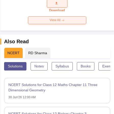
Question
Paper 2026
Download
View All
Also Read
NCERT
RD Sharma
Solutions
Notes
Syllabus
Books
Exempl
NCERT Solutions for Class 12 Maths Chapter 11 Three
Dimensional Geometry
30 Jun'26 12:00 AM
NCERT Solutions for Class 12 Biology Chapter 3 –