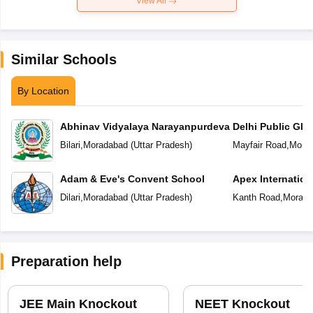
View All
Similar Schools
By Location
Abhinav Vidyalaya Narayanpurdeva
Delhi Public Glo
Bilari
,
Moradabad
(
Uttar Pradesh
)
Mayfair Road
,
Mora
Adam & Eve's Convent School
Apex Internation
Dilari
,
Moradabad
(
Uttar Pradesh
)
Kanth Road
,
Morada
Preparation help
JEE Main Knockout
NEET Knockout