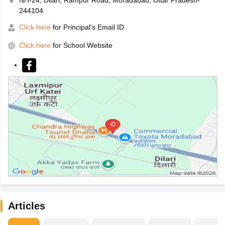
244104
Click here
for Principal's Email ID
Click here
for School Website
Articles