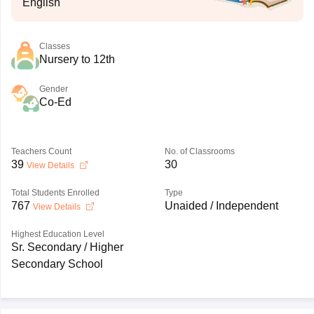
English
Classes
Nursery to 12th
Gender
Co-Ed
Teachers Count
No. of Classrooms
39
30
View Details
Total Students Enrolled
Type
767
Unaided / Independent
View Details
Highest Education Level
Sr. Secondary / Higher
Secondary School