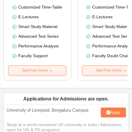
Customized Time-Table
Customized Time-Tab
E-Lectures
E-Lectures
Smart Study Material
Smart Study Material
Advanced Test Series
Advanced Test Serie
Performance Analysis
Performance Analysi
Faculty Support
Faculty Doubt Chat
Start Free Demo
Start Free Demo
Applications for Admissions are open.
University of Liverpool, Bengaluru Campus
Apply
Study at a world-renowned UK university in India | Admissions
open for UG & PG programs.