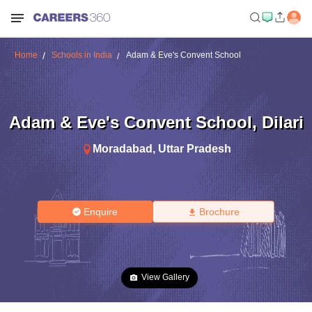
Home
Schools in India
Adam & Eve's Convent School
Adam & Eve's Convent School
,
Dilari
Moradabad
,
Uttar Pradesh
Enquire
Brochure
View Gallery