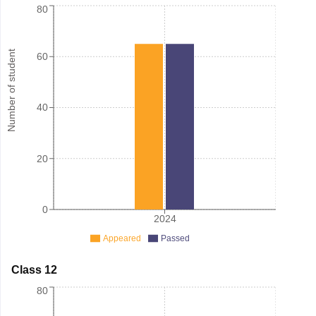
80
Number of student
60
40
20
0
2024
Appeared
Passed
Class 12
80