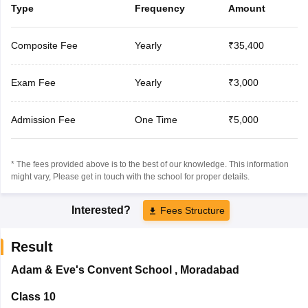
Type
Frequency
Amount
Composite Fee
Yearly
₹35,400
Exam Fee
Yearly
₹3,000
Admission Fee
One Time
₹5,000
* The fees provided above is to the best of our knowledge. This information
might vary, Please get in touch with the school for proper details.
Interested?
Fees Structure
Result
Adam & Eve's Convent School
,
Moradabad
Class 10