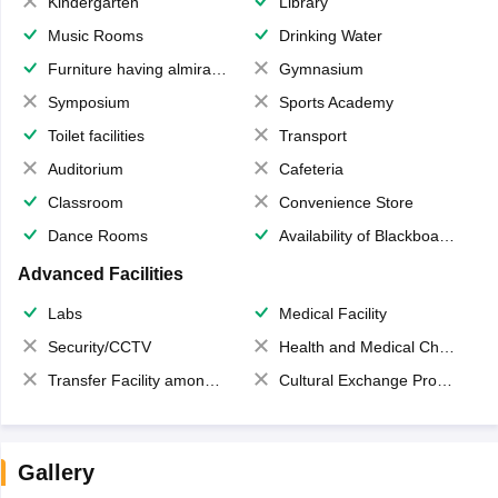
Kindergarten
Library
Music Rooms
Drinking Water
Furniture having almirahs/ trunks/ boxes
Gymnasium
Symposium
Sports Academy
Toilet facilities
Transport
Auditorium
Cafeteria
Classroom
Convenience Store
Dance Rooms
Availability of Blackboards
Advanced Facilities
Labs
Medical Facility
Security/CCTV
Health and Medical Check up
Transfer Facility among school chain
Cultural Exchange Program
Gallery