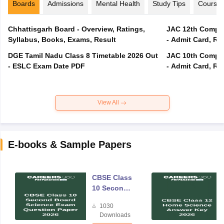
Boards
Admissions
Mental Health
Study Tips
Course
Chhattisgarh Board - Overview, Ratings,
JAC 12th Compar
Syllabus, Books, Exams, Result
- Admit Card, Re
DGE Tamil Nadu Class 8 Timetable 2026 Out
JAC 10th Compar
- ESLC Exam Date PDF
- Admit Card, Re
View All
E-books & Sample Papers
CBSE Class
10 Second
Board
1030
Science
Downloads
Exam