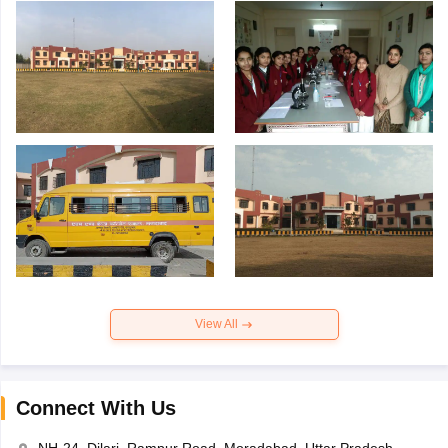
View All
Connect With Us
NH-24, Dilari, Rampur Road, Moradabad, Uttar Pradesh-