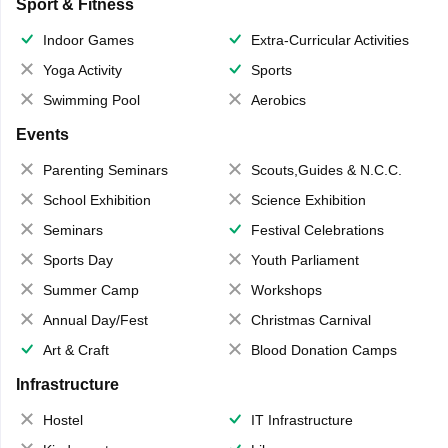
Sport & Fitness
Indoor Games
Extra-Curricular Activities
Yoga Activity
Sports
Swimming Pool
Aerobics
Events
Parenting Seminars
Scouts,Guides & N.C.C.
School Exhibition
Science Exhibition
Seminars
Festival Celebrations
Sports Day
Youth Parliament
Summer Camp
Workshops
Annual Day/Fest
Christmas Carnival
Art & Craft
Blood Donation Camps
Infrastructure
Hostel
IT Infrastructure