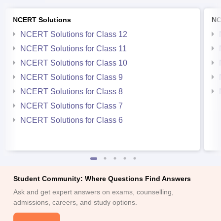
NCERT Solutions
NC
NCERT Solutions for Class 12
NCERT Solutions for Class 11
NCERT Solutions for Class 10
NCERT Solutions for Class 9
NCERT Solutions for Class 8
NCERT Solutions for Class 7
NCERT Solutions for Class 6
Student Community: Where Questions Find Answers
Ask and get expert answers on exams, counselling,
admissions, careers, and study options.