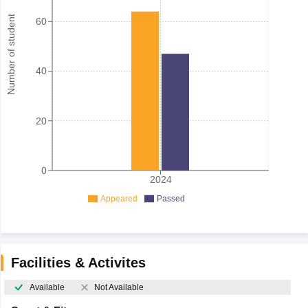
Number of student
60
40
20
0
2024
Appeared
Passed
Facilities & Activites
Available
Not Available