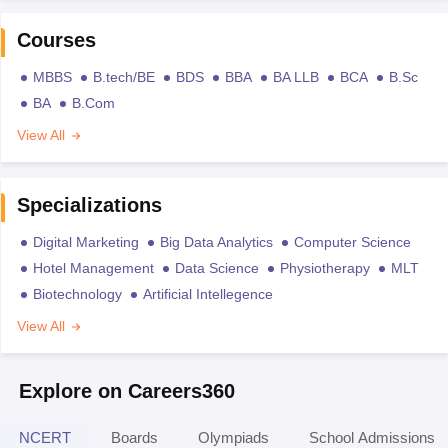
Courses
MBBS
B.tech/BE
BDS
BBA
BA LLB
BCA
B.Sc
BA
B.Com
View All
Specializations
Digital Marketing
Big Data Analytics
Computer Science
Hotel Management
Data Science
Physiotherapy
MLT
Biotechnology
Artificial Intellegence
View All
Explore on Careers360
NCERT
Boards
Olympiads
School Admissions