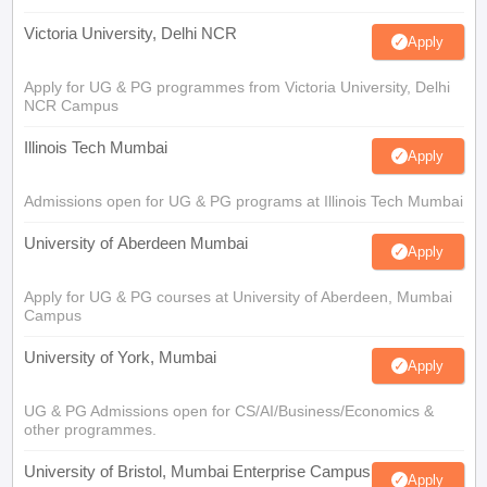
Victoria University, Delhi NCR
Apply
Apply for UG & PG programmes from Victoria University, Delhi
NCR Campus
Illinois Tech Mumbai
Apply
Admissions open for UG & PG programs at Illinois Tech Mumbai
University of Aberdeen Mumbai
Apply
Apply for UG & PG courses at University of Aberdeen, Mumbai
Campus
University of York, Mumbai
Apply
UG & PG Admissions open for CS/AI/Business/Economics &
other programmes.
University of Bristol, Mumbai Enterprise Campus
Apply