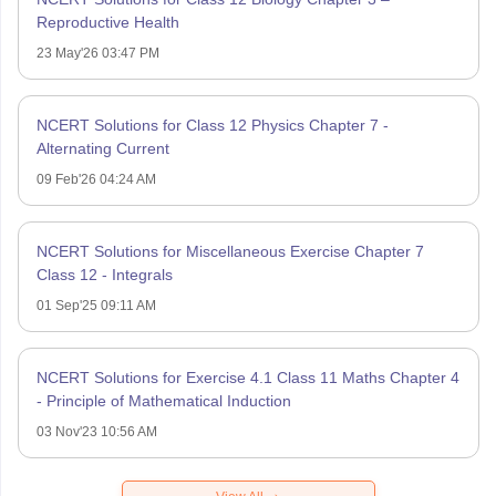
Reproductive Health
23 May'26 03:47 PM
NCERT Solutions for Class 12 Physics Chapter 7 -
Alternating Current
09 Feb'26 04:24 AM
NCERT Solutions for Miscellaneous Exercise Chapter 7
Class 12 - Integrals
01 Sep'25 09:11 AM
NCERT Solutions for Exercise 4.1 Class 11 Maths Chapter 4
- Principle of Mathematical Induction
03 Nov'23 10:56 AM