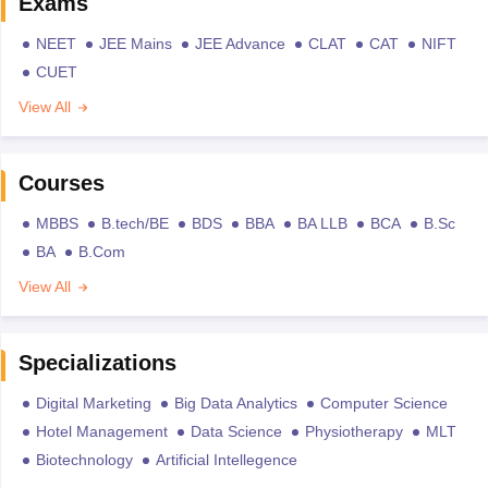
Exams
NEET
JEE Mains
JEE Advance
CLAT
CAT
NIFT
CUET
View All
Courses
MBBS
B.tech/BE
BDS
BBA
BA LLB
BCA
B.Sc
BA
B.Com
View All
Specializations
Digital Marketing
Big Data Analytics
Computer Science
Hotel Management
Data Science
Physiotherapy
MLT
Biotechnology
Artificial Intellegence