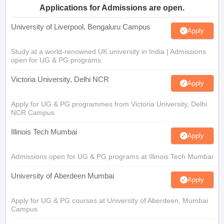
Applications for Admissions are open.
University of Liverpool, Bengaluru Campus
Apply
Study at a world-renowned UK university in India | Admissions
open for UG & PG programs.
Victoria University, Delhi NCR
Apply
Apply for UG & PG programmes from Victoria University, Delhi
NCR Campus
Illinois Tech Mumbai
Apply
Admissions open for UG & PG programs at Illinois Tech Mumbai
University of Aberdeen Mumbai
Apply
Apply for UG & PG courses at University of Aberdeen, Mumbai
Campus