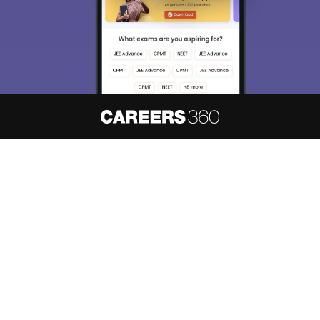
About
Hiring
Magazine
News
हिंदी न्यूज़
Articles
Contact
Blogs
NCERT Solutions
Products & Resources
Schools