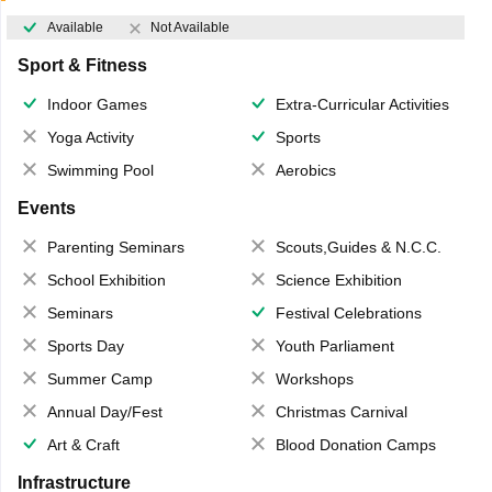
Available
Not Available
Sport & Fitness
Indoor Games
Extra-Curricular Activities
Yoga Activity
Sports
Swimming Pool
Aerobics
Events
Parenting Seminars
Scouts,Guides & N.C.C.
School Exhibition
Science Exhibition
Seminars
Festival Celebrations
Sports Day
Youth Parliament
Summer Camp
Workshops
Annual Day/Fest
Christmas Carnival
Art & Craft
Blood Donation Camps
Infrastructure