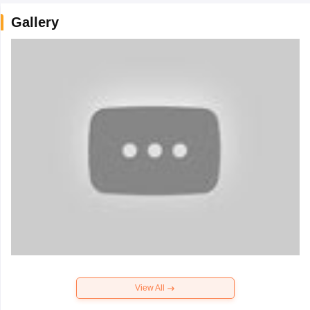
Gallery
View All