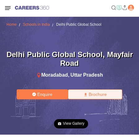
Home
Schools in India
Delhi Public Global School
Delhi Public Global School
,
Mayfair
Road
Moradabad
,
Uttar Pradesh
Enquire
Brochure
View Gallery