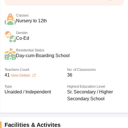
Classes
Nursery to 12th
Gender
Co-Ed
Residential Status
Day-cum-Boarding School
Teachers Count
No. of Classrooms
41
36
View Details
Type
Highest Education Level
Unaided / Independent
Sr. Secondary / Higher
Secondary School
Facilities & Activites