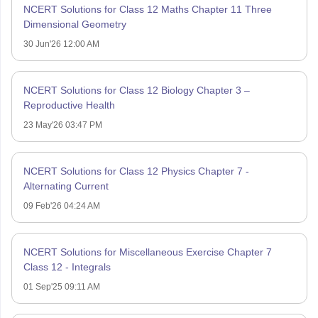
NCERT Solutions for Class 12 Maths Chapter 11 Three
Dimensional Geometry
30 Jun'26 12:00 AM
NCERT Solutions for Class 12 Biology Chapter 3 –
Reproductive Health
23 May'26 03:47 PM
NCERT Solutions for Class 12 Physics Chapter 7 -
Alternating Current
09 Feb'26 04:24 AM
NCERT Solutions for Miscellaneous Exercise Chapter 7
Class 12 - Integrals
01 Sep'25 09:11 AM