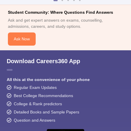
Student Community: Where Questions Find Answers
Ask and get expert answers on exams, counselling,
admissions, careers, and study options.
Ask Now
Download Careers360 App
All this at the convenience of your phone
Regular Exam Updates
Best College Recommendations
College & Rank predictors
Detailed Books and Sample Papers
Question and Answers