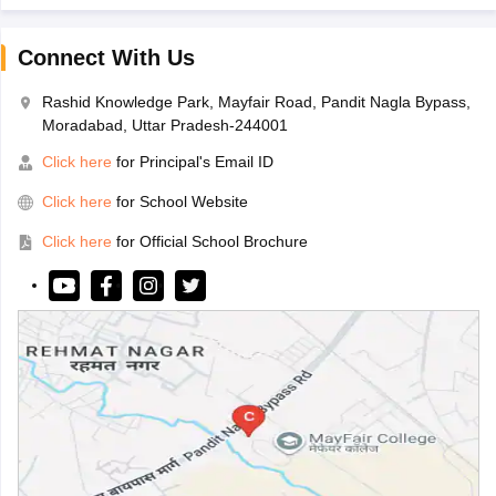
Connect With Us
Rashid Knowledge Park, Mayfair Road, Pandit Nagla Bypass,
Moradabad, Uttar Pradesh-244001
Click here
for Principal's Email ID
Click here
for School Website
Click here
for Official School Brochure