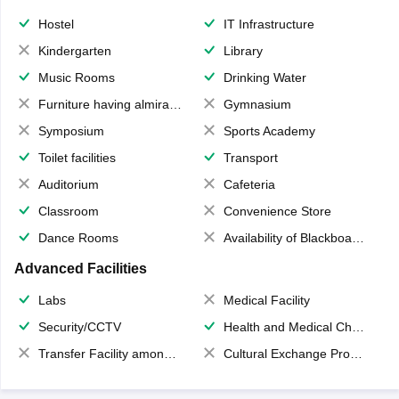
Hostel
IT Infrastructure
Kindergarten
Library
Music Rooms
Drinking Water
Furniture having almirahs/ trunks/ boxes
Gymnasium
Symposium
Sports Academy
Toilet facilities
Transport
Auditorium
Cafeteria
Classroom
Convenience Store
Dance Rooms
Availability of Blackboards
Advanced Facilities
Labs
Medical Facility
Security/CCTV
Health and Medical Check up
Transfer Facility among school chain
Cultural Exchange Program