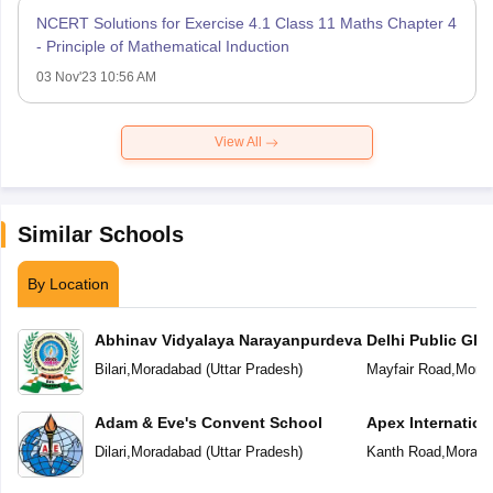
NCERT Solutions for Exercise 4.1 Class 11 Maths Chapter 4
- Principle of Mathematical Induction
03 Nov'23 10:56 AM
View All
Similar Schools
By Location
Abhinav Vidyalaya Narayanpurdeva
Delhi Public Glo
Bilari
,
Moradabad
(
Uttar Pradesh
)
Mayfair Road
,
Mora
Adam & Eve's Convent School
Apex Internation
Dilari
,
Moradabad
(
Uttar Pradesh
)
Kanth Road
,
Morada