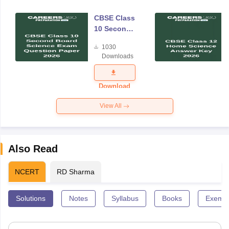
CBSE Class
10 Second
Board
1030
Science
Downloads
Exam
Question
Paper 2026
Download
View All
Also Read
NCERT
RD Sharma
Solutions
Notes
Syllabus
Books
Exempl