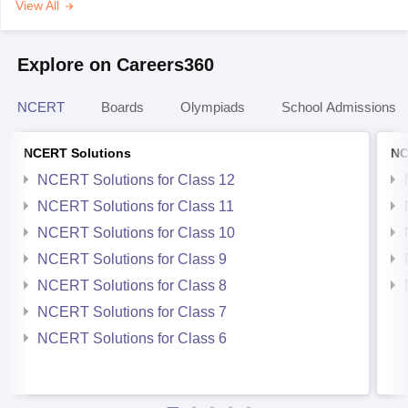
View All
Explore on Careers360
NCERT
Boards
Olympiads
School Admissions
NCERT Solutions
NC
NCERT Solutions for Class 12
NCERT Solutions for Class 11
NCERT Solutions for Class 10
NCERT Solutions for Class 9
NCERT Solutions for Class 8
NCERT Solutions for Class 7
NCERT Solutions for Class 6