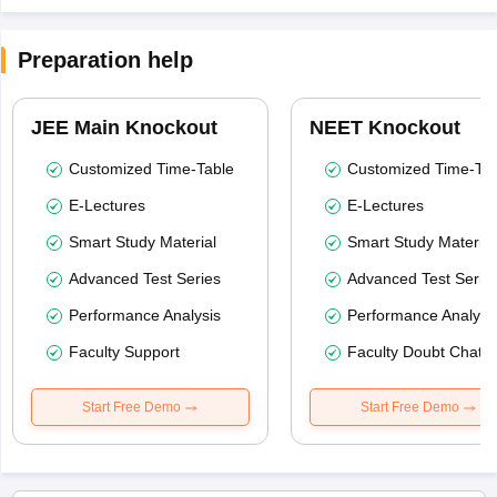
Preparation help
JEE Main Knockout
NEET Knockout
Customized Time-Table
Customized Time-Tab
E-Lectures
E-Lectures
Smart Study Material
Smart Study Material
Advanced Test Series
Advanced Test Serie
Performance Analysis
Performance Analysi
Faculty Support
Faculty Doubt Chat
Start Free Demo
Start Free Demo