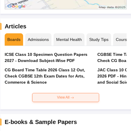
Articles
Boards
Admissions
Mental Health
Study Tips
Course
ICSE Class 10 Specimen Question Papers
CGBSE Time Tabl
2027 - Download Subject-Wise PDF
CG Board Time Table 2026 Class 12 Out,
JAC Class 10 Co
Check CGBSE 12th Exam Dates for Arts,
2026 PDF - Hindi
Commerce & Science
and Social Scie
View All
E-books & Sample Papers