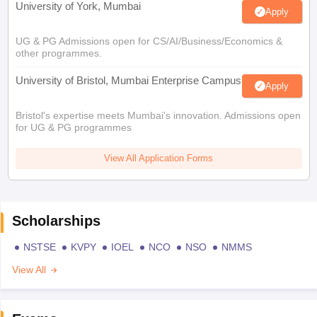
University of York, Mumbai
Apply
UG & PG Admissions open for CS/AI/Business/Economics &
other programmes.
University of Bristol, Mumbai Enterprise Campus
Apply
Bristol's expertise meets Mumbai's innovation. Admissions open
for UG & PG programmes
View All Application Forms
Scholarships
NSTSE
KVPY
IOEL
NCO
NSO
NMMS
View All