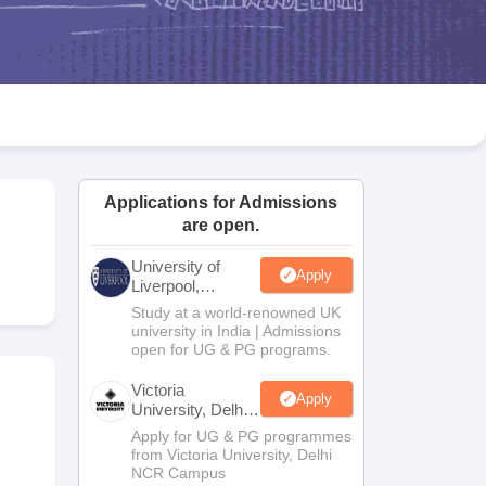
2 Question Papers
HBSE 12th Question Papers
GSEB HSC Question Pa
estion Papers
Goa Board SSC Question Paper
Manipur Board HSLC Qu
yllabus
JAC 10th Syllabus
Odisha 10th Syllabus
Kerala SSLC Syllabus
Ta
ass 10
Syllabus for Class 11
Syllabus for Class 12
NCERT Syllabus
Class 
026
Digital Gujarat Scholarship 2026-27
UP Scholarship 2026-27
NMMS
N
ledge Olympiad
HBCSE Mathematical Olympiad
View All Olympiad Exams
Applications for Admissions
are open.
University of
Apply
Liverpool,
Bengaluru
Study at a world-renowned UK
Campus
university in India | Admissions
open for UG & PG programs.
Victoria
Apply
University, Delhi
NCR
Apply for UG & PG programmes
from Victoria University, Delhi
NCR Campus