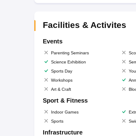
Facilities & Activites
Events
Parenting Seminars
Sco
Science Exhibition
Sem
Sports Day
You
Workshops
Ann
Art & Craft
Blo
Sport & Fitness
Indoor Games
Extr
Sports
Swi
Infrastructure