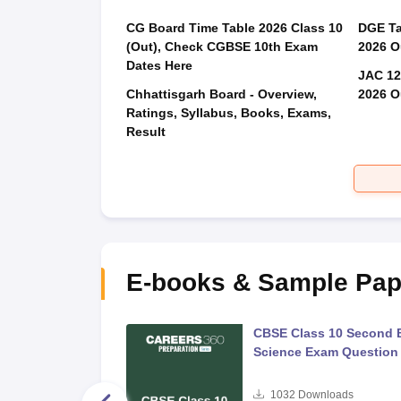
CG Board Time Table 2026 Class 10
DGE Ta
(Out), Check CGBSE 10th Exam
2026 O
Dates Here
JAC 12
Chhattisgarh Board - Overview,
2026 O
Ratings, Syllabus, Books, Exams,
Result
E-books & Sample Pap
 Second Board Exam
CBSE Class 10 Second 
Question Paper 2026
Science Exam Question
s
1032
Downloads