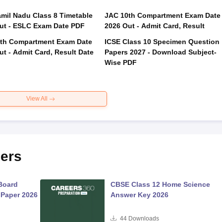
mil Nadu Class 8 Timetable
JAC 10th Compartment Exam Date
ut - ESLC Exam Date PDF
2026 Out - Admit Card, Result
th Compartment Exam Date
ICSE Class 10 Specimen Question
ut - Admit Card, Result Date
Papers 2027 - Download Subject-
Wise PDF
View All
ers
Board
CBSE Class 12 Home Science
 Paper 2026
Answer Key 2026
44
Downloads