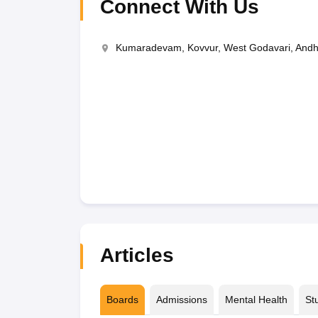
Connect With Us
Kumaradevam, Kovvur, West Godavari, And
Articles
Boards
Admissions
Mental Health
St