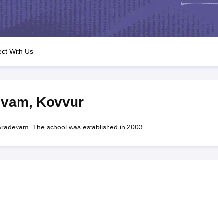
OSE 12th Question Papers
JAC 12th Question Papers
HP Board Class 1
rs
JAC 10th Question Papers
HBSE 10th Question Papers
GSEB SSC Qu
labus
GSEB SSC Syllabus
Manipur Board HSLC Syllabus
CGBSE 10th S
tes for Class 12
Syllabus for Class 8
Syllabus for Class 9
Syllabus for Cl
labar Gold Girls Scholarship 2026
Karnataka Class 12 Scholarships 2
ct With Us
mpiad)
IEO (International English Olympiad)
International General Know
evam
,
Kovvur
devam. The school was established in 2003.