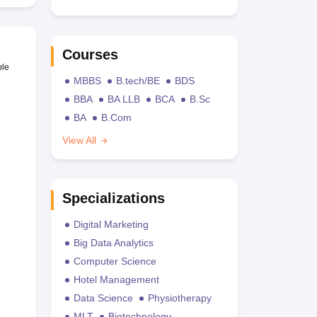
Courses
ble
MBBS
B.tech/BE
BDS
BBA
BA LLB
BCA
B.Sc
BA
B.Com
View All
Specializations
Digital Marketing
Big Data Analytics
Computer Science
Hotel Management
Data Science
Physiotherapy
MLT
Biotechnology