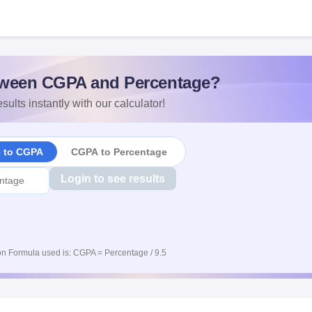
ween CGPA and Percentage?
sults instantly with our calculator!
e to CGPA
CGPA to Percentage
Login to see results
n Formula used is: CGPA = Percentage / 9.5