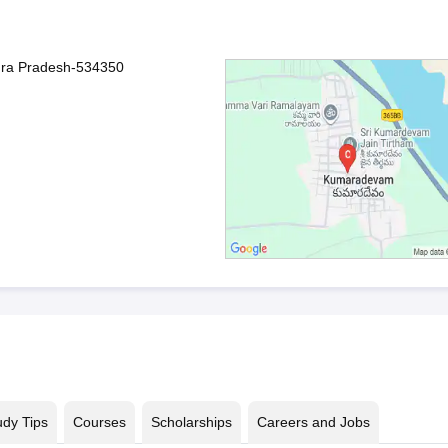
hra Pradesh-534350
udy Tips
Courses
Scholarships
Careers and Jobs