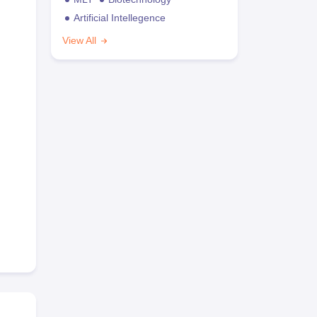
Artificial Intellegence
View All