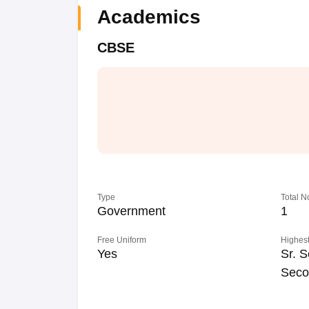
Academics
CBSE
Type
Total N
Government
1
Free Uniform
Highest
Yes
Sr. S
Seco