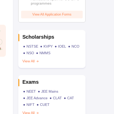
programmes
View All Application Forms
Scholarships
NSTSE
KVPY
IOEL
NCO
NSO
NMMS
View All
Exams
NEET
JEE Mains
JEE Advance
CLAT
CAT
NIFT
CUET
View All