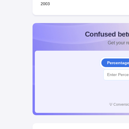
2003
Confused bet
Get your re
Percentag
💡
Conversio