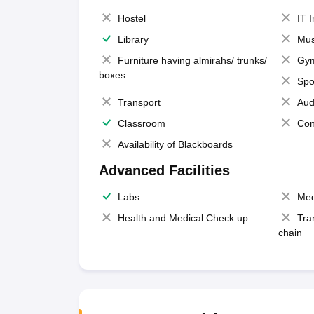
Hostel
IT 
Library
Mus
Furniture having almirahs/ trunks/
Gy
boxes
Spo
Transport
Aud
Classroom
Con
Availability of Blackboards
Advanced Facilities
Labs
Med
Health and Medical Check up
Tra
chain