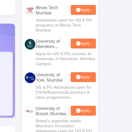
Illinois Tech
Apply
Mumbai
Admissions open for UG & PG
programs at Illinois Tech
Mumbai
University of
Apply
Aberdeen
Mumbai
Apply for UG & PG courses at
University of Aberdeen, Mumbai
Campus
University of
Apply
York, Mumbai
UG & PG Admissions open for
CS/AI/Business/Economics &
other programmes.
University of
Apply
Bristol, Mumbai
Enterprise
Bristol's expertise meets
Campus
Mumbai's innovation.
Admissions open for UG & PG