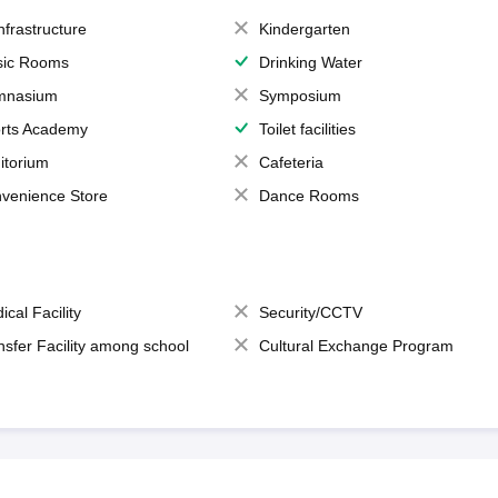
Infrastructure
Kindergarten
ic Rooms
Drinking Water
mnasium
Symposium
rts Academy
Toilet facilities
itorium
Cafeteria
venience Store
Dance Rooms
ical Facility
Security/CCTV
nsfer Facility among school
Cultural Exchange Program