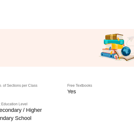
o. of Sections per Class
Free Textbooks
Yes
 Education Level
econdary / Higher
ndary School