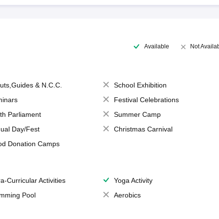
Available
Not Availa
uts,Guides & N.C.C.
School Exhibition
inars
Festival Celebrations
th Parliament
Summer Camp
ual Day/Fest
Christmas Carnival
od Donation Camps
a-Curricular Activities
Yoga Activity
mming Pool
Aerobics