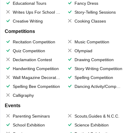
Educational Tours
Fancy Dress
Writes Ups For School Magazine
Story-Telling Sessions
Creative Writing
Cooking Classes
Competitions
Recitation Competition
Music Competition
Quiz Competition
Olympiad
Declamation Contest
Drawing Competition
Handwriting Competition
Story Writing Competition
Wall Magazine Decoration
Spelling Competition
Spelling Bee Competition
Dancing Activity/Competition
Calligraphy
Events
Parenting Seminars
Scouts,Guides & N.C.C.
School Exhibition
Science Exhibition