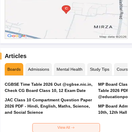
Articles
Boards
Admissions
Mental Health
Study Tips
Course
CGBSE Time Table 2026 Out @cgbse.nic.in,
MP Board Class 3
Check CG Board Class 10, 12 Exam Date
Table 2026 PDF
@educationporta
JAC Class 10 Compartment Question Paper
2026 PDF - Hindi, English, Maths, Science,
MP Board Admit 
and Social Science
10th, 12th Hall T
View All