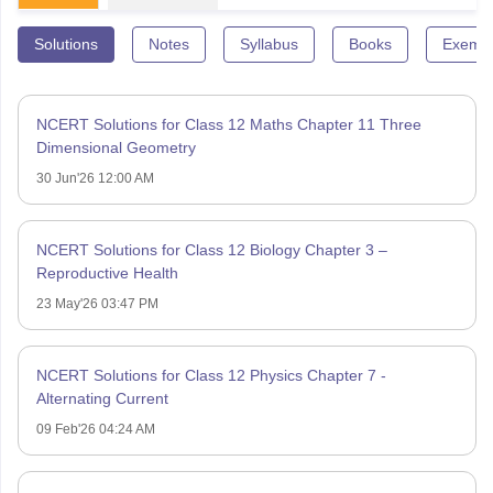
Solutions
Notes
Syllabus
Books
Exempl
NCERT Solutions for Class 12 Maths Chapter 11 Three
Dimensional Geometry
30 Jun'26 12:00 AM
NCERT Solutions for Class 12 Biology Chapter 3 –
Reproductive Health
23 May'26 03:47 PM
NCERT Solutions for Class 12 Physics Chapter 7 -
Alternating Current
09 Feb'26 04:24 AM