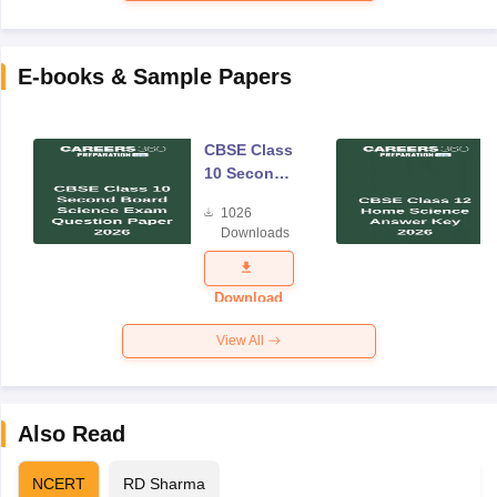
E-books & Sample Papers
CBSE Class
10 Second
Board
1026
Science
Downloads
Exam
Question
Paper 2026
Download
View All
Also Read
NCERT
RD Sharma