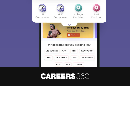
About
Hiring
Magazine
News
हिंदी न्यूज़
Articles
Contact
Blogs
NCERT Solutions