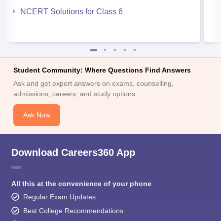
NCERT Solutions for Class 6
Student Community: Where Questions Find Answers
Ask and get expert answers on exams, counselling,
admissions, careers, and study options.
Ask Now
Download Careers360 App
All this at the convenience of your phone
Regular Exam Updates
Best College Recommendations