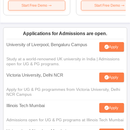
Start Free Demo
Start Free Demo
Applications for Admissions are open.
University of Liverpool, Bengaluru Campus
Apply
Study at a world-renowned UK university in India | Admissions
open for UG & PG programs.
Victoria University, Delhi NCR
Apply
Apply for UG & PG programmes from Victoria University, Delhi
NCR Campus
Illinois Tech Mumbai
Apply
Admissions open for UG & PG programs at Illinois Tech Mumbai