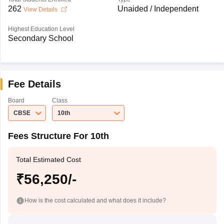
262
Unaided / Independent
View Details
Highest Education Level
Secondary School
Fee Details
Board
Class
CBSE
10th
Fees Structure For 10th
Total Estimated Cost
₹56,250/-
How is the cost calculated and what does it include?