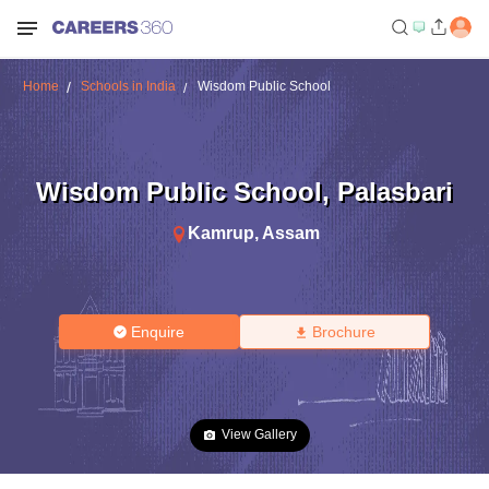
Home
Schools in India
Wisdom Public School
Wisdom Public School
,
Palasbari
Kamrup
,
Assam
Enquire
Brochure
View Gallery