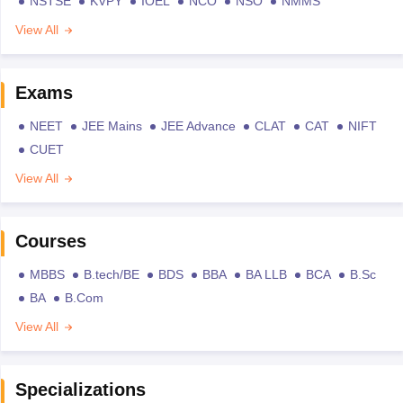
NSTSE
KVPY
IOEL
NCO
NSO
NMMS
View All
Exams
NEET
JEE Mains
JEE Advance
CLAT
CAT
NIFT
CUET
View All
Courses
MBBS
B.tech/BE
BDS
BBA
BA LLB
BCA
B.Sc
BA
B.Com
View All
Specializations