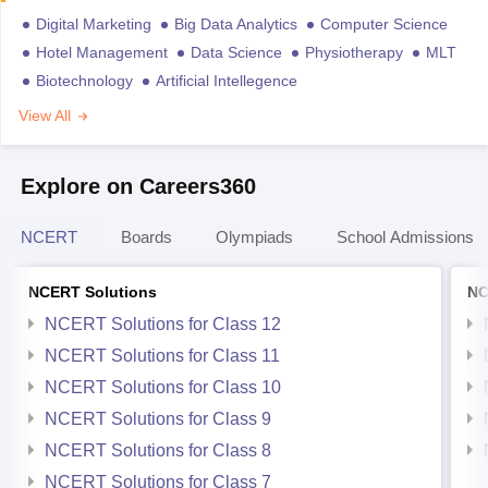
Digital Marketing
Big Data Analytics
Computer Science
Hotel Management
Data Science
Physiotherapy
MLT
Biotechnology
Artificial Intellegence
View All
Explore on Careers360
NCERT
Boards
Olympiads
School Admissions
NCERT Solutions
NC
NCERT Solutions for Class 12
NCERT Solutions for Class 11
NCERT Solutions for Class 10
NCERT Solutions for Class 9
NCERT Solutions for Class 8
NCERT Solutions for Class 7