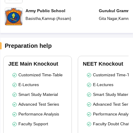
Army Public School
Gurukul Gramma
Basistha
,
Kamrup
(
Assam
)
Gita Nagar
,
Kamrup
Preparation help
JEE Main Knockout
NEET Knockout
Customized Time-Table
Customized Time-Tab
E-Lectures
E-Lectures
Smart Study Material
Smart Study Material
Advanced Test Series
Advanced Test Serie
Performance Analysis
Performance Analysi
Faculty Support
Faculty Doubt Chat