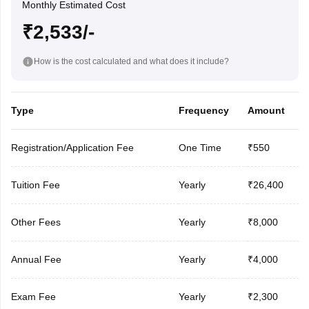
Monthly Estimated Cost
₹2,533/-
How is the cost calculated and what does it include?
Type
Frequency
Amount
Registration/Application Fee
One Time
₹550
Tuition Fee
Yearly
₹26,400
Other Fees
Yearly
₹8,000
Annual Fee
Yearly
₹4,000
Exam Fee
Yearly
₹2,300