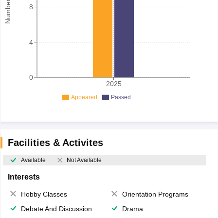
8
4
0
2025
Appeared
Passed
Facilities & Activites
Available
Not Available
Interests
Hobby Classes
Orientation Programs
Debate And Discussion
Drama