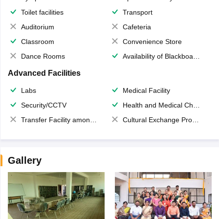
Toilet facilities
Transport
Auditorium
Cafeteria
Classroom
Convenience Store
Dance Rooms
Availability of Blackboards
Advanced Facilities
Labs
Medical Facility
Security/CCTV
Health and Medical Check up
Transfer Facility among school chain
Cultural Exchange Program
Gallery