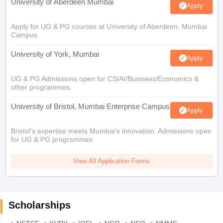
University of Aberdeen Mumbai
Apply
Apply for UG & PG courses at University of Aberdeen, Mumbai
Campus
University of York, Mumbai
Apply
UG & PG Admissions open for CS/AI/Business/Economics &
other programmes.
University of Bristol, Mumbai Enterprise Campus
Apply
Bristol's expertise meets Mumbai's innovation. Admissions open
for UG & PG programmes
View All Application Forms
Scholarships