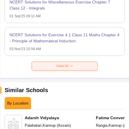
NCERT Solutions for Miscellaneous Exercise Chapter 7
Class 12 - Integrals
01 Sep'25 09:11 AM
NCERT Solutions for Exercise 4.1 Class 11 Maths Chapter 4
- Principle of Mathematical Induction
03 Nov'23 10:56 AM
View All
Similar Schools
By Location
Adarsh Vidyalaya
Fatima Convent 
Palahatari
,
Kamrup
(
Assam
)
Rangia
,
Kamrup
(
As