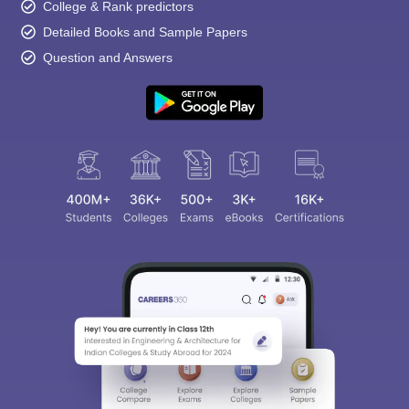
College & Rank predictors
Detailed Books and Sample Papers
Question and Answers