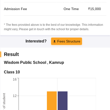
Admission Fee
One Time
₹15,000
* The fees provided above is to the best of our knowledge. This information
might vary, Please get in touch with the school for proper details.
Interested?
Fees Structure
Result
Wisdom Public School
,
Kamrup
Class 10
16
Number of student
12