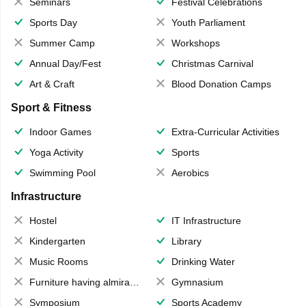
Seminars
Festival Celebrations
Sports Day
Youth Parliament
Summer Camp
Workshops
Annual Day/Fest
Christmas Carnival
Art & Craft
Blood Donation Camps
Sport & Fitness
Indoor Games
Extra-Curricular Activities
Yoga Activity
Sports
Swimming Pool
Aerobics
Infrastructure
Hostel
IT Infrastructure
Kindergarten
Library
Music Rooms
Drinking Water
Furniture having almirahs/ trunks/ boxes
Gymnasium
Symposium
Sports Academy