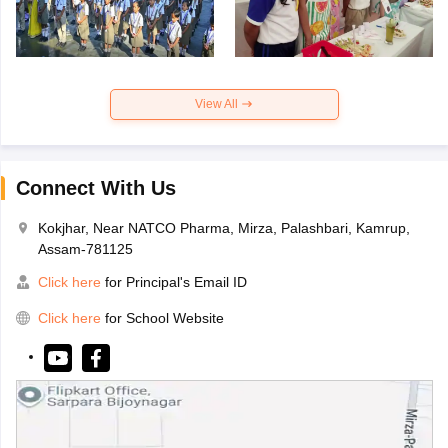
View All
Connect With Us
Kokjhar, Near NATCO Pharma, Mirza, Palashbari, Kamrup,
Assam-781125
Click here
for Principal's Email ID
Click here
for School Website