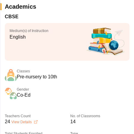
Academics
CBSE
Medium(s) of Instruction
English
Classes
Pre-nursery to 10th
Gender
Co-Ed
Teachers Count
No. of Classrooms
24
14
View Details
Total Students Enrolled
Type