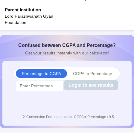
CGBSE 10th Syllabus
JAC 10th Syllabus
Odisha 10th Syllabus
Kerala SS
Parent Institution
yllabus for Class 10
Syllabus for Class 11
Syllabus for Class 12
NCERT S
Lord Parashwanath Gyan
cholarships 2026
Digital Gujarat Scholarship 2026-27
UP Scholarship 2
Foundation
 General Knowledge Olympiad
HBCSE Mathematical Olympiad
View All 
Confused between CGPA and Percentage?
Get your results instantly with our calculator!
Percentage to CGPA
CGPA to Percentage
Login to see results
💡
Conversion Formula used is: CGPA = Percentage / 9.5